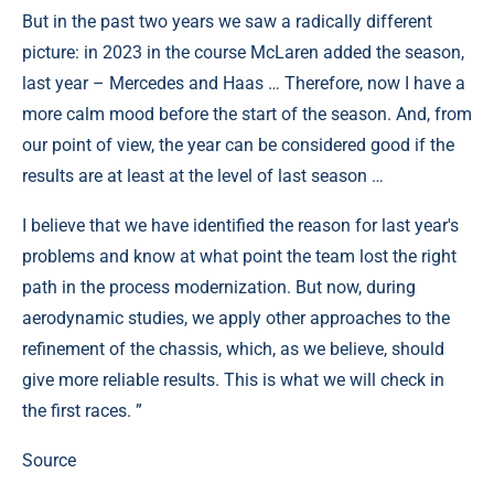
But in the past two years we saw a radically different
picture: in 2023 in the course McLaren added the season,
last year – Mercedes and Haas … Therefore, now I have a
more calm mood before the start of the season. And, from
our point of view, the year can be considered good if the
results are at least at the level of last season …
I believe that we have identified the reason for last year's
problems and know at what point the team lost the right
path in the process modernization. But now, during
aerodynamic studies, we apply other approaches to the
refinement of the chassis, which, as we believe, should
give more reliable results. This is what we will check in
the first races. ”
Source