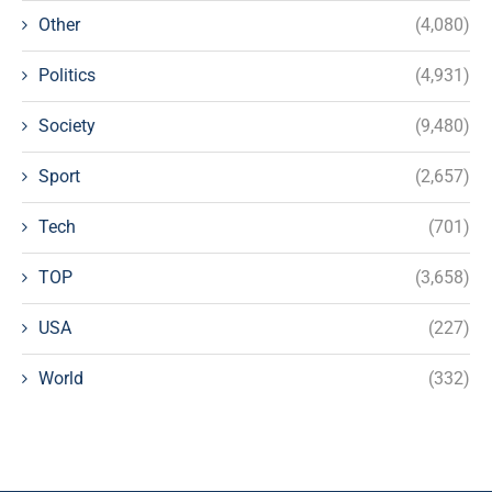
Other
(4,080)
Politics
(4,931)
Society
(9,480)
Sport
(2,657)
Tech
(701)
TOP
(3,658)
USA
(227)
World
(332)