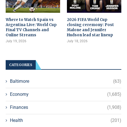
Where to Watch Spain vs
2026 FIFA World Cup
Argentina Live: World Cup
closing ceremony: Post
Final TV Channels and
Malone and Jennifer
Online Streams
Hudson lead star lineup
July 19, 2026
July 18, 2026
CATEGORIES
Baltimore
(63)
Economy
(1,685)
Finances
(1,908)
Health
(201)