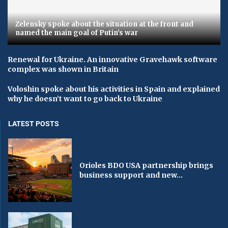
Zelensky spoke about the situation at the front and
named the main goal of Putin’s war
Renewal for Ukraine. An innovative Gravehawk software
complex was shown in Britain
Voloshin spoke about his activities in Spain and explained
why he doesn’t want to go back to Ukraine
LATEST POSTS
Orioles BDO USA partnership brings
business support and new...