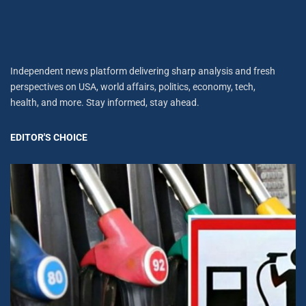
Independent news platform delivering sharp analysis and fresh
perspectives on USA, world affairs, politics, economy, tech,
health, and more. Stay informed, stay ahead.
EDITOR'S CHOICE