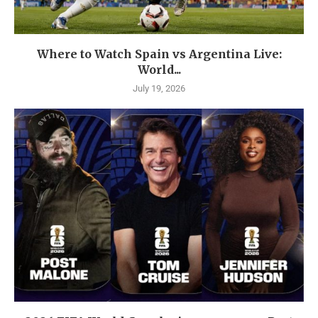
Where to Watch Spain vs Argentina Live:
World...
July 19, 2026