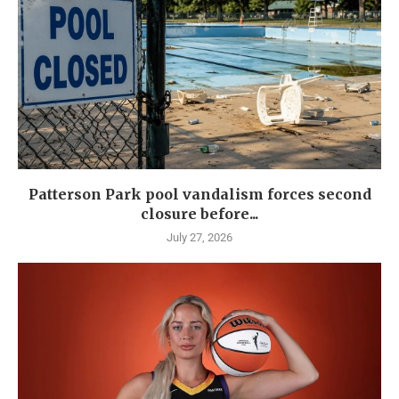
Patterson Park pool vandalism forces second
closure before...
July 27, 2026