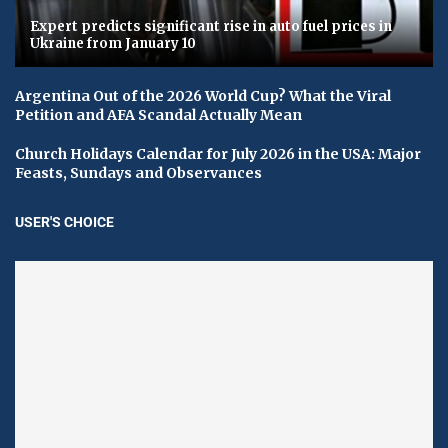
Expert predicts significant rise in auto fuel prices in
Ukraine from January 10
Argentina Out of the 2026 World Cup? What the Viral
Petition and AFA Scandal Actually Mean
Church Holidays Calendar for July 2026 in the USA: Major
Feasts, Sundays and Observances
USER'S CHOICE