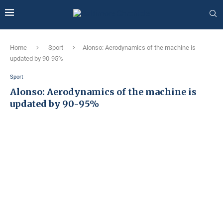
Home
Sport
Alonso: Aerodynamics of the machine is
updated by 90-95%
Sport
Alonso: Aerodynamics of the machine is
updated by 90-95%