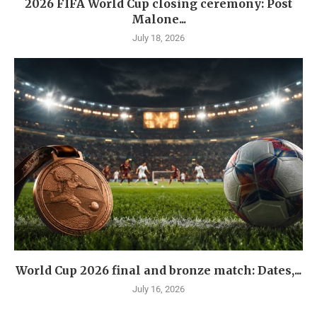
2026 FIFA World Cup closing ceremony: Post
Malone...
July 18, 2026
World Cup 2026 final and bronze match: Dates,...
July 16, 2026