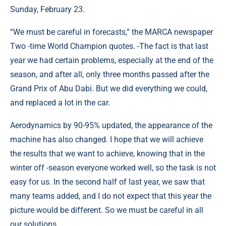
Sunday, February 23.
“We must be careful in forecasts,” the MARCA newspaper
Two -time World Champion quotes. -The fact is that last
year we had certain problems, especially at the end of the
season, and after all, only three months passed after the
Grand Prix of Abu Dabi. But we did everything we could,
and replaced a lot in the car.
Aerodynamics by 90-95% updated, the appearance of the
machine has also changed. I hope that we will achieve
the results that we want to achieve, knowing that in the
winter off -season everyone worked well, so the task is not
easy for us. In the second half of last year, we saw that
many teams added, and I do not expect that this year the
picture would be different. So we must be careful in all
our solutions …