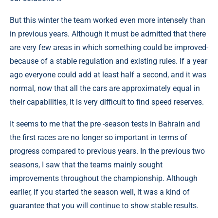
But this winter the team worked even more intensely than
in previous years. Although it must be admitted that there
are very few areas in which something could be improved-
because of a stable regulation and existing rules. If a year
ago everyone could add at least half a second, and it was
normal, now that all the cars are approximately equal in
their capabilities, it is very difficult to find speed reserves.
It seems to me that the pre -season tests in Bahrain and
the first races are no longer so important in terms of
progress compared to previous years. In the previous two
seasons, I saw that the teams mainly sought
improvements throughout the championship. Although
earlier, if you started the season well, it was a kind of
guarantee that you will continue to show stable results.