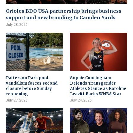
Orioles BDO USA partnership brings business
support and new branding to Camden Yards
July 28, 2026
Patterson Park pool
Sophie Cunningham
vandalism forces second
Defends Transgender
closure before Sunday
Athletes Stance as Karoline
reopening
Leavitt Backs WNBA Star
July 27, 2026
July 24, 2026