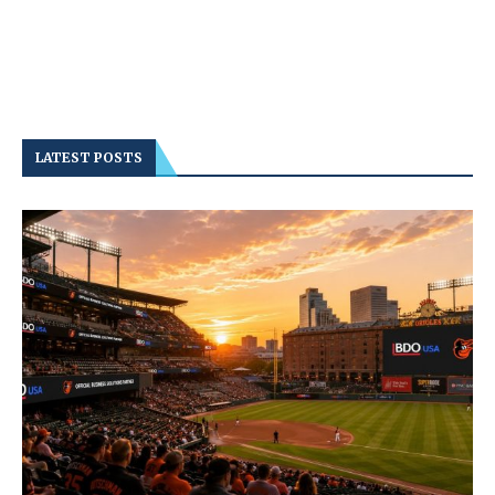
LATEST POSTS