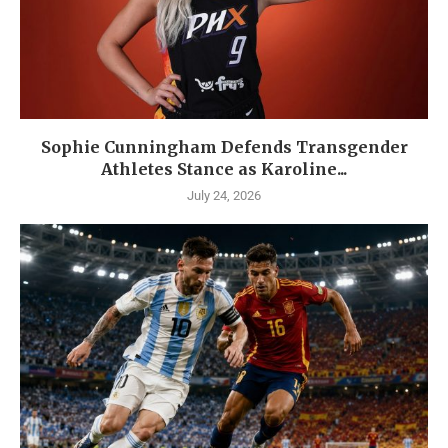
Sophie Cunningham Defends Transgender
Athletes Stance as Karoline...
July 24, 2026