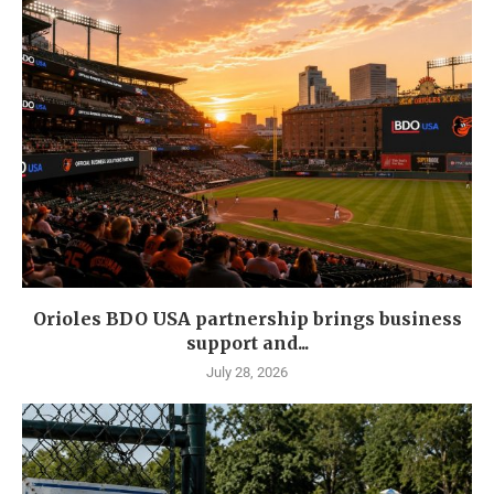
Orioles BDO USA partnership brings business
support and...
July 28, 2026