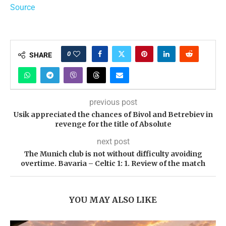
Source
0
SHARE
previous post
Usik appreciated the chances of Bivol and Betrebiev in
revenge for the title of Absolute
next post
The Munich club is not without difficulty avoiding
overtime. Bavaria – Celtic 1: 1. Review of the match
YOU MAY ALSO LIKE