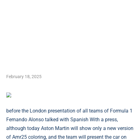
February 18, 2025
before the London presentation of all teams of Formula 1
Fernando Alonso talked with Spanish With a press,
although today Aston Martin will show only a new version
of Amr25 coloring, and the team will present the car on