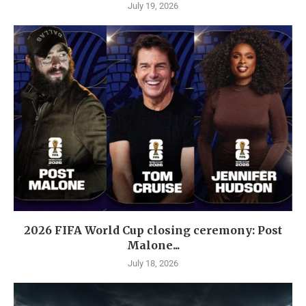
July 19, 2026
2026 FIFA World Cup closing ceremony: Post
Malone...
July 18, 2026