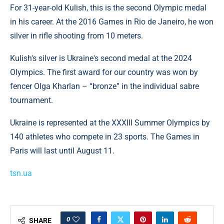
For 31-year-old Kulish, this is the second Olympic medal
in his career. At the 2016 Games in Rio de Janeiro, he won
silver in rifle shooting from 10 meters.
Kulish's silver is Ukraine's second medal at the 2024
Olympics. The first award for our country was won by
fencer Olga Kharlan – “bronze” in the individual sabre
tournament.
Ukraine is represented at the XXXIII Summer Olympics by
140 athletes who compete in 23 sports. The Games in
Paris will last until August 11.
tsn.ua
0
SHARE