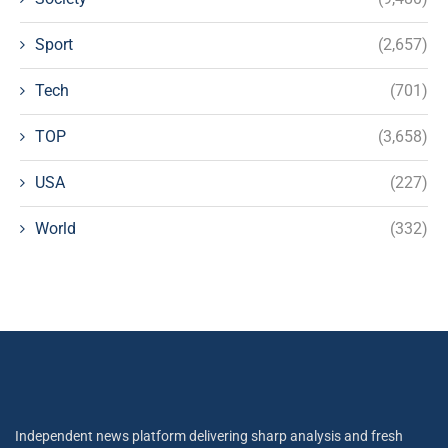
Sport
(2,657)
Tech
(701)
TOP
(3,658)
USA
(227)
World
(332)
Independent news platform delivering sharp analysis and fresh