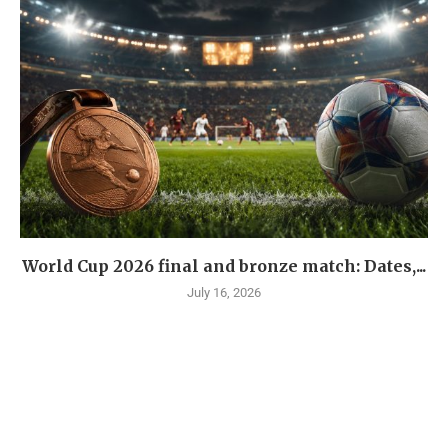
World Cup 2026 final and bronze match: Dates,...
July 16, 2026