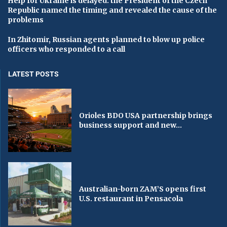
Help for Ukraine is delayed: the President of the Czech
Republic named the timing and revealed the cause of the
problems
In Zhitomir, Russian agents planned to blow up police
officers who responded to a call
LATEST POSTS
Orioles BDO USA partnership brings
business support and new...
Australian-born ZAM’S opens first
U.S. restaurant in Pensacola