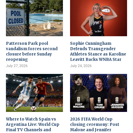
Patterson Park pool
Sophie Cunningham
vandalism forces second
Defends Transgender
closure before Sunday
Athletes Stance as Karoline
reopening
Leavitt Backs WNBA Star
July 27, 2026
July 24, 2026
Where to Watch Spain vs
2026 FIFA World Cup
Argentina Live: World Cup
closing ceremony: Post
Final TV Channels and
Malone and Jennifer