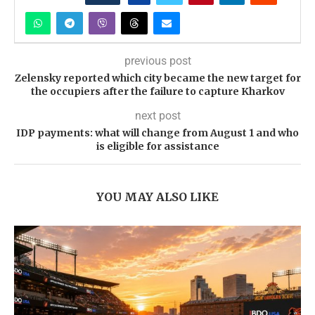
previous post
Zelensky reported which city became the new target for
the occupiers after the failure to capture Kharkov
next post
IDP payments: what will change from August 1 and who
is eligible for assistance
YOU MAY ALSO LIKE