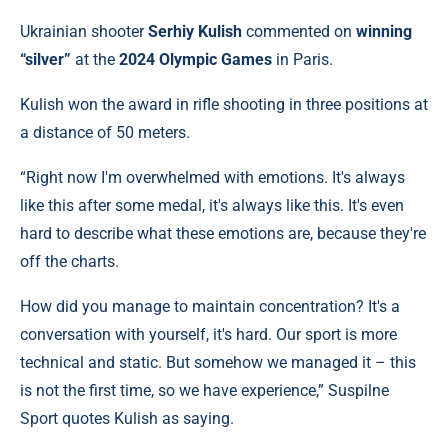
Ukrainian shooter
Serhiy Kulish
commented on
winning
“silver”
at the
2024 Olympic Games
in Paris.
Kulish won the award in rifle shooting in three positions at
a distance of 50 meters.
“Right now I'm overwhelmed with emotions. It's always
like this after some medal, it's always like this. It's even
hard to describe what these emotions are, because they're
off the charts.
How did you manage to maintain concentration? It's a
conversation with yourself, it's hard. Our sport is more
technical and static. But somehow we managed it – this
is not the first time, so we have experience,” Suspilne
Sport quotes Kulish as saying.