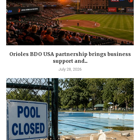
Orioles BDO USA partnership brings business
support and...
July 28, 2026