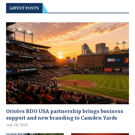
LATEST POSTS
Orioles BDO USA partnership brings business
support and new branding to Camden Yards
July 28, 2026