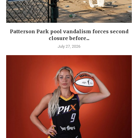
Patterson Park pool vandalism forces second
closure before...
July 27, 2026