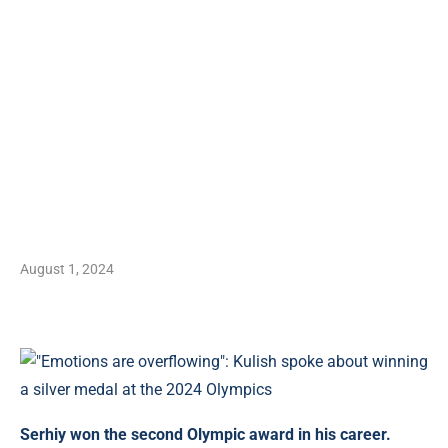
August 1, 2024
Serhiy won the second Olympic award in his career.