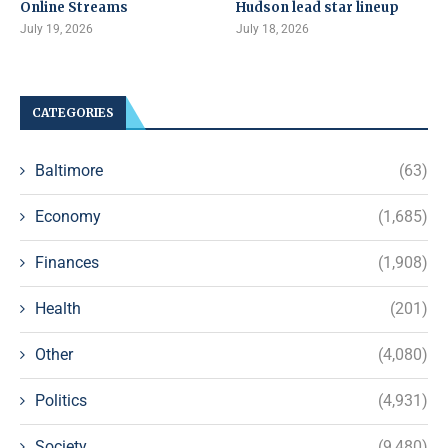
Online Streams
Hudson lead star lineup
July 19, 2026
July 18, 2026
CATEGORIES
Baltimore
(63)
Economy
(1,685)
Finances
(1,908)
Health
(201)
Other
(4,080)
Politics
(4,931)
Society
(9,480)