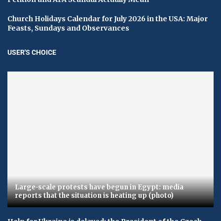
Church Holidays Calendar for July 2026 in the USA: Major
Feasts, Sundays and Observances
USER'S CHOICE
Large-scale protests have begun in Egypt: media
reports that the situation is heating up (photo)