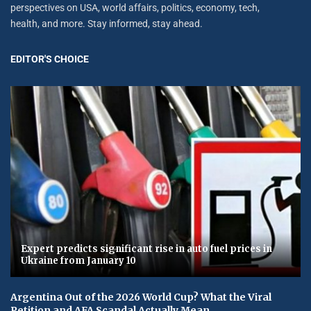
perspectives on USA, world affairs, politics, economy, tech,
health, and more. Stay informed, stay ahead.
EDITOR'S CHOICE
Expert predicts significant rise in auto fuel prices in
Ukraine from January 10
Argentina Out of the 2026 World Cup? What the Viral
Petition and AFA Scandal Actually Mean