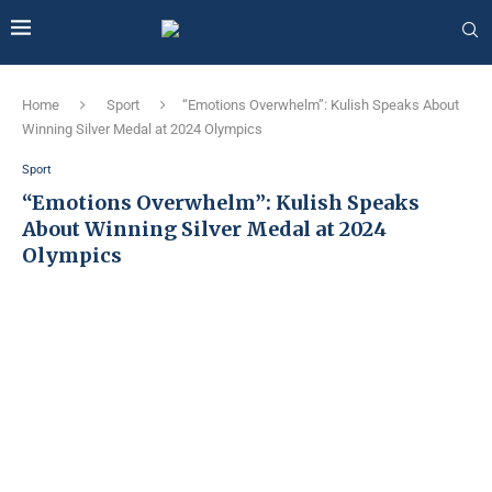
Home
Sport
“Emotions Overwhelm”: Kulish Speaks About
Winning Silver Medal at 2024 Olympics
Sport
“Emotions Overwhelm”: Kulish Speaks
About Winning Silver Medal at 2024
Olympics