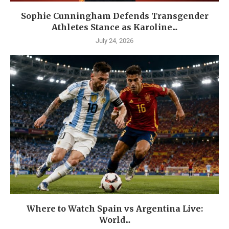
Sophie Cunningham Defends Transgender
Athletes Stance as Karoline...
July 24, 2026
Where to Watch Spain vs Argentina Live:
World...