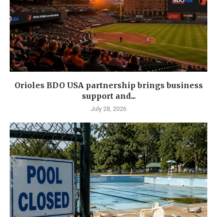
Orioles BDO USA partnership brings business
support and...
July 28, 2026