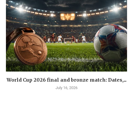
World Cup 2026 final and bronze match: Dates,...
July 16, 2026