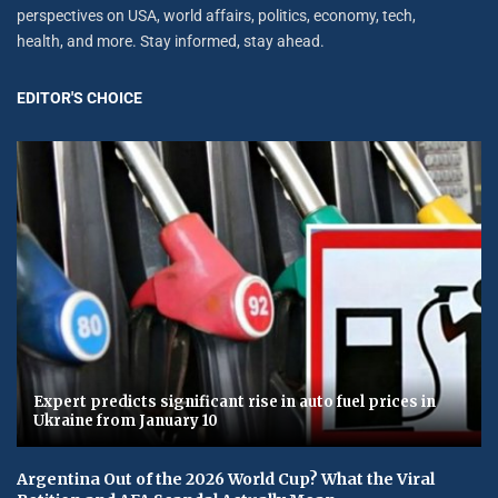
perspectives on USA, world affairs, politics, economy, tech,
health, and more. Stay informed, stay ahead.
EDITOR'S CHOICE
Expert predicts significant rise in auto fuel prices in
Ukraine from January 10
Argentina Out of the 2026 World Cup? What the Viral