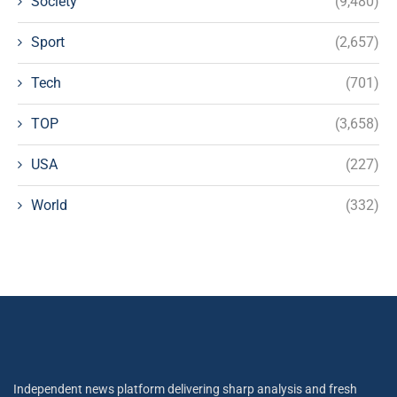
Society
(9,480)
Sport
(2,657)
Tech
(701)
TOP
(3,658)
USA
(227)
World
(332)
Independent news platform delivering sharp analysis and fresh