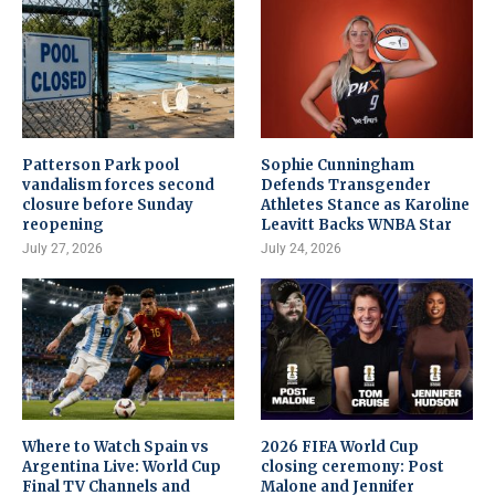
Patterson Park pool
Sophie Cunningham
vandalism forces second
Defends Transgender
closure before Sunday
Athletes Stance as Karoline
reopening
Leavitt Backs WNBA Star
July 27, 2026
July 24, 2026
Where to Watch Spain vs
2026 FIFA World Cup
Argentina Live: World Cup
closing ceremony: Post
Final TV Channels and
Malone and Jennifer