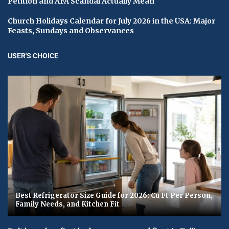
Petition and AFA Scandal Actually Mean
Church Holidays Calendar for July 2026 in the USA: Major
Feasts, Sundays and Observances
USER'S CHOICE
Best Refrigerator Size Guide for 2026: Cu Ft Per Person,
Family Needs, and Kitchen Fit