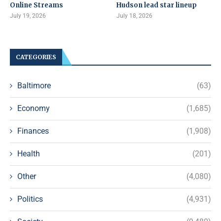
Online Streams
Hudson lead star lineup
July 19, 2026
July 18, 2026
CATEGORIES
Baltimore
(63)
Economy
(1,685)
Finances
(1,908)
Health
(201)
Other
(4,080)
Politics
(4,931)