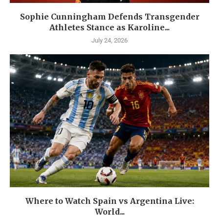
Sophie Cunningham Defends Transgender
Athletes Stance as Karoline...
July 24, 2026
Where to Watch Spain vs Argentina Live:
World...