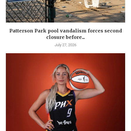
Patterson Park pool vandalism forces second
closure before...
July 27, 2026