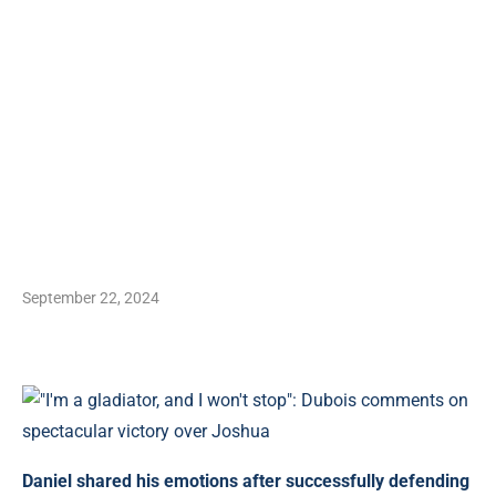
September 22, 2024
Daniel shared his emotions after successfully defending