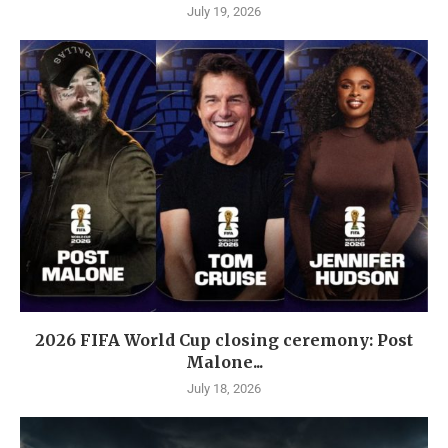
July 19, 2026
2026 FIFA World Cup closing ceremony: Post
Malone...
July 18, 2026