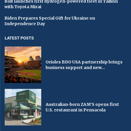
Bolt launches first hydrogen-powered fleet in Tallinn
with Toyota Mirai
Biden Prepares Special Gift for Ukraine on
Independence Day
LATEST POSTS
Orioles BDO USA partnership brings
business support and new...
Australian-born ZAM’S opens first
U.S. restaurant in Pensacola