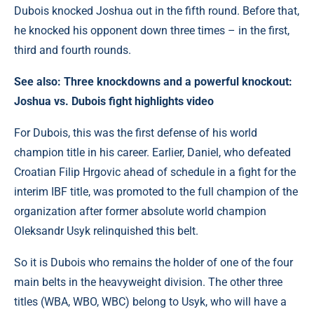
Dubois knocked Joshua out in the fifth round. Before that,
he knocked his opponent down three times – in the first,
third and fourth rounds.
See also:
Three knockdowns and a powerful knockout:
Joshua vs. Dubois fight highlights video
For Dubois, this was the first defense of his world
champion title in his career. Earlier, Daniel, who defeated
Croatian Filip Hrgovic ahead of schedule in a fight for the
interim IBF title, was promoted to the full champion of the
organization after former absolute world champion
Oleksandr Usyk relinquished this belt.
So it is Dubois who remains the holder of one of the four
main belts in the heavyweight division. The other three
titles (WBA, WBO, WBC) belong to Usyk, who will have a