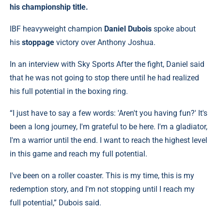
his championship title.
IBF heavyweight champion
Daniel Dubois
spoke about
his
stoppage
victory over Anthony Joshua.
In an interview with Sky Sports After the fight, Daniel said
that he was not going to stop there until he had realized
his full potential in the boxing ring.
“I just have to say a few words: 'Aren't you having fun?' It's
been a long journey, I'm grateful to be here. I'm a gladiator,
I'm a warrior until the end. I want to reach the highest level
in this game and reach my full potential.
I've been on a roller coaster. This is my time, this is my
redemption story, and I'm not stopping until I reach my
full potential,” Dubois said.