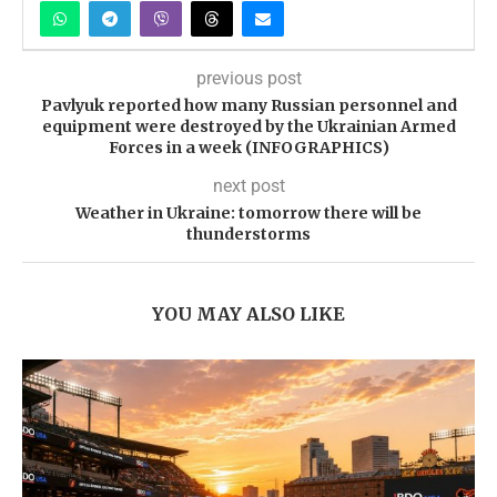
previous post
Pavlyuk reported how many Russian personnel and
equipment were destroyed by the Ukrainian Armed
Forces in a week (INFOGRAPHICS)
next post
Weather in Ukraine: tomorrow there will be
thunderstorms
YOU MAY ALSO LIKE