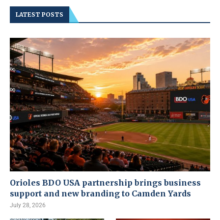
LATEST POSTS
Orioles BDO USA partnership brings business
support and new branding to Camden Yards
July 28, 2026