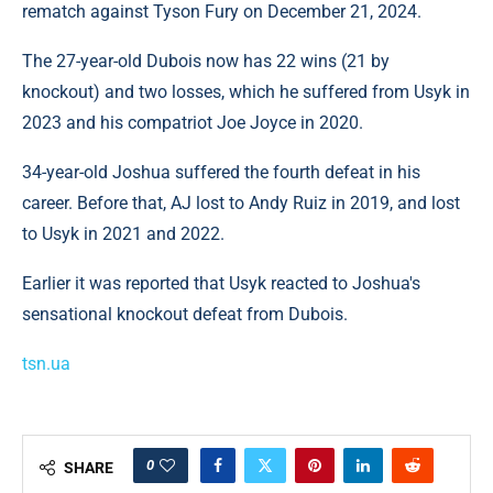
rematch against Tyson Fury on December 21, 2024.
The 27-year-old Dubois now has 22 wins (21 by
knockout) and two losses, which he suffered from Usyk in
2023 and his compatriot Joe Joyce in 2020.
34-year-old Joshua suffered the fourth defeat in his
career. Before that, AJ lost to Andy Ruiz in 2019, and lost
to Usyk in 2021 and 2022.
Earlier it was reported that Usyk reacted to Joshua's
sensational knockout defeat from Dubois.
tsn.ua
0
SHARE