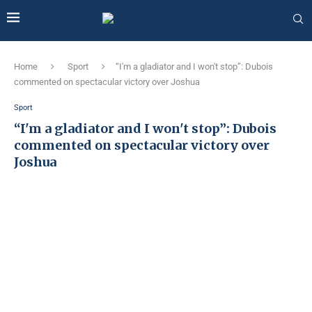
Home
Sport
“I'm a gladiator and I won't stop”: Dubois
commented on spectacular victory over Joshua
Sport
“I'm a gladiator and I won't stop”: Dubois
commented on spectacular victory over
Joshua