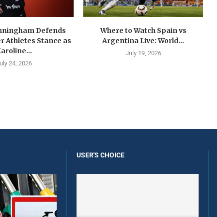
nningham Defends
Where to Watch Spain vs
 Athletes Stance as
Argentina Live: World...
aroline...
July 19, 2026
uly 24, 2026
USER'S CHOICE