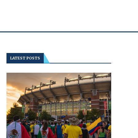
LATEST POSTS