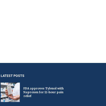
LATEST POSTS
FDA approves Tylenol with
Naproxen for 12-hour pain
relief