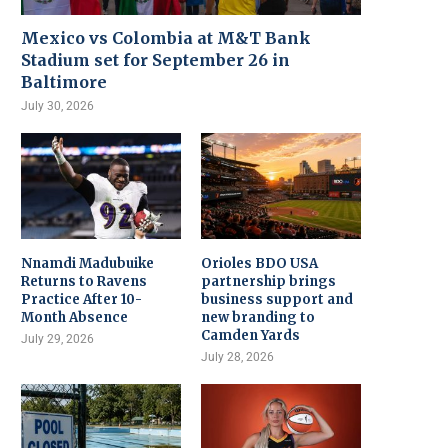
Mexico vs Colombia at M&T Bank
Stadium set for September 26 in
Baltimore
July 30, 2026
Nnamdi Madubuike
Orioles BDO USA
Returns to Ravens
partnership brings
Practice After 10-
business support and
Month Absence
new branding to
Camden Yards
July 29, 2026
July 28, 2026