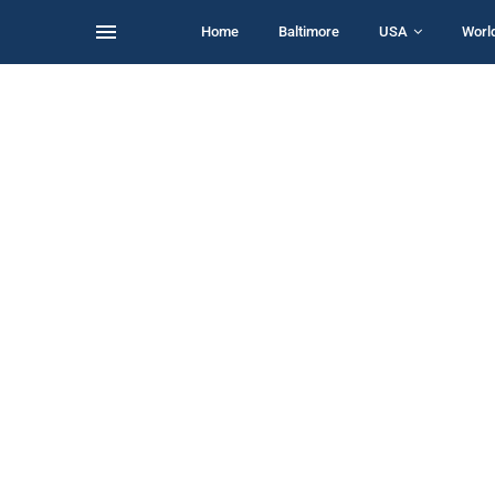
Home
Baltimore
USA
Worl