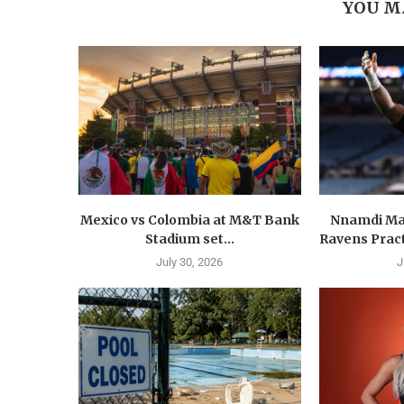
YOU M
Mexico vs Colombia at M&T Bank
Nnamdi Ma
Stadium set...
Ravens Pract
July 30, 2026
J