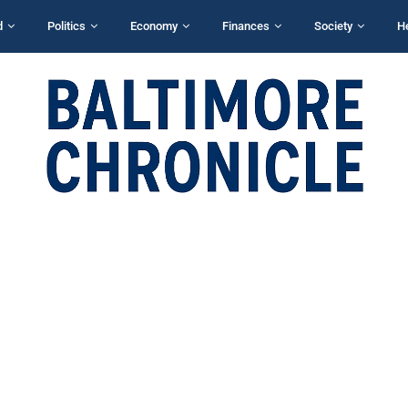
d
Politics
Economy
Finances
Society
H