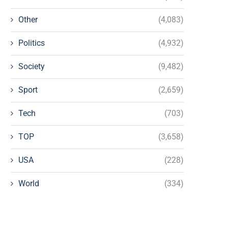
Other
(4,083)
Politics
(4,932)
Society
(9,482)
Sport
(2,659)
Tech
(703)
TOP
(3,658)
USA
(228)
World
(334)