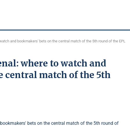
watch and bookmakers' bets on the central match of the 5th round of the EPL
enal: where to watch and
 central match of the 5th