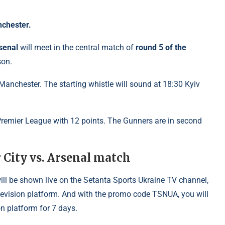
nchester.
senal
will meet in the central match of
round 5 of the
son.
Manchester. The starting whistle will sound at 18:30 Kyiv
e Premier League with 12 points. The Gunners are in second
City vs. Arsenal match
ill be shown live on the Setanta Sports Ukraine TV channel,
elevision platform. And with the promo code TSNUA, you will
n platform for 7 days.