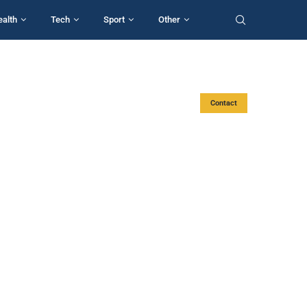
ealth
Tech
Sport
Other
Contact