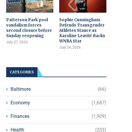
Patterson Park pool
Sophie Cunningham
vandalism forces
Defends Transgender
second closure before
Athletes Stance as
Sunday reopening
Karoline Leavitt Backs
WNBA Star
July 27, 2026
July 24, 2026
CATEGORIES
Baltimore
(66)
Economy
(1,687)
Finances
(1,909)
Health
(203)