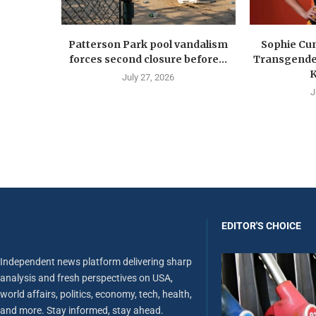
Patterson Park pool vandalism
Sophie Cu
forces second closure before...
Transgender
K
July 27, 2026
J
EDITOR'S CHOICE
Independent news platform delivering sharp
analysis and fresh perspectives on USA,
world affairs, politics, economy, tech, health,
and more. Stay informed, stay ahead.