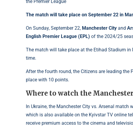
The match will take place on September 22 in Ma
On Sunday, September 22,
Manchester City
and
Ar
English Premier League (EPL)
of the 2024/25 sea
The match will take place at the Etihad Stadium in 
time.
After the fourth round, the Citizens are leading th
place with 10 points.
Where to watch the Manchester 
In Ukraine, the Manchester City vs. Arsenal match w
which is also available on the Kyivstar TV online t
receive premium access to the cinema and televisio