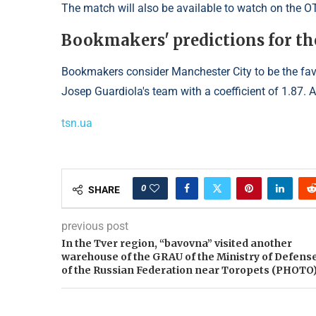
The match will also be available to watch on the O
Bookmakers' predictions for th
Bookmakers consider Manchester City to be the favo
Josep Guardiola's team with a coefficient of 1.87. A
tsn.ua
0
SHARE
previous post
In the Tver region, “bavovna” visited another
warehouse of the GRAU of the Ministry of Defens
of the Russian Federation near Toropets (PHOTO