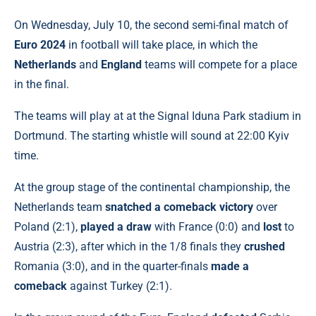
On Wednesday, July 10, the second semi-final match of
Euro 2024
in football will take place, in which the
Netherlands
and
England
teams will compete for a place
in the final.
The teams will play at at the Signal Iduna Park stadium in
Dortmund. The starting whistle will sound at 22:00 Kyiv
time.
At the group stage of the continental championship, the
Netherlands team
snatched a comeback victory
over
Poland (2:1),
played a draw
with France (0:0) and
lost
to
Austria (2:3), after which in the 1/8 finals they
crushed
Romania (3:0), and in the quarter-finals
made a
comeback
against Turkey (2:1).