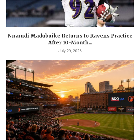
Nnamdi Madubuike Returns to Ravens Practice
After 10-Month...
July 29, 2026