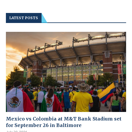
LATEST POSTS
Mexico vs Colombia at M&T Bank Stadium set
for September 26 in Baltimore