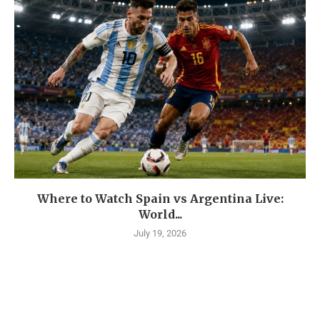
Where to Watch Spain vs Argentina Live:
World...
July 19, 2026