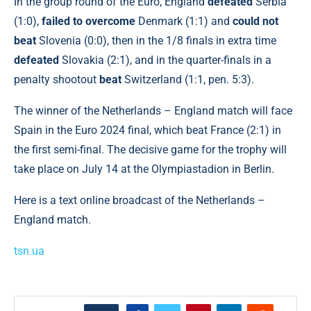
In the group round of the Euro, England
defeated
Serbia
(1:0),
failed to overcome
Denmark (1:1) and
could not
beat
Slovenia (0:0), then in the 1/8 finals in extra time
defeated
Slovakia (2:1), and in the quarter-finals in a
penalty shootout
beat
Switzerland (1:1, pen. 5:3).
The winner of the Netherlands – England match will face
Spain in the Euro 2024 final, which beat France (2:1) in
the first semi-final. The decisive game for the trophy will
take place on July 14 at the Olympiastadion in Berlin.
Here is a text online broadcast of the Netherlands –
England match.
tsn.ua