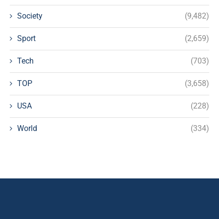
Society
(9,482)
Sport
(2,659)
Tech
(703)
TOP
(3,658)
USA
(228)
World
(334)