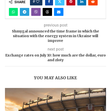
0
SHARE
previous post
Shmygal announced the time frame in which the
situation with the energy system in Ukraine will
improve
next post
Exchange rates on July 10: how much are the dollar, euro
and zloty
YOU MAY ALSO LIKE