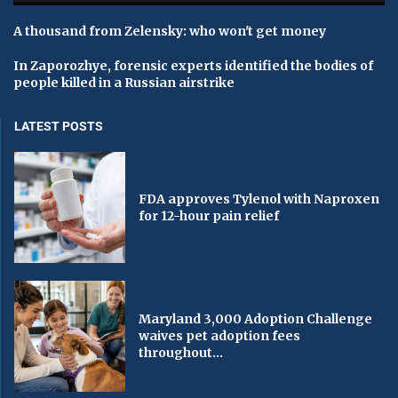
A thousand from Zelensky: who won't get money
In Zaporozhye, forensic experts identified the bodies of
people killed in a Russian airstrike
LATEST POSTS
FDA approves Tylenol with Naproxen
for 12-hour pain relief
Maryland 3,000 Adoption Challenge
waives pet adoption fees
throughout...