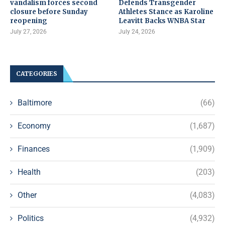
vandalism forces second
Defends Transgender
closure before Sunday
Athletes Stance as Karoline
reopening
Leavitt Backs WNBA Star
July 27, 2026
July 24, 2026
CATEGORIES
Baltimore
(66)
Economy
(1,687)
Finances
(1,909)
Health
(203)
Other
(4,083)
Politics
(4,932)