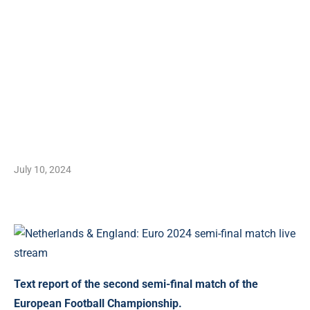
July 10, 2024
Text report of the second semi-final match of the
European Football Championship.