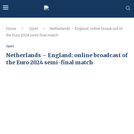
Home
Sport
Netherlands – England: online broadcast of
the Euro 2024 semi-final match
Sport
Netherlands – England: online broadcast of
the Euro 2024 semi-final match