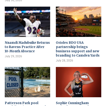
July 30, 2026
Nnamdi Madubuike Returns
Orioles BDO USA
to Ravens Practice After
partnership brings
10-Month Absence
business support and new
branding to Camden Yards
July 29, 2026
July 28, 2026
Patterson Park pool
Sophie Cunningham