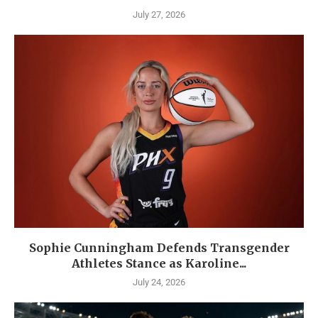
July 27, 2026
Sophie Cunningham Defends Transgender
Athletes Stance as Karoline...
July 24, 2026