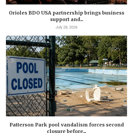
Orioles BDO USA partnership brings business
support and...
July 28, 2026
Patterson Park pool vandalism forces second
closure before...