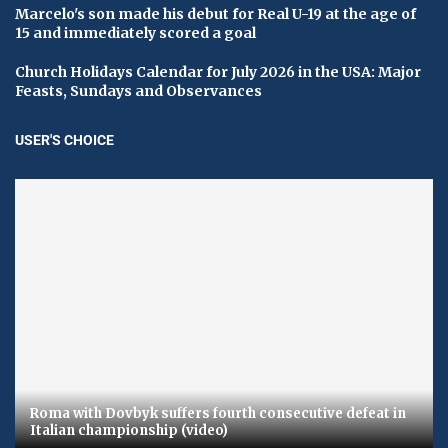
Marcelo's son made his debut for Real U-19 at the age of
15 and immediately scored a goal
Church Holidays Calendar for July 2026 in the USA: Major
Feasts, Sundays and Observances
USER'S CHOICE
Roma with Dovbyk suffers fourth consecutive defeat in
Italian championship (video)