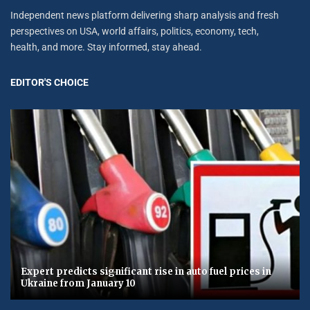
Independent news platform delivering sharp analysis and fresh
perspectives on USA, world affairs, politics, economy, tech,
health, and more. Stay informed, stay ahead.
EDITOR'S CHOICE
Expert predicts significant rise in auto fuel prices in
Ukraine from January 10