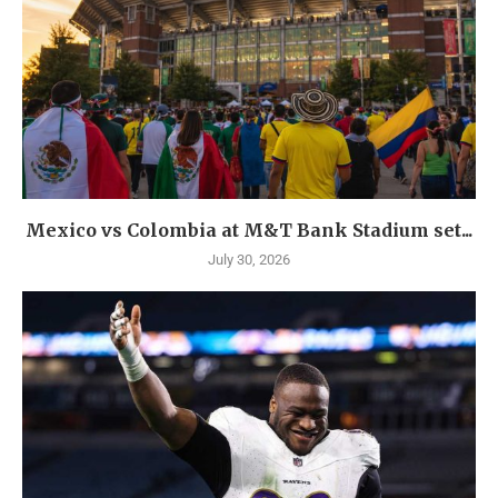
Mexico vs Colombia at M&T Bank Stadium set...
July 30, 2026