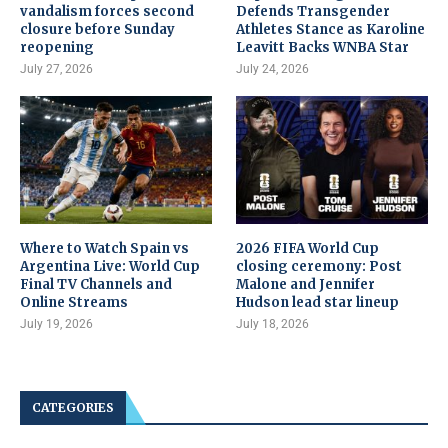
vandalism forces second
Defends Transgender
closure before Sunday
Athletes Stance as Karoline
reopening
Leavitt Backs WNBA Star
July 27, 2026
July 24, 2026
Where to Watch Spain vs
2026 FIFA World Cup
Argentina Live: World Cup
closing ceremony: Post
Final TV Channels and
Malone and Jennifer
Online Streams
Hudson lead star lineup
July 19, 2026
July 18, 2026
CATEGORIES