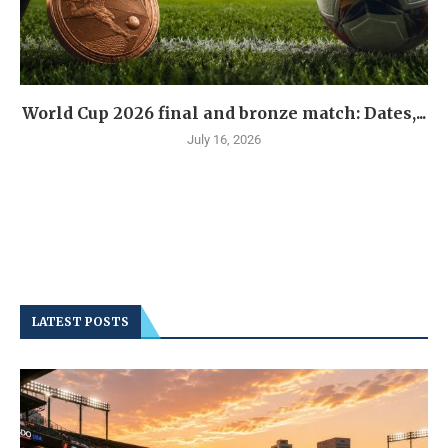
World Cup 2026 final and bronze match: Dates,...
July 16, 2026
LATEST POSTS