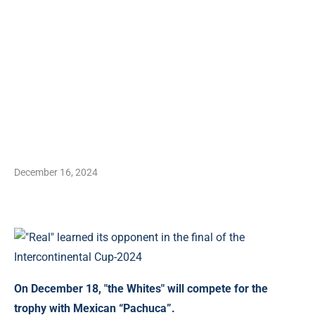
December 16, 2024
On December 18, "the Whites" will compete for the
trophy with Mexican “Pachuca”.