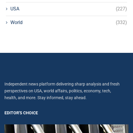
USA
(227)
World
(332)
Independent news platform delivering sharp analysis and fresh
perspectives on USA, world affairs, politics, economy, tech,
health, and more. Stay informed, stay ahead.
EDITOR'S CHOICE