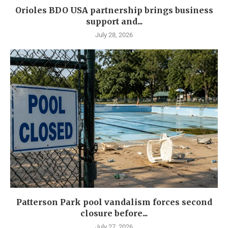
Orioles BDO USA partnership brings business
support and...
July 28, 2026
Patterson Park pool vandalism forces second
closure before...
July 27, 2026