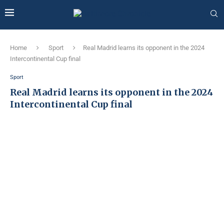
Home
Sport
Real Madrid learns its opponent in the 2024
Intercontinental Cup final
Sport
Real Madrid learns its opponent in the 2024
Intercontinental Cup final