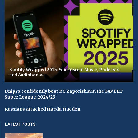
Spotify Wrapped 2025: Your Year in Music, Podcasts,
and Audiobooks
Dnipro confidently beat BC Zaporizhia in the FAVBET
Super League-2024/25
Russians attacked Haedu Haeden
LATEST POSTS