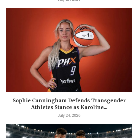
Sophie Cunningham Defends Transgender
Athletes Stance as Karoline...
July 24, 2026