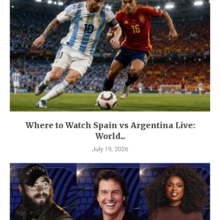
Where to Watch Spain vs Argentina Live:
World...
July 19, 2026