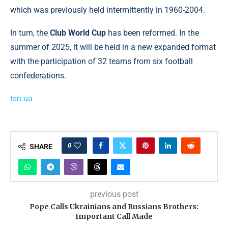
which was previously held intermittently in 1960-2004.
In turn, the
Club World Cup
has been reformed. In the
summer of 2025, it will be held in a new expanded format
with the participation of 32 teams from six football
confederations.
tsn.ua
0
SHARE
previous post
Pope Calls Ukrainians and Russians Brothers:
Important Call Made