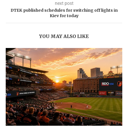
next post
DTEK published schedules for switching off lights in
Kiev for today
YOU MAY ALSO LIKE