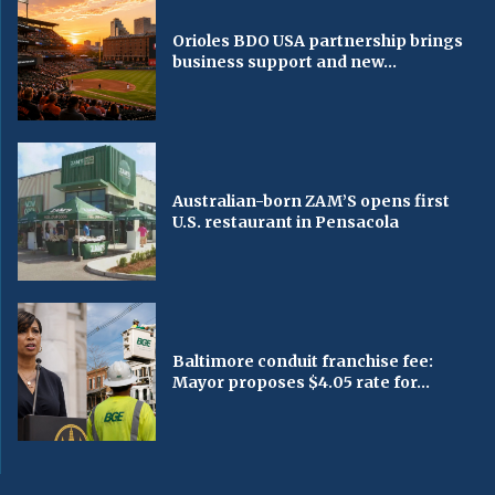
Orioles BDO USA partnership brings
business support and new...
Australian-born ZAM’S opens first
U.S. restaurant in Pensacola
Baltimore conduit franchise fee:
Mayor proposes $4.05 rate for...