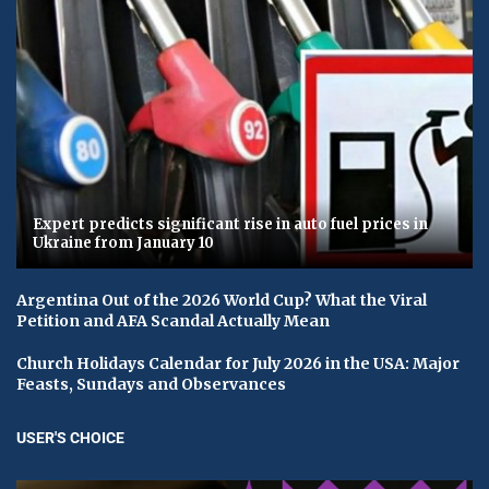
Expert predicts significant rise in auto fuel prices in
Ukraine from January 10
Argentina Out of the 2026 World Cup? What the Viral
Petition and AFA Scandal Actually Mean
Church Holidays Calendar for July 2026 in the USA: Major
Feasts, Sundays and Observances
USER'S CHOICE