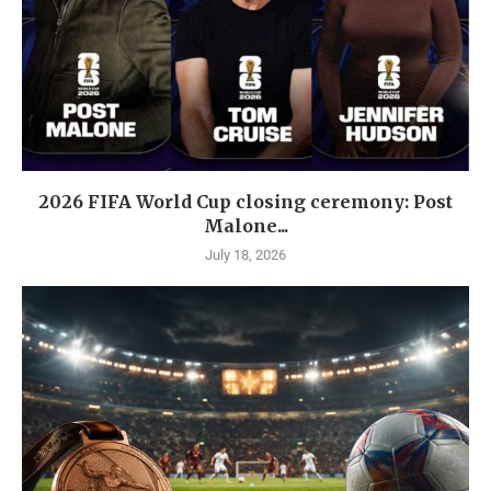
2026 FIFA World Cup closing ceremony: Post
Malone...
July 18, 2026