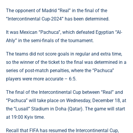
The opponent of Madrid “Real” in the final of the
“Intercontinental Cup-2024” has been determined.
It was Mexican “Pachuca”, which defeated Egyptian “Al-
Ahly” in the semi-finals of the tournament.
The teams did not score goals in regular and extra time,
so the winner of the ticket to the final was determined in a
series of post-match penalties, where the “Pachuca”
players were more accurate – 6:5.
The final of the Intercontinental Cup between “Real” and
“Pachuca” will take place on Wednesday, December 18, at
the “Lusail” Stadium in Doha (Qatar). The game will start
at 19:00 Kyiv time.
Recall that FIFA has resumed the Intercontinental Cup,