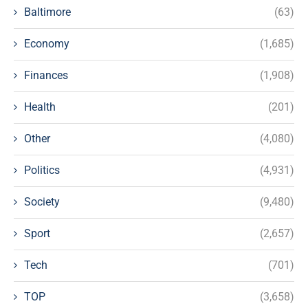
Baltimore
(63)
Economy
(1,685)
Finances
(1,908)
Health
(201)
Other
(4,080)
Politics
(4,931)
Society
(9,480)
Sport
(2,657)
Tech
(701)
TOP
(3,658)