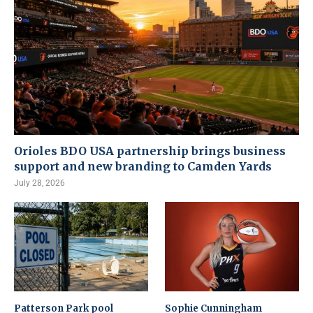
Orioles BDO USA partnership brings business
support and new branding to Camden Yards
July 28, 2026
Patterson Park pool
Sophie Cunningham