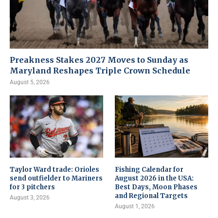
Preakness Stakes 2027 Moves to Sunday as
Maryland Reshapes Triple Crown Schedule
August 5, 2026
Taylor Ward trade: Orioles
Fishing Calendar for
send outfielder to Mariners
August 2026 in the USA:
for 3 pitchers
Best Days, Moon Phases
and Regional Targets
August 3, 2026
August 1, 2026