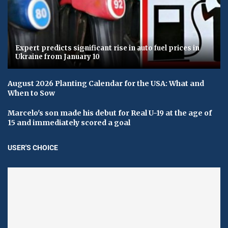
Expert predicts significant rise in auto fuel prices in
Ukraine from January 10
August 2026 Planting Calendar for the USA: What and
When to Sow
Marcelo's son made his debut for Real U-19 at the age of
15 and immediately scored a goal
USER'S CHOICE