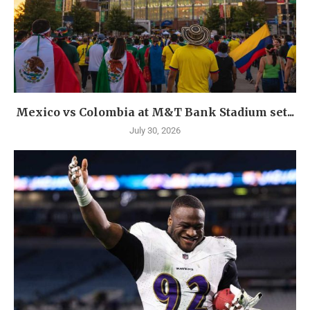
Mexico vs Colombia at M&T Bank Stadium set...
July 30, 2026