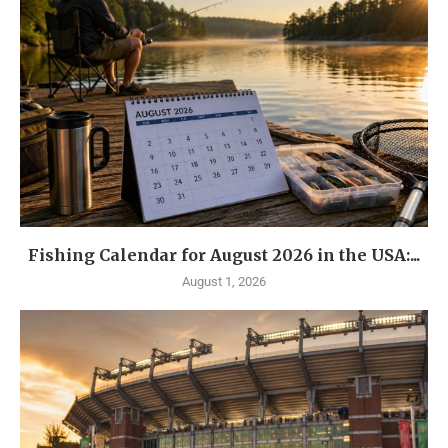
Fishing Calendar for August 2026 in the USA:...
August 1, 2026