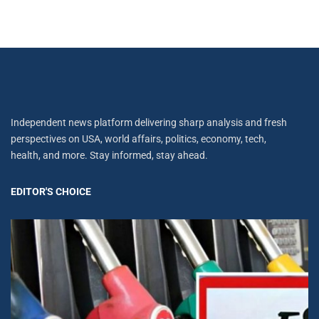
Independent news platform delivering sharp analysis and fresh
perspectives on USA, world affairs, politics, economy, tech,
health, and more. Stay informed, stay ahead.
EDITOR'S CHOICE