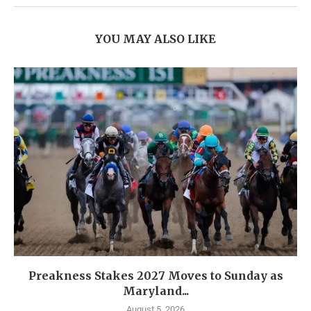
YOU MAY ALSO LIKE
Preakness Stakes 2027 Moves to Sunday as
Maryland...
August 5, 2026