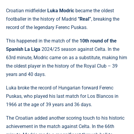
Croatian midfielder
Luka Modric
became the oldest
footballer in the history of Madrid
“Real”
, breaking the
record of the legendary Ferenc Puskas.
This happened in the match of the
10th round of the
Spanish La Liga
2024/25 season against Celta. In the
63rd minute, Modric came on as a substitute, making him
the oldest player in the history of the Royal Club – 39
years and 40 days.
Luka broke the record of Hungarian forward Ferenc
Puskas, who played his last match for Los Blancos in
1966 at the age of 39 years and 36 days.
The Croatian added another scoring touch to his historic
achievement in the match against Celta. In the 66th