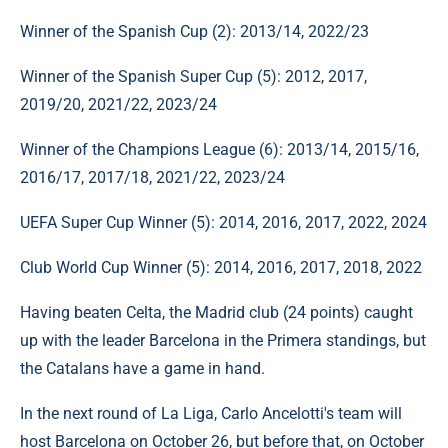
Winner of the Spanish Cup (2): 2013/14, 2022/23
Winner of the Spanish Super Cup (5): 2012, 2017,
2019/20, 2021/22, 2023/24
Winner of the Champions League (6): 2013/14, 2015/16,
2016/17, 2017/18, 2021/22, 2023/24
UEFA Super Cup Winner (5): 2014, 2016, 2017, 2022, 2024
Club World Cup Winner (5): 2014, 2016, 2017, 2018, 2022
Having beaten Celta, the Madrid club (24 points) caught
up with the leader Barcelona in the Primera standings, but
the Catalans have a game in hand.
In the next round of La Liga, Carlo Ancelotti's team will
host Barcelona on October 26, but before that, on October