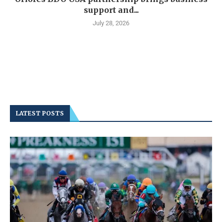
support and...
July 28, 2026
LATEST POSTS