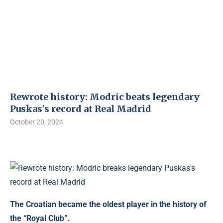
Rewrote history: Modric beats legendary
Puskas's record at Real Madrid
October 20, 2024
The Croatian became the oldest player in the history of
the “Royal Club”.