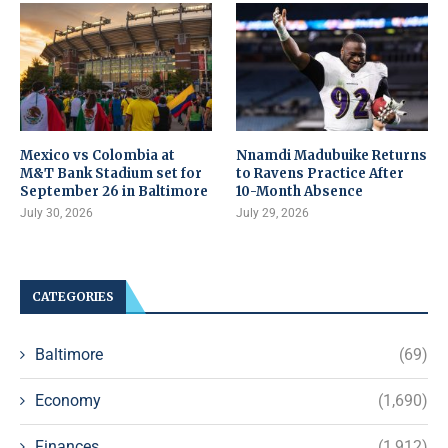
Mexico vs Colombia at
Nnamdi Madubuike Returns
M&T Bank Stadium set for
to Ravens Practice After
September 26 in Baltimore
10-Month Absence
July 30, 2026
July 29, 2026
CATEGORIES
Baltimore
(69)
Economy
(1,690)
Finances
(1,912)