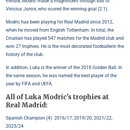
minute, Modric made a magnificent through ball to
Vinicius Junior, who scored the winning goal (2:1).
Modric has been playing for Real Madrid since 2012,
when he moved from English Tottenham. In total, the
Croatian has played 547 matches for the Madrid club and
won 27 trophies. He is the most decorated footballerin the
history of the club.
In addition, Luka is the winner of the 2018 Golden Ball. In
the same season, he was named the best player of the
year by FIFA and UEFA.
All of Luka Modric's trophies at
Real Madrid:
Spanish Champion (4): 2016/17, 2019/20, 2021/22,
2023/24