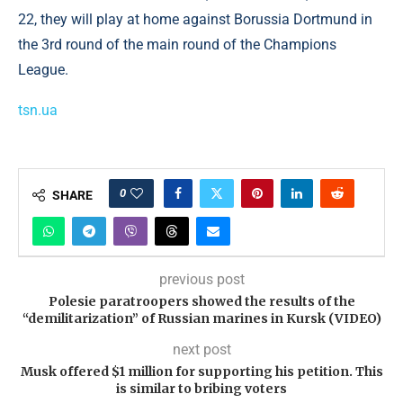
22, they will play at home against Borussia Dortmund in
the 3rd round of the main round of the Champions
League.
tsn.ua
0
SHARE
previous post
Polesie paratroopers showed the results of the
“demilitarization” of Russian marines in Kursk (VIDEO)
next post
Musk offered $1 million for supporting his petition. This
is similar to bribing voters