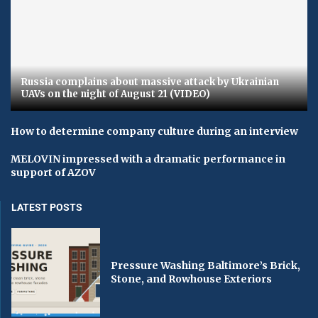
Russia complains about massive attack by Ukrainian
UAVs on the night of August 21 (VIDEO)
How to determine company culture during an interview
MELOVIN impressed with a dramatic performance in
support of AZOV
LATEST POSTS
Pressure Washing Baltimore’s Brick,
Stone, and Rowhouse Exteriors