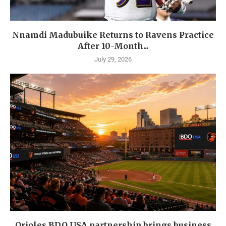
Nnamdi Madubuike Returns to Ravens Practice
After 10-Month...
July 29, 2026
Orioles BDO USA partnership brings business