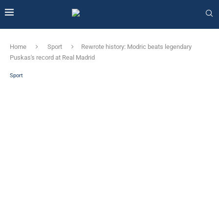
Home
Sport
Rewrote history: Modric beats legendary
Puskas's record at Real Madrid
Sport