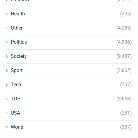
Health
(205)
Other
(4,085)
Politics
(4,936)
Society
(9,487)
Sport
(2,662)
Tech
(707)
TOP
(3,658)
USA
(231)
World
(337)