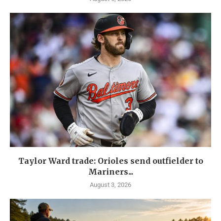
Taylor Ward trade: Orioles send outfielder to
Mariners...
August 3, 2026