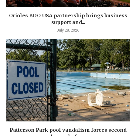
Orioles BDO USA partnership brings business
support and...
July 28, 2026
Patterson Park pool vandalism forces second