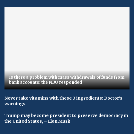
Is there a problem with mass withdrawals of funds from
bank accounts: the NBU responded
Never take vitamins with these 3 ingredients: Doctor's
warnings
Trump may become president to preserve democracy in
the United States, – Elon Musk