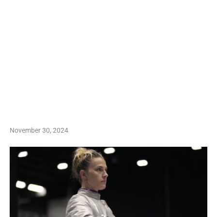
November 30, 2024