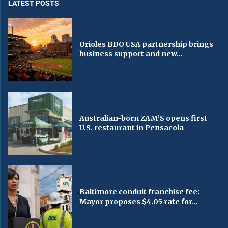
LATEST POSTS
Orioles BDO USA partnership brings
business support and new...
Australian-born ZAM’S opens first
U.S. restaurant in Pensacola
Baltimore conduit franchise fee:
Mayor proposes $4.05 rate for...