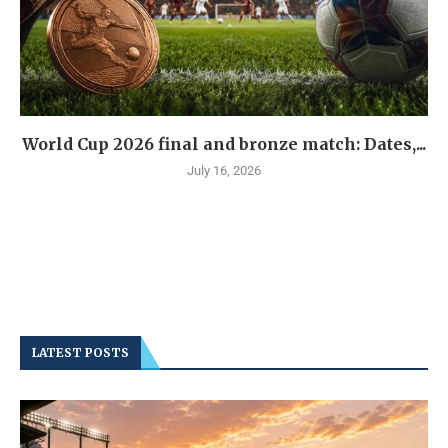
World Cup 2026 final and bronze match: Dates,...
July 16, 2026
LATEST POSTS