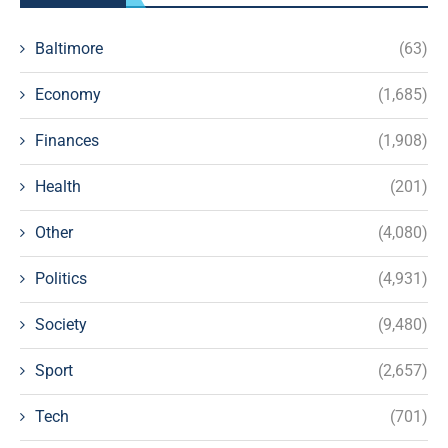
Baltimore
(63)
Economy
(1,685)
Finances
(1,908)
Health
(201)
Other
(4,080)
Politics
(4,931)
Society
(9,480)
Sport
(2,657)
Tech
(701)