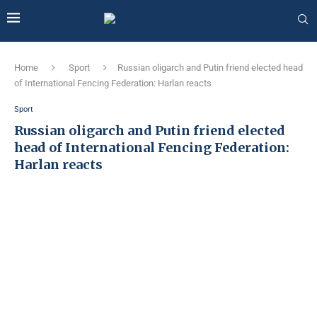
Home
Sport
Russian oligarch and Putin friend elected head
of International Fencing Federation: Harlan reacts
Sport
Russian oligarch and Putin friend elected
head of International Fencing Federation:
Harlan reacts