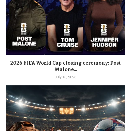
2026 FIFA World Cup closing ceremony: Post
Malone...
July 18, 2026