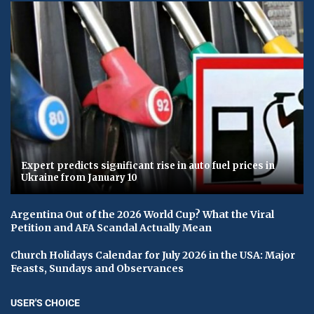
Expert predicts significant rise in auto fuel prices in
Ukraine from January 10
Argentina Out of the 2026 World Cup? What the Viral
Petition and AFA Scandal Actually Mean
Church Holidays Calendar for July 2026 in the USA: Major
Feasts, Sundays and Observances
USER'S CHOICE