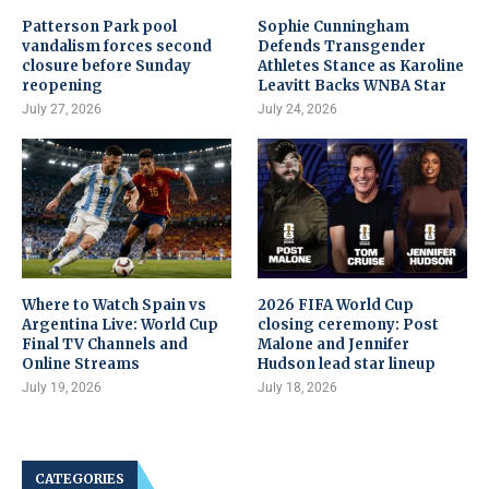
Patterson Park pool
Sophie Cunningham
vandalism forces second
Defends Transgender
closure before Sunday
Athletes Stance as Karoline
reopening
Leavitt Backs WNBA Star
July 27, 2026
July 24, 2026
Where to Watch Spain vs
2026 FIFA World Cup
Argentina Live: World Cup
closing ceremony: Post
Final TV Channels and
Malone and Jennifer
Online Streams
Hudson lead star lineup
July 19, 2026
July 18, 2026
CATEGORIES