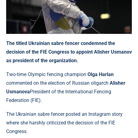
The titled Ukrainian sabre fencer condemned the
decision of the FIE Congress to appoint Alisher Usmanov
as president of the organization.
Two-time Olympic fencing champion
Olga Harlan
commented on the election of Russian oligarch
Alisher
Usmanova
President of the International Fencing
Federation (FIE).
The Ukrainian sabre fencer posted an Instagram story
where she harshly criticized the decision of the FIE
Congress.