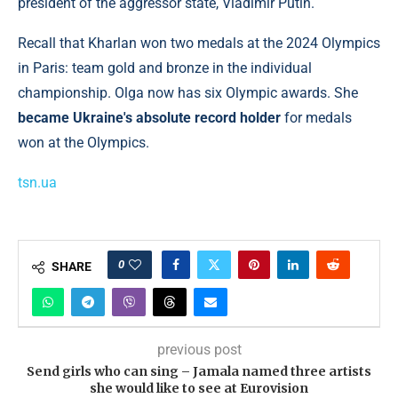
president of the aggressor state, Vladimir Putin.
Recall that Kharlan won two medals at the 2024 Olympics
in Paris: team gold and bronze in the individual
championship. Olga now has six Olympic awards. She
became Ukraine's absolute record holder
for medals
won at the Olympics.
tsn.ua
0
SHARE
previous post
Send girls who can sing – Jamala named three artists
she would like to see at Eurovision