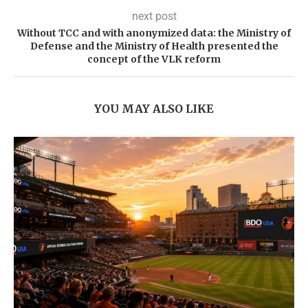
next post
Without TCC and with anonymized data: the Ministry of
Defense and the Ministry of Health presented the
concept of the VLK reform
YOU MAY ALSO LIKE