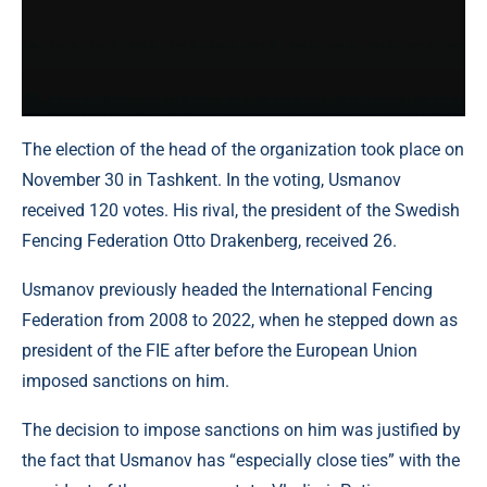
The election of the head of the organization took place on
November 30 in Tashkent. In the voting, Usmanov
received 120 votes. His rival, the president of the Swedish
Fencing Federation Otto Drakenberg, received 26.
Usmanov previously headed the International Fencing
Federation from 2008 to 2022, when he stepped down as
president of the FIE after before the European Union
imposed sanctions on him.
The decision to impose sanctions on him was justified by
the fact that Usmanov has “especially close ties” with the