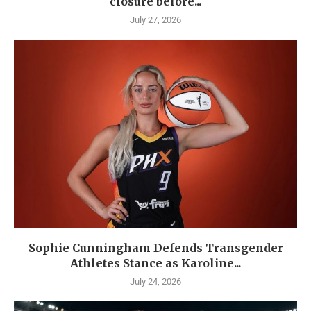
closure before...
July 27, 2026
Sophie Cunningham Defends Transgender
Athletes Stance as Karoline...
July 24, 2026