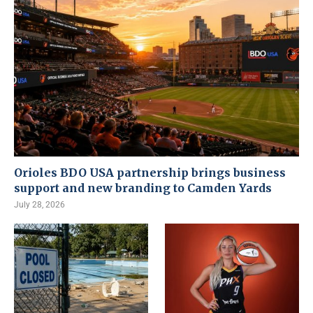
Orioles BDO USA partnership brings business
support and new branding to Camden Yards
July 28, 2026