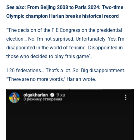
See also:
From Beijing 2008 to Paris 2024: Two-time
Olympic champion Harlan breaks historical record
“The decision of the FIE Congress on the presidential
election… No, I'm not surprised. Unfortunately. Yes, I'm
disappointed in the world of fencing. Disappointed in
those who decided to play “this game”.
120 federations… That’s a lot. So. Big disappointment.
“There are no more words,” Harlan wrote.