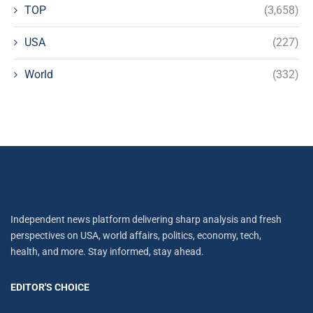
TOP
(3,658)
USA
(227)
World
(332)
Independent news platform delivering sharp analysis and fresh
perspectives on USA, world affairs, politics, economy, tech,
health, and more. Stay informed, stay ahead.
EDITOR'S CHOICE