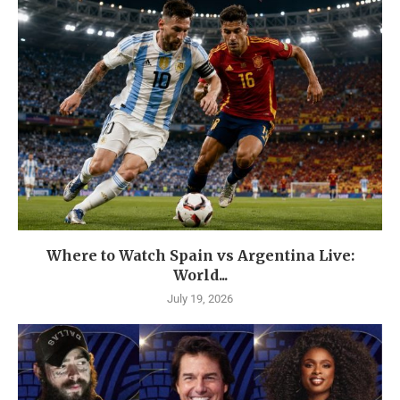
Where to Watch Spain vs Argentina Live:
World...
July 19, 2026