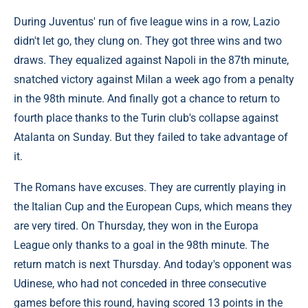
During Juventus' run of five league wins in a row, Lazio
didn't let go, they clung on. They got three wins and two
draws. They equalized against Napoli in the 87th minute,
snatched victory against Milan a week ago from a penalty
in the 98th minute. And finally got a chance to return to
fourth place thanks to the Turin club's collapse against
Atalanta on Sunday. But they failed to take advantage of
it.
The Romans have excuses. They are currently playing in
the Italian Cup and the European Cups, which means they
are very tired. On Thursday, they won in the Europa
League only thanks to a goal in the 98th minute. The
return match is next Thursday. And today's opponent was
Udinese, who had not conceded in three consecutive
games before this round, having scored 13 points in the