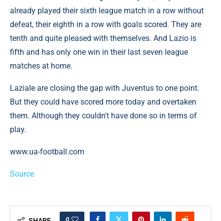
already played their sixth league match in a row without
defeat, their eighth in a row with goals scored. They are
tenth and quite pleased with themselves. And Lazio is
fifth and has only one win in their last seven league
matches at home.
Laziale are closing the gap with Juventus to one point.
But they could have scored more today and overtaken
them. Although they couldn't have done so in terms of
play.
www.ua-football.com
Source
0
SHARE