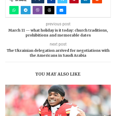
previous post
March 11 — what holiday is it today: church traditions,
prohibitions and memorable dates
next post
The Ukrainian delegation arrived for negotiations with
the Americans in Saudi Arabia
YOU MAY ALSO LIKE