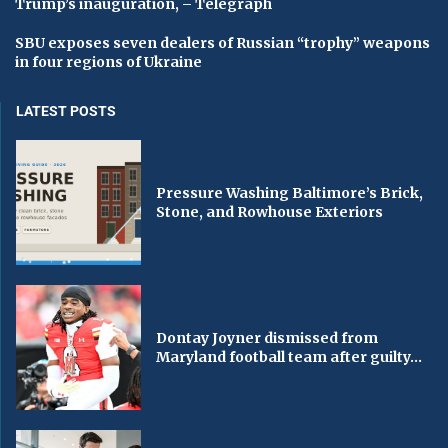
Trump’s inauguration, – Telegraph
SBU exposes seven dealers of Russian “trophy” weapons
in four regions of Ukraine
LATEST POSTS
Pressure Washing Baltimore’s Brick,
Stone, and Rowhouse Exteriors
Dontay Joyner dismissed from
Maryland football team after guilty...