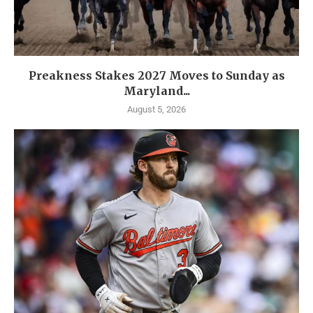
Preakness Stakes 2027 Moves to Sunday as
Maryland...
August 5, 2026