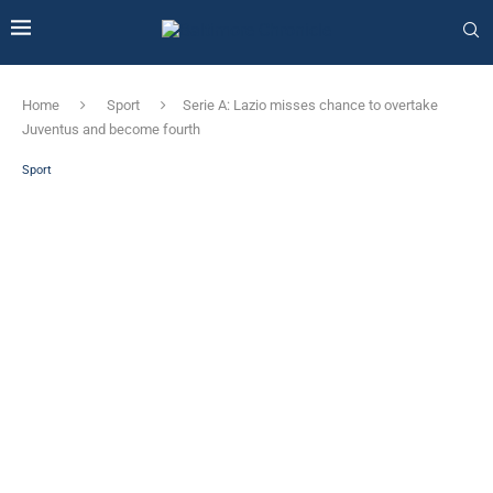
Home
Sport
Serie A: Lazio misses chance to overtake
Juventus and become fourth
Sport