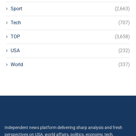
Sport
(2,663)
Tech
(707)
TOP
(3,658)
USA
(232)
World
(337)
Independent news platform delivering sharp analysis and fresh
perspectives on USA, world affairs, politics, economy, tech,