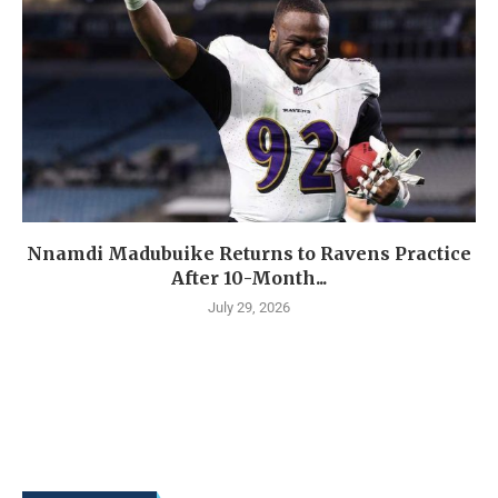
Nnamdi Madubuike Returns to Ravens Practice
After 10-Month...
July 29, 2026