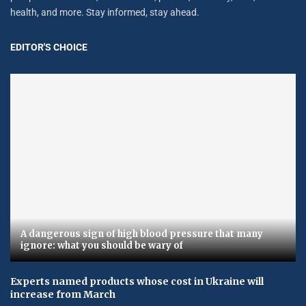
health, and more. Stay informed, stay ahead.
EDITOR'S CHOICE
A dangerous sign of high blood pressure that many
ignore: what you should be wary of
Experts named products whose cost in Ukraine will
increase from March