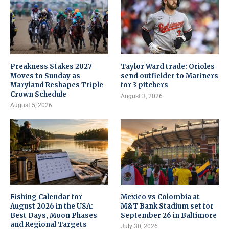
Preakness Stakes 2027
Taylor Ward trade: Orioles
Moves to Sunday as
send outfielder to Mariners
Maryland Reshapes Triple
for 3 pitchers
Crown Schedule
August 3, 2026
August 5, 2026
Fishing Calendar for
Mexico vs Colombia at
August 2026 in the USA:
M&T Bank Stadium set for
Best Days, Moon Phases
September 26 in Baltimore
and Regional Targets
July 30, 2026