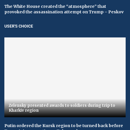
The White House created the “atmosphere” that
provoked the assassination attempt on Trump – Peskov
USER'S CHOICE
Zelensky presented awards to soldiers during trip to
Kharkiv region
Putin ordered the Kursk region to be turned back before