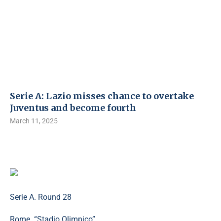
Serie A: Lazio misses chance to overtake
Juventus and become fourth
March 11, 2025
Serie A. Round 28
Rome. “Stadio Olimpico”