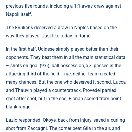
previous five rounds, including a 1:1 away draw against
Napoli itself.
The Friulians deserved a draw in Naples based on the
way they played. Just like today in Rome.
In the first half, Udinese simply played better than their
opponents. They beat them in all the main statistical data
– shots on goal (9:6), ball possession, xG, passes in the
attacking third of the field. True, neither team created
many chances. But the one who deserved it scored. Lucca
and Thauvin played a counterattack, Provedel parried
shot after shot, but in the end, Florian scored from point-
blank range.
Lazio responded. Okoye, back from injury, saved a curling
shot from Zaccagni. The corner beat Gila in the air, and