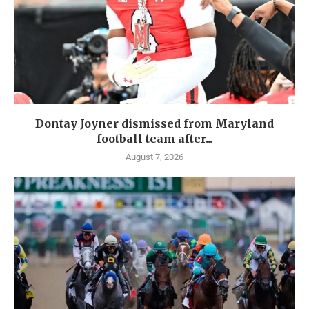
Dontay Joyner dismissed from Maryland
football team after...
August 7, 2026