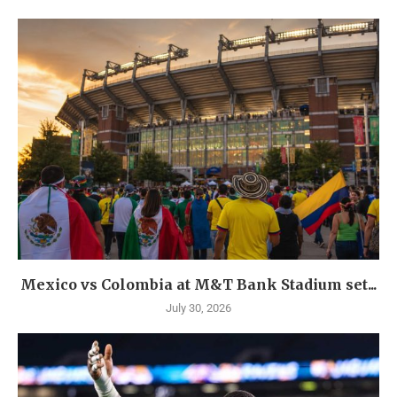
Mexico vs Colombia at M&T Bank Stadium set...
July 30, 2026