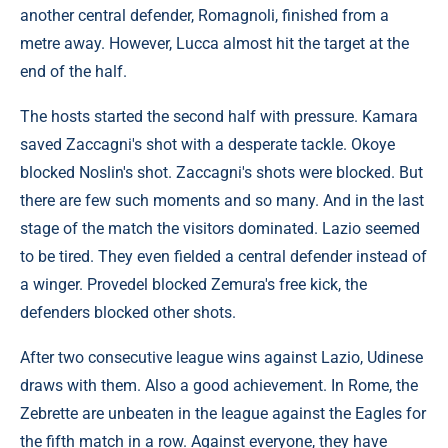
another central defender, Romagnoli, finished from a
metre away. However, Lucca almost hit the target at the
end of the half.
The hosts started the second half with pressure. Kamara
saved Zaccagni's shot with a desperate tackle. Okoye
blocked Noslin's shot. Zaccagni's shots were blocked. But
there are few such moments and so many. And in the last
stage of the match the visitors dominated. Lazio seemed
to be tired. They even fielded a central defender instead of
a winger. Provedel blocked Zemura's free kick, the
defenders blocked other shots.
After two consecutive league wins against Lazio, Udinese
draws with them. Also a good achievement. In Rome, the
Zebrette are unbeaten in the league against the Eagles for
the fifth match in a row. Against everyone, they have