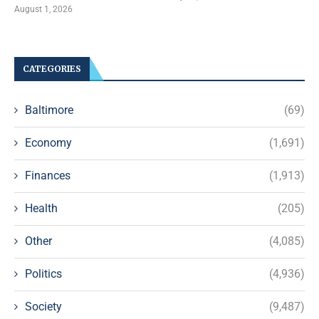
August 1, 2026
CATEGORIES
Baltimore
(69)
Economy
(1,691)
Finances
(1,913)
Health
(205)
Other
(4,085)
Politics
(4,936)
Society
(9,487)