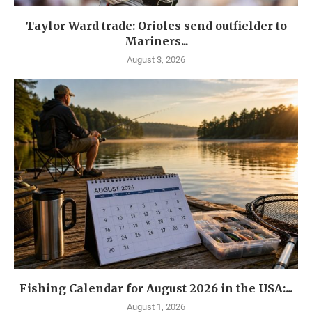
Taylor Ward trade: Orioles send outfielder to
Mariners...
August 3, 2026
Fishing Calendar for August 2026 in the USA:...
August 1, 2026