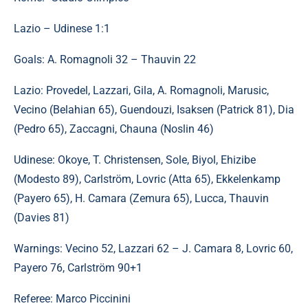
Lazio – Udinese 1:1
Goals: A. Romagnoli 32 – Thauvin 22
Lazio: Provedel, Lazzari, Gila, A. Romagnoli, Marusic,
Vecino (Belahian 65), Guendouzi, Isaksen (Patrick 81), Dia
(Pedro 65), Zaccagni, Chauna (Noslin 46)
Udinese: Okoye, T. Christensen, Sole, Biyol, Ehizibe
(Modesto 89), Carlström, Lovric (Atta 65), Ekkelenkamp
(Payero 65), H. Camara (Zemura 65), Lucca, Thauvin
(Davies 81)
Warnings: Vecino 52, Lazzari 62 – J. Camara 8, Lovric 60,
Payero 76, Carlström 90+1
Referee: Marco Piccinini