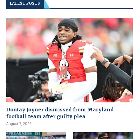
LATEST POSTS
Dontay Joyner dismissed from Maryland
football team after guilty plea
August 7, 2026