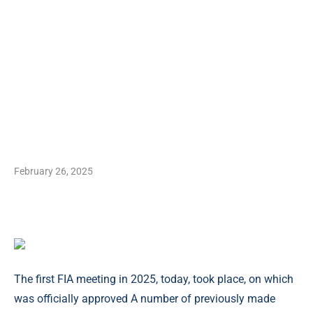
February 26, 2025
The first FIA meeting in 2025, today, took place, on which
was officially approved A number of previously made