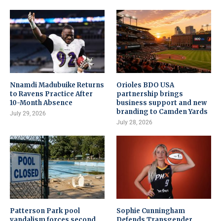
Nnamdi Madubuike Returns
Orioles BDO USA
to Ravens Practice After
partnership brings
10-Month Absence
business support and new
branding to Camden Yards
July 29, 2026
July 28, 2026
Patterson Park pool
Sophie Cunningham
vandalism forces second
Defends Transgender