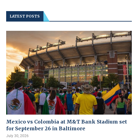
LATEST POSTS
Mexico vs Colombia at M&T Bank Stadium set
for September 26 in Baltimore
July 30, 2026