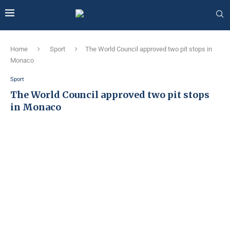
Home
Sport
The World Council approved two pit stops in
Monaco
Sport
The World Council approved two pit stops
in Monaco