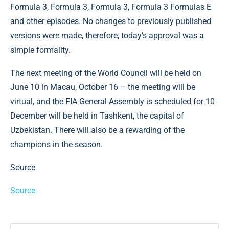
Formula 3, Formula 3, Formula 3, Formula 3 Formulas E
and other episodes. No changes to previously published
versions were made, therefore, today's approval was a
simple formality.
The next meeting of the World Council will be held on
June 10 in Macau, October 16 – the meeting will be
virtual, and the FIA ​​General Assembly is scheduled for 10
December will be held in Tashkent, the capital of
Uzbekistan. There will also be a rewarding of the
champions in the season.
Source
Source