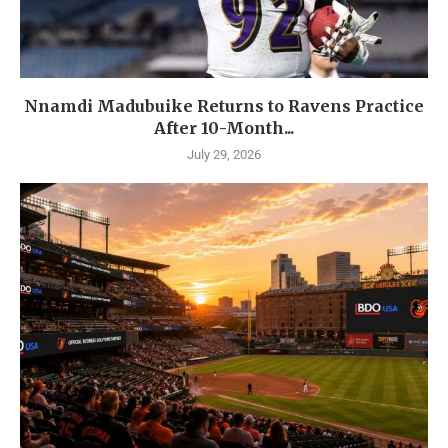
Nnamdi Madubuike Returns to Ravens Practice
After 10-Month...
July 29, 2026