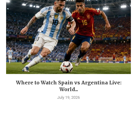
Where to Watch Spain vs Argentina Live:
World...
July 19, 2026