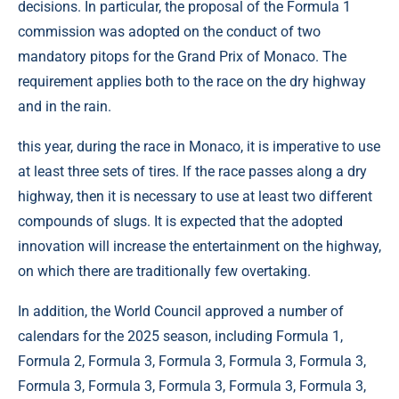
decisions. In particular, the proposal of the Formula 1
commission was adopted on the conduct of two
mandatory pitops for the Grand Prix of Monaco. The
requirement applies both to the race on the dry highway
and in the rain.
this year, during the race in Monaco, it is imperative to use
at least three sets of tires. If the race passes along a dry
highway, then it is necessary to use at least two different
compounds of slugs. It is expected that the adopted
innovation will increase the entertainment on the highway,
on which there are traditionally few overtaking.
In addition, the World Council approved a number of
calendars for the 2025 season, including Formula 1,
Formula 2, Formula 3, Formula 3, Formula 3, Formula 3,
Formula 3, Formula 3, Formula 3, Formula 3, Formula 3,