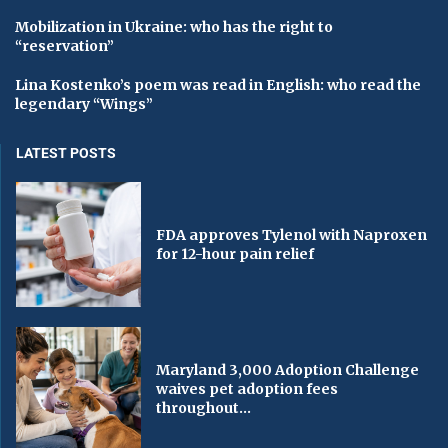
Mobilization in Ukraine: who has the right to
“reservation”
Lina Kostenko’s poem was read in English: who read the
legendary “Wings”
LATEST POSTS
FDA approves Tylenol with Naproxen
for 12-hour pain relief
Maryland 3,000 Adoption Challenge
waives pet adoption fees
throughout...