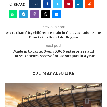
0
SHARE
previous post
More than fifty children remain in the evacuation zone
Donetsk in Donetsk -Region
next post
Made in Ukraine: Over 50,000 enterprises and
entrepreneurs received state support in a year
YOU MAY ALSO LIKE