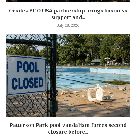
Orioles BDO USA partnership brings business
support and...
July 28, 2026
Patterson Park pool vandalism forces second
closure before...