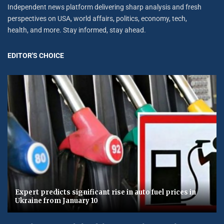
Independent news platform delivering sharp analysis and fresh
perspectives on USA, world affairs, politics, economy, tech,
health, and more. Stay informed, stay ahead.
EDITOR'S CHOICE
Expert predicts significant rise in auto fuel prices in
Ukraine from January 10