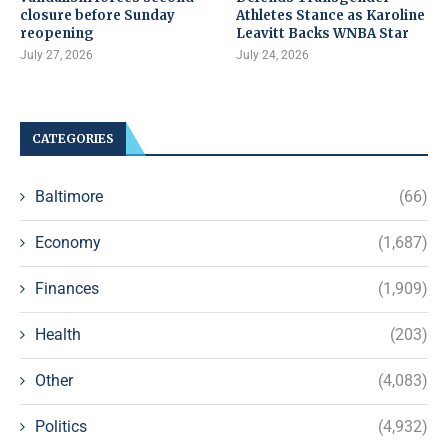
closure before Sunday
Athletes Stance as Karoline
reopening
Leavitt Backs WNBA Star
July 27, 2026
July 24, 2026
CATEGORIES
Baltimore
(66)
Economy
(1,687)
Finances
(1,909)
Health
(203)
Other
(4,083)
Politics
(4,932)