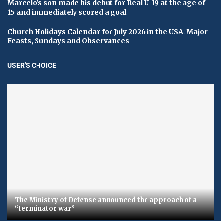
Marcelo's son made his debut for Real U-19 at the age of
15 and immediately scored a goal
Church Holidays Calendar for July 2026 in the USA: Major
Feasts, Sundays and Observances
USER'S CHOICE
The Ministry of Defense announced the approach of a
“terminator war”