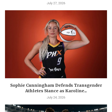
July 27, 2026
Sophie Cunningham Defends Transgender
Athletes Stance as Karoline...
July 24, 2026