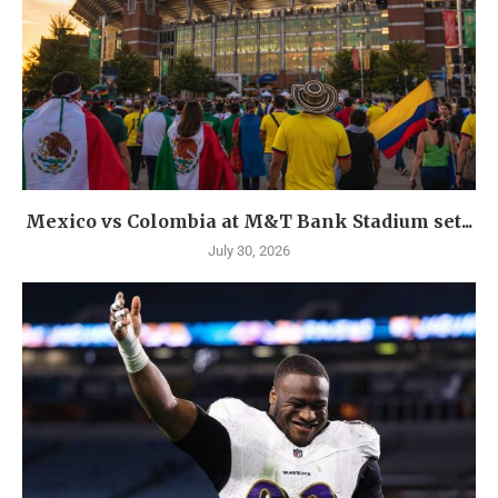
Mexico vs Colombia at M&T Bank Stadium set...
July 30, 2026