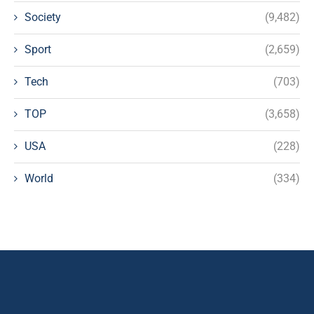
Society
(9,482)
Sport
(2,659)
Tech
(703)
TOP
(3,658)
USA
(228)
World
(334)