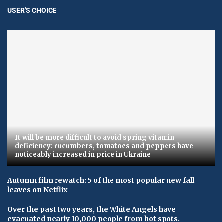
USER'S CHOICE
It will be more difficult to avoid spring vitamin
deficiency: cucumbers, tomatoes and peppers have
noticeably increased in price in Ukraine
Autumn film rewatch: 5 of the most popular new fall
leaves on Netflix
Over the past two years, the White Angels have
evacuated nearly 10,000 people from hot spots.