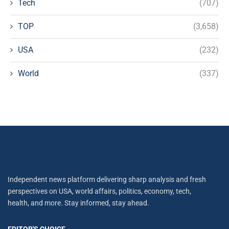
Tech
(707)
TOP
(3,658)
USA
(232)
World
(337)
Independent news platform delivering sharp analysis and fresh
perspectives on USA, world affairs, politics, economy, tech,
health, and more. Stay informed, stay ahead.
EDITOR'S CHOICE