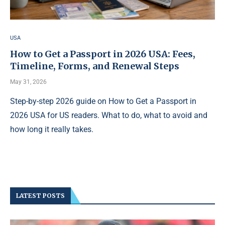
USA
How to Get a Passport in 2026 USA: Fees,
Timeline, Forms, and Renewal Steps
May 31, 2026
Step-by-step 2026 guide on How to Get a Passport in
2026 USA for US readers. What to do, what to avoid and
how long it really takes.
LATEST POSTS