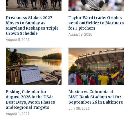
Preakness Stakes 2027
Taylor Ward trade: Orioles
Moves to Sunday as
send outfielder to Mariners
Maryland Reshapes Triple
for 3 pitchers
Crown Schedule
August 3, 2026
August 5, 2026
Fishing Calendar for
Mexico vs Colombia at
August 2026 in the USA:
M&T Bank Stadium set for
Best Days, Moon Phases
September 26 in Baltimore
and Regional Targets
July 30, 2026
August 1, 2026