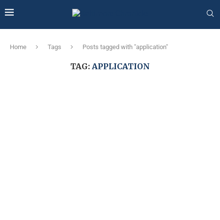
Home
Tags
Posts tagged with "application"
TAG:
APPLICATION