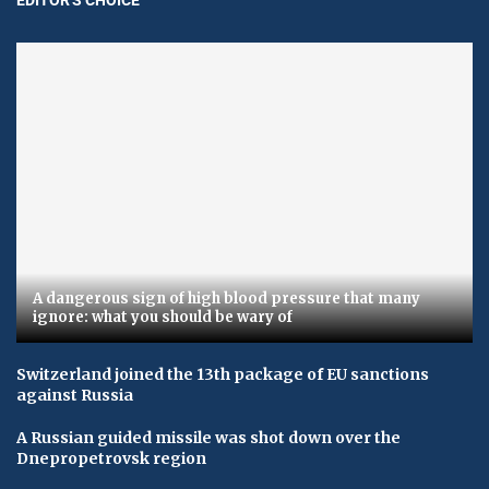
A dangerous sign of high blood pressure that many
ignore: what you should be wary of
Switzerland joined the 13th package of EU sanctions
against Russia
A Russian guided missile was shot down over the
Dnepropetrovsk region