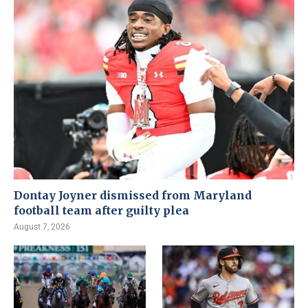
Dontay Joyner dismissed from Maryland
football team after guilty plea
August 7, 2026