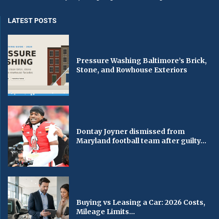
LATEST POSTS
Pressure Washing Baltimore’s Brick,
Stone, and Rowhouse Exteriors
Dontay Joyner dismissed from
Maryland football team after guilty...
Buying vs Leasing a Car: 2026 Costs,
Mileage Limits...