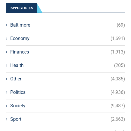
CATEGORIES
Baltimore
(69)
Economy
(1,691)
Finances
(1,913)
Health
(205)
Other
(4,085)
Politics
(4,936)
Society
(9,487)
Sport
(2,663)