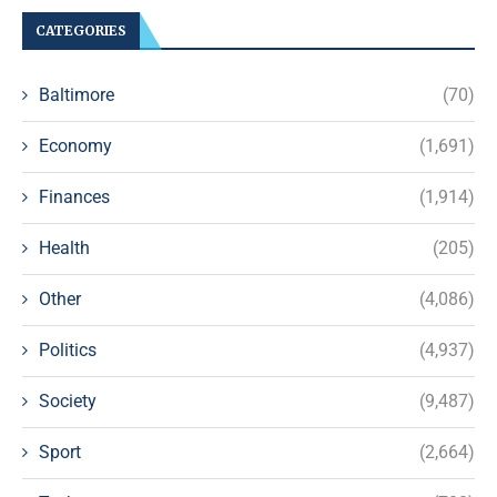
CATEGORIES
Baltimore
(70)
Economy
(1,691)
Finances
(1,914)
Health
(205)
Other
(4,086)
Politics
(4,937)
Society
(9,487)
Sport
(2,664)