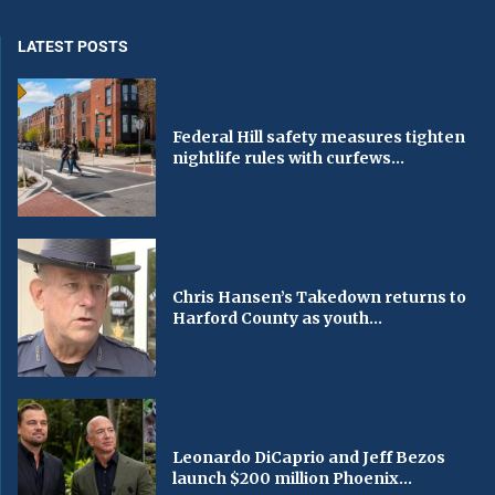
LATEST POSTS
Federal Hill safety measures tighten
nightlife rules with curfews...
Chris Hansen’s Takedown returns to
Harford County as youth...
Leonardo DiCaprio and Jeff Bezos
launch $200 million Phoenix...