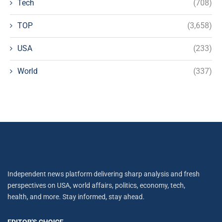
Tech
(708)
TOP
(3,658)
USA
(233)
World
(337)
Independent news platform delivering sharp analysis and fresh
perspectives on USA, world affairs, politics, economy, tech,
health, and more. Stay informed, stay ahead.
EDITOR'S CHOICE