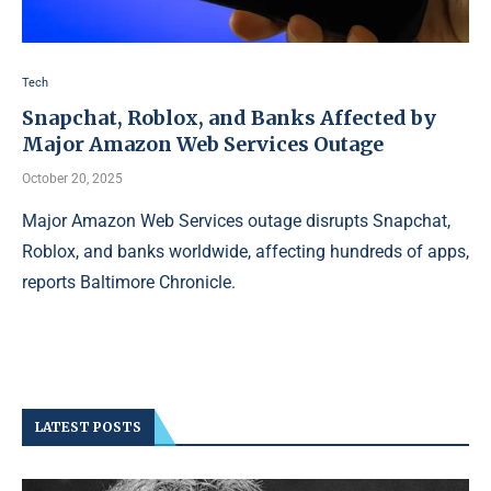
Tech
Snapchat, Roblox, and Banks Affected by
Major Amazon Web Services Outage
October 20, 2025
Major Amazon Web Services outage disrupts Snapchat,
Roblox, and banks worldwide, affecting hundreds of apps,
reports Baltimore Chronicle.
LATEST POSTS