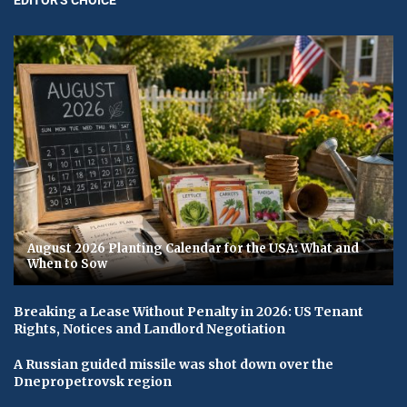
August 2026 Planting Calendar for the USA: What and
When to Sow
Breaking a Lease Without Penalty in 2026: US Tenant
Rights, Notices and Landlord Negotiation
A Russian guided missile was shot down over the
Dnepropetrovsk region