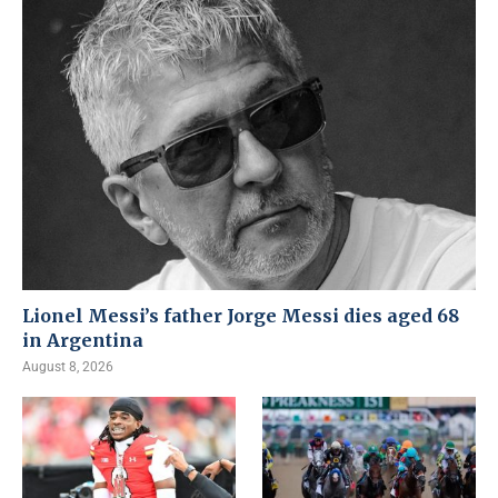
Lionel Messi’s father Jorge Messi dies aged 68
in Argentina
August 8, 2026