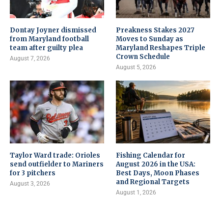
Dontay Joyner dismissed
Preakness Stakes 2027
from Maryland football
Moves to Sunday as
team after guilty plea
Maryland Reshapes Triple
Crown Schedule
August 7, 2026
August 5, 2026
Taylor Ward trade: Orioles
Fishing Calendar for
send outfielder to Mariners
August 2026 in the USA:
for 3 pitchers
Best Days, Moon Phases
and Regional Targets
August 3, 2026
August 1, 2026