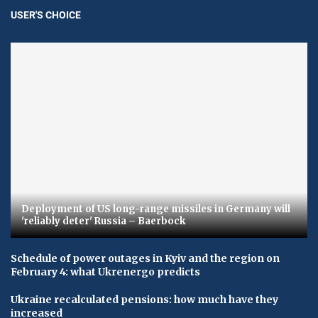
USER'S CHOICE
Deployment of US long-range missiles in Germany will
'reliably deter' Russia – Baerbock
Schedule of power outages in Kyiv and the region on
February 4: what Ukrenergo predicts
Ukraine recalculated pensions: how much have they
increased