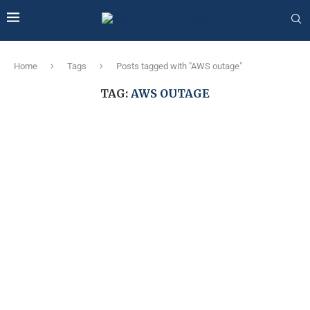
Home
Tags
Posts tagged with "AWS outage"
TAG:
AWS OUTAGE