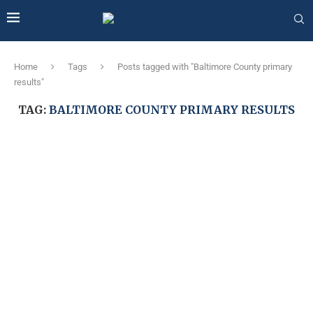
Home
Tags
Posts tagged with "Baltimore County primary
results"
TAG:
BALTIMORE COUNTY PRIMARY RESULTS