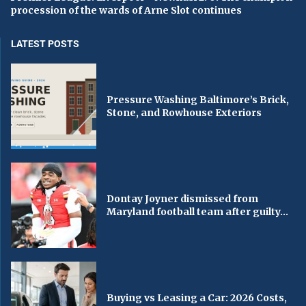
procession of the wards of Arne Slot continues
LATEST POSTS
Pressure Washing Baltimore’s Brick,
Stone, and Rowhouse Exteriors
Dontay Joyner dismissed from
Maryland football team after guilty...
Buying vs Leasing a Car: 2026 Costs,