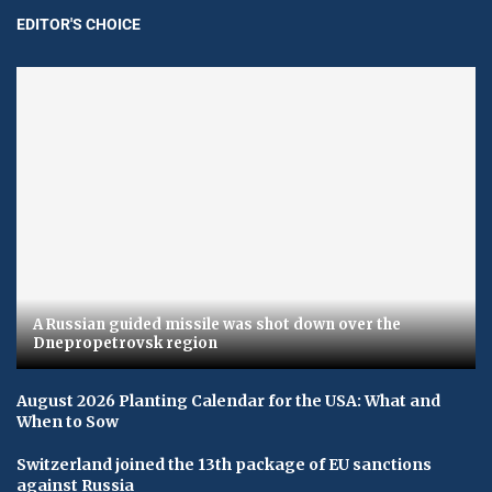
EDITOR'S CHOICE
A Russian guided missile was shot down over the
Dnepropetrovsk region
August 2026 Planting Calendar for the USA: What and
When to Sow
Switzerland joined the 13th package of EU sanctions
against Russia