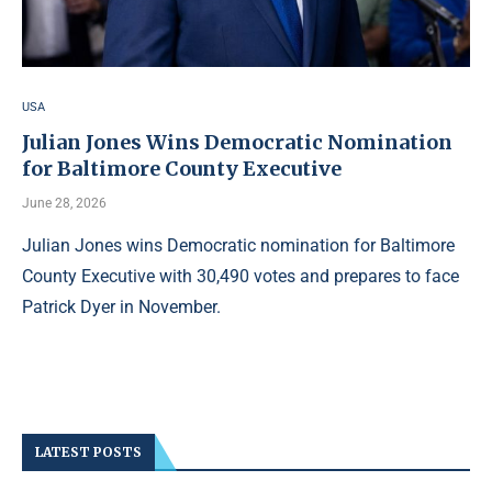
USA
Julian Jones Wins Democratic Nomination
for Baltimore County Executive
June 28, 2026
Julian Jones wins Democratic nomination for Baltimore
County Executive with 30,490 votes and prepares to face
Patrick Dyer in November.
LATEST POSTS