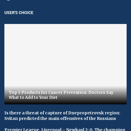
USER'S CHOICE
Top 5 Products for Cancer Prevention: Doctors Say
What to Add to Your Diet
Is there a threat of capture of Dnepropetrovsk region:
Svitan predicted the main offensives of the Russians
Premier League. Liverpool – Newkasl 2: 0. The champion