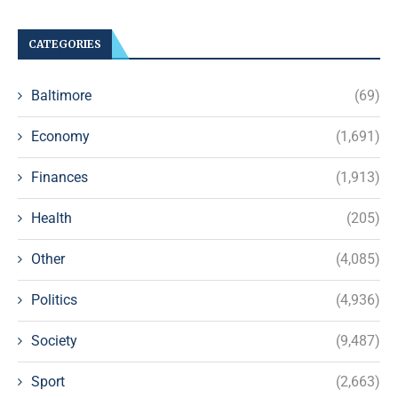
CATEGORIES
Baltimore
(69)
Economy
(1,691)
Finances
(1,913)
Health
(205)
Other
(4,085)
Politics
(4,936)
Society
(9,487)
Sport
(2,663)