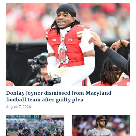
Dontay Joyner dismissed from Maryland
football team after guilty plea
August 7, 2026