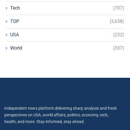
Tech
(707)
TOP
(3,658)
USA
(232)
World
(337)
Independent news platform delivering sharp analysis and fresh
perspectives on USA, world affairs, politics, economy, tech,
health, and more. Stay informed, stay ahead.