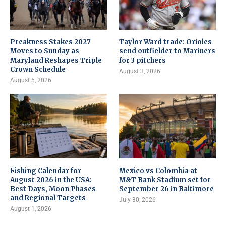
Preakness Stakes 2027
Taylor Ward trade: Orioles
Moves to Sunday as
send outfielder to Mariners
Maryland Reshapes Triple
for 3 pitchers
Crown Schedule
August 3, 2026
August 5, 2026
Fishing Calendar for
Mexico vs Colombia at
August 2026 in the USA:
M&T Bank Stadium set for
Best Days, Moon Phases
September 26 in Baltimore
and Regional Targets
July 30, 2026
August 1, 2026