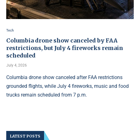
Tech
Columbia drone show canceled by FAA
restrictions, but July 4 fireworks remain
scheduled
July 4, 2026
Columbia drone show canceled after FAA restrictions
grounded flights, while July 4 fireworks, music and food
trucks remain scheduled from 7 p.m.
LATEST POSTS