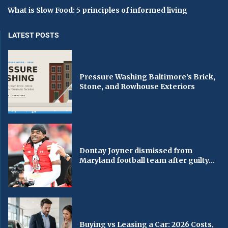
What is Slow Food: 5 principles of informed living
LATEST POSTS
Pressure Washing Baltimore’s Brick,
Stone, and Rowhouse Exteriors
Dontay Joyner dismissed from
Maryland football team after guilty...
Buying vs Leasing a Car: 2026 Costs,