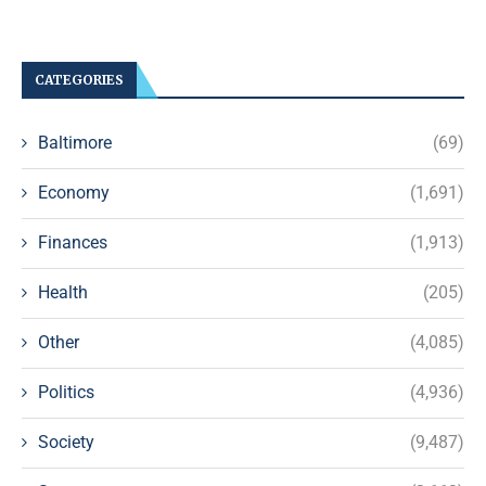
CATEGORIES
Baltimore
(69)
Economy
(1,691)
Finances
(1,913)
Health
(205)
Other
(4,085)
Politics
(4,936)
Society
(9,487)