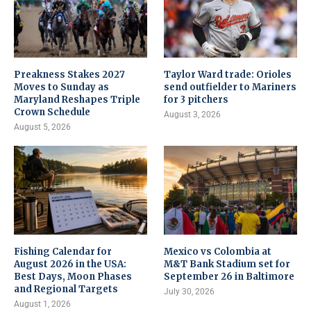
Preakness Stakes 2027
Taylor Ward trade: Orioles
Moves to Sunday as
send outfielder to Mariners
Maryland Reshapes Triple
for 3 pitchers
Crown Schedule
August 3, 2026
August 5, 2026
Fishing Calendar for
Mexico vs Colombia at
August 2026 in the USA:
M&T Bank Stadium set for
Best Days, Moon Phases
September 26 in Baltimore
and Regional Targets
July 30, 2026
August 1, 2026