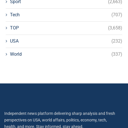
Sport
(2,663)
Tech
(707)
TOP
(3,658)
USA
(232)
World
(337)
Independent news platform delivering sharp analysis and fresh
perspectives on USA, world affairs, politics, economy, tech,
health, and more. Stay informed, stay ahead.