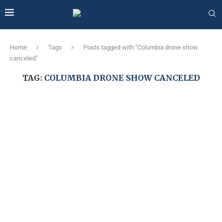
Home
Tags
Posts tagged with "Columbia drone show
canceled"
TAG:
COLUMBIA DRONE SHOW CANCELED