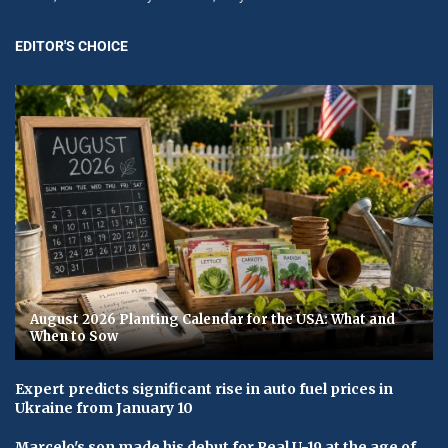
EDITOR'S CHOICE
August 2026 Planting Calendar for the USA: What and
When to Sow
Expert predicts significant rise in auto fuel prices in
Ukraine from January 10
Marcelo's son made his debut for Real U-19 at the age of