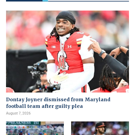
Dontay Joyner dismissed from Maryland
football team after guilty plea
August 7, 2026