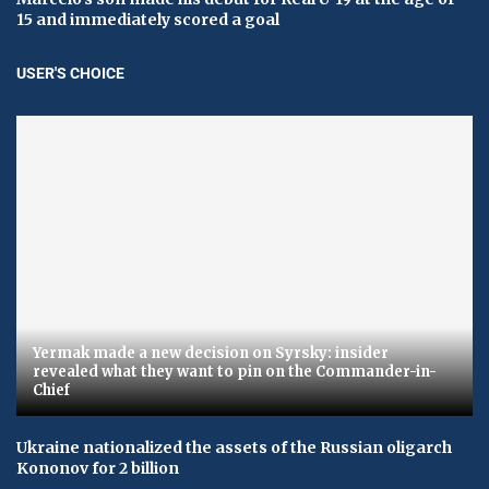
15 and immediately scored a goal
USER'S CHOICE
Yermak made a new decision on Syrsky: insider
revealed what they want to pin on the Commander-in-
Chief
Ukraine nationalized the assets of the Russian oligarch
Kononov for 2 billion