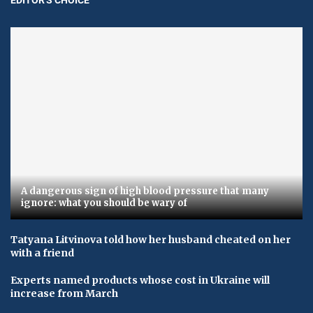
A dangerous sign of high blood pressure that many
ignore: what you should be wary of
Tatyana Litvinova told how her husband cheated on her
with a friend
Experts named products whose cost in Ukraine will
increase from March