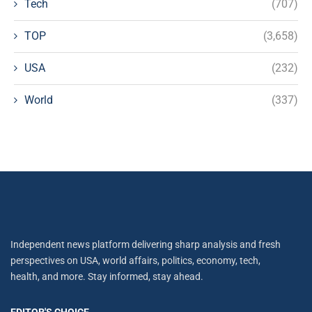
Tech
(707)
TOP
(3,658)
USA
(232)
World
(337)
Independent news platform delivering sharp analysis and fresh
perspectives on USA, world affairs, politics, economy, tech,
health, and more. Stay informed, stay ahead.
EDITOR'S CHOICE