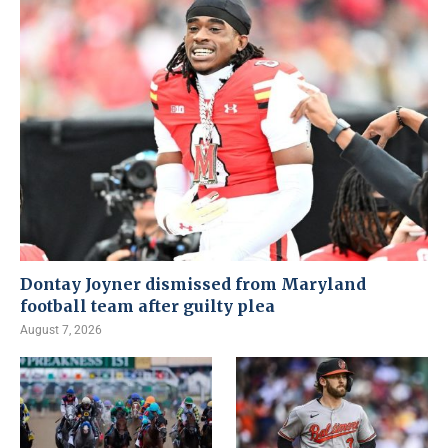
Dontay Joyner dismissed from Maryland
football team after guilty plea
August 7, 2026