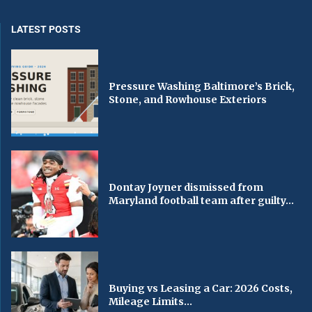
LATEST POSTS
Pressure Washing Baltimore’s Brick,
Stone, and Rowhouse Exteriors
Dontay Joyner dismissed from
Maryland football team after guilty...
Buying vs Leasing a Car: 2026 Costs,
Mileage Limits...