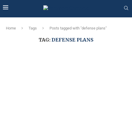
Home
Tags
Posts tagged with "defense plans"
TAG:
DEFENSE PLANS