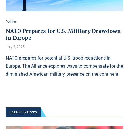
Politics
NATO Prepares for U.S. Military Drawdown
in Europe
July 3, 2025
NATO prepares for potential U.S. troop reductions in
Europe. The Alliance explores ways to compensate for the
diminished American military presence on the continent.
LATEST POSTS