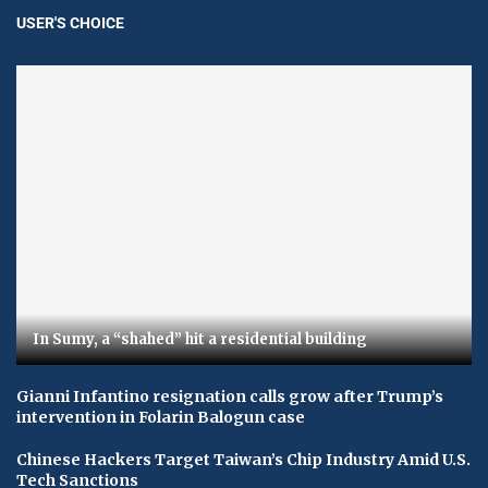
USER'S CHOICE
In Sumy, a “shahed” hit a residential building
Gianni Infantino resignation calls grow after Trump’s
intervention in Folarin Balogun case
Chinese Hackers Target Taiwan’s Chip Industry Amid U.S.
Tech Sanctions