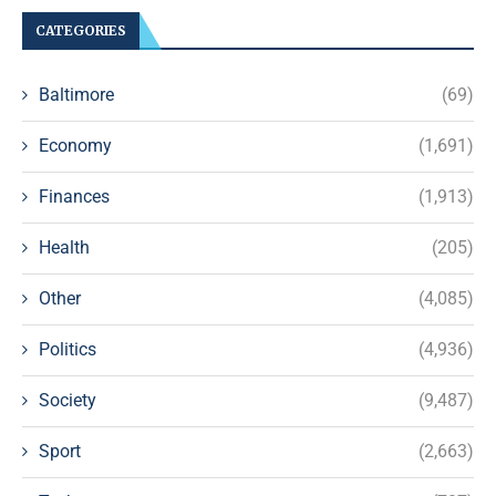
CATEGORIES
Baltimore
(69)
Economy
(1,691)
Finances
(1,913)
Health
(205)
Other
(4,085)
Politics
(4,936)
Society
(9,487)
Sport
(2,663)