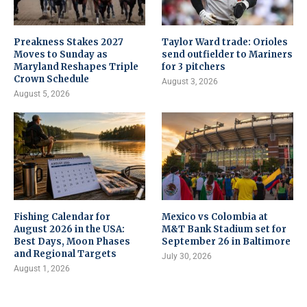
Preakness Stakes 2027
Taylor Ward trade: Orioles
Moves to Sunday as
send outfielder to Mariners
Maryland Reshapes Triple
for 3 pitchers
Crown Schedule
August 3, 2026
August 5, 2026
Fishing Calendar for
Mexico vs Colombia at
August 2026 in the USA:
M&T Bank Stadium set for
Best Days, Moon Phases
September 26 in Baltimore
and Regional Targets
July 30, 2026
August 1, 2026