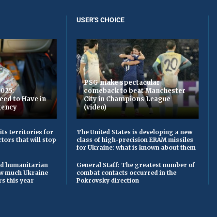
USER'S CHOICE
PSG make spectacular
2025:
comeback to beat Manchester
eed to Have in
City in Champions League
gency
(video)
ts territories for
The United States is developing a new
tors that will stop
class of high-precision ERAM missiles
for Ukraine: what is known about them
and humanitarian
General Staff: The greatest number of
ow much Ukraine
combat contacts occurred in the
s this year
Pokrovsky direction