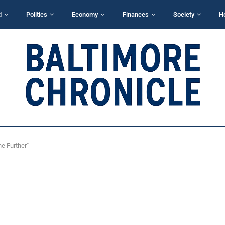
d
Politics
Economy
Finances
Society
H
he Further"