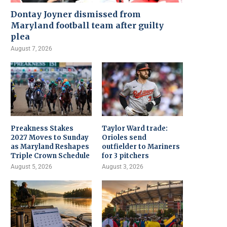
Dontay Joyner dismissed from
Maryland football team after guilty
plea
August 7, 2026
Preakness Stakes
Taylor Ward trade:
2027 Moves to Sunday
Orioles send
as Maryland Reshapes
outfielder to Mariners
Triple Crown Schedule
for 3 pitchers
August 5, 2026
August 3, 2026