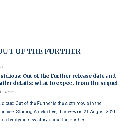
 OUT OF THE FURTHER
ch
sidious: Out of the Further release date and
ailer details: what to expect from the sequel
il 14, 2026
sidious: Out of the Further is the sixth movie in the
anchise. Starring Amelia Eve, it arrives on 21 August 2026
th a terrifying new story about the Further.