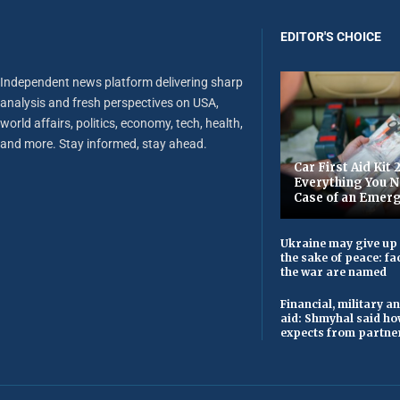
EDITOR'S CHOICE
Independent news platform delivering sharp
analysis and fresh perspectives on USA,
world affairs, politics, economy, tech, health,
and more. Stay informed, stay ahead.
Car First Aid Kit 
Everything You N
Case of an Emer
Ukraine may give up i
the sake of peace: fac
the war are named
Financial, military 
aid: Shmyhal said h
expects from partner