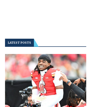
LATEST POSTS