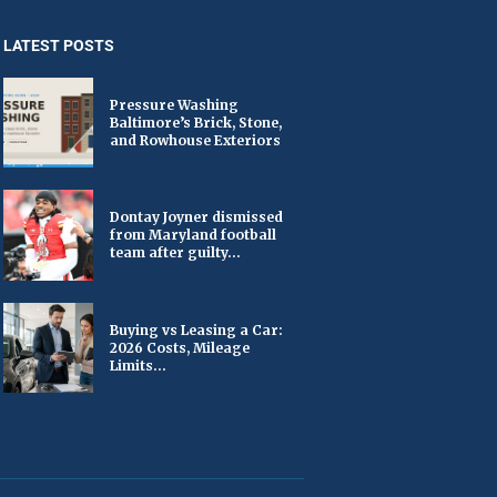
LATEST POSTS
Pressure Washing
Baltimore’s Brick, Stone,
and Rowhouse Exteriors
Dontay Joyner dismissed
from Maryland football
team after guilty...
Buying vs Leasing a Car:
2026 Costs, Mileage
Limits...