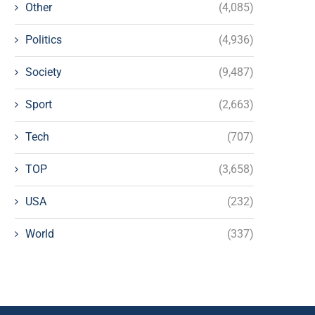
Other
(4,085)
Politics
(4,936)
Society
(9,487)
Sport
(2,663)
Tech
(707)
TOP
(3,658)
USA
(232)
World
(337)