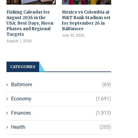
Fishing Calendar for
Mexico vs Colombia at
August 2026 in the
M&T Bank Stadium set
USA: Best Days, Moon
for September 26 in
Phases and Regional
Baltimore
Targets
July 30, 2026
August 1, 2026
CATEGORIES
Baltimore
(69)
Economy
(1,691)
Finances
(1,913)
Health
(205)