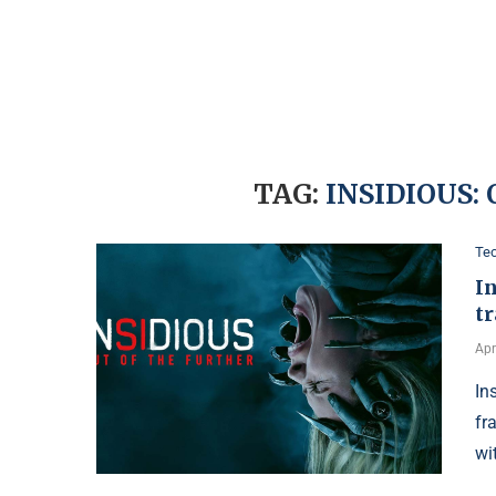
TAG:
INSIDIOUS:
Te
In
tr
Apr
In
fr
wi