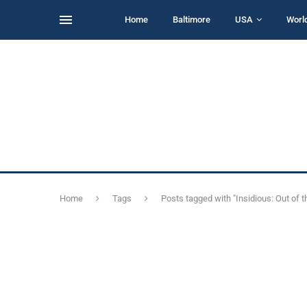
Home
Baltimore
USA
Worl
Home
Tags
Posts tagged with "Insidious: Out of t