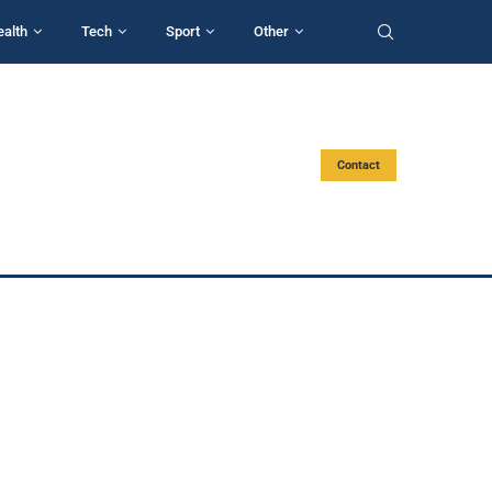
ealth
Tech
Sport
Other
Contact