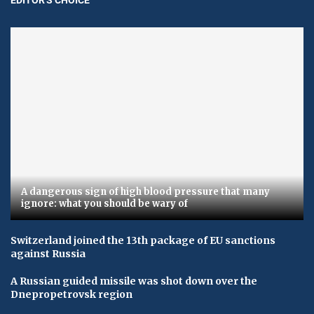
A dangerous sign of high blood pressure that many
ignore: what you should be wary of
Switzerland joined the 13th package of EU sanctions
against Russia
A Russian guided missile was shot down over the
Dnepropetrovsk region