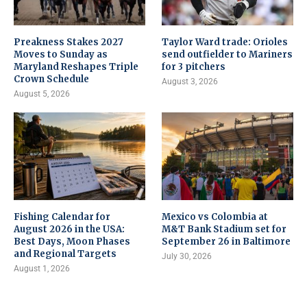
Preakness Stakes 2027
Taylor Ward trade: Orioles
Moves to Sunday as
send outfielder to Mariners
Maryland Reshapes Triple
for 3 pitchers
Crown Schedule
August 3, 2026
August 5, 2026
Fishing Calendar for
Mexico vs Colombia at
August 2026 in the USA:
M&T Bank Stadium set for
Best Days, Moon Phases
September 26 in Baltimore
and Regional Targets
July 30, 2026
August 1, 2026