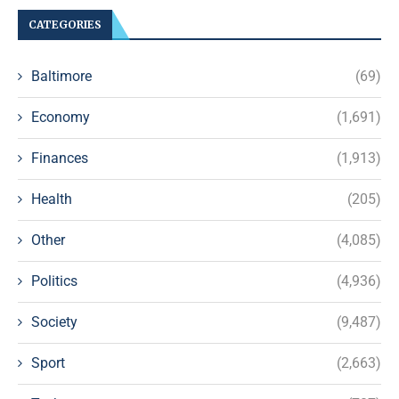
CATEGORIES
Baltimore
(69)
Economy
(1,691)
Finances
(1,913)
Health
(205)
Other
(4,085)
Politics
(4,936)
Society
(9,487)
Sport
(2,663)