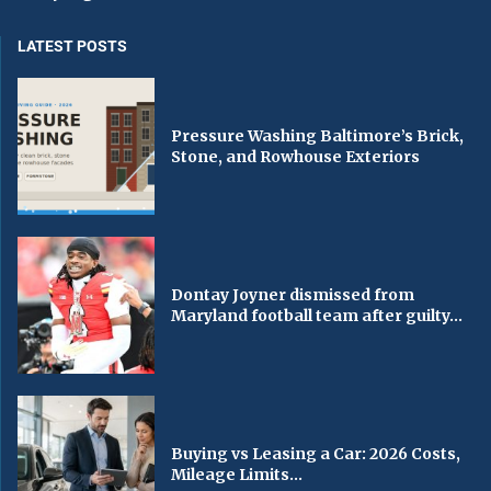
LATEST POSTS
Pressure Washing Baltimore’s Brick,
Stone, and Rowhouse Exteriors
Dontay Joyner dismissed from
Maryland football team after guilty...
Buying vs Leasing a Car: 2026 Costs,
Mileage Limits...