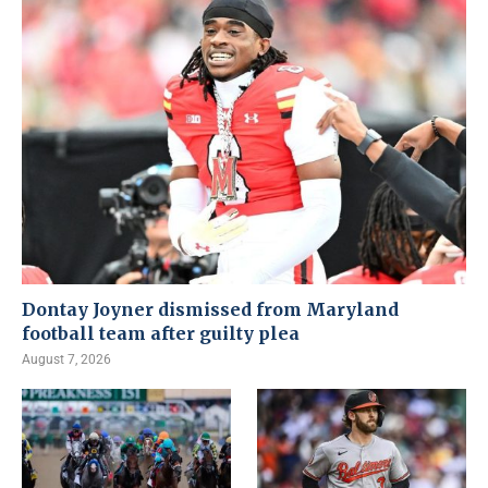
Dontay Joyner dismissed from Maryland
football team after guilty plea
August 7, 2026