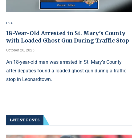
USA
18-Year-Old Arrested in St. Mary’s County
with Loaded Ghost Gun During Traffic Stop
October 20, 2025
An 18-year-old man was arrested in St. Mary’s County
after deputies found a loaded ghost gun during a traffic
stop in Leonardtown.
LATEST POSTS