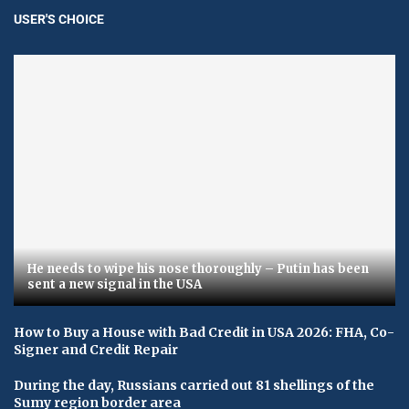
USER'S CHOICE
He needs to wipe his nose thoroughly – Putin has been
sent a new signal in the USA
How to Buy a House with Bad Credit in USA 2026: FHA, Co-
Signer and Credit Repair
During the day, Russians carried out 81 shellings of the
Sumy region border area