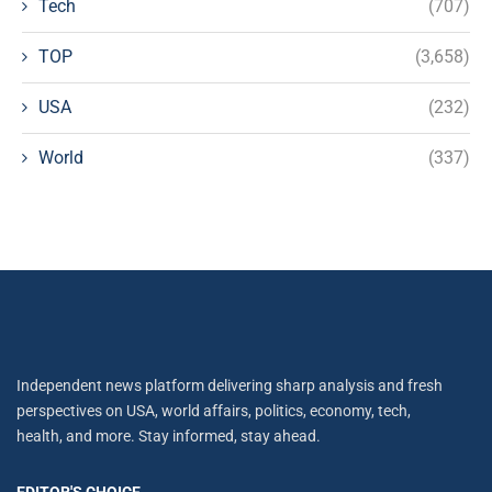
Tech
(707)
TOP
(3,658)
USA
(232)
World
(337)
Independent news platform delivering sharp analysis and fresh
perspectives on USA, world affairs, politics, economy, tech,
health, and more. Stay informed, stay ahead.
EDITOR'S CHOICE