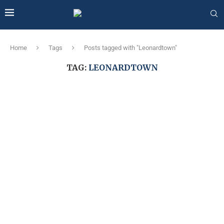
Home
Tags
Posts tagged with "Leonardtown"
TAG:
LEONARDTOWN