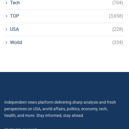
Tech
(704)
TOP
(3,658)
USA
(228)
World
(334)
Independent news platform delivering sharp analysis and fresh
perspectives on USA, world affairs, politics, economy, tech,
health, and more. Stay informed, stay ahead.