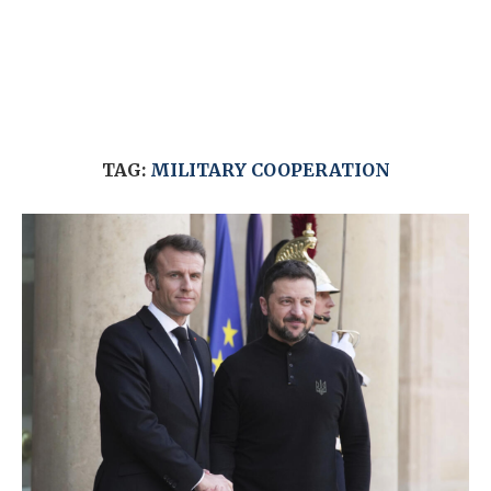
TAG:
MILITARY COOPERATION