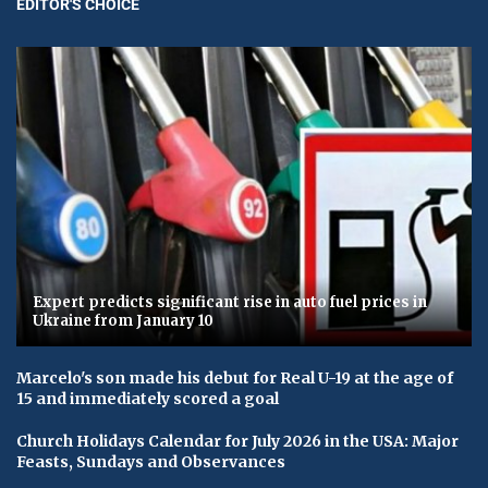
EDITOR'S CHOICE
Expert predicts significant rise in auto fuel prices in
Ukraine from January 10
Marcelo's son made his debut for Real U-19 at the age of
15 and immediately scored a goal
Church Holidays Calendar for July 2026 in the USA: Major
Feasts, Sundays and Observances