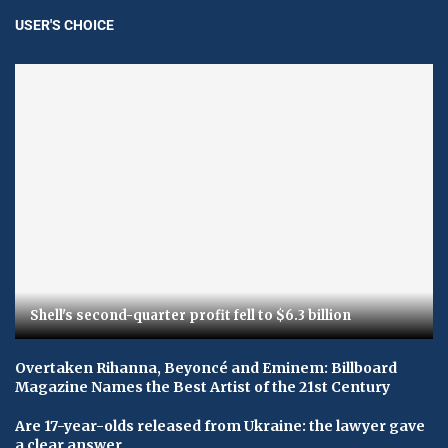
USER'S CHOICE
Shell's second-quarter profit fell to $6.3 billion
Overtaken Rihanna, Beyoncé and Eminem: Billboard
Magazine Names the Best Artist of the 21st Century
Are 17-year-olds released from Ukraine: the lawyer gave
a clear answer