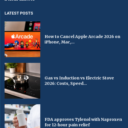
LATEST POSTS
How to Cancel Apple Arcade 2026 on
iPhone, Mac,...
Gas vs Induction vs Electric Stove
2026: Costs, Speed...
FDA approves Tylenol with Naproxen
for 12-hour pain relief