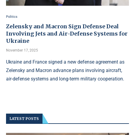
Politics
Zelensky and Macron Sign Defense Deal
Involving Jets and Air-Defense Systems for
Ukraine
November 17, 2025
Ukraine and France signed a new defense agreement as
Zelensky and Macron advance plans involving aircraft,
air-defense systems and long-term military cooperation.
LATEST POSTS