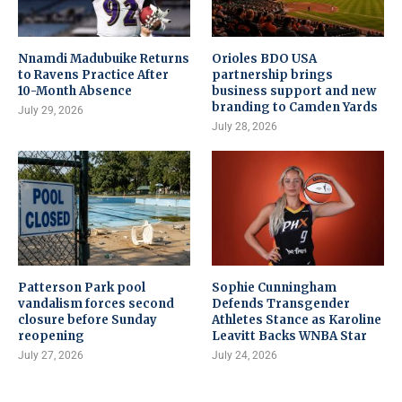
Nnamdi Madubuike Returns
Orioles BDO USA
to Ravens Practice After
partnership brings
10-Month Absence
business support and new
branding to Camden Yards
July 29, 2026
July 28, 2026
Patterson Park pool
Sophie Cunningham
vandalism forces second
Defends Transgender
closure before Sunday
Athletes Stance as Karoline
reopening
Leavitt Backs WNBA Star
July 27, 2026
July 24, 2026