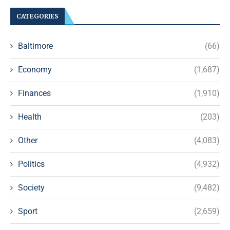
CATEGORIES
Baltimore
(66)
Economy
(1,687)
Finances
(1,910)
Health
(203)
Other
(4,083)
Politics
(4,932)
Society
(9,482)
Sport
(2,659)