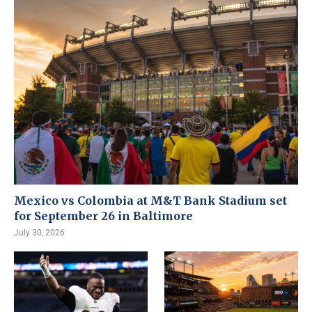
Mexico vs Colombia at M&T Bank Stadium set
for September 26 in Baltimore
July 30, 2026