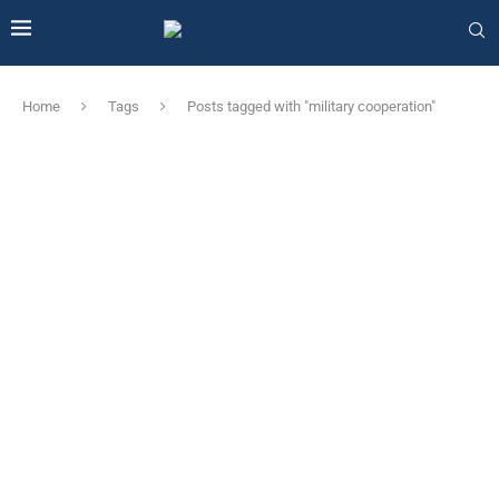
Home
Tags
Posts tagged with "military cooperation"