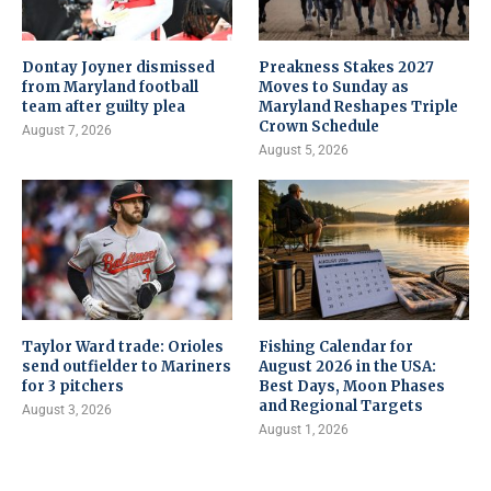
Dontay Joyner dismissed
Preakness Stakes 2027
from Maryland football
Moves to Sunday as
team after guilty plea
Maryland Reshapes Triple
Crown Schedule
August 7, 2026
August 5, 2026
Taylor Ward trade: Orioles
Fishing Calendar for
send outfielder to Mariners
August 2026 in the USA:
for 3 pitchers
Best Days, Moon Phases
and Regional Targets
August 3, 2026
August 1, 2026