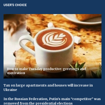
USER'S CHOICE
How to make Tuesday productive: greetings and
motivation
Tax on large apartments and houses will increase in
Ukraine
In the Russian Federation, Putin’s main “competitor” was
removed from the presidential elections