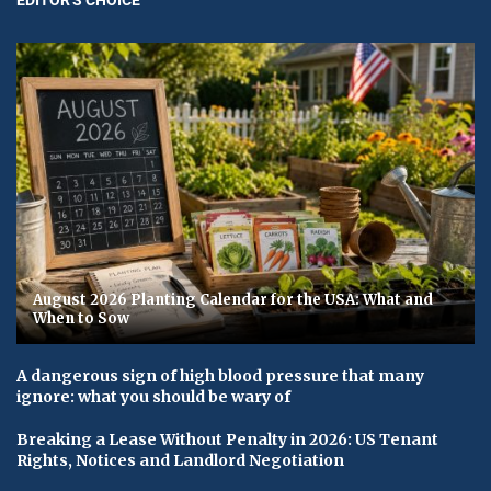
August 2026 Planting Calendar for the USA: What and
When to Sow
A dangerous sign of high blood pressure that many
ignore: what you should be wary of
Breaking a Lease Without Penalty in 2026: US Tenant
Rights, Notices and Landlord Negotiation