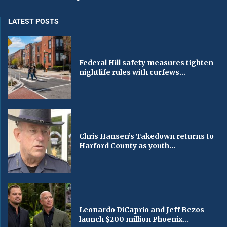
LATEST POSTS
Federal Hill safety measures tighten
nightlife rules with curfews...
Chris Hansen’s Takedown returns to
Harford County as youth...
Leonardo DiCaprio and Jeff Bezos
launch $200 million Phoenix...