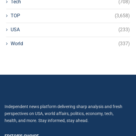
Tech
(708)
TOP
(3,658)
USA
(233)
World
(337)
Independent news platform delivering sharp analysis and fresh
perspectives on USA, world affairs, politics, economy, tech,
health, and more. Stay informed, stay ahead.
EDITOR'S CHOICE