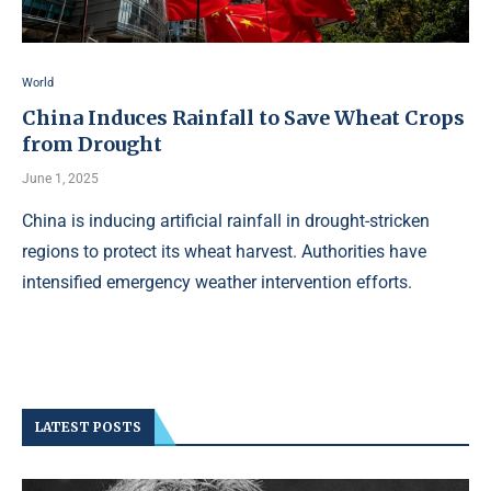
World
China Induces Rainfall to Save Wheat Crops
from Drought
June 1, 2025
China is inducing artificial rainfall in drought-stricken
regions to protect its wheat harvest. Authorities have
intensified emergency weather intervention efforts.
LATEST POSTS