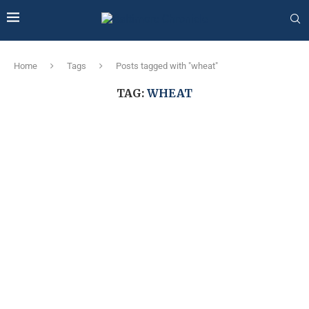
Home
Tags
Posts tagged with "wheat"
TAG:
WHEAT