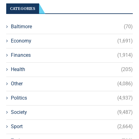
CATEGORIES
Baltimore
(70)
Economy
(1,691)
Finances
(1,914)
Health
(205)
Other
(4,086)
Politics
(4,937)
Society
(9,487)
Sport
(2,664)