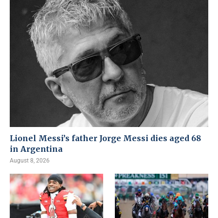
Lionel Messi’s father Jorge Messi dies aged 68
in Argentina
August 8, 2026