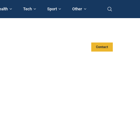
ealth
Tech
Sport
Other
Contact