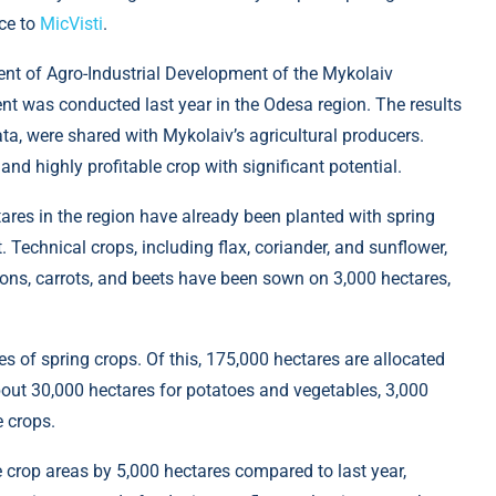
ce to
MicVisti
.
ent of Agro-Industrial Development of the Mykolaiv
ent was conducted last year in the Odesa region. The results
ta, were shared with Mykolaiv’s agricultural producers.
nd highly profitable crop with significant potential.
ares in the region have already been planted with spring
. Technical crops, including flax, coriander, and sunflower,
ons, carrots, and beets have been sown on 3,000 hectares,
es of spring crops. Of this, 175,000 hectares are allocated
about 30,000 hectares for potatoes and vegetables, 3,000
e crops.
 crop areas by 5,000 hectares compared to last year,