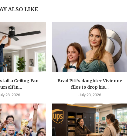
AY ALSO LIKE
stall a Ceiling Fan
Brad Pitt’s daughter Vivienne
urself in...
files to drop his...
uly 28, 2026
July 23, 2026