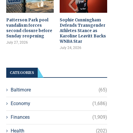
Patterson Park pool
Sophie Cunningham
vandalism forces
Defends Transgender
second closure before
Athletes Stance as
Sunday reopening
Karoline Leavitt Backs
WNBA Star
July 27, 2026
July 24, 2026
CATEGORIES
Baltimore
(65)
Economy
(1,686)
Finances
(1,909)
Health
(202)