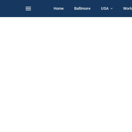
Home
Baltimore
USA
Worl