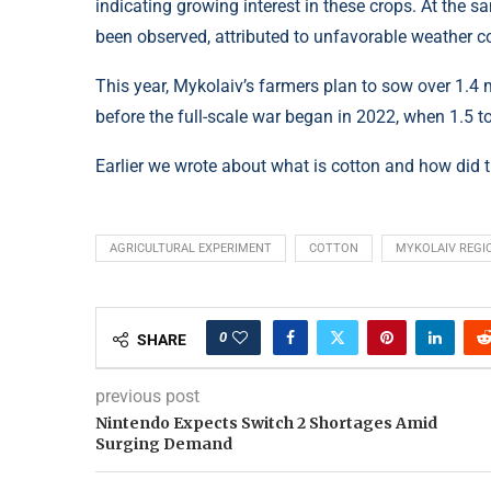
indicating growing interest in these crops. At the 
been observed, attributed to unfavorable weather con
This year, Mykolaiv’s farmers plan to sow over 1.4 
before the full-scale war began in 2022, when 1.5 t
Earlier we wrote about what is cotton and how did 
AGRICULTURAL EXPERIMENT
COTTON
MYKOLAIV REGI
0
SHARE
previous post
Nintendo Expects Switch 2 Shortages Amid
Surging Demand