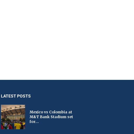
LATEST POSTS
Mexico vs Colombia at
M&T Bank Stadium set
for...