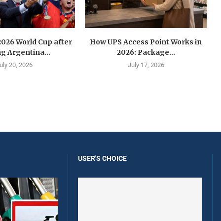
2026 World Cup after
How UPS Access Point Works in
g Argentina...
2026: Package...
uly 20, 2026
July 17, 2026
USER'S CHOICE