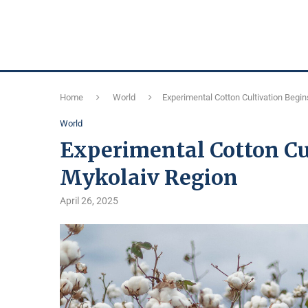
Home
World
Experimental Cotton Cultivation Begin
World
Experimental Cotton Cu
Mykolaiv Region
April 26, 2025