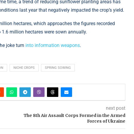
same time, a trend of reducing sunflower planting areas has
ditions last year that negatively impacted the crop’s yield.
million hectares, which approaches the figures recorded
o 1.6 million hectares were sown annually.
the joke turn
into information weapons
.
ON
NICHE CROPS
SPRING SOWING
next post
The 8th Air Assault Corps Formed in the Armed
Forces of Ukraine