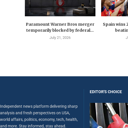
Paramount Warner Bros merger
Spain wins 
temporarily blocked by federal...
beatin
July 21, 2026
J
EDITOR'S CHOICE
Independent news platform delivering sharp
analysis and fresh perspectives on USA,
world affairs, politics, economy, tech, health,
and more. Stay informed, stay ahead.