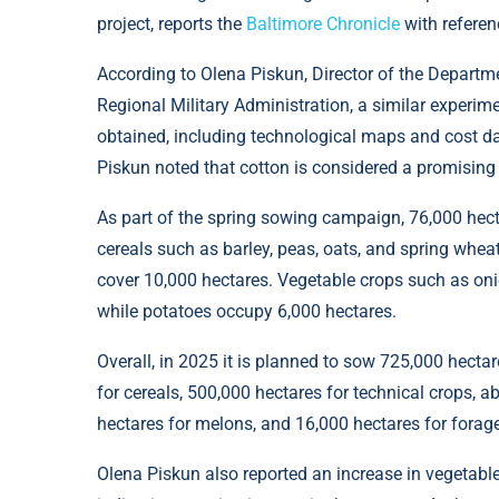
project, reports the
Baltimore Chronicle
with referen
According to Olena Piskun, Director of the Departm
Regional Military Administration, a similar experim
obtained, including technological maps and cost da
Piskun noted that cotton is considered a promising a
As part of the spring sowing campaign, 76,000 hect
cereals such as barley, peas, oats, and spring wheat
cover 10,000 hectares. Vegetable crops such as oni
while potatoes occupy 6,000 hectares.
Overall, in 2025 it is planned to sow 725,000 hectar
for cereals, 500,000 hectares for technical crops, 
hectares for melons, and 16,000 hectares for forag
Olena Piskun also reported an increase in vegetable