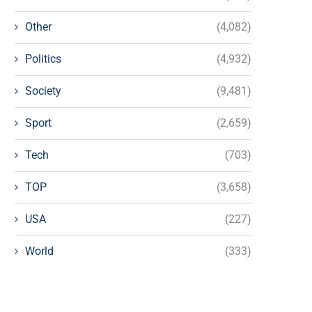
Other
(4,082)
Politics
(4,932)
Society
(9,481)
Sport
(2,659)
Tech
(703)
TOP
(3,658)
USA
(227)
World
(333)