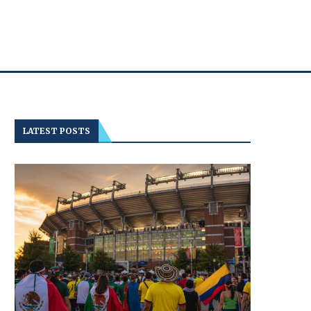
LATEST POSTS