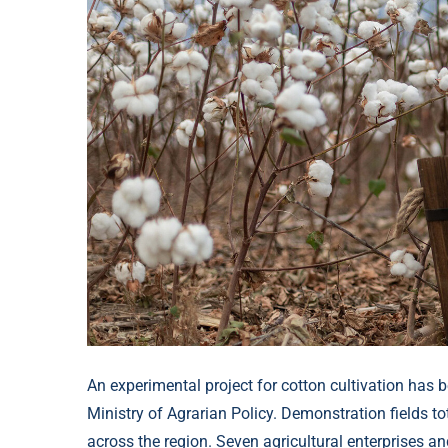
An experimental project for cotton cultivation has b
Ministry of Agrarian Policy. Demonstration fields 
across the region. Seven agricultural enterprises an