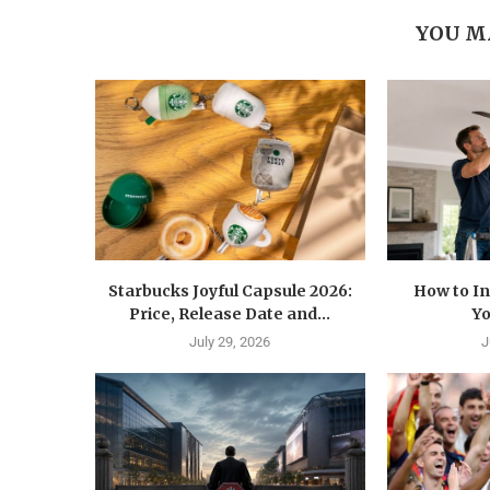
YOU M
Starbucks Joyful Capsule 2026:
How to In
Price, Release Date and...
Yo
July 29, 2026
J