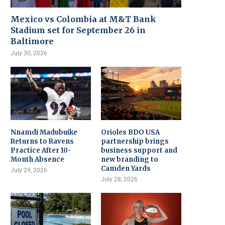
Mexico vs Colombia at M&T Bank
Stadium set for September 26 in
Baltimore
July 30, 2026
Nnamdi Madubuike
Orioles BDO USA
Returns to Ravens
partnership brings
Practice After 10-
business support and
Month Absence
new branding to
Camden Yards
July 29, 2026
July 28, 2026