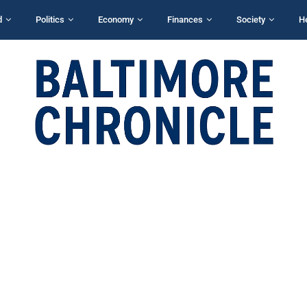
d
Politics
Economy
Finances
Society
H