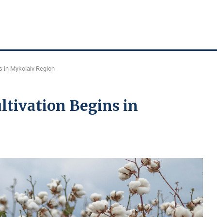
s in Mykolaiv Region
ltivation Begins in