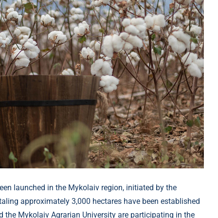
een launched in the Mykolaiv region, initiated by the
totaling approximately 3,000 hectares have been established
d the Mykolaiv Agrarian University are participating in the