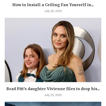
How to Install a Ceiling Fan Yourself in...
July 28, 2026
Brad Pitt’s daughter Vivienne files to drop his...
July 23, 2026