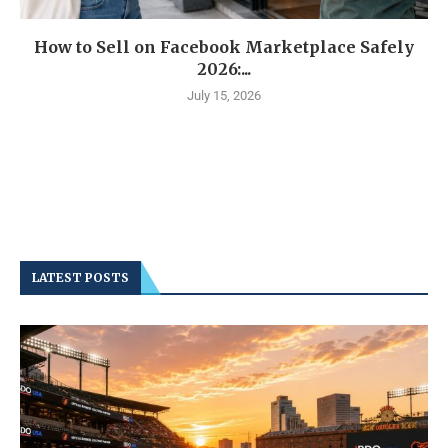
How to Sell on Facebook Marketplace Safely
2026:...
July 15, 2026
LATEST POSTS