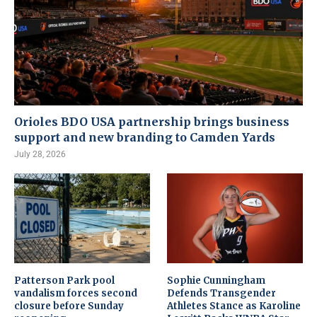
Orioles BDO USA partnership brings business
support and new branding to Camden Yards
July 28, 2026
Patterson Park pool
Sophie Cunningham
vandalism forces second
Defends Transgender
closure before Sunday
Athletes Stance as Karoline