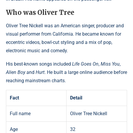
Who was Oliver Tree
Oliver Tree Nickell was an American singer, producer and
visual performer from California. He became known for
eccentric videos, bowl-cut styling and a mix of pop,
electronic music and comedy.
His best-known songs included
Life Goes On
,
Miss You
,
Alien Boy
and
Hurt
. He built a large online audience before
reaching mainstream charts.
Fact
Detail
Full name
Oliver Tree Nickell
Age
32