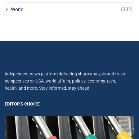
World
(332)
Independent news platform delivering sharp analysis and fresh
perspectives on USA, world affairs, politics, economy, tech,
health, and more. Stay informed, stay ahead.
EDITOR'S CHOICE