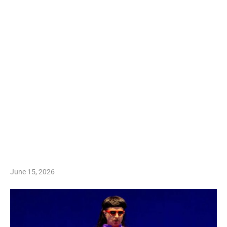
June 15, 2026