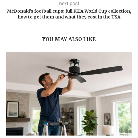
next post
McDonald’s football cups: full FIFA World Cup collection,
how to get them and what they cost in the USA
YOU MAY ALSO LIKE