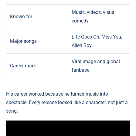
Music, videos, visual
Known for
comedy
Life Goes On, Miss You,
Major songs
Alien Boy
Viral image and global
Career mark
fanbase
His career worked because he turned music into
spectacle. Every release looked like a character, not just a
song.