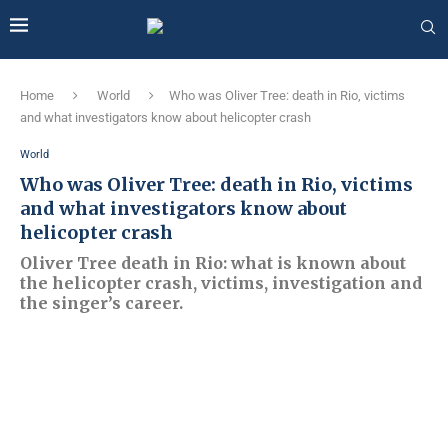
Home
World
Who was Oliver Tree: death in Rio, victims
and what investigators know about helicopter crash
World
Who was Oliver Tree: death in Rio, victims
and what investigators know about
helicopter crash
Oliver Tree death in Rio: what is known about
the helicopter crash, victims, investigation and
the singer’s career.