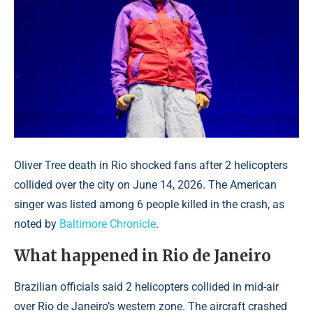
Oliver Tree death in Rio shocked fans after 2 helicopters
collided over the city on June 14, 2026. The American
singer was listed among 6 people killed in the crash, as
noted by
Baltimore Chronicle
.
What happened in Rio de Janeiro
Brazilian officials said 2 helicopters collided in mid-air
over Rio de Janeiro’s western zone. The aircraft crashed