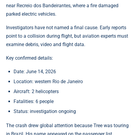
near Recreio dos Bandeirantes, where a fire damaged
parked electric vehicles.
Investigators have not named a final cause. Early reports
point to a collision during flight, but aviation experts must
examine debris, video and flight data.
Key confirmed details:
Date: June 14, 2026
Location: western Rio de Janeiro
Aircraft: 2 helicopters
Fatalities: 6 people
Status: investigation ongoing
The crash drew global attention because Tree was touring
in Brazil. His name appeared on the passenger list.