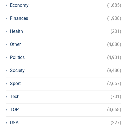
Economy
(1,685)
Finances
(1,908)
Health
(201)
Other
(4,080)
Politics
(4,931)
Society
(9,480)
Sport
(2,657)
Tech
(701)
TOP
(3,658)
USA
(227)