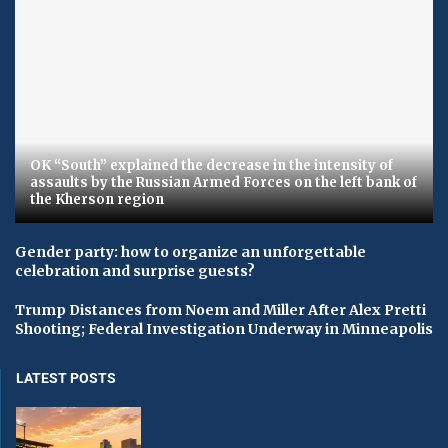
OK “South” explained the decrease in the intensity of
assaults by the Russian Armed Forces on the left bank of
the Kherson region
Gender party: how to organize an unforgettable
celebration and surprise guests?
Trump Distances from Noem and Miller After Alex Pretti
Shooting; Federal Investigation Underway in Minneapolis
LATEST POSTS