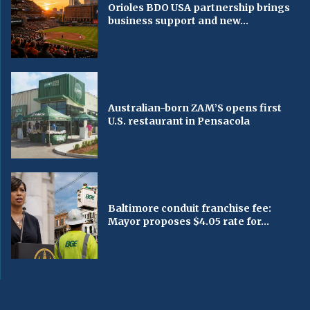
Orioles BDO USA partnership brings
business support and new...
Australian-born ZAM’S opens first
U.S. restaurant in Pensacola
Baltimore conduit franchise fee:
Mayor proposes $4.05 rate for...