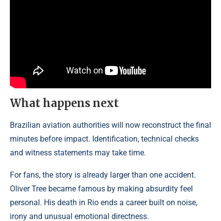
What happens next
Brazilian aviation authorities will now reconstruct the final
minutes before impact. Identification, technical checks
and witness statements may take time.
For fans, the story is already larger than one accident.
Oliver Tree became famous by making absurdity feel
personal. His death in Rio ends a career built on noise,
irony and unusual emotional directness.