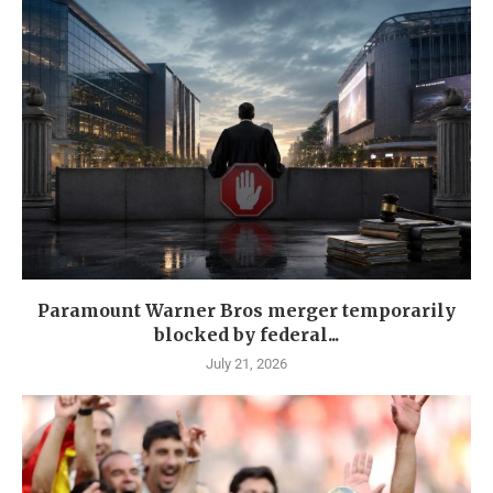
Paramount Warner Bros merger temporarily
blocked by federal...
July 21, 2026