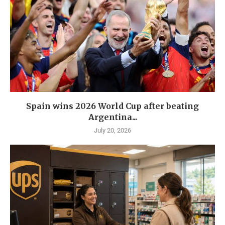
Spain wins 2026 World Cup after beating
Argentina...
July 20, 2026