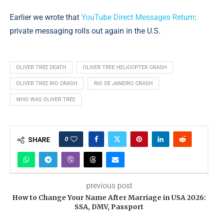
Earlier we wrote that
YouTube Direct Messages Return
:
private messaging rolls out again in the U.S.
OLIVER TREE DEATH
OLIVER TREE HELICOPTER CRASH
OLIVER TREE RIO CRASH
RIO DE JANEIRO CRASH
WHO WAS OLIVER TREE
0
SHARE
previous post
How to Change Your Name After Marriage in USA 2026:
SSA, DMV, Passport