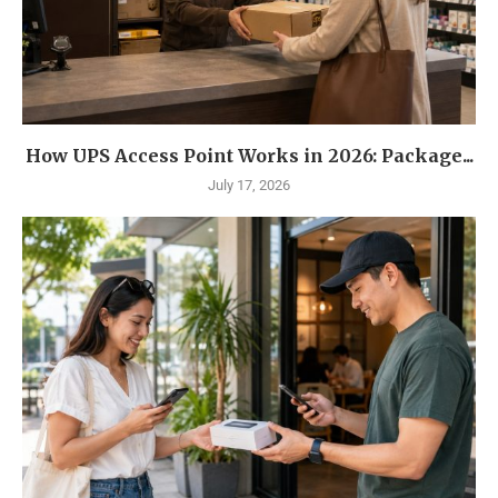
How UPS Access Point Works in 2026: Package...
July 17, 2026