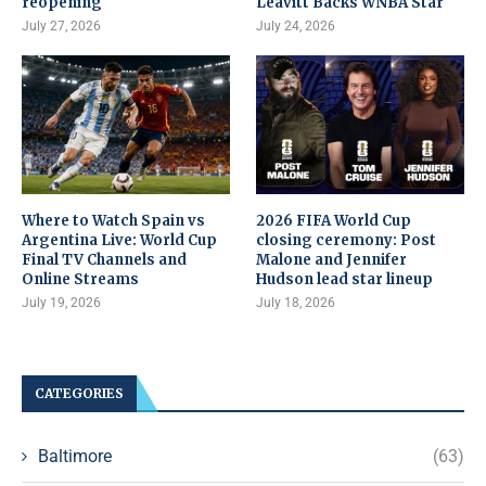
reopening
Leavitt Backs WNBA Star
July 27, 2026
July 24, 2026
Where to Watch Spain vs
2026 FIFA World Cup
Argentina Live: World Cup
closing ceremony: Post
Final TV Channels and
Malone and Jennifer
Online Streams
Hudson lead star lineup
July 19, 2026
July 18, 2026
CATEGORIES
Baltimore
(63)