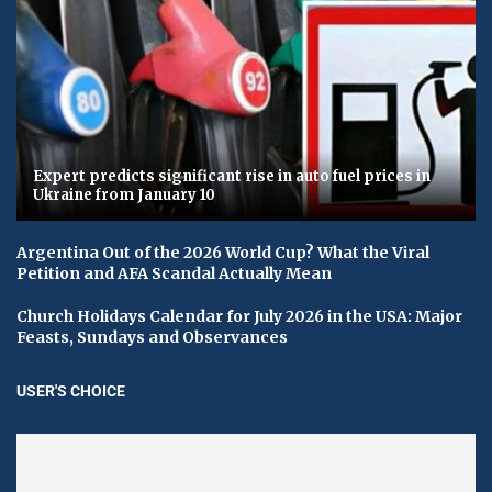
Expert predicts significant rise in auto fuel prices in
Ukraine from January 10
Argentina Out of the 2026 World Cup? What the Viral
Petition and AFA Scandal Actually Mean
Church Holidays Calendar for July 2026 in the USA: Major
Feasts, Sundays and Observances
USER'S CHOICE