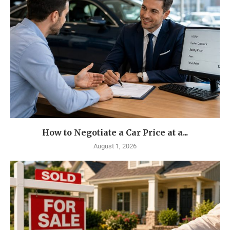
How to Negotiate a Car Price at a...
August 1, 2026