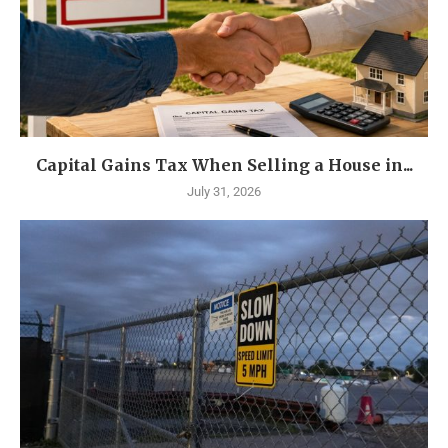
Capital Gains Tax When Selling a House in...
July 31, 2026