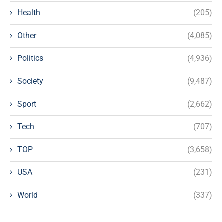
Health
(205)
Other
(4,085)
Politics
(4,936)
Society
(9,487)
Sport
(2,662)
Tech
(707)
TOP
(3,658)
USA
(231)
World
(337)