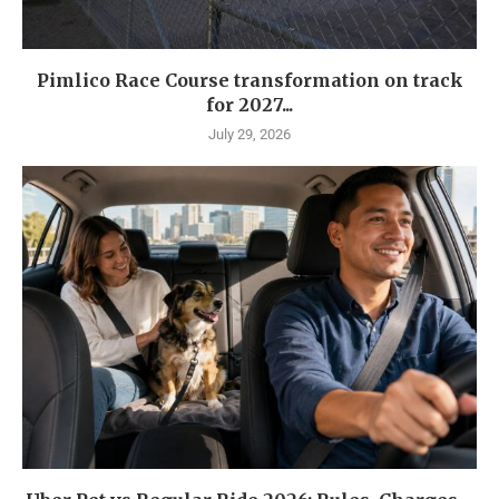
Pimlico Race Course transformation on track
for 2027...
July 29, 2026