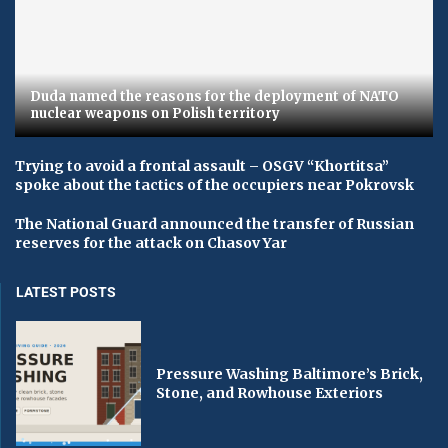
Duda named the reasons for the deployment of NATO
nuclear weapons on Polish territory
Trying to avoid a frontal assault – OSGV “Khortitsa”
spoke about the tactics of the occupiers near Pokrovsk
The National Guard announced the transfer of Russian
reserves for the attack on Chasov Yar
LATEST POSTS
Pressure Washing Baltimore’s Brick,
Stone, and Rowhouse Exteriors