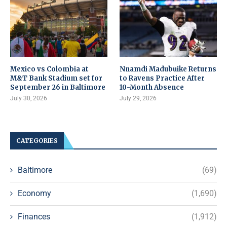
Mexico vs Colombia at
Nnamdi Madubuike Returns
M&T Bank Stadium set for
to Ravens Practice After
September 26 in Baltimore
10-Month Absence
July 30, 2026
July 29, 2026
CATEGORIES
Baltimore
(69)
Economy
(1,690)
Finances
(1,912)