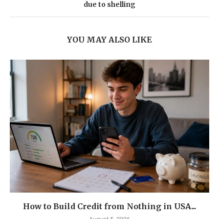
due to shelling
YOU MAY ALSO LIKE
How to Build Credit from Nothing in USA...