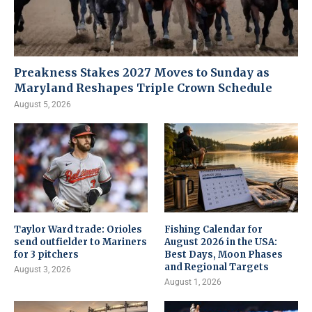
Preakness Stakes 2027 Moves to Sunday as
Maryland Reshapes Triple Crown Schedule
August 5, 2026
Taylor Ward trade: Orioles
Fishing Calendar for
send outfielder to Mariners
August 2026 in the USA:
for 3 pitchers
Best Days, Moon Phases
and Regional Targets
August 3, 2026
August 1, 2026