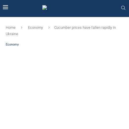
Home
Economy
Cucumber prices have fallen rapidly in
Ukraine
Economy