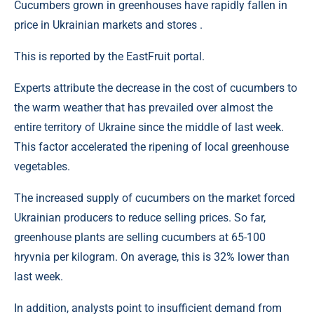
Cucumbers grown in greenhouses have rapidly fallen in
price in Ukrainian markets and stores .
This is reported by the EastFruit portal.
Experts attribute the decrease in the cost of cucumbers to
the warm weather that has prevailed over almost the
entire territory of Ukraine since the middle of last week.
This factor accelerated the ripening of local greenhouse
vegetables.
The increased supply of cucumbers on the market forced
Ukrainian producers to reduce selling prices. So far,
greenhouse plants are selling cucumbers at 65-100
hryvnia per kilogram. On average, this is 32% lower than
last week.
In addition, analysts point to insufficient demand from