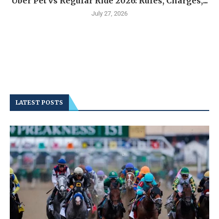
Uber Pet vs Regular Ride 2026: Rules, Charges,...
July 27, 2026
LATEST POSTS