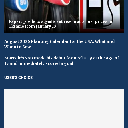
Expert predicts significant rise in auto fuel prices in
Ukraine from January 10
August 2026 Planting Calendar for the USA: What and
When to Sow
Marcelo's son made his debut for Real U-19 at the age of
15 and immediately scored a goal
USER'S CHOICE