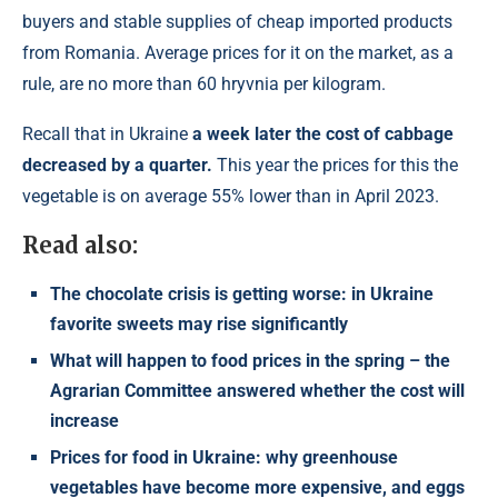
buyers and stable supplies of cheap imported products
from Romania. Average prices for it on the market, as a
rule, are no more than 60 hryvnia per kilogram.
Recall that in Ukraine
a week later the cost of cabbage
decreased by a quarter.
This year the prices for this the
vegetable is on average 55% lower than in April 2023.
Read also:
The chocolate crisis is getting worse: in Ukraine
favorite sweets may rise significantly
What will happen to food prices in the spring – the
Agrarian Committee answered whether the cost will
increase
Prices for food in Ukraine: why greenhouse
vegetables have become more expensive, and eggs