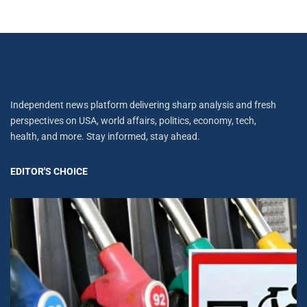
Independent news platform delivering sharp analysis and fresh
perspectives on USA, world affairs, politics, economy, tech,
health, and more. Stay informed, stay ahead.
EDITOR'S CHOICE