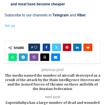
and meat have become cheaper
Subscribe to our channels in
Telegram
and
Viber
.
tsn.ua
0
SHARE
previous post
The media named the number of aircraft destroyed as a
result of the attack by the Main Intelligence Directorate
and the Armed Forces of Ukraine on three airfields of
the Russian Federation
next post
Zaporizhzhya has a large number of dead and wounded