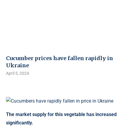
Cucumber prices have fallen rapidly in
Ukraine
April 5, 2024
The market supply for this vegetable has increased
significantly.