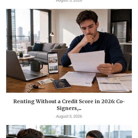
August 5, 2026
Renting Without a Credit Score in 2026: Co-
Signers,...
August 3, 2026