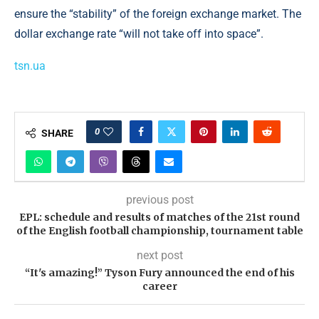
ensure the “stability” of the foreign exchange market. The
dollar exchange rate “will not take off into space”.
tsn.ua
0
SHARE
previous post
EPL: schedule and results of matches of the 21st round
of the English football championship, tournament table
next post
“It's amazing!” Tyson Fury announced the end of his
career