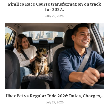
Pimlico Race Course transformation on track
for 2027...
July 29, 2026
Uber Pet vs Regular Ride 2026: Rules, Charges,...
July 27, 2026