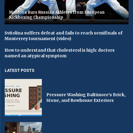
Moldova Bars Russian Athletes from European
Kickboxing Championship
Svitolina suffers defeat and fails to reach semifinals of
Monterrey tournament (video)
How to understand that cholesterol is high: doctors
named an atypical symptom
LATEST POSTS
Pressure Washing Baltimore’s Brick,
Stone, and Rowhouse Exteriors