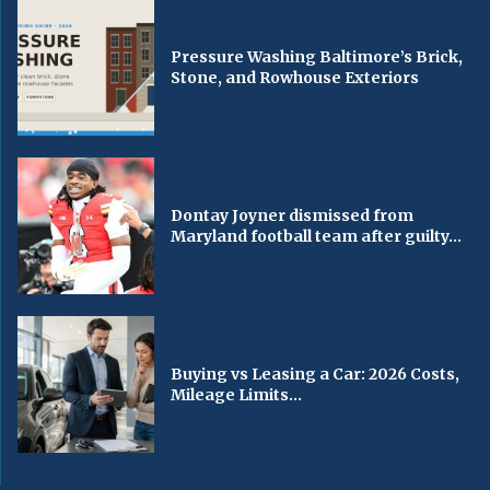
Pressure Washing Baltimore’s Brick,
Stone, and Rowhouse Exteriors
Dontay Joyner dismissed from
Maryland football team after guilty...
Buying vs Leasing a Car: 2026 Costs,
Mileage Limits...