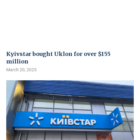
Kyivstar bought Uklon for over $155
million
March 20, 2025