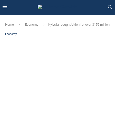
Home
Economy
Kyivstar bought Uklon for over $155 million
Economy