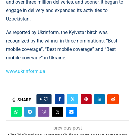
and over three million deliveries, and sooner, it began to
engage in delivery and expanded its activities to
Uzbekistan.
As reported by Ukrinform, the Kyivstar birch was
recognized by the winner in three nominations: “Best
mobile coverage”, “Best mobile coverage” and “Best
mobile coverage” in Ukraine.
www.ukrinform.ua
0
SHARE
previous post