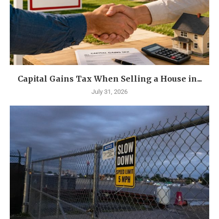
Capital Gains Tax When Selling a House in...
July 31, 2026