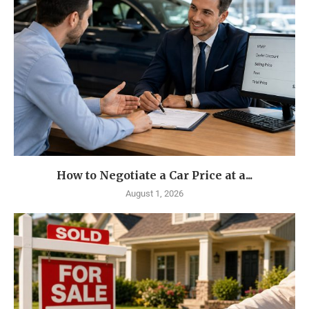
How to Negotiate a Car Price at a...
August 1, 2026