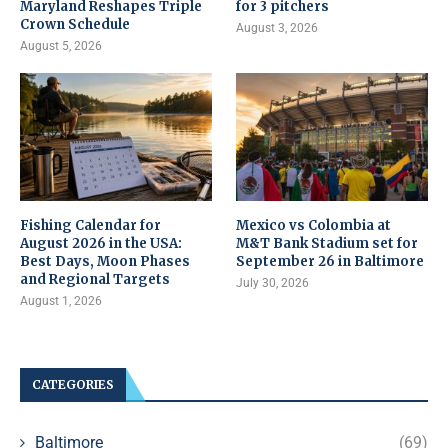
Maryland Reshapes Triple
for 3 pitchers
Crown Schedule
August 3, 2026
August 5, 2026
Fishing Calendar for
Mexico vs Colombia at
August 2026 in the USA:
M&T Bank Stadium set for
Best Days, Moon Phases
September 26 in Baltimore
and Regional Targets
July 30, 2026
August 1, 2026
CATEGORIES
Baltimore
(69)