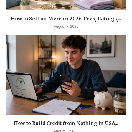
How to Sell on Mercari 2026: Fees, Ratings,...
August 7, 2026
How to Build Credit from Nothing in USA...
August 5, 2026