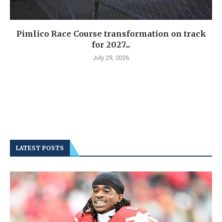
Pimlico Race Course transformation on track
for 2027...
July 29, 2026
LATEST POSTS