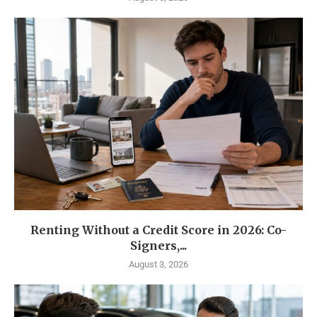
Renting Without a Credit Score in 2026: Co-
Signers,...
August 3, 2026