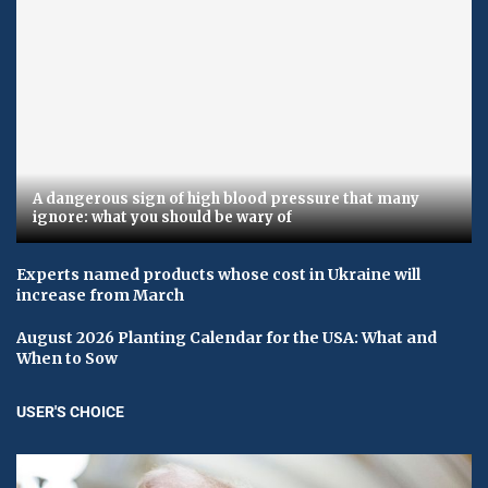
A dangerous sign of high blood pressure that many
ignore: what you should be wary of
Experts named products whose cost in Ukraine will
increase from March
August 2026 Planting Calendar for the USA: What and
When to Sow
USER'S CHOICE