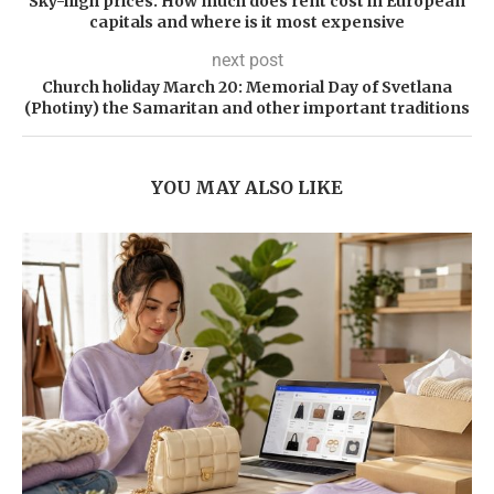
Sky-high prices. How much does rent cost in European
capitals and where is it most expensive
next post
Church holiday March 20: Memorial Day of Svetlana
(Photiny) the Samaritan and other important traditions
YOU MAY ALSO LIKE