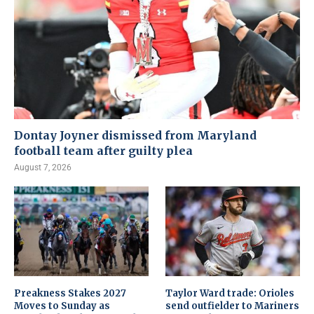
Dontay Joyner dismissed from Maryland
football team after guilty plea
August 7, 2026
Preakness Stakes 2027
Taylor Ward trade: Orioles
Moves to Sunday as
send outfielder to Mariners