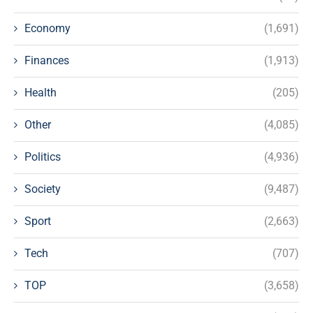
Economy
(1,691)
Finances
(1,913)
Health
(205)
Other
(4,085)
Politics
(4,936)
Society
(9,487)
Sport
(2,663)
Tech
(707)
TOP
(3,658)