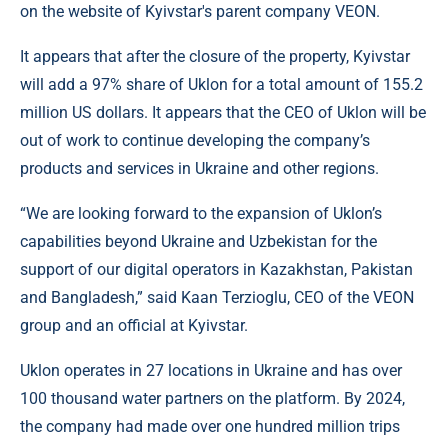
on the website of Kyivstar's parent company VEON.
It appears that after the closure of the property, Kyivstar
will add a 97% share of Uklon for a total amount of 155.2
million US dollars. It appears that the CEO of Uklon will be
out of work to continue developing the company’s
products and services in Ukraine and other regions.
“We are looking forward to the expansion of Uklon’s
capabilities beyond Ukraine and Uzbekistan for the
support of our digital operators in Kazakhstan, Pakistan
and Bangladesh,” said Kaan Terzioglu, CEO of the VEON
group and an official at Kyivstar.
Uklon operates in 27 locations in Ukraine and has over
100 thousand water partners on the platform. By 2024,
the company had made over one hundred million trips