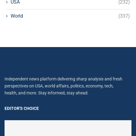
USA
(232)
World
(337)
Independent news platform delivering sharp analysis and fresh
perspectives on USA, world affairs, politics, economy, tech,
health, and more. Stay informed, stay ahead.
EDITOR'S CHOICE