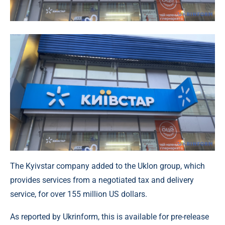
The Kyivstar company added to the Uklon group, which
provides services from a negotiated tax and delivery
service, for over 155 million US dollars.
As reported by Ukrinform, this is available for pre-release