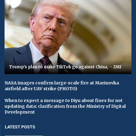
Trump's plan to make TikTok go against China, – ZMI
NASA images confirm large-scale fire at Marinovka
airfield after UAV strike (PHOTO)
When to expect a message to Diyu about fines for not
updating data: clarification from the Ministry of Digital
Development
LATEST POSTS