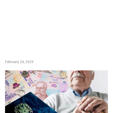
February 24, 2025