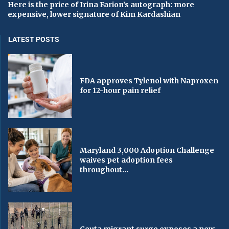
Here is the price of Irina Farion’s autograph: more
expensive, lower signature of Kim Kardashian
LATEST POSTS
FDA approves Tylenol with Naproxen
for 12-hour pain relief
Maryland 3,000 Adoption Challenge
waives pet adoption fees
throughout...