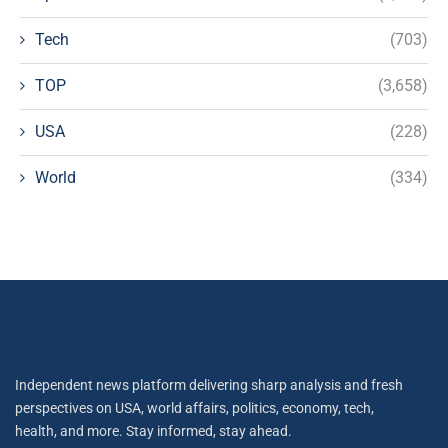
Tech
(703)
TOP
(3,658)
USA
(228)
World
(334)
Independent news platform delivering sharp analysis and fresh
perspectives on USA, world affairs, politics, economy, tech,
health, and more. Stay informed, stay ahead.