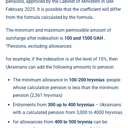
pensions, approved by the Cabinet of Ministers in late
February 2025. It is possible that the coefficient will differ
from the formula calculated by the formula.
The minimum and maximum permissible amount of
surcharge after indexation is
100 and 1500 UAH
,
“Pensions, excluding allowances.
for example, if the indexation is at the level of 10%, then
Ukrainians can add the following amounts to pension:
The minimum allowance in
100-200
hryvnias
-people
whose calculation pension is less than the minimum
pension (2,361 hryvnias)
Entryments from
300 up to 400
hryvnias
– Ukrainians
with a calculated pension from 3,000 to 4000 hryvnias
for allowances from
400 to 500
hryvnia
can be