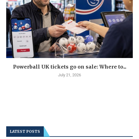
Powerball UK tickets go on sale: Where to...
July 21, 2026
LATEST POSTS