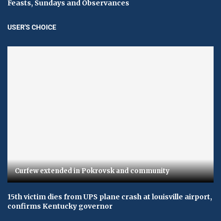
Feasts, Sundays and Observances
USER'S CHOICE
Curfew extended in Pokrovsk and community
15th victim dies from UPS plane crash at louisville airport,
confirms Kentucky governor