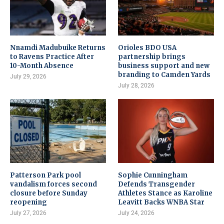
Nnamdi Madubuike Returns
Orioles BDO USA
to Ravens Practice After
partnership brings
10-Month Absence
business support and new
branding to Camden Yards
July 29, 2026
July 28, 2026
Patterson Park pool
Sophie Cunningham
vandalism forces second
Defends Transgender
closure before Sunday
Athletes Stance as Karoline
reopening
Leavitt Backs WNBA Star
July 27, 2026
July 24, 2026