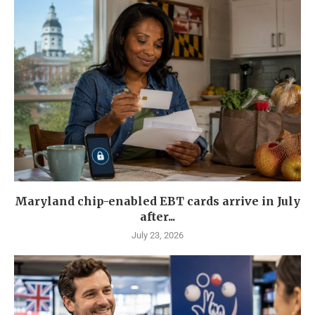
Maryland chip-enabled EBT cards arrive in July
after...
July 23, 2026