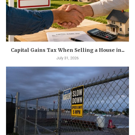
Capital Gains Tax When Selling a House in...
July 31, 2026