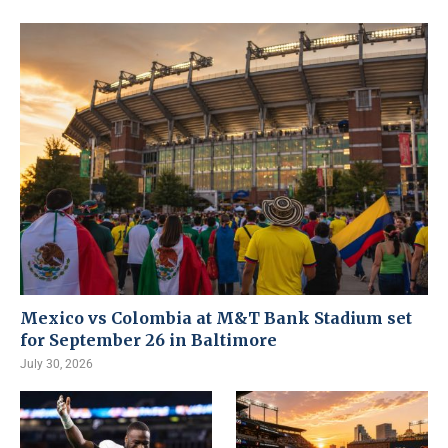
Mexico vs Colombia at M&T Bank Stadium set
for September 26 in Baltimore
July 30, 2026