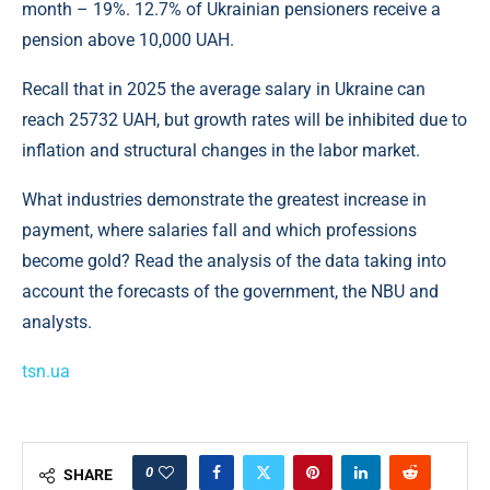
month – 19%. 12.7% of Ukrainian pensioners receive a
pension above 10,000 UAH.
Recall that in 2025 the average salary in Ukraine can
reach 25732 UAH, but growth rates will be inhibited due to
inflation and structural changes in the labor market.
What industries demonstrate the greatest increase in
payment, where salaries fall and which professions
become gold? Read the analysis of the data taking into
account the forecasts of the government, the NBU and
analysts.
tsn.ua
0
SHARE