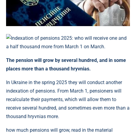
The pension will grow by several hundred, and in some
places more than a thousand hryvnias.
In Ukraine in the spring 2025 they will conduct another
indexation of pensions. From March 1, pensioners will
recalculate their payments, which will allow them to
receive several hundred, and sometimes even more than a
thousand hryvnias more.
how much pensions will grow, read in the material