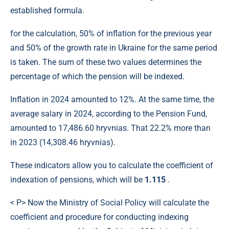
established formula.
for the calculation, 50% of inflation for the previous year
and 50% of the growth rate in Ukraine for the same period
is taken. The sum of these two values ​​determines the
percentage of which the pension will be indexed.
Inflation in 2024 amounted to 12%. At the same time, the
average salary in 2024, according to the Pension Fund,
amounted to 17,486.60 hryvnias. That 22.2% more than
in 2023 (14,308.46 hryvnias).
These indicators allow you to calculate the coefficient of
indexation of pensions, which will be
1.115
.
< P> Now the Ministry of Social Policy will calculate the
coefficient and procedure for conducting indexing