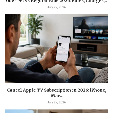
Uber Pet vs Regular Ride 2026: Rules, Charges,...
July 27, 2026
Cancel Apple TV Subscription in 2026: iPhone,
Mac...
July 27, 2026