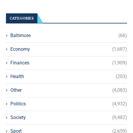
CATEGORIES
Baltimore
(66)
Economy
(1,687)
Finances
(1,909)
Health
(203)
Other
(4,083)
Politics
(4,932)
Society
(9,482)
Sport
(2,659)