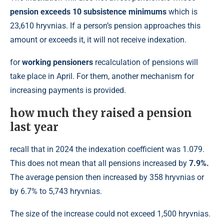
pension exceeds 10 subsistence minimums
which is
23,610 hryvnias. If a person’s pension approaches this
amount or exceeds it, it will not receive indexation.
for
working pensioners
recalculation of pensions will
take place in April. For them, another mechanism for
increasing payments is provided.
how much they raised a pension
last year
recall that in 2024 the indexation coefficient was 1.079.
This does not mean that all pensions increased by
7.9%.
The average pension then increased by 358 hryvnias or
by 6.7% to 5,743 hryvnias.
The size of the increase could not exceed 1,500 hryvnias.