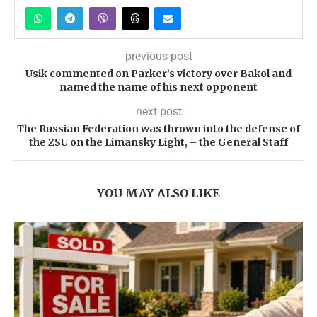
previous post
Usik commented on Parker’s victory over Bakol and
named the name of his next opponent
next post
The Russian Federation was thrown into the defense of
the ZSU on the Limansky Light, – the General Staff
YOU MAY ALSO LIKE