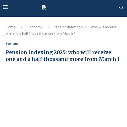
Home
Economy
Pension indexing 2025: who will receive
one and a half thousand more from March 1
Economy
Pension indexing 2025: who will receive
one and a half thousand more from March 1