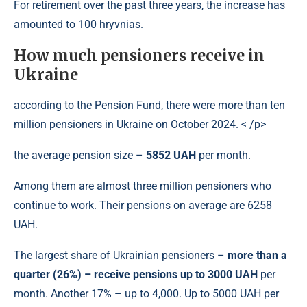
For retirement over the past three years, the increase has
amounted to 100 hryvnias.
How much pensioners receive in
Ukraine
according to the Pension Fund, there were more than ten
million pensioners in Ukraine on October 2024. < /p>
the average pension size –
5852 UAH
per month.
Among them are almost three million pensioners who
continue to work. Their pensions on average are 6258
UAH.
The largest share of Ukrainian pensioners –
more than a
quarter (26%) – receive pensions up to 3000 UAH
per
month. Another 17% – up to 4,000. Up to 5000 UAH per