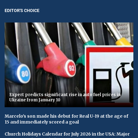
EDITOR'S CHOICE
Expert predicts significant rise in auto fuel prices in
Ukraine from January 10
Marcelo's son made his debut for Real U-19 at the age of
15 and immediately scored a goal
Church Holidays Calendar for July 2026 in the USA: Major