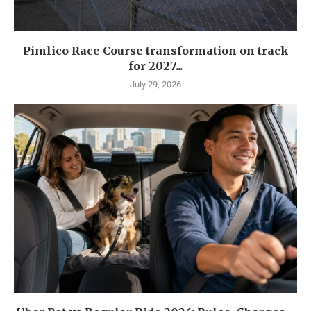
Pimlico Race Course transformation on track
for 2027...
July 29, 2026