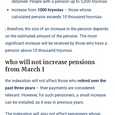
obtained. People with a pension up to 5,000 hryvnias
increase from
1000 hryvnias
– those whose
calculated pension exceeds 10 thousand hryvnias
, therefore, the size of an increase in the pension depends
on the estimated amount of the pension. The most
significant increase will be received by those who have a
pension above 10 thousand hryvnias.
who will not increase pensions
from March 1
the indexation will not affect those who
retired over the
past three years
– their payments are considered
relevant. However, for such pensioners, a small increase
can be installed, as it was in previous years.
The indexation will also not affect pensioners whose