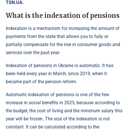
TSN.UA.
What is the indexation of pensions
Indexation is a mechanism for increasing the amount of
payments from the state that allows you to fully or
partially compensate for the rise in consumer goods and
services over the past year.
Indexation of pensions in Ukraine is automatic. It has
been held every year in March, since 2019, when it
became part of the pension reform.
Automatic indexation of pensions is one of the few
increase in social benefits in 2025, because according to
the budget, the cost of living and the minimum salary this
year will be frozen. The size of the indexation is not
constant. It can be calculated according to the