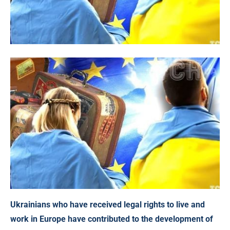
Ukrainians who have received legal rights to live and
work in Europe have contributed to the development of