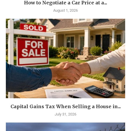
How to Negotiate a Car Price at a...
August 1, 2026
Capital Gains Tax When Selling a House in...
July 31, 2026