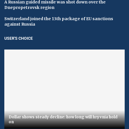
A Russian guided missile was shot down over the
Dnepropetrovsk region
Switzerland joined the 13th package of EU sanctions
against Russia
USER'S CHOICE
Dollar shows steady decline: how long will hryvnia hold
on