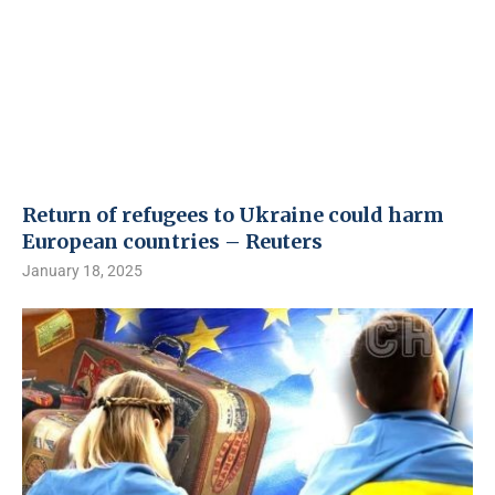
Return of refugees to Ukraine could harm
European countries – Reuters
January 18, 2025