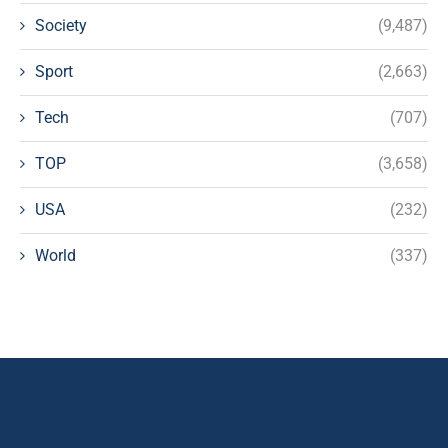
Society
(9,487)
Sport
(2,663)
Tech
(707)
TOP
(3,658)
USA
(232)
World
(337)