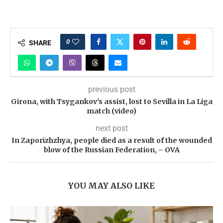
0
SHARE
previous post
Girona, with Tsygankov's assist, lost to Sevilla in La Liga
match (video)
next post
In Zaporizhzhya, people died as a result of the wounded
blow of the Russian Federation, – OVA
YOU MAY ALSO LIKE