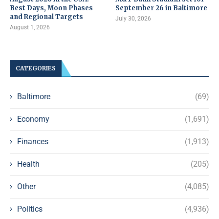
Best Days, Moon Phases
September 26 in Baltimore
and Regional Targets
July 30, 2026
August 1, 2026
CATEGORIES
Baltimore
(69)
Economy
(1,691)
Finances
(1,913)
Health
(205)
Other
(4,085)
Politics
(4,936)