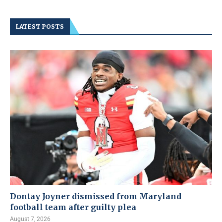
LATEST POSTS
Dontay Joyner dismissed from Maryland
football team after guilty plea
August 7, 2026