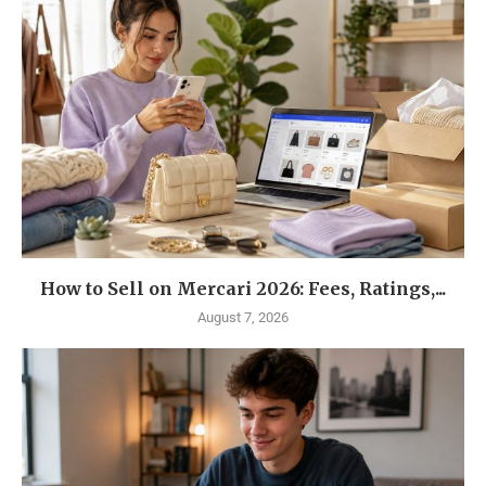
How to Sell on Mercari 2026: Fees, Ratings,...
August 7, 2026