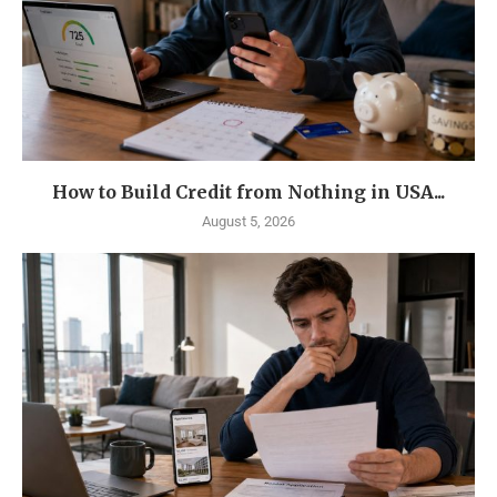
How to Build Credit from Nothing in USA...
August 5, 2026