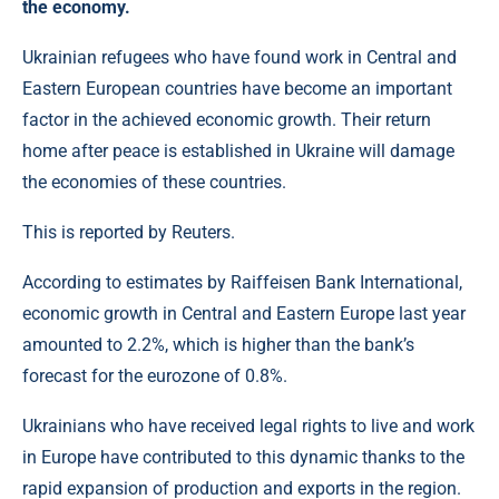
the economy.
Ukrainian refugees who have found work in Central and
Eastern European countries have become an important
factor in the achieved economic growth. Their return
home after peace is established in Ukraine will damage
the economies of these countries.
This is reported by Reuters.
According to estimates by Raiffeisen Bank International,
economic growth in Central and Eastern Europe last year
amounted to 2.2%, which is higher than the bank’s
forecast for the eurozone of 0.8%.
Ukrainians who have received legal rights to live and work
in Europe have contributed to this dynamic thanks to the
rapid expansion of production and exports in the region.