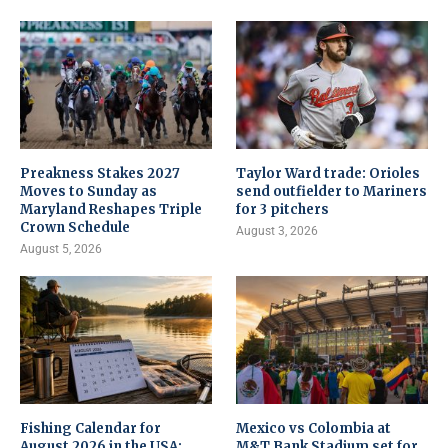
Preakness Stakes 2027
Taylor Ward trade: Orioles
Moves to Sunday as
send outfielder to Mariners
Maryland Reshapes Triple
for 3 pitchers
Crown Schedule
August 3, 2026
August 5, 2026
Fishing Calendar for
Mexico vs Colombia at
August 2026 in the USA:
M&T Bank Stadium set for