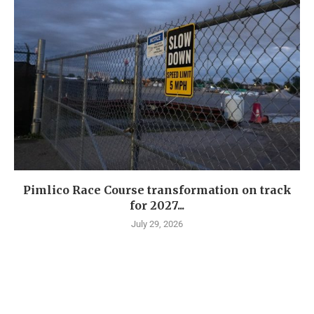
Pimlico Race Course transformation on track
for 2027...
July 29, 2026