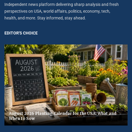
Independent news platform delivering sharp analysis and fresh
perspectives on USA, world affairs, politics, economy, tech,
health, and more. Stay informed, stay ahead.
EDITOR'S CHOICE
August 2026 Planting Calendar for the USA: What and
When to Sow