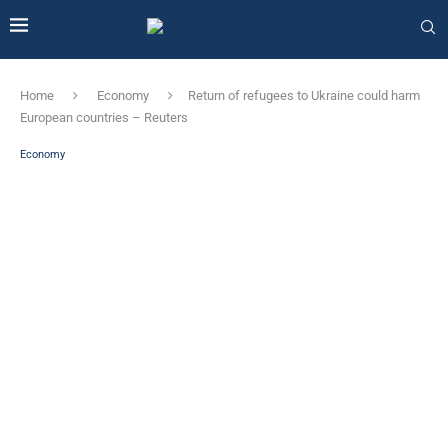
Home
Economy
Return of refugees to Ukraine could harm
European countries – Reuters
Economy