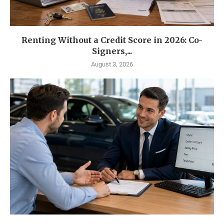
Renting Without a Credit Score in 2026: Co-
Signers,...
August 3, 2026