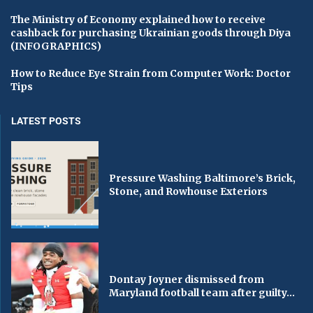
The Ministry of Economy explained how to receive
cashback for purchasing Ukrainian goods through Diya
(INFOGRAPHICS)
How to Reduce Eye Strain from Computer Work: Doctor
Tips
LATEST POSTS
Pressure Washing Baltimore’s Brick,
Stone, and Rowhouse Exteriors
Dontay Joyner dismissed from
Maryland football team after guilty...