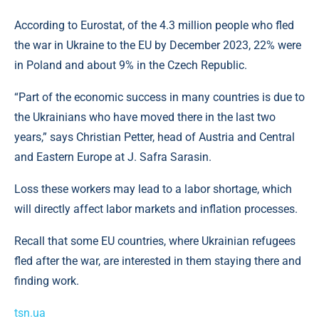
According to Eurostat, of the 4.3 million people who fled
the war in Ukraine to the EU by December 2023, 22% were
in Poland and about 9% in the Czech Republic.
“Part of the economic success in many countries is due to
the Ukrainians who have moved there in the last two
years,” says Christian Petter, head of Austria and Central
and Eastern Europe at J. Safra Sarasin.
Loss these workers may lead to a labor shortage, which
will directly affect labor markets and inflation processes.
Recall that some EU countries, where Ukrainian refugees
fled after the war, are interested in them staying there and
finding work.
tsn.ua