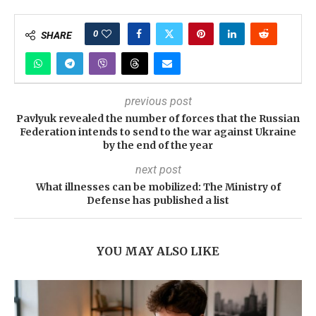
0
SHARE
previous post
Pavlyuk revealed the number of forces that the Russian
Federation intends to send to the war against Ukraine
by the end of the year
next post
What illnesses can be mobilized: The Ministry of
Defense has published a list
YOU MAY ALSO LIKE