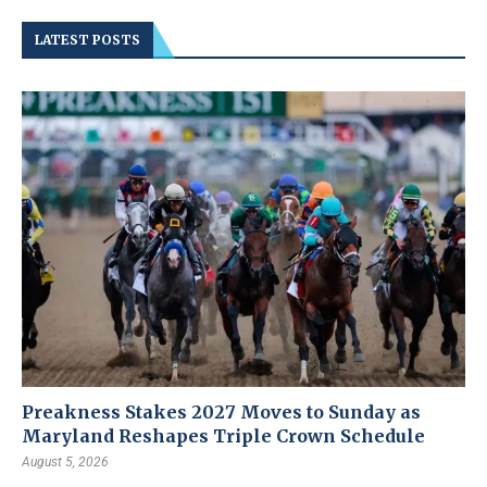
LATEST POSTS
Preakness Stakes 2027 Moves to Sunday as
Maryland Reshapes Triple Crown Schedule
August 5, 2026