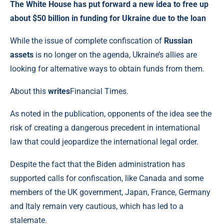
The White House has put forward a new idea to free up
about $50 billion in funding for Ukraine due to the loan
While the issue of complete confiscation of
Russian
assets
is no longer on the agenda, Ukraine’s allies are
looking for alternative ways to obtain funds from them.
About this
writes
Financial Times.
As noted in the publication, opponents of the idea see the
risk of creating a dangerous precedent in international
law that could jeopardize the international legal order.
Despite the fact that the Biden administration has
supported calls for confiscation, like Canada and some
members of the UK government, Japan, France, Germany
and Italy remain very cautious, which has led to a
stalemate.