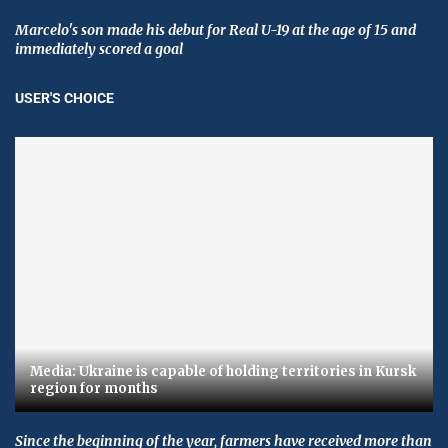
Marcelo's son made his debut for Real U-19 at the age of 15 and
immediately scored a goal
USER'S CHOICE
Media: Ukraine is capable of holding territories in Kursk
region for months
Since the beginning of the year, farmers have received more than