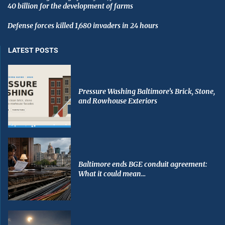
40 billion for the development of farms
Defense forces killed 1,680 invaders in 24 hours
LATEST POSTS
Pressure Washing Baltimore’s Brick, Stone,
and Rowhouse Exteriors
Baltimore ends BGE conduit agreement:
What it could mean...