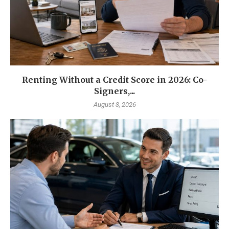
Renting Without a Credit Score in 2026: Co-
Signers,...
August 3, 2026