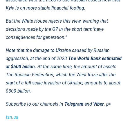
Kyiv is on more stable financial footing.
But the White House rejects this view, warning that
decisions made by the G7 in the short term
“have
consequences for generation.”
Note that the damage to Ukraine caused by Russian
aggression, at the end of 2023
The World Bank estimated
at $500 billion.
At the same time, the amount of assets
The Russian Federation, which the West froze after the
start of a full-scale invasion of Ukraine, amounts to about
$300 billion.
Subscribe to our channels in
Telegram
and
Viber
. p>
tsn.ua