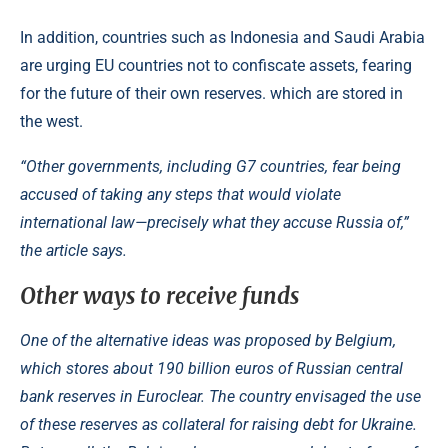
In addition, countries such as Indonesia and Saudi Arabia
are urging EU countries not to confiscate assets, fearing
for the future of their own reserves. which are stored in
the west.
“Other governments, including G7 countries, fear being
accused of taking any steps that would violate
international law—precisely what they accuse Russia of,”
the article says.
Other ways to receive funds
One of the alternative ideas was proposed by Belgium,
which stores about 190 billion euros of Russian central
bank reserves in Euroclear. The country envisaged the use
of these reserves as collateral for raising debt for Ukraine.