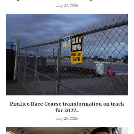
July 31, 2026
Pimlico Race Course transformation on track
for 2027...
July 29, 2026