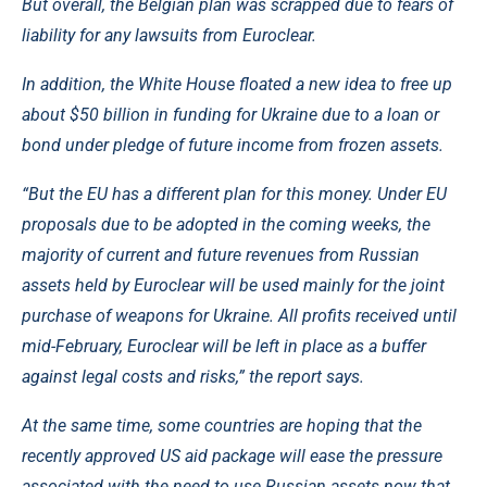
But overall, the Belgian plan was scrapped due to fears of
liability for any lawsuits from Euroclear.
In addition, the White House floated a new idea to free up
about $50 billion in funding for Ukraine due to a loan or
bond under pledge of future income from frozen assets.
“But the EU has a different plan for this money. Under EU
proposals due to be adopted in the coming weeks, the
majority of current and future revenues from Russian
assets held by Euroclear will be used mainly for the joint
purchase of weapons for Ukraine. All profits received until
mid-February, Euroclear will be left in place as a buffer
against legal costs and risks,” the report says.
At the same time, some countries are hoping that the
recently approved US aid package will ease the pressure
associated with the need to use Russian assets now that