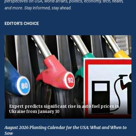
perspectives on USA, world affairs, politics, economy, tech, health,
and more. Stay informed, stay ahead.
EDITOR'S CHOICE
Expert predicts significant rise in auto fuel prices in
Ukraine from January 10
August 2026 Planting Calendar for the USA: What and When to
Sow