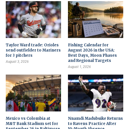
Taylor Ward trade: Orioles
Fishing Calendar for
send outfielder to Mariners
August 2026 in the USA:
for 3 pitchers
Best Days, Moon Phases
and Regional Targets
August 3, 2026
August 1, 2026
Mexico vs Colombia at
Nnamdi Madubuike Returns
M&T Bank Stadium set for
to Ravens Practice After
September 26 in Baltimore
10-Month Absence