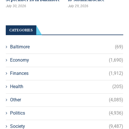
July 30, 2026
July 29, 2026
CATEGORIES
Baltimore
(69)
Economy
(1,690)
Finances
(1,912)
Health
(205)
Other
(4,085)
Politics
(4,936)
Society
(9,487)