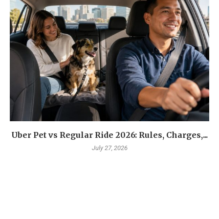
Uber Pet vs Regular Ride 2026: Rules, Charges,...
July 27, 2026