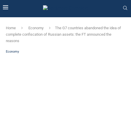
Home
Economy
The G7 countries abandoned the idea of ​​
complete confiscation of Russian assets: the FT announced the
reasons
Economy