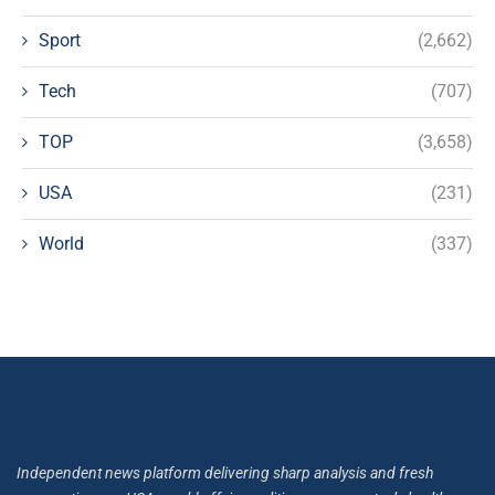
Sport
(2,662)
Tech
(707)
TOP
(3,658)
USA
(231)
World
(337)
Independent news platform delivering sharp analysis and fresh