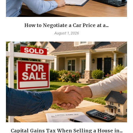
How to Negotiate a Car Price at a...
August 1, 2026
Capital Gains Tax When Selling a House in...