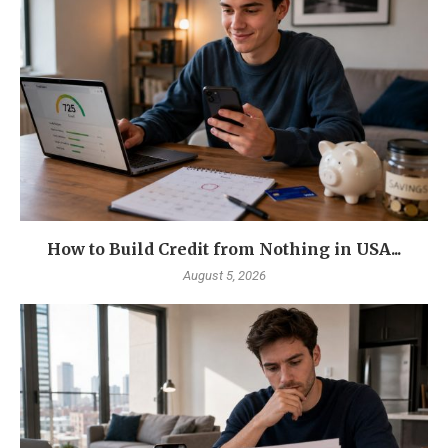
How to Build Credit from Nothing in USA...
August 5, 2026