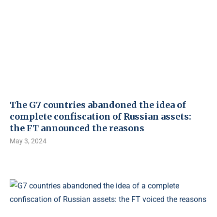
The G7 countries abandoned the idea of ​​
complete confiscation of Russian assets:
the FT announced the reasons
May 3, 2024