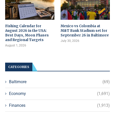
Fishing Calendar for
Mexico vs Colombia at
August 2026 in the USA:
M&T Bank Stadium set for
Best Days, Moon Phases
September 26 in Baltimore
and Regional Targets
July 30, 2026
August 1, 2026
CATEGORIES
Baltimore
(69)
Economy
(1,691)
Finances
(1,913)