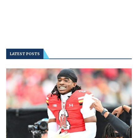
LATEST POSTS