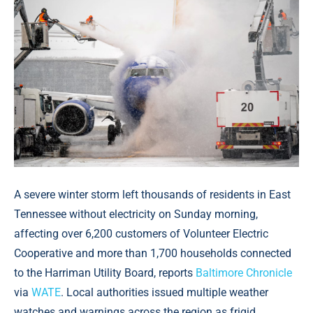
A severe winter storm left thousands of residents in East
Tennessee without electricity on Sunday morning,
affecting over 6,200 customers of Volunteer Electric
Cooperative and more than 1,700 households connected
to the Harriman Utility Board, reports
Baltimore Chronicle
via
WATE
. Local authorities issued multiple weather
watches and warnings across the region as frigid