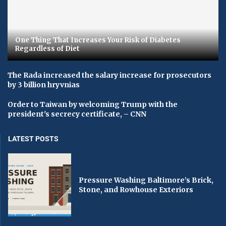
One Thing That Increases Your Risk of Diabetes
Regardless of Diet
The Rada increased the salary increase for prosecutors
by 3 billion hryvnias
Order to Taiwan by welcoming Trump with the
president's secrecy certificate, – CNN
LATEST POSTS
Pressure Washing Baltimore’s Brick,
Stone, and Rowhouse Exteriors