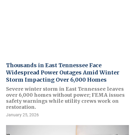
Thousands in East Tennessee Face
Widespread Power Outages Amid Winter
Storm Impacting Over 6,000 Homes
Severe winter storm in East Tennessee leaves
over 6,000 homes without power; FEMA issues
safety warnings while utility crews work on
restoration.
January 25, 2026