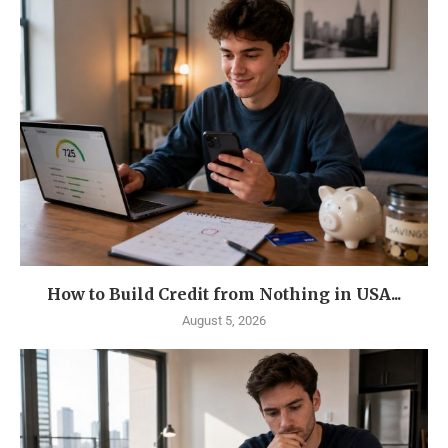
How to Build Credit from Nothing in USA...
August 5, 2026