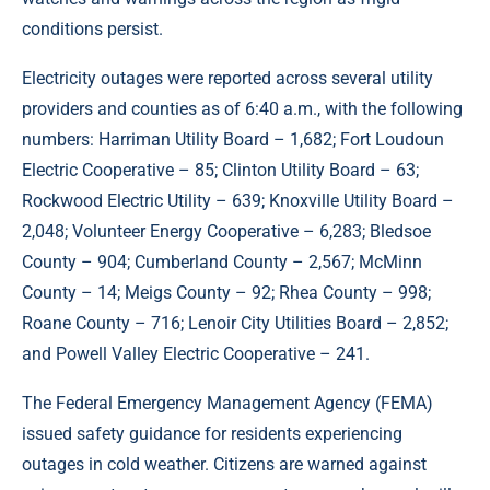
conditions persist.
Electricity outages were reported across several utility
providers and counties as of 6:40 a.m., with the following
numbers: Harriman Utility Board – 1,682; Fort Loudoun
Electric Cooperative – 85; Clinton Utility Board – 63;
Rockwood Electric Utility – 639; Knoxville Utility Board –
2,048; Volunteer Energy Cooperative – 6,283; Bledsoe
County – 904; Cumberland County – 2,567; McMinn
County – 14; Meigs County – 92; Rhea County – 998;
Roane County – 716; Lenoir City Utilities Board – 2,852;
and Powell Valley Electric Cooperative – 241.
The Federal Emergency Management Agency (FEMA)
issued safety guidance for residents experiencing
outages in cold weather. Citizens are warned against