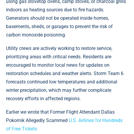
using gas stovetop ovens, camp stoves, or charcoal grills
indoors as heating sources due to fire hazards.
Generators should not be operated inside homes,
basements, sheds, or garages to prevent the risk of
carbon monoxide poisoning.
Utility crews are actively working to restore service,
prioritizing areas with critical needs. Residents are
encouraged to monitor local news for updates on
restoration schedules and weather alerts. Storm Team 6
forecasts continued low temperatures and additional
winter precipitation, which may further complicate
recovery efforts in affected regions.
Earlier we wrote that Former Flight Attendant Dallas
Pokornik Allegedly Scammed
U.S. Airlines for Hundreds
of Free Tickets