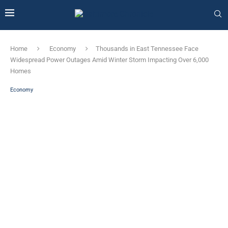
Home
Economy
Thousands in East Tennessee Face
Widespread Power Outages Amid Winter Storm Impacting Over 6,000
Homes
Economy