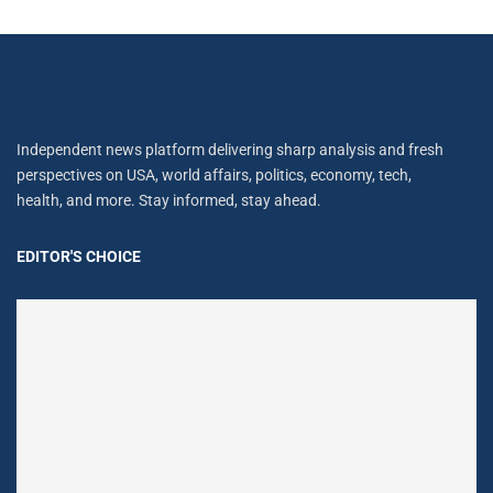
Independent news platform delivering sharp analysis and fresh
perspectives on USA, world affairs, politics, economy, tech,
health, and more. Stay informed, stay ahead.
EDITOR'S CHOICE