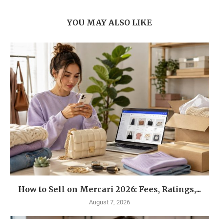
YOU MAY ALSO LIKE
How to Sell on Mercari 2026: Fees, Ratings,...
August 7, 2026