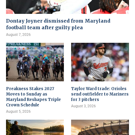
Dontay Joyner dismissed from Maryland
football team after guilty plea
August 7, 2026
Preakness Stakes 2027
Taylor Ward trade: Orioles
Moves to Sunday as
send outfielder to Mariners
Maryland Reshapes Triple
for 3 pitchers
Crown Schedule
August 3, 2026
August 5, 2026