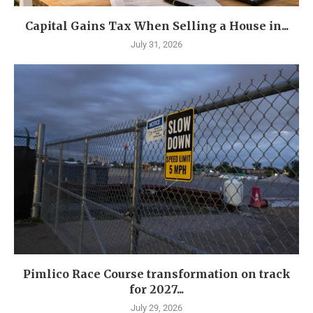
Capital Gains Tax When Selling a House in...
July 31, 2026
Pimlico Race Course transformation on track
for 2027...
July 29, 2026