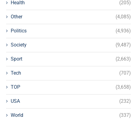
Health
(205)
Other
(4,085)
Politics
(4,936)
Society
(9,487)
Sport
(2,663)
Tech
(707)
TOP
(3,658)
USA
(232)
World
(337)