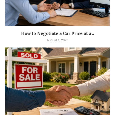
How to Negotiate a Car Price at a...
August 1, 2026