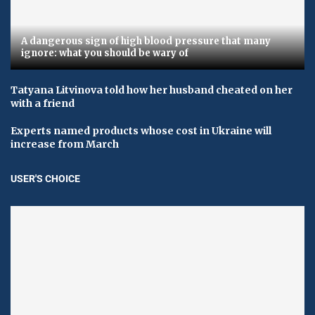
A dangerous sign of high blood pressure that many
ignore: what you should be wary of
Tatyana Litvinova told how her husband cheated on her
with a friend
Experts named products whose cost in Ukraine will
increase from March
USER'S CHOICE