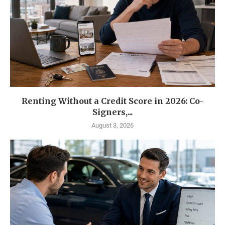
Renting Without a Credit Score in 2026: Co-
Signers,...
August 3, 2026