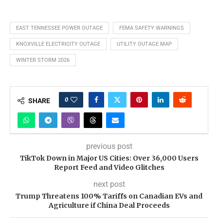
EAST TENNESSEE POWER OUTAGE
FEMA SAFETY WARNINGS
KNOXVILLE ELECTRICITY OUTAGE
UTILITY OUTAGE MAP
WINTER STORM 2026
0
SHARE
previous post
TikTok Down in Major US Cities: Over 36,000 Users
Report Feed and Video Glitches
next post
Trump Threatens 100% Tariffs on Canadian EVs and
Agriculture if China Deal Proceeds