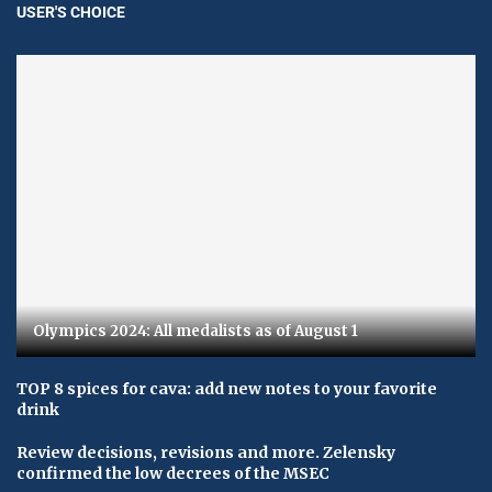
USER'S CHOICE
Olympics 2024: All medalists as of August 1
TOP 8 spices for cava: add new notes to your favorite
drink
Review decisions, revisions and more. Zelensky
confirmed the low decrees of the MSEC