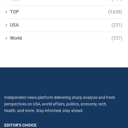
TOP
(3,658)
USA
(231)
World
(337)
Independent news platform delivering sharp analysis and fresh
perspectives on USA, world affairs, politics, economy, tech,
health, and more. Stay informed, stay ahead.
EDITOR'S CHOICE