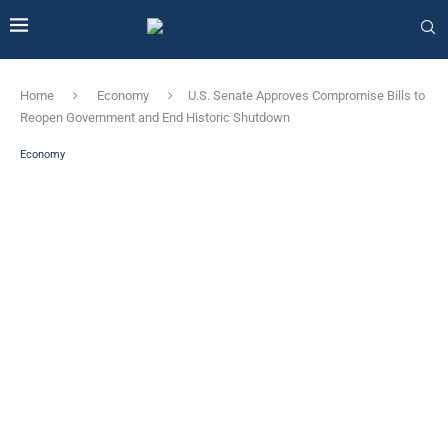
Home
Economy
U.S. Senate Approves Compromise Bills to
Reopen Government and End Historic Shutdown
Economy