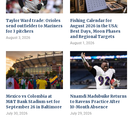
Taylor Ward trade: Orioles
Fishing Calendar for
send outfielder to Mariners
August 2026 in the USA:
for 3 pitchers
Best Days, Moon Phases
and Regional Targets
August 3, 2026
August 1, 2026
Mexico vs Colombia at
Nnamdi Madubuike Returns
M&T Bank Stadium set for
to Ravens Practice After
September 26 in Baltimore
10-Month Absence
July 30, 2026
July 29, 2026