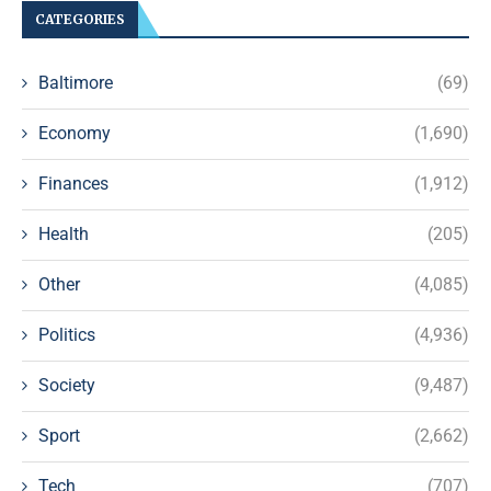
CATEGORIES
Baltimore
(69)
Economy
(1,690)
Finances
(1,912)
Health
(205)
Other
(4,085)
Politics
(4,936)
Society
(9,487)
Sport
(2,662)
Tech
(707)