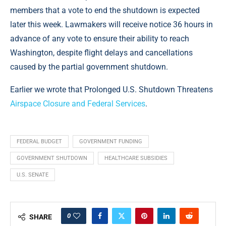
members that a vote to end the shutdown is expected
later this week. Lawmakers will receive notice 36 hours in
advance of any vote to ensure their ability to reach
Washington, despite flight delays and cancellations
caused by the partial government shutdown.
Earlier we wrote that Prolonged U.S. Shutdown Threatens
Airspace Closure and Federal Services
.
FEDERAL BUDGET
GOVERNMENT FUNDING
GOVERNMENT SHUTDOWN
HEALTHCARE SUBSIDIES
U.S. SENATE
0
SHARE