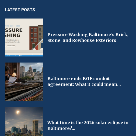
LATEST POSTS
Pressure Washing Baltimore’s Brick,
Stone, and Rowhouse Exteriors
Baltimore ends BGE conduit
agreement: What it could mean...
What time is the 2026 solar eclipse in
Baltimore?...