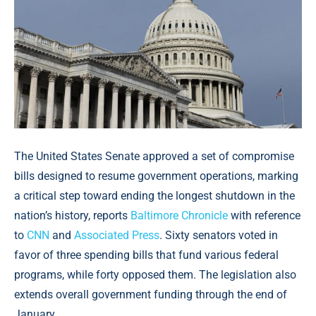
The United States Senate approved a set of compromise
bills designed to resume government operations, marking
a critical step toward ending the longest shutdown in the
nation’s history, reports
Baltimore Chronicle
with reference
to
CNN
and
Associated Press
. Sixty senators voted in
favor of three spending bills that fund various federal
programs, while forty opposed them. The legislation also
extends overall government funding through the end of
January.