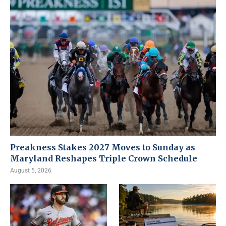
Preakness Stakes 2027 Moves to Sunday as
Maryland Reshapes Triple Crown Schedule
August 5, 2026