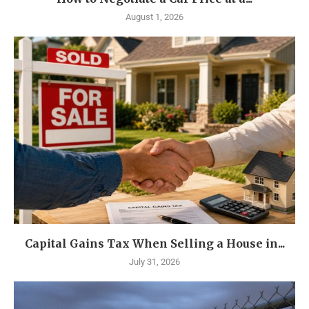
August 1, 2026
Capital Gains Tax When Selling a House in...
July 31, 2026