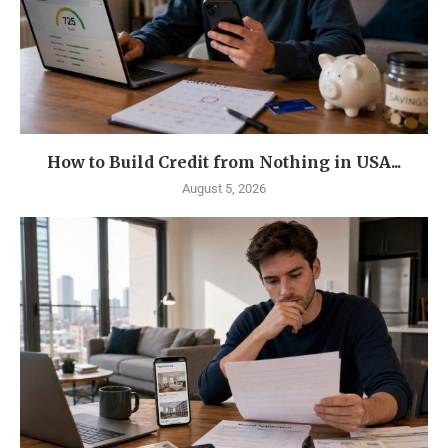
How to Build Credit from Nothing in USA...
August 5, 2026