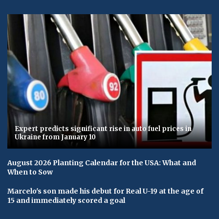
Expert predicts significant rise in auto fuel prices in
Ukraine from January 10
August 2026 Planting Calendar for the USA: What and
When to Sow
Marcelo's son made his debut for Real U-19 at the age of
15 and immediately scored a goal