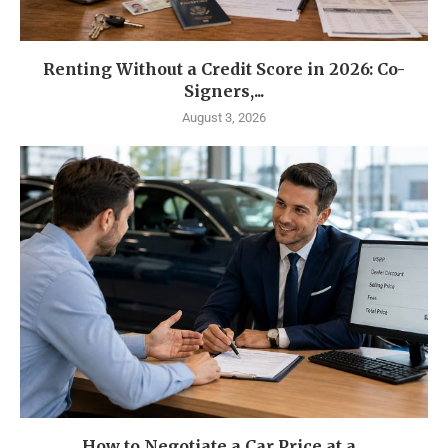
Renting Without a Credit Score in 2026: Co-
Signers,...
August 3, 2026
How to Negotiate a Car Price at a...