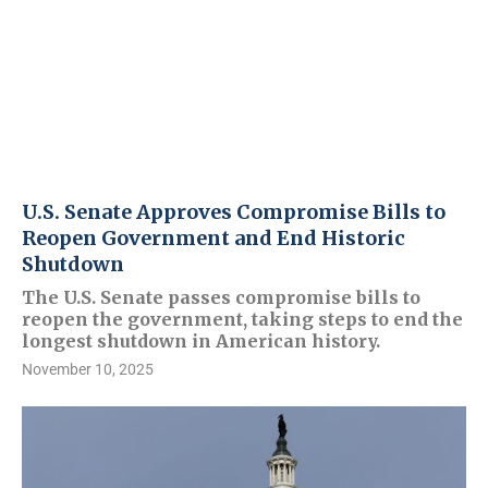
U.S. Senate Approves Compromise Bills to
Reopen Government and End Historic
Shutdown
The U.S. Senate passes compromise bills to
reopen the government, taking steps to end the
longest shutdown in American history.
November 10, 2025