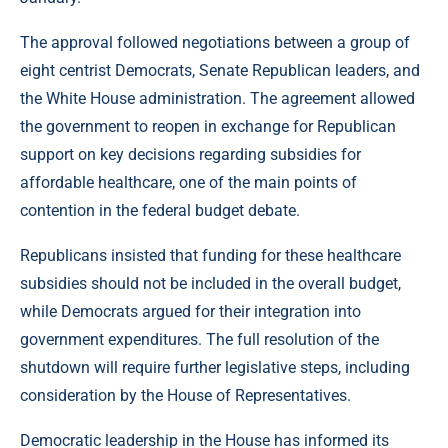
The approval followed negotiations between a group of
eight centrist Democrats, Senate Republican leaders, and
the White House administration. The agreement allowed
the government to reopen in exchange for Republican
support on key decisions regarding subsidies for
affordable healthcare, one of the main points of
contention in the federal budget debate.
Republicans insisted that funding for these healthcare
subsidies should not be included in the overall budget,
while Democrats argued for their integration into
government expenditures. The full resolution of the
shutdown will require further legislative steps, including
consideration by the House of Representatives.
Democratic leadership in the House has informed its