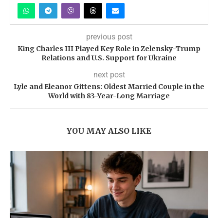
previous post
King Charles III Played Key Role in Zelensky-Trump
Relations and U.S. Support for Ukraine
next post
Lyle and Eleanor Gittens: Oldest Married Couple in the
World with 83-Year-Long Marriage
YOU MAY ALSO LIKE