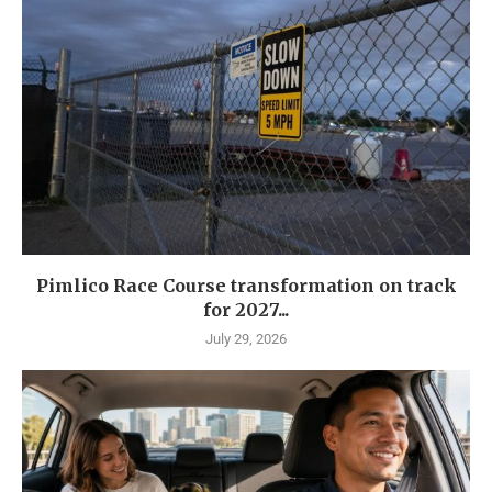
Pimlico Race Course transformation on track
for 2027...
July 29, 2026