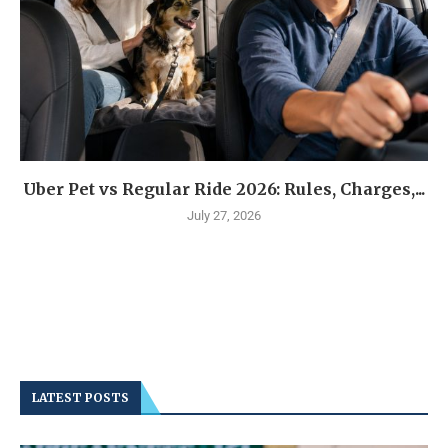
Uber Pet vs Regular Ride 2026: Rules, Charges,...
July 27, 2026
LATEST POSTS