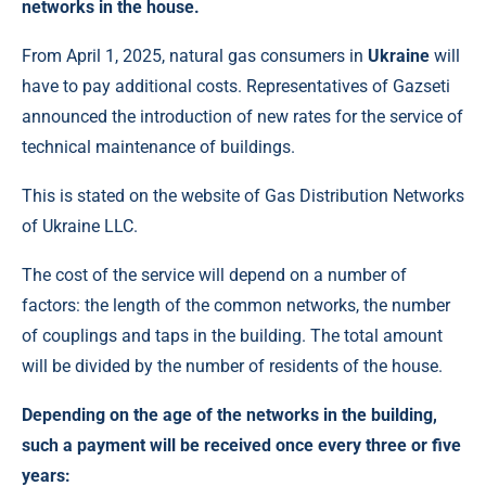
networks in the house.
From April 1, 2025, natural gas consumers in
Ukraine
will
have to pay additional costs. Representatives of Gazseti
announced the introduction of new rates for the service of
technical maintenance of buildings.
This is stated on the website of Gas Distribution Networks
of Ukraine LLC.
The cost of the service will depend on a number of
factors: the length of the common networks, the number
of couplings and taps in the building. The total amount
will be divided by the number of residents of the house.
Depending on the age of the networks in the building,
such a payment will be received once every three or five
years: