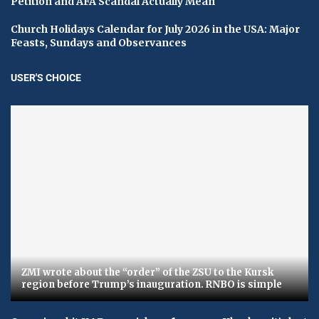
Petition and AFA Scandal Actually Mean
Church Holidays Calendar for July 2026 in the USA: Major
Feasts, Sundays and Observances
USER'S CHOICE
ZMI wrote about the “order” of the ZSU to the Kursk
region before Trump’s inauguration. RNBO is simple