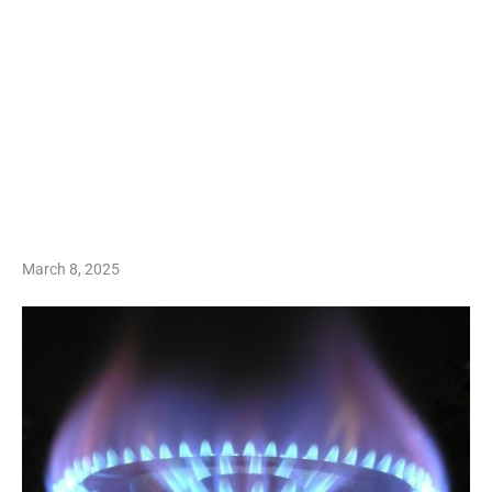
March 8, 2025