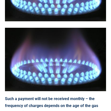
Such a payment will not be received monthly – the
frequency of charges depends on the age of the gas