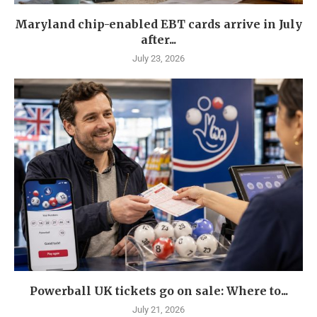
Maryland chip-enabled EBT cards arrive in July
after...
July 23, 2026
Powerball UK tickets go on sale: Where to...
July 21, 2026