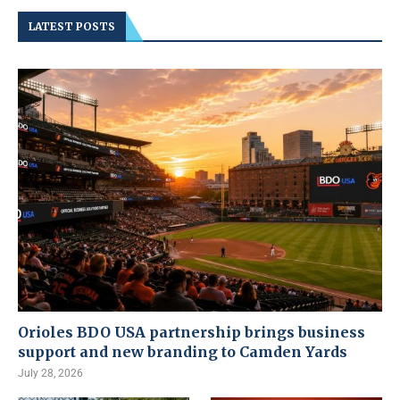
LATEST POSTS
Orioles BDO USA partnership brings business
support and new branding to Camden Yards
July 28, 2026