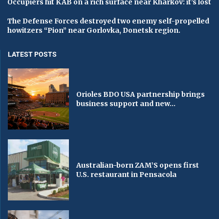
Occupiers hit KAB on a rich surface near Kharkov: it’s lost
The Defense Forces destroyed two enemy self-propelled
howitzers “Pion” near Gorlovka, Donetsk region.
LATEST POSTS
Orioles BDO USA partnership brings
business support and new...
Australian-born ZAM’S opens first
U.S. restaurant in Pensacola