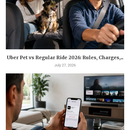
Uber Pet vs Regular Ride 2026: Rules, Charges,...
July 27, 2026