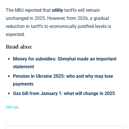
The NBU reported that
utility
tariffs will remain
unchanged in 2025. However, from 2026, a gradual
reduction in tariffs to economically justified levels is
expected.
Read also:
Money for subsidies: Shmyhal made an important
statement
Pension in Ukraine 2025: who and why may lose
payments
Gas bill from January 1: what will change in 2025
tsn.ua