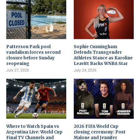
Patterson Park pool
Sophie Cunningham
vandalism forces second
Defends Transgender
closure before Sunday
Athletes Stance as Karoline
reopening
Leavitt Backs WNBA Star
July 27, 2026
July 24, 2026
Where to Watch Spain vs
2026 FIFA World Cup
Argentina Live: World Cup
closing ceremony: Post
Final TV Channels and
Malone and Jennifer