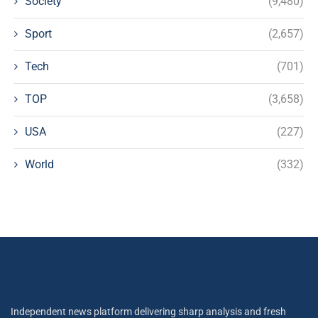
Society
(9,480)
Sport
(2,657)
Tech
(701)
TOP
(3,658)
USA
(227)
World
(332)
Independent news platform delivering sharp analysis and fresh