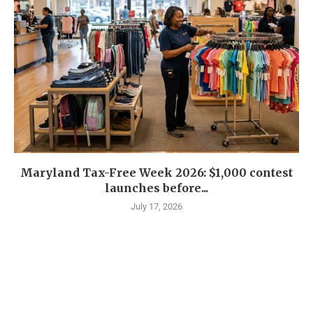
Maryland Tax-Free Week 2026: $1,000 contest
launches before...
July 17, 2026