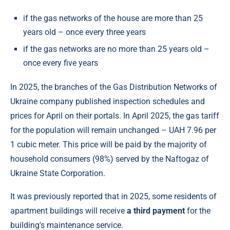
if the gas networks of the house are more than 25
years old – once every three years
if the gas networks are no more than 25 years old –
once every five years
In 2025, the branches of the Gas Distribution Networks of
Ukraine company published inspection schedules and
prices for April on their portals. In April 2025, the gas tariff
for the population will remain unchanged – UAH 7.96 per
1 cubic meter. This price will be paid by the majority of
household consumers (98%) served by the Naftogaz of
Ukraine State Corporation.
It was previously reported that in 2025, some residents of
apartment buildings will receive
a third payment
for the
building's maintenance service.