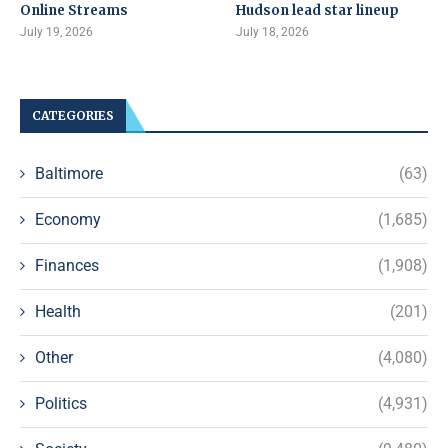
Online Streams
Hudson lead star lineup
July 19, 2026
July 18, 2026
CATEGORIES
Baltimore
(63)
Economy
(1,685)
Finances
(1,908)
Health
(201)
Other
(4,080)
Politics
(4,931)