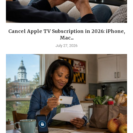
Cancel Apple TV Subscription in 2026: iPhone,
Mac...
July 27, 2026