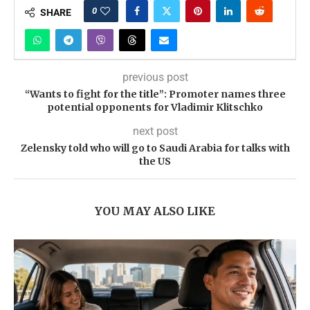
0
SHARE
previous post
“Wants to fight for the title”: Promoter names three
potential opponents for Vladimir Klitschko
next post
Zelensky told who will go to Saudi Arabia for talks with
the US
YOU MAY ALSO LIKE