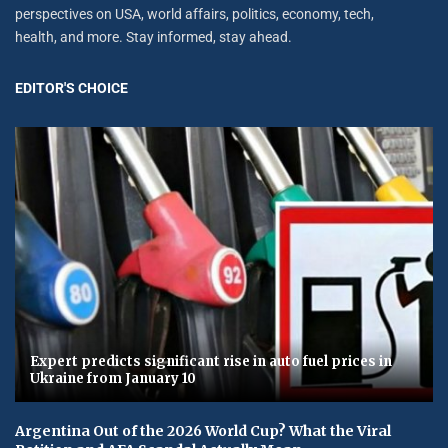
perspectives on USA, world affairs, politics, economy, tech,
health, and more. Stay informed, stay ahead.
EDITOR'S CHOICE
Expert predicts significant rise in auto fuel prices in
Ukraine from January 10
Argentina Out of the 2026 World Cup? What the Viral