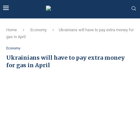
Home
Economy
Ukrainians will have to pay extra money for
gas in April
Economy
Ukrainians will have to pay extra money
for gas in April