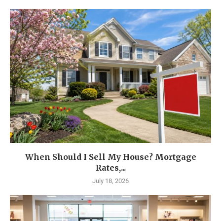
When Should I Sell My House? Mortgage
Rates,...
July 18, 2026