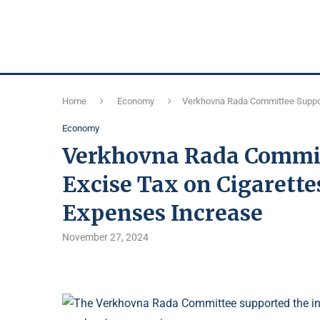
Home
Economy
Verkhovna Rada Committee Suppor
Economy
Verkhovna Rada Committ
Excise Tax on Cigarett
Expenses Increase
November 27, 2024