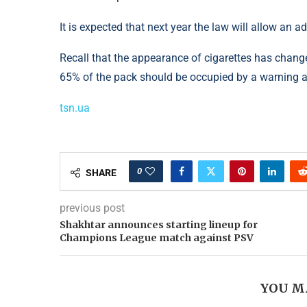
It is expected that next year the law will allow an a
Recall that the appearance of cigarettes has change
65% of the pack should be occupied by a warning 
tsn.ua
0
SHARE
previous post
Shakhtar announces starting lineup for
Champions League match against PSV
YOU M