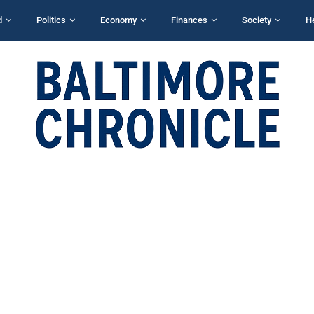
d
Politics
Economy
Finances
Society
H