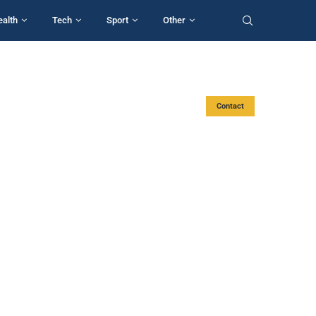
ealth
Tech
Sport
Other
Contact