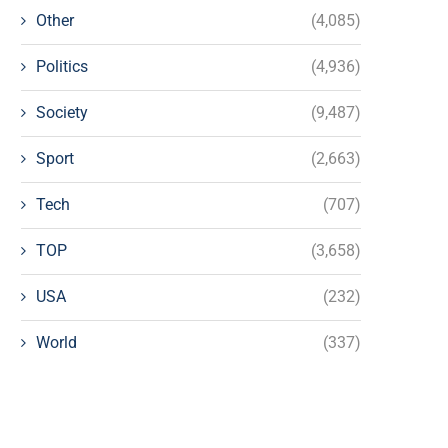
Other
(4,085)
Politics
(4,936)
Society
(9,487)
Sport
(2,663)
Tech
(707)
TOP
(3,658)
USA
(232)
World
(337)