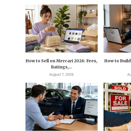
How to Sell on Mercari 2026: Fees,
How to Build
Ratings,...
August 7, 2026
Au