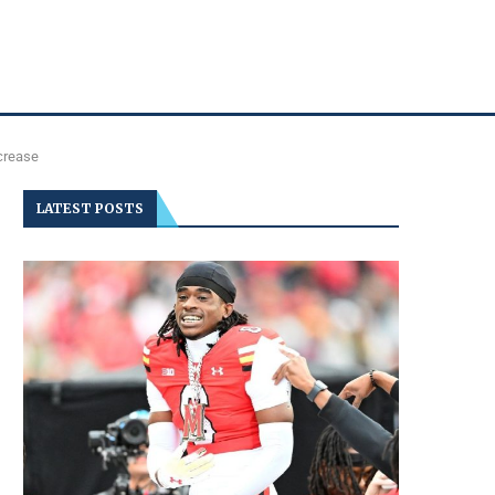
crease
LATEST POSTS