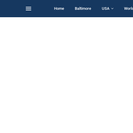
Home
Baltimore
USA
Worl