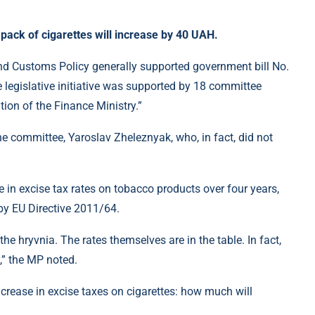
 pack of cigarettes will increase by 40 UAH.
 Customs Policy generally supported government bill No.
 legislative initiative was supported by 18 committee
tion of the Finance Ministry.”
he committee, Yaroslav Zheleznyak, who, in fact, did not
ase in excise tax rates on tobacco products over four years,
by EU Directive 2011/64.
 the hryvnia. The rates themselves are in the table. In fact,
,” the MP noted.