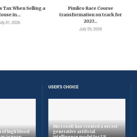
s Tax When Selling a
Pimlico Race Course
ouse in...
transformation on track for
2027...
uly 31, 2026
July 29, 2026
USER'S CHOICE
Microsoft has created a secret
 of high blood
generative artificial
ny ignore:
intelligence model for US