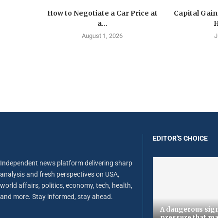
How to Negotiate a Car Price at
Capital Gain
a...
H
August 1, 2026
J
EDITOR'S CHOICE
Independent news platform delivering sharp
analysis and fresh perspectives on USA,
world affairs, politics, economy, tech, health,
and more. Stay informed, stay ahead.
A dangerous sign
pressure that ma