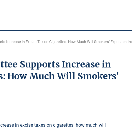
ts Increase in Excise Tax on Cigarettes: How Much Will Smokers' Expenses In
ee Supports Increase in
es: How Much Will Smokers'