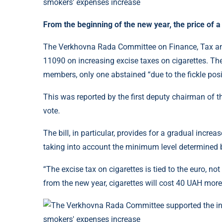
From the beginning of the new year, the price of a
The Verkhovna Rada Committee on Finance, Tax and
11090 on increasing excise taxes on cigarettes. The
members, only one abstained “due to the fickle posi
This was reported by the first deputy chairman of t
vote.
The bill, in particular, provides for a gradual incre
taking into account the minimum level determined 
“The excise tax on cigarettes is tied to the euro, not
from the new year, cigarettes will cost 40 UAH more