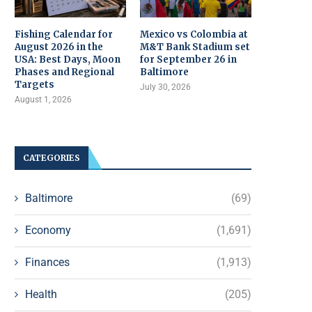
Fishing Calendar for
Mexico vs Colombia at
August 2026 in the
M&T Bank Stadium set
USA: Best Days, Moon
for September 26 in
Phases and Regional
Baltimore
Targets
July 30, 2026
August 1, 2026
CATEGORIES
Baltimore
(69)
Economy
(1,691)
Finances
(1,913)
Health
(205)