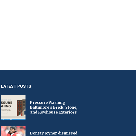
LATEST POSTS
Pressure Washing
Baltimore’s Brick, Stone,
and Rowhouse Exteriors
Dontay Joyner dismissed