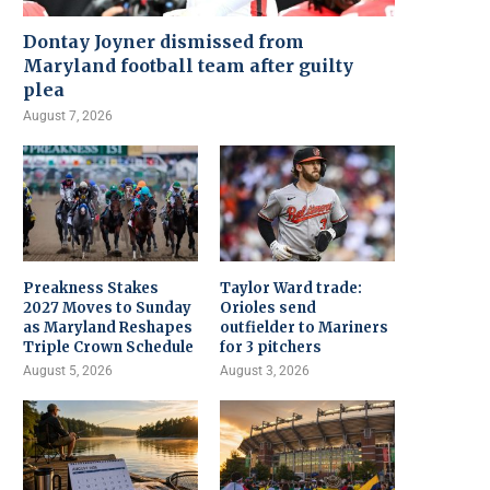
Dontay Joyner dismissed from
Maryland football team after guilty
plea
August 7, 2026
Preakness Stakes
Taylor Ward trade:
2027 Moves to Sunday
Orioles send
as Maryland Reshapes
outfielder to Mariners
Triple Crown Schedule
for 3 pitchers
August 5, 2026
August 3, 2026