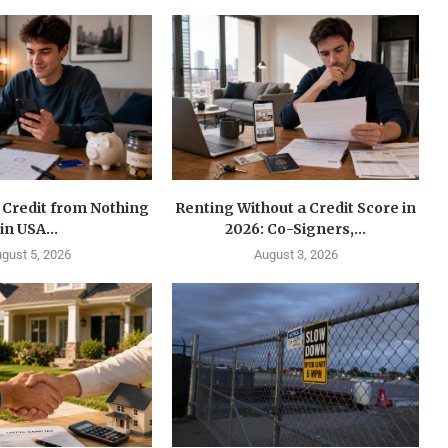
 Credit from Nothing
Renting Without a Credit Score in
in USA...
2026: Co-Signers,...
gust 5, 2026
August 3, 2026