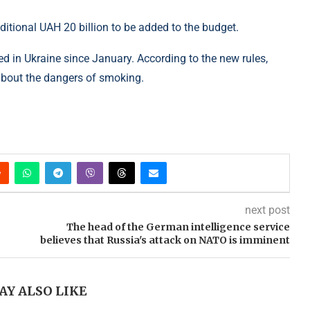
dditional UAH 20 billion to be added to the budget.
d in Ukraine since January. According to the new rules,
about the dangers of smoking.
next post
The head of the German intelligence service
believes that Russia's attack on NATO is imminent
AY ALSO LIKE