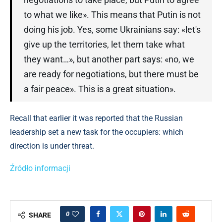
to what we like». This means that Putin is not
doing his job. Yes, some Ukrainians say: «let's
give up the territories, let them take what
they want…», but another part says: «no, we
are ready for negotiations, but there must be
a fair peace». This is a great situation».
Recall that earlier it was reported that the Russian
leadership set a new task for the occupiers: which
direction is under threat.
Źródło informacji
0
SHARE