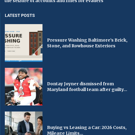
the seizure of accounts and fines for evaders
LATEST POSTS
Pressure Washing Baltimore’s Brick,
Stone, and Rowhouse Exteriors
Dontay Joyner dismissed from
Maryland football team after guilty...
Buying vs Leasing a Car: 2026 Costs,
Mileage Limits...