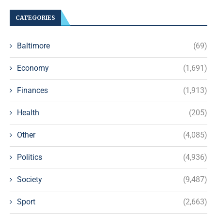
CATEGORIES
Baltimore
(69)
Economy
(1,691)
Finances
(1,913)
Health
(205)
Other
(4,085)
Politics
(4,936)
Society
(9,487)
Sport
(2,663)