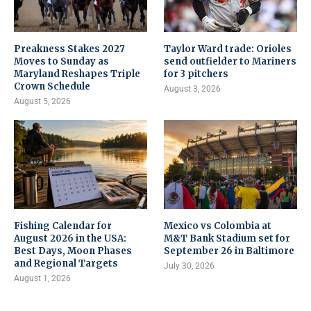
Preakness Stakes 2027
Taylor Ward trade: Orioles
Moves to Sunday as
send outfielder to Mariners
Maryland Reshapes Triple
for 3 pitchers
Crown Schedule
August 3, 2026
August 5, 2026
Fishing Calendar for
Mexico vs Colombia at
August 2026 in the USA:
M&T Bank Stadium set for
Best Days, Moon Phases
September 26 in Baltimore
and Regional Targets
July 30, 2026
August 1, 2026