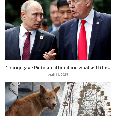
Trump gave Putin an ultimatum: what will the...
April 11, 2025