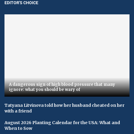
EDITOR'S CHOICE
A dangerous sign of high blood pressure that many
ignore: what you should be wary of
Tatyana Litvinova told how her husband cheated on her
with a friend
August 2026 Planting Calendar for the USA: What and
When to Sow