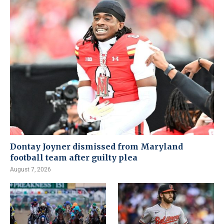
Dontay Joyner dismissed from Maryland
football team after guilty plea
August 7, 2026