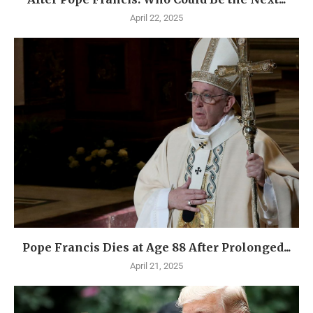
April 22, 2025
Pope Francis Dies at Age 88 After Prolonged...
April 21, 2025