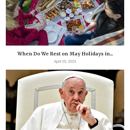
When Do We Rest on May Holidays in...
April 25, 2025