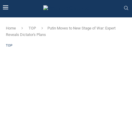
Home
TOP
Putin Moves to New Stage of War: Expert
Reveals Dictator's Plans
TOP