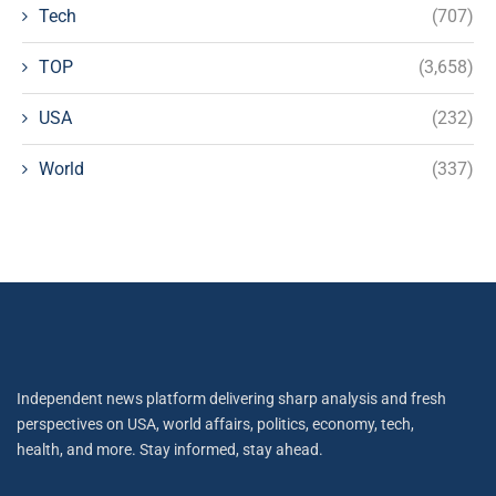
Tech
(707)
TOP
(3,658)
USA
(232)
World
(337)
Independent news platform delivering sharp analysis and fresh
perspectives on USA, world affairs, politics, economy, tech,
health, and more. Stay informed, stay ahead.