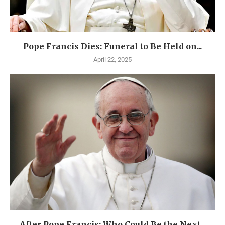
Pope Francis Dies: Funeral to Be Held on...
April 22, 2025
After Pope Francis: Who Could Be the Next...