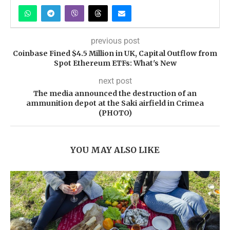
previous post
Coinbase Fined $4.5 Million in UK, Capital Outflow from
Spot Ethereum ETFs: What's New
next post
The media announced the destruction of an
ammunition depot at the Saki airfield in Crimea
(PHOTO)
YOU MAY ALSO LIKE