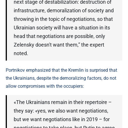
next stage of destabilization: destruction of
infrastructure, demoralization of society and
throwing in the topic of negotiations, so that
Ukrainian society will have a situation in its
head that negotiations are possible, only
Zelensky doesn't want them,” the expert
noted.
Portnikov emphasized that the Kremlin is surprised that
the Ukrainians, despite the demoralizing factors, do not
allow compromises with the occupiers:
«The Ukrainians remain in their repertoire –
they say: «yes, we also want negotiations,
but we want negotiations like in 2019 – for
negotiations to take place, but Putin to agree