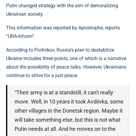
Putin changed strategy with the aim of demoralizing
Ukrainian society.
This information was reported by Apostrophe, reports
“URA-Inform”.
According to Portnikov, Russia's plan to destabilize
Ukraine includes three points, one of which is a narrative
about the possibility of peace talks. However, Ukrainians
continue to strive for a just peace.
“Their army is at a standstill, it can't really
move. Well, in 10 years it took Avdiivka, some
other villages in the Donetsk region. Maybe it
will take something else, but this is not what
Putin needs at all. And he moves on to the