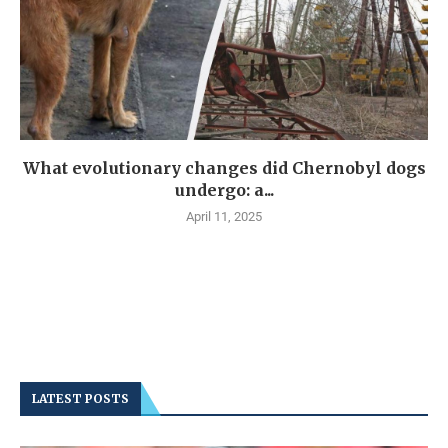
What evolutionary changes did Chernobyl dogs
undergo: a...
April 11, 2025
LATEST POSTS