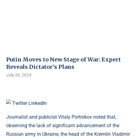
Putin Moves to New Stage of War: Expert
Reveals Dictator's Plans
July 26, 2024
Twitter
LinkedIn
Journalist and publicist Vitaly Portnikov noted that,
observing the lack of significant advancement of the
Russian army in Ukraine, the head of the Kremlin Vladimir