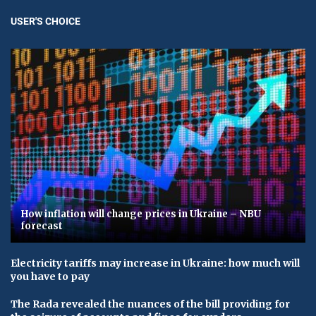
USER'S CHOICE
How inflation will change prices in Ukraine – NBU
forecast
Electricity tariffs may increase in Ukraine: how much will
you have to pay
The Rada revealed the nuances of the bill providing for