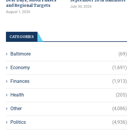
Best Days, Moon Phases
September 26 in Baltimore
and Regional Targets
July 30, 2026
August 1, 2026
CATEGORIES
Baltimore
(69)
Economy
(1,691)
Finances
(1,913)
Health
(205)
Other
(4,086)
Politics
(4,936)