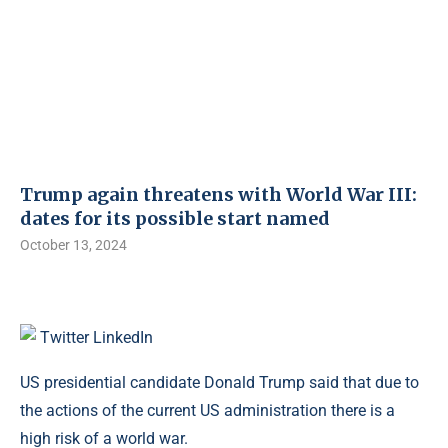
Trump again threatens with World War III:
dates for its possible start named
October 13, 2024
Twitter
LinkedIn
US presidential candidate Donald Trump said that due to
the actions of the current US administration there is a
high risk of a world war.