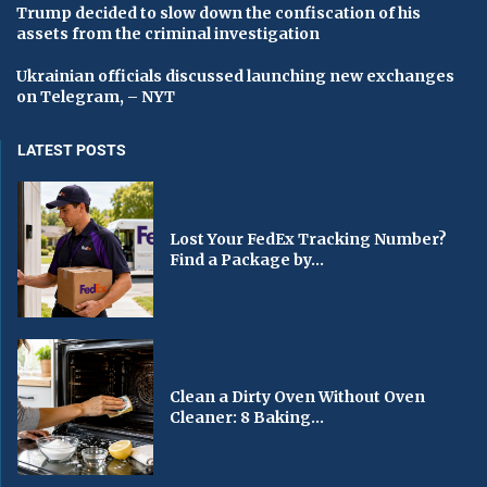
Trump decided to slow down the confiscation of his
assets from the criminal investigation
Ukrainian officials discussed launching new exchanges
on Telegram, – NYT
LATEST POSTS
Lost Your FedEx Tracking Number?
Find a Package by...
Clean a Dirty Oven Without Oven
Cleaner: 8 Baking...