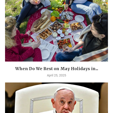
When Do We Rest on May Holidays in...
April 25, 2025