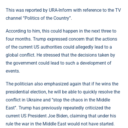
This was reported by URA-Inform with reference to the TV
channel “Politics of the Country”.
According to him, this could happen in the next three to
four months. Trump expressed concern that the actions
of the current US authorities could allegedly lead to a
global conflict. He stressed that the decisions taken by
the government could lead to such a development of
events.
The politician also emphasized again that if he wins the
presidential election, he will be able to quickly resolve the
conflict in Ukraine and “stop the chaos in the Middle
East”. Trump has previously repeatedly criticized the
current US President Joe Biden, claiming that under his
rule the war in the Middle East would not have started.