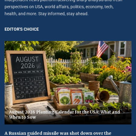
perspectives on USA, world affairs, politics, economy, tech,
health, and more. Stay informed, stay ahead.
EDITOR'S CHOICE
August 2026 Planting Calendar for the USA: What and
When to Sow
A Russian guided missile was shot down over the