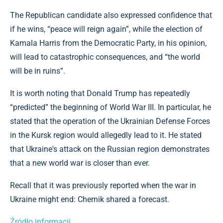
The Republican candidate also expressed confidence that
if he wins, “peace will reign again”, while the election of
Kamala Harris from the Democratic Party, in his opinion,
will lead to catastrophic consequences, and “the world
will be in ruins”.
It is worth noting that Donald Trump has repeatedly
“predicted” the beginning of World War III. In particular, he
stated that the operation of the Ukrainian Defense Forces
in the Kursk region would allegedly lead to it. He stated
that Ukraine's attack on the Russian region demonstrates
that a new world war is closer than ever.
Recall that it was previously reported when the war in
Ukraine might end: Chernik shared a forecast.
Źródło informacji