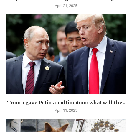
April 21, 2025
Trump gave Putin an ultimatum: what will the...
April 11, 2025