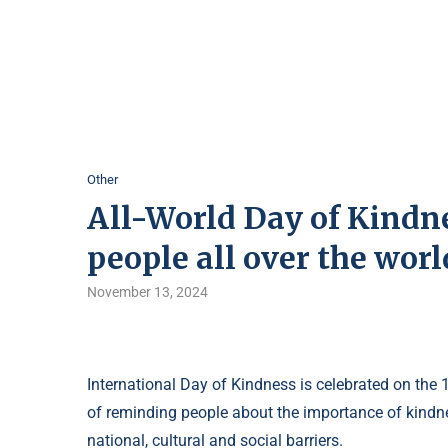
Other
All-World Day of Kindnes
people all over the worl
November 13, 2024
International Day of Kindness is celebrated on the
of reminding people about the importance of kindnes
national, cultural and social barriers.