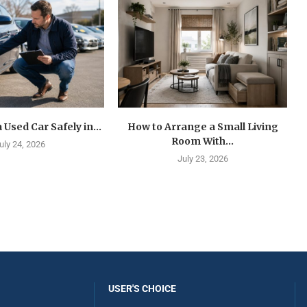
 Used Car Safely in...
How to Arrange a Small Living
Room With...
uly 24, 2026
July 23, 2026
USER'S CHOICE