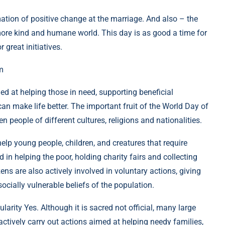
ormation of positive change at the marriage. And also – the
 more kind and humane world. This day is as good a time for
 great initiatives.
m
ed at helping those in need, supporting beneficial
an make life better. The important fruit of the World Day of
n people of different cultures, religions and nationalities.
help young people, children, and creatures that require
d in helping the poor, holding charity fairs and collecting
zens are also actively involved in voluntary actions, giving
ocially vulnerable beliefs of the population.
ularity Yes. Although it is sacred not official, many large
ctively carry out actions aimed at helping needy families,