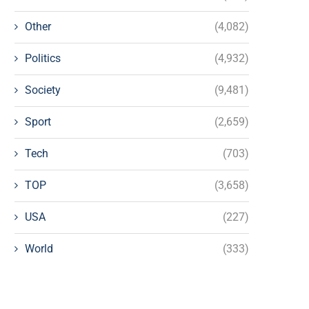
Other
(4,082)
Politics
(4,932)
Society
(9,481)
Sport
(2,659)
Tech
(703)
TOP
(3,658)
USA
(227)
World
(333)