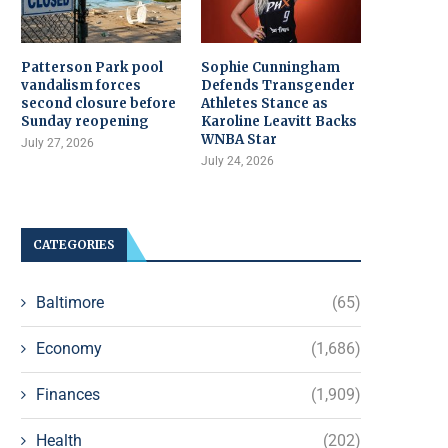
Patterson Park pool
Sophie Cunningham
vandalism forces
Defends Transgender
second closure before
Athletes Stance as
Sunday reopening
Karoline Leavitt Backs
WNBA Star
July 27, 2026
July 24, 2026
CATEGORIES
Baltimore
(65)
Economy
(1,686)
Finances
(1,909)
Health
(202)