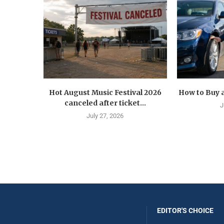
Hot August Music Festival 2026
How to Buy a
canceled after ticket...
J
July 27, 2026
EDITOR'S CHOICE