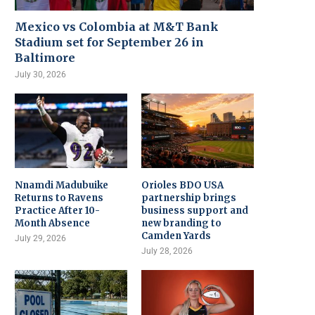
Mexico vs Colombia at M&T Bank
Stadium set for September 26 in
Baltimore
July 30, 2026
Nnamdi Madubuike
Orioles BDO USA
Returns to Ravens
partnership brings
Practice After 10-
business support and
Month Absence
new branding to
Camden Yards
July 29, 2026
July 28, 2026