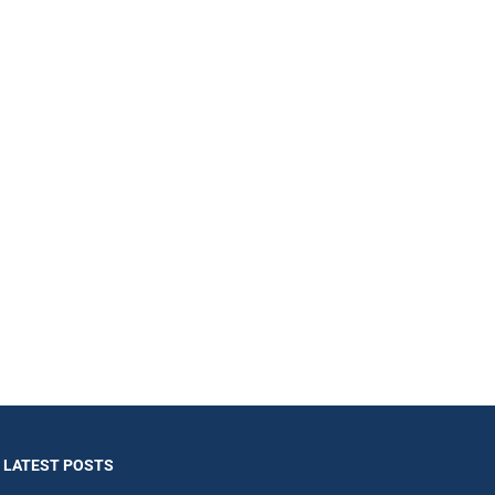
LATEST POSTS