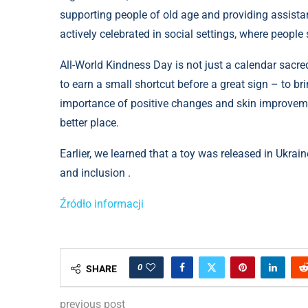
supporting people of old age and providing assistanc
actively celebrated in social settings, where people
All-World Kindness Day is not just a calendar sacred
to earn a small shortcut before a great sign – to bri
importance of positive changes and skin improvement
better place.
Earlier, we learned that a toy was released in Ukrain
and inclusion .
Źródło informacji
0
SHARE
previous post