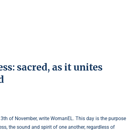
s: sacred, as it unites
d
 13th of November, write WomanEL. This day is the purpose
s, the sound and spirit of one another, regardless of