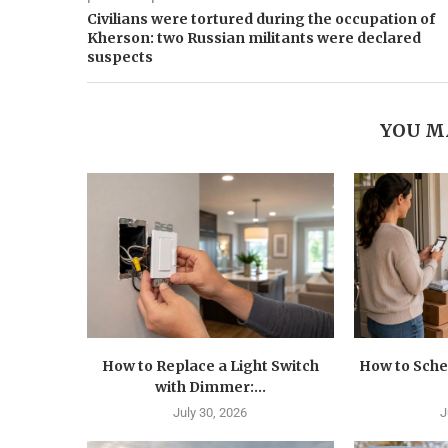
Civilians were tortured during the occupation of
Kherson: two Russian militants were declared
suspects
YOU M
How to Replace a Light Switch
How to Sche
with Dimmer:...
July 30, 2026
J