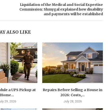
Liquidation of the Medical and Social Expertise
Commission: Shmygal explained how disability
and payments will be established
AY ALSO LIKE
dule a UPS Pickup at
Repairs Before Selling a House in
Home...
2026: Costs,...
uly 29, 2026
July 28, 2026