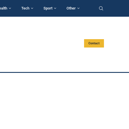
ealth
Tech
Sport
Other
Contact