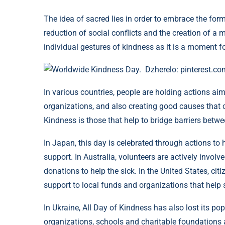
The idea of ​​​​sacred lies in order to embrace the f
reduction of social conflicts and the creation of a
individual gestures of kindness as it is a moment for
Worldwide Kindness Day. Dzherelo: pinterest.co
In various countries, people are holding actions aim
organizations, and also creating good causes that c
Kindness is those that help to bridge barriers betwee
In Japan, this day is celebrated through actions to 
support. In Australia, volunteers are actively involve
donations to help the sick. In the United States, citi
support to local funds and organizations that help s
In Ukraine, All Day of Kindness has also lost its pop
organizations, schools and charitable foundations a