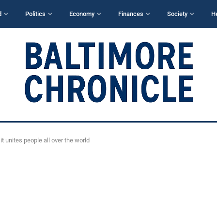
d
Politics
Economy
Finances
Society
H
t unites people all over the world