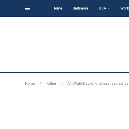
Home
Baltimore
USA
Worl
Home
Other
All-World Day of Kindness: sacred, as i