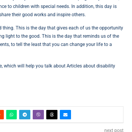
e to children with special needs. In addition, this day is
 share their good works and inspire others.
 thing. This is the day that gives each of us the opportunity
ng light to the good. This is the day that reminds us of the
s, to tell the least that you can change your life to a
e, which will help you talk about Articles about disability
next post