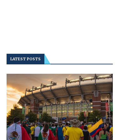
LATEST POSTS