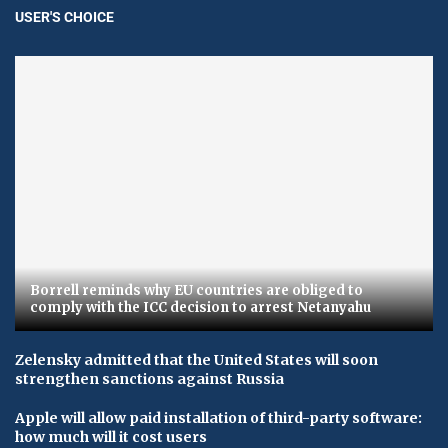
USER'S CHOICE
Borrell reminds why EU countries are obliged to
comply with the ICC decision to arrest Netanyahu
Zelensky admitted that the United States will soon
strengthen sanctions against Russia
Apple will allow paid installation of third-party software:
how much will it cost users