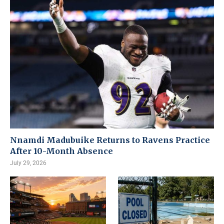
Nnamdi Madubuike Returns to Ravens Practice
After 10-Month Absence
July 29, 2026