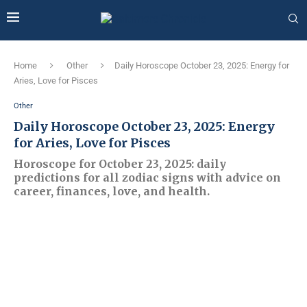
Home
Other
Daily Horoscope October 23, 2025: Energy for
Aries, Love for Pisces
Other
Daily Horoscope October 23, 2025: Energy
for Aries, Love for Pisces
Horoscope for October 23, 2025: daily
predictions for all zodiac signs with advice on
career, finances, love, and health.