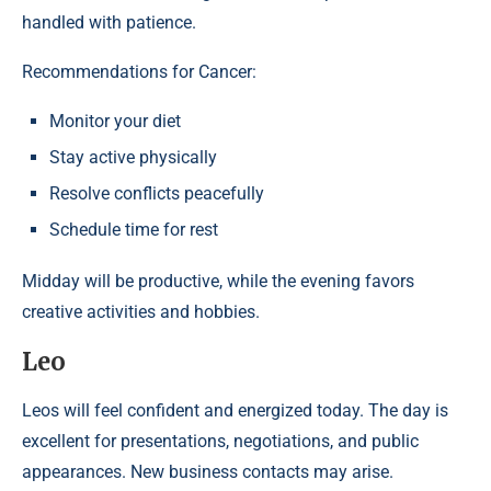
handled with patience.
Recommendations for Cancer:
Monitor your diet
Stay active physically
Resolve conflicts peacefully
Schedule time for rest
Midday will be productive, while the evening favors
creative activities and hobbies.
Leo
Leos will feel confident and energized today. The day is
excellent for presentations, negotiations, and public
appearances. New business contacts may arise.