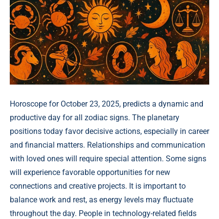
Horoscope for October 23, 2025, predicts a dynamic and
productive day for all zodiac signs. The planetary
positions today favor decisive actions, especially in career
and financial matters. Relationships and communication
with loved ones will require special attention. Some signs
will experience favorable opportunities for new
connections and creative projects. It is important to
balance work and rest, as energy levels may fluctuate
throughout the day. People in technology-related fields