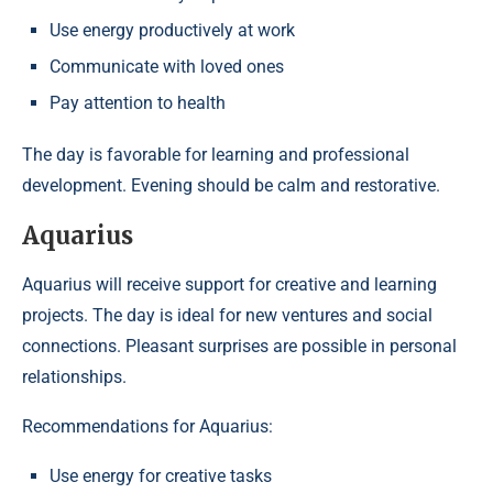
Use energy productively at work
Communicate with loved ones
Pay attention to health
The day is favorable for learning and professional
development. Evening should be calm and restorative.
Aquarius
Aquarius will receive support for creative and learning
projects. The day is ideal for new ventures and social
connections. Pleasant surprises are possible in personal
relationships.
Recommendations for Aquarius:
Use energy for creative tasks