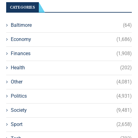
CATEGORIES
Baltimore
(64)
Economy
(1,686)
Finances
(1,908)
Health
(202)
Other
(4,081)
Politics
(4,931)
Society
(9,481)
Sport
(2,658)