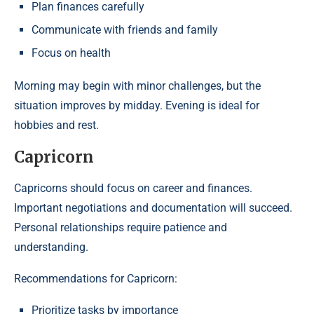
Plan finances carefully
Communicate with friends and family
Focus on health
Morning may begin with minor challenges, but the
situation improves by midday. Evening is ideal for
hobbies and rest.
Capricorn
Capricorns should focus on career and finances.
Important negotiations and documentation will succeed.
Personal relationships require patience and
understanding.
Recommendations for Capricorn:
Prioritize tasks by importance