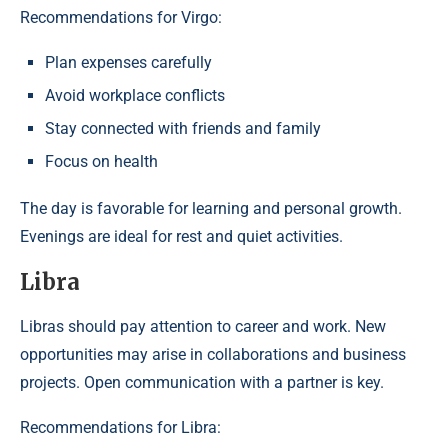
Recommendations for Virgo:
Plan expenses carefully
Avoid workplace conflicts
Stay connected with friends and family
Focus on health
The day is favorable for learning and personal growth.
Evenings are ideal for rest and quiet activities.
Libra
Libras should pay attention to career and work. New
opportunities may arise in collaborations and business
projects. Open communication with a partner is key.
Recommendations for Libra: