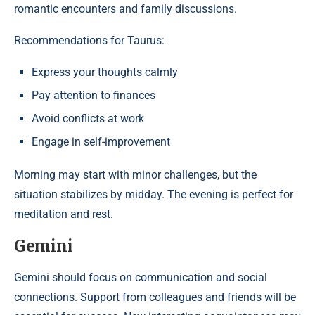
romantic encounters and family discussions.
Recommendations for Taurus:
Express your thoughts calmly
Pay attention to finances
Avoid conflicts at work
Engage in self-improvement
Morning may start with minor challenges, but the
situation stabilizes by midday. The evening is perfect for
meditation and rest.
Gemini
Gemini should focus on communication and social
connections. Support from colleagues and friends will be