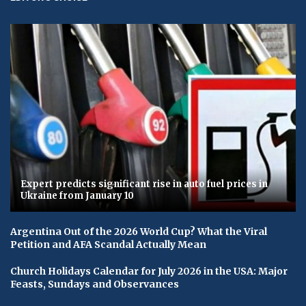
Expert predicts significant rise in auto fuel prices in
Ukraine from January 10
Argentina Out of the 2026 World Cup? What the Viral
Petition and AFA Scandal Actually Mean
Church Holidays Calendar for July 2026 in the USA: Major
Feasts, Sundays and Observances