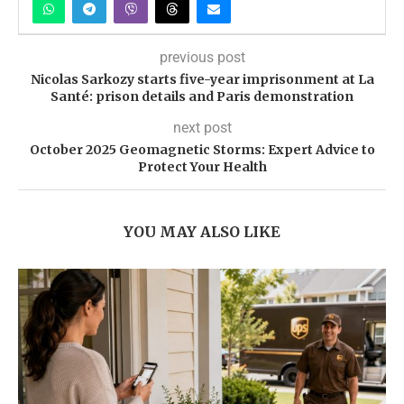
previous post
Nicolas Sarkozy starts five-year imprisonment at La
Santé: prison details and Paris demonstration
next post
October 2025 Geomagnetic Storms: Expert Advice to
Protect Your Health
YOU MAY ALSO LIKE