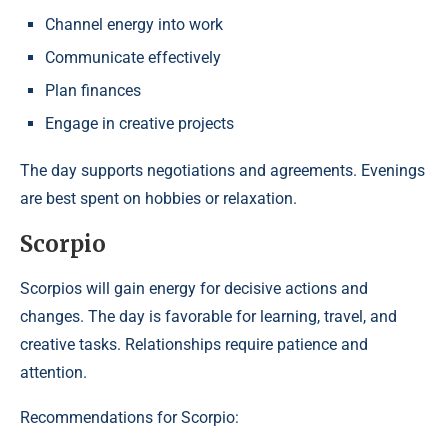
Channel energy into work
Communicate effectively
Plan finances
Engage in creative projects
The day supports negotiations and agreements. Evenings
are best spent on hobbies or relaxation.
Scorpio
Scorpios will gain energy for decisive actions and
changes. The day is favorable for learning, travel, and
creative tasks. Relationships require patience and
attention.
Recommendations for Scorpio: