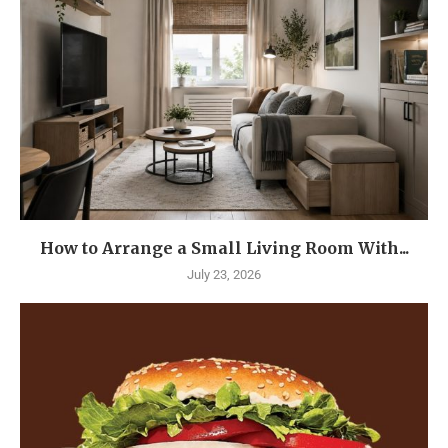
How to Arrange a Small Living Room With...
July 23, 2026