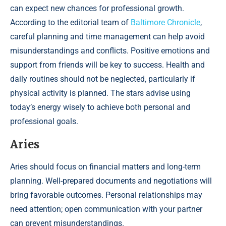
can expect new chances for professional growth.
According to the editorial team of
Baltimore Chronicle
,
careful planning and time management can help avoid
misunderstandings and conflicts. Positive emotions and
support from friends will be key to success. Health and
daily routines should not be neglected, particularly if
physical activity is planned. The stars advise using
today’s energy wisely to achieve both personal and
professional goals.
Aries
Aries should focus on financial matters and long-term
planning. Well-prepared documents and negotiations will
bring favorable outcomes. Personal relationships may
need attention; open communication with your partner
can prevent misunderstandings.