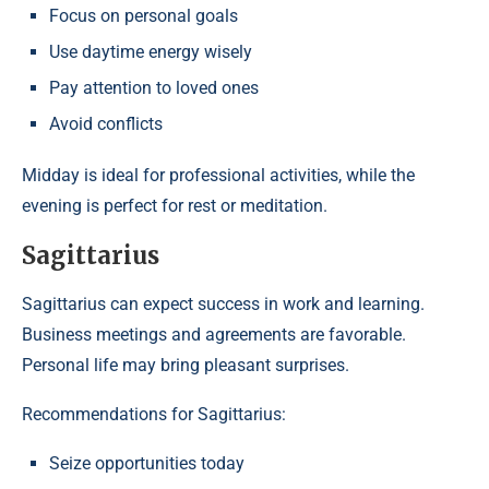
Focus on personal goals
Use daytime energy wisely
Pay attention to loved ones
Avoid conflicts
Midday is ideal for professional activities, while the
evening is perfect for rest or meditation.
Sagittarius
Sagittarius can expect success in work and learning.
Business meetings and agreements are favorable.
Personal life may bring pleasant surprises.
Recommendations for Sagittarius:
Seize opportunities today