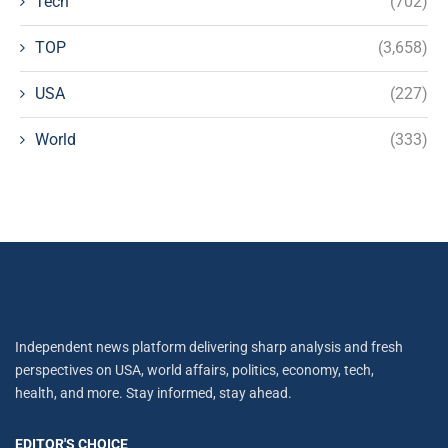
Tech
(702)
TOP
(3,658)
USA
(227)
World
(333)
Independent news platform delivering sharp analysis and fresh
perspectives on USA, world affairs, politics, economy, tech,
health, and more. Stay informed, stay ahead.
EDITOR'S CHOICE