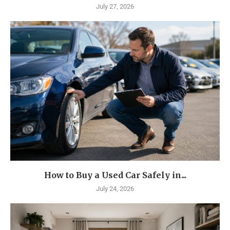
July 27, 2026
How to Buy a Used Car Safely in...
July 24, 2026