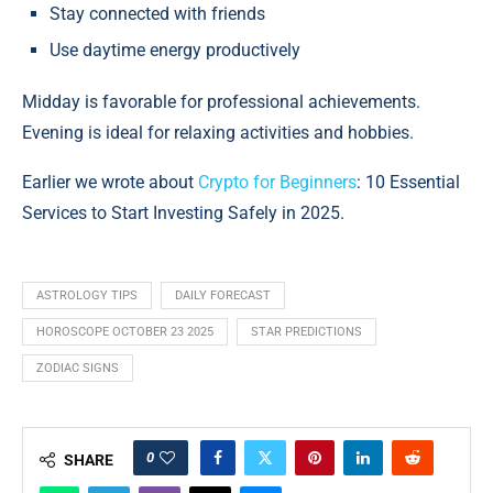
Stay connected with friends
Use daytime energy productively
Midday is favorable for professional achievements.
Evening is ideal for relaxing activities and hobbies.
Earlier we wrote about
Crypto for Beginners
: 10 Essential
Services to Start Investing Safely in 2025.
ASTROLOGY TIPS
DAILY FORECAST
HOROSCOPE OCTOBER 23 2025
STAR PREDICTIONS
ZODIAC SIGNS
0
SHARE