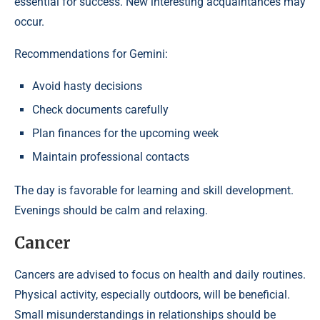
essential for success. New interesting acquaintances may
occur.
Recommendations for Gemini:
Avoid hasty decisions
Check documents carefully
Plan finances for the upcoming week
Maintain professional contacts
The day is favorable for learning and skill development.
Evenings should be calm and relaxing.
Cancer
Cancers are advised to focus on health and daily routines.
Physical activity, especially outdoors, will be beneficial.
Small misunderstandings in relationships should be