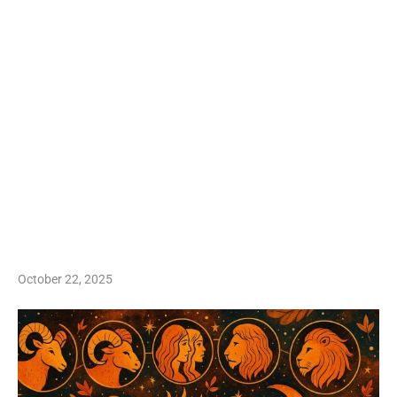
October 22, 2025