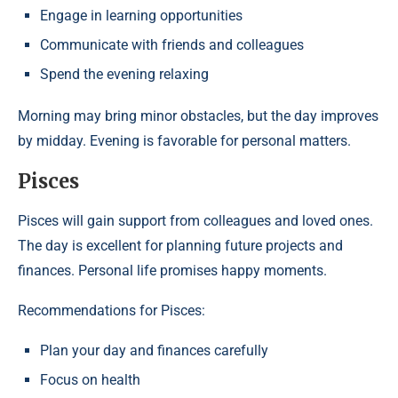
Engage in learning opportunities
Communicate with friends and colleagues
Spend the evening relaxing
Morning may bring minor obstacles, but the day improves
by midday. Evening is favorable for personal matters.
Pisces
Pisces will gain support from colleagues and loved ones.
The day is excellent for planning future projects and
finances. Personal life promises happy moments.
Recommendations for Pisces:
Plan your day and finances carefully
Focus on health