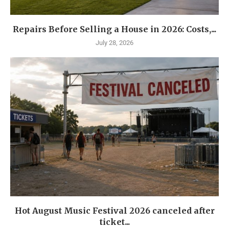
Repairs Before Selling a House in 2026: Costs,...
July 28, 2026
Hot August Music Festival 2026 canceled after
ticket...