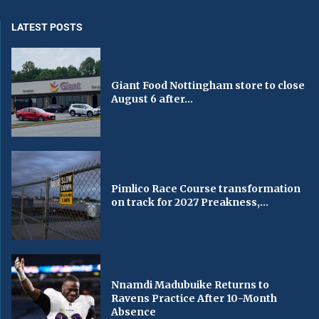
LATEST POSTS
Giant Food Nottingham store to close
August 6 after...
Pimlico Race Course transformation
on track for 2027 Preakness,...
Nnamdi Madubuike Returns to
Ravens Practice After 10-Month
Absence