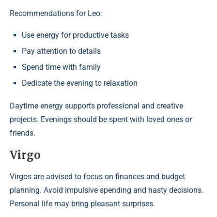
Recommendations for Leo:
Use energy for productive tasks
Pay attention to details
Spend time with family
Dedicate the evening to relaxation
Daytime energy supports professional and creative
projects. Evenings should be spent with loved ones or
friends.
Virgo
Virgos are advised to focus on finances and budget
planning. Avoid impulsive spending and hasty decisions.
Personal life may bring pleasant surprises.