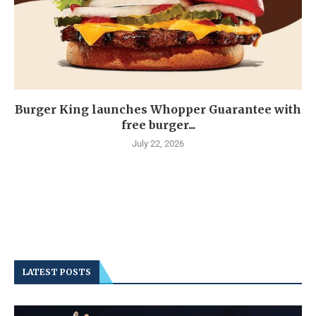
Burger King launches Whopper Guarantee with
free burger...
July 22, 2026
LATEST POSTS