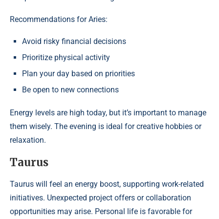
Recommendations for Aries:
Avoid risky financial decisions
Prioritize physical activity
Plan your day based on priorities
Be open to new connections
Energy levels are high today, but it’s important to manage
them wisely. The evening is ideal for creative hobbies or
relaxation.
Taurus
Taurus will feel an energy boost, supporting work-related
initiatives. Unexpected project offers or collaboration
opportunities may arise. Personal life is favorable for