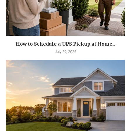
How to Schedule a UPS Pickup at Home...
July 29, 2026