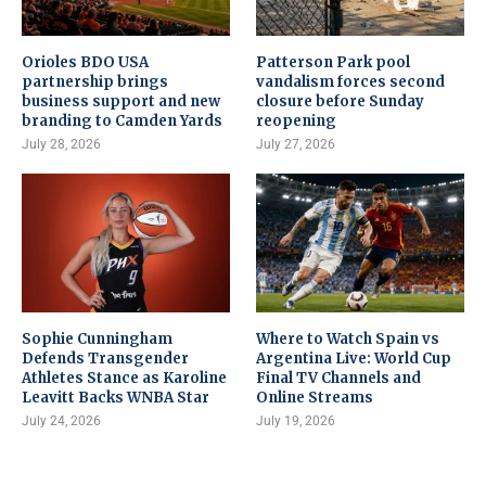
Orioles BDO USA
Patterson Park pool
partnership brings
vandalism forces second
business support and new
closure before Sunday
branding to Camden Yards
reopening
July 28, 2026
July 27, 2026
Sophie Cunningham
Where to Watch Spain vs
Defends Transgender
Argentina Live: World Cup
Athletes Stance as Karoline
Final TV Channels and
Leavitt Backs WNBA Star
Online Streams
July 24, 2026
July 19, 2026