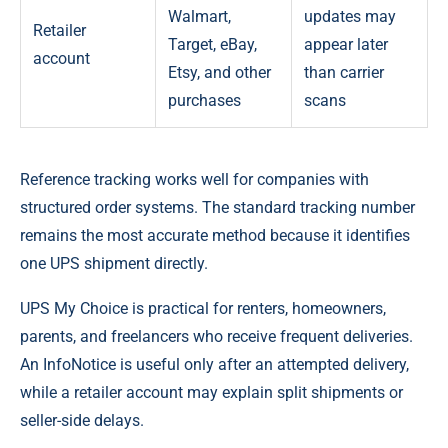
Walmart,
updates may
Retailer
Target, eBay,
appear later
account
Etsy, and other
than carrier
purchases
scans
Reference tracking works well for companies with
structured order systems. The standard tracking number
remains the most accurate method because it identifies
one UPS shipment directly.
UPS My Choice is practical for renters, homeowners,
parents, and freelancers who receive frequent deliveries.
An InfoNotice is useful only after an attempted delivery,
while a retailer account may explain split shipments or
seller-side delays.