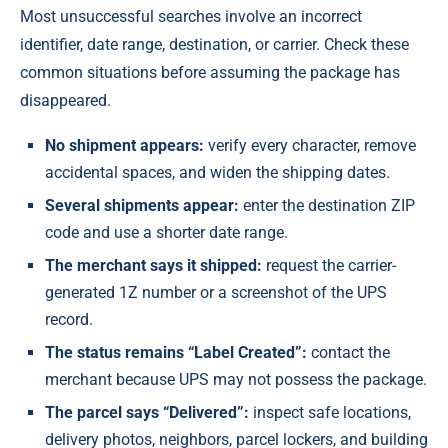
Most unsuccessful searches involve an incorrect
identifier, date range, destination, or carrier. Check these
common situations before assuming the package has
disappeared.
No shipment appears:
verify every character, remove
accidental spaces, and widen the shipping dates.
Several shipments appear:
enter the destination ZIP
code and use a shorter date range.
The merchant says it shipped:
request the carrier-
generated 1Z number or a screenshot of the UPS
record.
The status remains “Label Created”:
contact the
merchant because UPS may not possess the package.
The parcel says “Delivered”:
inspect safe locations,
delivery photos, neighbors, parcel lockers, and building