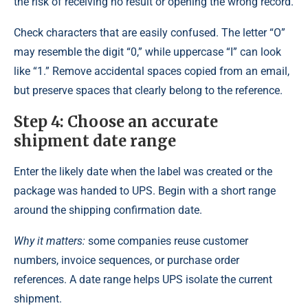
the risk of receiving no result or opening the wrong record.
Check characters that are easily confused. The letter “O”
may resemble the digit “0,” while uppercase “I” can look
like “1.” Remove accidental spaces copied from an email,
but preserve spaces that clearly belong to the reference.
Step 4: Choose an accurate
shipment date range
Enter the likely date when the label was created or the
package was handed to UPS. Begin with a short range
around the shipping confirmation date.
Why it matters:
some companies reuse customer
numbers, invoice sequences, or purchase order
references. A date range helps UPS isolate the current
shipment.