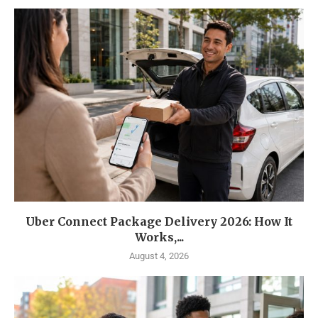
Uber Connect Package Delivery 2026: How It
Works,...
August 4, 2026