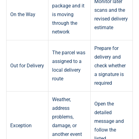
Monitor later
package and it
scans and the
On the Way
is moving
revised delivery
through the
estimate
network
Prepare for
The parcel was
delivery and
assigned to a
Out for Delivery
check whether
local delivery
a signature is
route
required
Weather,
Open the
address
detailed
problems,
message and
Exception
damage, or
follow the
another event
listed