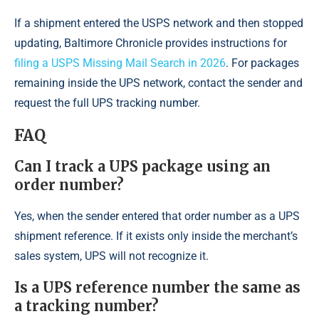
If a shipment entered the USPS network and then stopped
updating, Baltimore Chronicle provides instructions for
filing a USPS Missing Mail Search in 2026
. For packages
remaining inside the UPS network, contact the sender and
request the full UPS tracking number.
FAQ
Can I track a UPS package using an
order number?
Yes, when the sender entered that order number as a UPS
shipment reference. If it exists only inside the merchant’s
sales system, UPS will not recognize it.
Is a UPS reference number the same as
a tracking number?