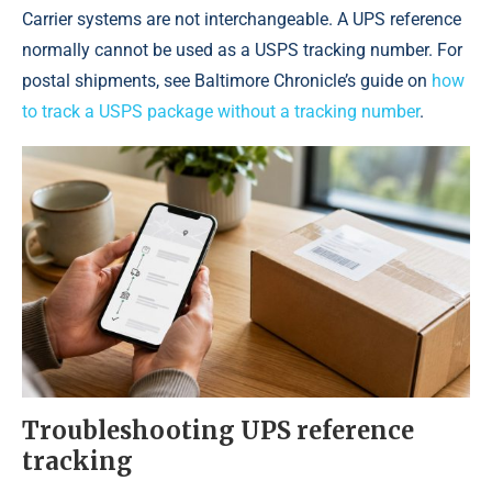
Carrier systems are not interchangeable. A UPS reference
normally cannot be used as a USPS tracking number. For
postal shipments, see Baltimore Chronicle’s guide on
how
to track a USPS package without a tracking number
.
Troubleshooting UPS reference
tracking