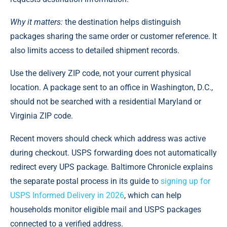
Why it matters:
the destination helps distinguish
packages sharing the same order or customer reference. It
also limits access to detailed shipment records.
Use the delivery ZIP code, not your current physical
location. A package sent to an office in Washington, D.C.,
should not be searched with a residential Maryland or
Virginia ZIP code.
Recent movers should check which address was active
during checkout. USPS forwarding does not automatically
redirect every UPS package. Baltimore Chronicle explains
the separate postal process in its guide to
signing up for
USPS Informed Delivery in 2026
, which can help
households monitor eligible mail and USPS packages
connected to a verified address.