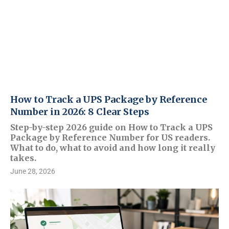
How to Track a UPS Package by Reference
Number in 2026: 8 Clear Steps
Step-by-step 2026 guide on How to Track a UPS
Package by Reference Number for US readers.
What to do, what to avoid and how long it really
takes.
June 28, 2026