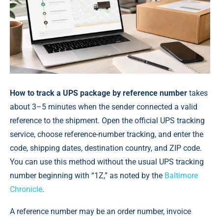
How to track a UPS package by reference number
takes
about 3–5 minutes when the sender connected a valid
reference to the shipment. Open the official UPS tracking
service, choose reference-number tracking, and enter the
code, shipping dates, destination country, and ZIP code.
You can use this method without the usual UPS tracking
number beginning with “1Z,” as noted by the
Baltimore
Chronicle
.
A reference number may be an order number, invoice