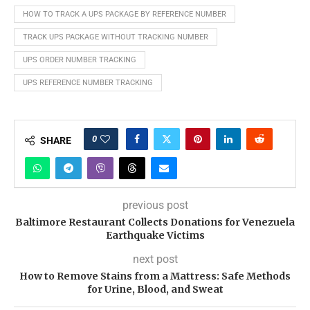
HOW TO TRACK A UPS PACKAGE BY REFERENCE NUMBER
TRACK UPS PACKAGE WITHOUT TRACKING NUMBER
UPS ORDER NUMBER TRACKING
UPS REFERENCE NUMBER TRACKING
0
SHARE
previous post
Baltimore Restaurant Collects Donations for Venezuela
Earthquake Victims
next post
How to Remove Stains from a Mattress: Safe Methods
for Urine, Blood, and Sweat