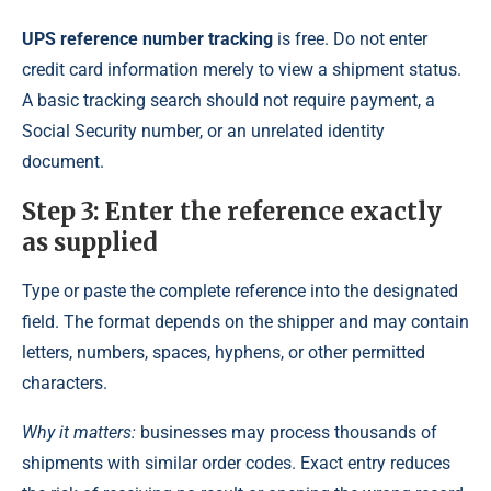
UPS reference number tracking
is free. Do not enter
credit card information merely to view a shipment status.
A basic tracking search should not require payment, a
Social Security number, or an unrelated identity
document.
Step 3: Enter the reference exactly
as supplied
Type or paste the complete reference into the designated
field. The format depends on the shipper and may contain
letters, numbers, spaces, hyphens, or other permitted
characters.
Why it matters:
businesses may process thousands of
shipments with similar order codes. Exact entry reduces