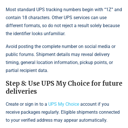
Most standard UPS tracking numbers begin with “1Z” and
contain 18 characters. Other UPS services can use
different formats, so do not reject a result solely because
the identifier looks unfamiliar.
Avoid posting the complete number on social media or
public forums. Shipment details may reveal delivery
timing, general location information, pickup points, or
partial recipient data.
Step 8: Use UPS My Choice for future
deliveries
Create or sign in to a
UPS My Choice
account if you
receive packages regularly. Eligible shipments connected
to your verified address may appear automatically.