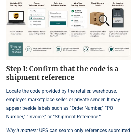
Step 1: Confirm that the code is a
shipment reference
Locate the code provided by the retailer, warehouse,
employer, marketplace seller, or private sender. It may
appear beside labels such as “Order Number,” “PO
Number,” “Invoice,” or “Shipment Reference.”
Why it matters:
UPS can search only references submitted