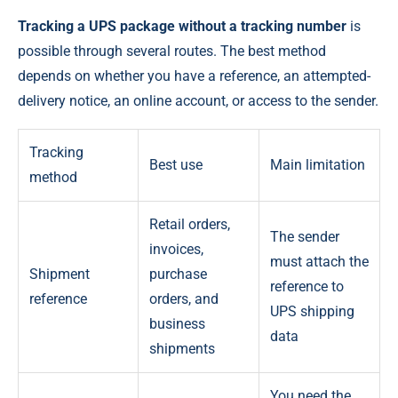
Tracking a UPS package without a tracking number
is
possible through several routes. The best method
depends on whether you have a reference, an attempted-
delivery notice, an online account, or access to the sender.
Tracking
Best use
Main limitation
method
Retail orders,
The sender
invoices,
must attach the
Shipment
purchase
reference to
reference
orders, and
UPS shipping
business
data
shipments
You need the