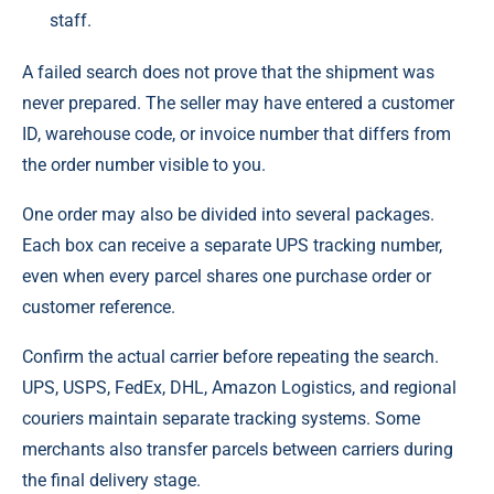
staff.
A failed search does not prove that the shipment was
never prepared. The seller may have entered a customer
ID, warehouse code, or invoice number that differs from
the order number visible to you.
One order may also be divided into several packages.
Each box can receive a separate UPS tracking number,
even when every parcel shares one purchase order or
customer reference.
Confirm the actual carrier before repeating the search.
UPS, USPS, FedEx, DHL, Amazon Logistics, and regional
couriers maintain separate tracking systems. Some
merchants also transfer parcels between carriers during
the final delivery stage.