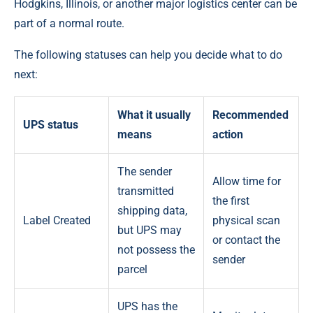
Hodgkins, Illinois, or another major logistics center can be
part of a normal route.
The following statuses can help you decide what to do
next:
What it usually
Recommended
UPS status
means
action
The sender
Allow time for
transmitted
the first
shipping data,
Label Created
physical scan
but UPS may
or contact the
not possess the
sender
parcel
UPS has the