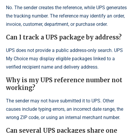
No. The sender creates the reference, while UPS generates
the tracking number. The reference may identify an order,
invoice, customer, department, or purchase order.
Can I track a UPS package by address?
UPS does not provide a public address-only search. UPS
My Choice may display eligible packages linked to a
verified recipient name and delivery address.
Why is my UPS reference number not
working?
The sender may not have submitted it to UPS. Other
causes include typing errors, an incorrect date range, the
wrong ZIP code, or using an internal merchant number.
Can several UPS packages share one