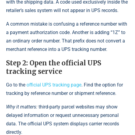
with the shipping data. A code used exclusively inside the
retailer’s sales system will not appear in UPS records.
A common mistake is confusing a reference number with
a payment authorization code. Another is adding “1Z” to
an ordinary order number. That prefix does not convert a
merchant reference into a UPS tracking number.
Step 2: Open the official UPS
tracking service
Go to the
official UPS tracking page
. Find the option for
tracking by reference number or shipment reference.
Why it matters:
third-party parcel websites may show
delayed information or request unnecessary personal
data. The official UPS system displays carrier records
directly.