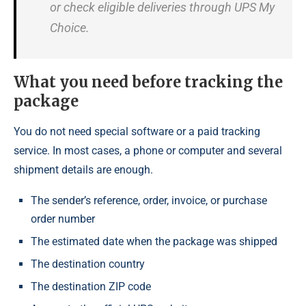
or check eligible deliveries through UPS My
Choice.
What you need before tracking the
package
You do not need special software or a paid tracking
service. In most cases, a phone or computer and several
shipment details are enough.
The sender’s reference, order, invoice, or purchase
order number
The estimated date when the package was shipped
The destination country
The destination ZIP code