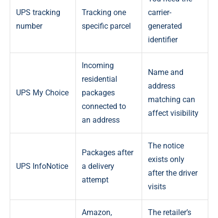
UPS tracking
Tracking one
carrier-
number
specific parcel
generated
identifier
Incoming
Name and
residential
address
UPS My Choice
packages
matching can
connected to
affect visibility
an address
The notice
Packages after
exists only
UPS InfoNotice
a delivery
after the driver
attempt
visits
Amazon,
The retailer’s