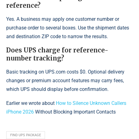
reference?
Yes. A business may apply one customer number or
purchase order to several boxes. Use the shipment dates
and destination ZIP code to narrow the results.
Does UPS charge for reference-
number tracking?
Basic tracking on UPS.com costs $0. Optional delivery
changes or premium account features may carry fees,
which UPS should display before confirmation.
Earlier we wrote about
How to Silence Unknown Callers
iPhone 2026
Without Blocking Important Contacts
FIND UPS PACKAGE