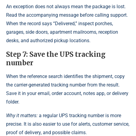
An exception does not always mean the package is lost.
Read the accompanying message before calling support.
When the record says “Delivered,” inspect porches,
garages, side doors, apartment mailrooms, reception
desks, and authorized pickup locations.
Step 7: Save the UPS tracking
number
When the reference search identifies the shipment, copy
the carrier-generated tracking number from the result.
Save it in your email, order account, notes app, or delivery
folder.
Why it matters:
a regular UPS tracking number is more
precise. It is also easier to use for alerts, customer service,
proof of delivery, and possible claims.