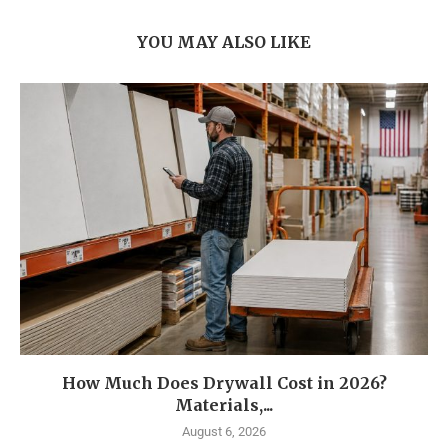
YOU MAY ALSO LIKE
How Much Does Drywall Cost in 2026?
Materials,...
August 6, 2026