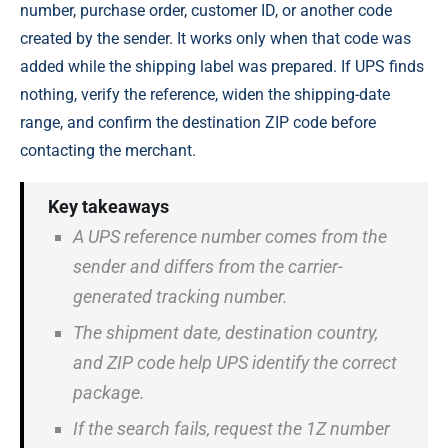
number, purchase order, customer ID, or another code
created by the sender. It works only when that code was
added while the shipping label was prepared. If UPS finds
nothing, verify the reference, widen the shipping-date
range, and confirm the destination ZIP code before
contacting the merchant.
Key takeaways
A UPS reference number comes from the
sender and differs from the carrier-
generated tracking number.
The shipment date, destination country,
and ZIP code help UPS identify the correct
package.
If the search fails, request the 1Z number