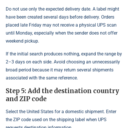
Do not use only the expected delivery date. A label might
have been created several days before delivery. Orders
placed late Friday may not receive a physical UPS scan
until Monday, especially when the sender does not offer
weekend pickup.
If the initial search produces nothing, expand the range by
2–3 days on each side. Avoid choosing an unnecessarily
broad period because it may return several shipments
associated with the same reference.
Step 5: Add the destination country
and ZIP code
Select the United States for a domestic shipment. Enter
the ZIP code used on the shipping label when UPS
requests destination information.