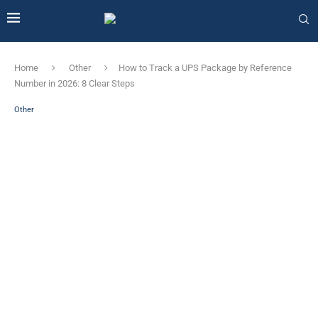
Home
Other
How to Track a UPS Package by Reference
Number in 2026: 8 Clear Steps
Other