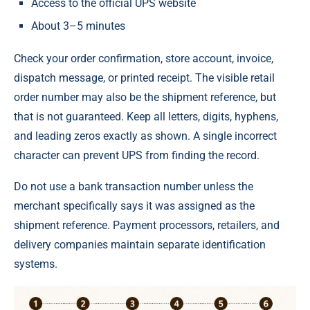
Access to the official UPS website
About 3–5 minutes
Check your order confirmation, store account, invoice,
dispatch message, or printed receipt. The visible retail
order number may also be the shipment reference, but
that is not guaranteed. Keep all letters, digits, hyphens,
and leading zeros exactly as shown. A single incorrect
character can prevent UPS from finding the record.
Do not use a bank transaction number unless the
merchant specifically says it was assigned as the
shipment reference. Payment processors, retailers, and
delivery companies maintain separate identification
systems.