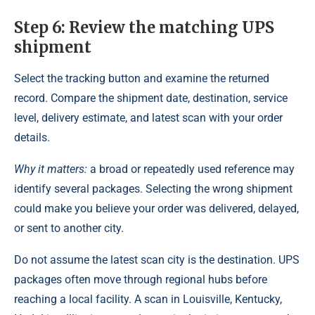
Step 6: Review the matching UPS
shipment
Select the tracking button and examine the returned
record. Compare the shipment date, destination, service
level, delivery estimate, and latest scan with your order
details.
Why it matters:
a broad or repeatedly used reference may
identify several packages. Selecting the wrong shipment
could make you believe your order was delivered, delayed,
or sent to another city.
Do not assume the latest scan city is the destination. UPS
packages often move through regional hubs before
reaching a local facility. A scan in Louisville, Kentucky,