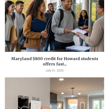
Maryland $800 credit for Howard students
offers fast...
July 31, 2026