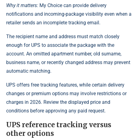
Why it matters:
My Choice can provide delivery
notifications and incoming-package visibility even when a
retailer sends an incomplete tracking email.
The recipient name and address must match closely
enough for UPS to associate the package with the
account. An omitted apartment number, old surname,
business name, or recently changed address may prevent
automatic matching.
UPS offers free tracking features, while certain delivery
changes or premium options may involve restrictions or
charges in 2026. Review the displayed price and
conditions before approving any paid request.
UPS reference tracking versus
other options