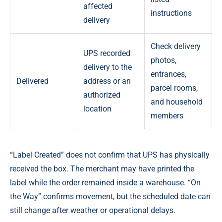
affected
instructions
delivery
Check delivery
UPS recorded
photos,
delivery to the
entrances,
Delivered
address or an
parcel rooms,
authorized
and household
location
members
“Label Created” does not confirm that UPS has physically
received the box. The merchant may have printed the
label while the order remained inside a warehouse. “On
the Way” confirms movement, but the scheduled date can
still change after weather or operational delays.