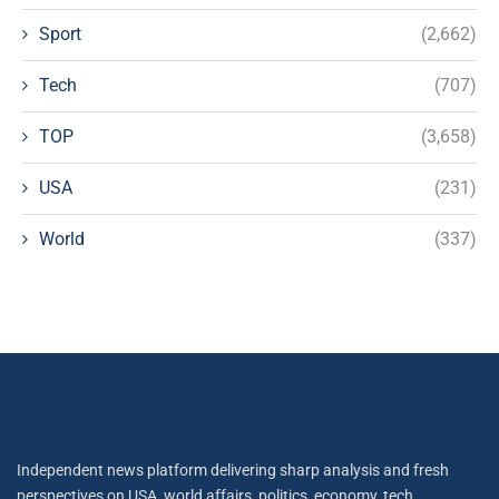
Sport
(2,662)
Tech
(707)
TOP
(3,658)
USA
(231)
World
(337)
Independent news platform delivering sharp analysis and fresh
perspectives on USA, world affairs, politics, economy, tech,