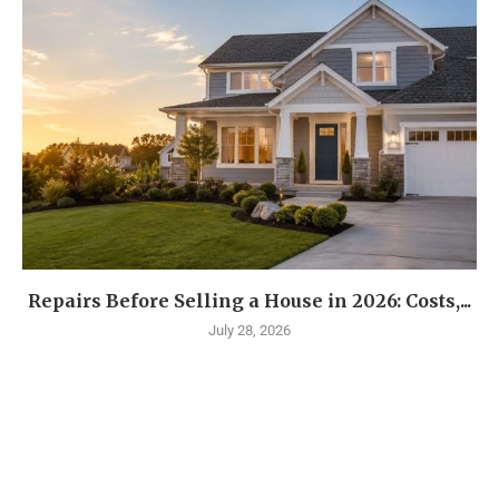
Repairs Before Selling a House in 2026: Costs,...
July 28, 2026