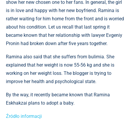
show her new chosen one to her fans. In general, the girl
is in love and happy with her new boyfriend. Ramina is
rather waiting for him home from the front and is worried
about his condition. Let us recall that last spring it
became known that her relationship with lawyer Evgeniy
Pronin had broken down after five years together.
Ramina also said that she suffers from bulimia. She
explained that her weight is now 55-56 kg and she is
working on her weight loss. The blogger is trying to
improve her health and psychological state.
By the way, it recently became known that Ramina
Eskhakzai plans to adopt a baby.
Źródło informacji