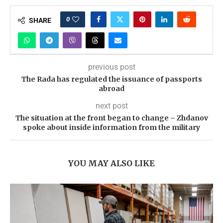
0
SHARE
previous post
The Rada has regulated the issuance of passports
abroad
next post
The situation at the front began to change – Zhdanov
spoke about inside information from the military
YOU MAY ALSO LIKE