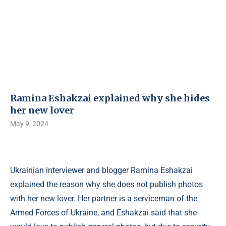
Ramina Eshakzai explained why she hides
her new lover
May 9, 2024
Ukrainian interviewer and blogger Ramina Eshakzai
explained the reason why she does not publish photos
with her new lover. Her partner is a serviceman of the
Armed Forces of Ukraine, and Eshakzai said that she