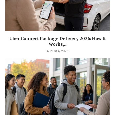
Uber Connect Package Delivery 2026: How It
Works,...
August 4, 2026