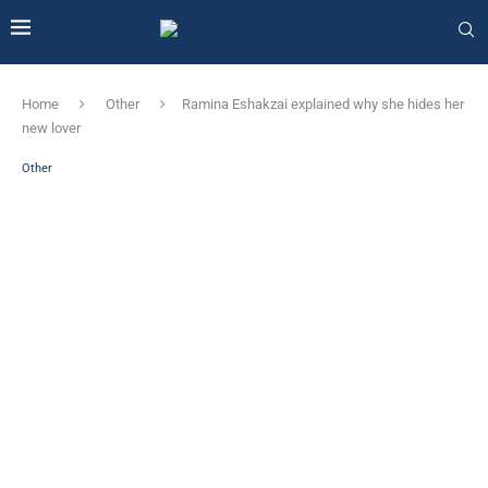
Home
Other
Ramina Eshakzai explained why she hides her
new lover
Other