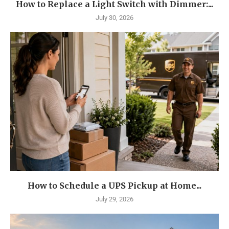
How to Replace a Light Switch with Dimmer:...
July 30, 2026
How to Schedule a UPS Pickup at Home...
July 29, 2026