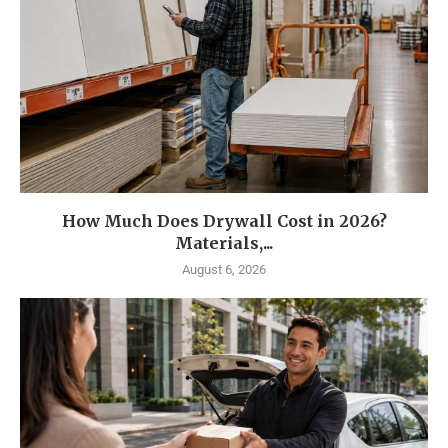
How Much Does Drywall Cost in 2026?
Materials,...
August 6, 2026