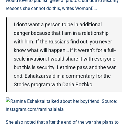
would love to publish general photos, but due to security
reasons she cannot do this, writes WomanEL.
I don't want a person to be in additional
danger because that I am in a relationship
with him. If the Russians find out, you never
know what will happen… if it weren’t for a full-
scale invasion, I would share it with everyone,
but this is security. Let time pass and the war
end, Eshakzai said in a commentary for the
Stories program with Daria Bozhko.
Ramina Eshakzai talked about her boyfriend. Source:
instagram.com/raminalalala
She also noted that after the end of the war she plans to