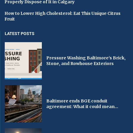
Properly Dispose of It in Calgary
How to Lower High Cholesterol: Eat This Unique Citrus
Fruit
LATEST POSTS
Pressure Washing Baltimore’s Brick,
Stone, and Rowhouse Exteriors
Baltimore ends BGE conduit
agreement: What it could mean...