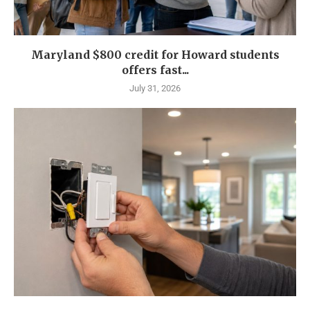
Maryland $800 credit for Howard students
offers fast...
July 31, 2026