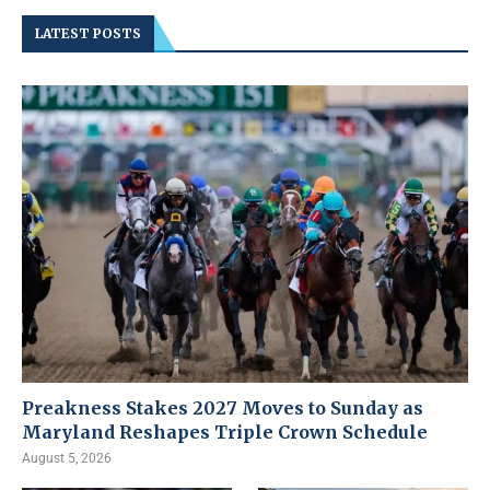
LATEST POSTS
Preakness Stakes 2027 Moves to Sunday as
Maryland Reshapes Triple Crown Schedule
August 5, 2026