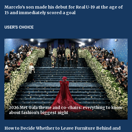
Marcelo's son made his debut for Real U-19 at the age of
15 and immediately scored a goal
USER'S CHOICE
2026 Met Gala theme and co-chairs: everything to know
about fashion’s biggest night
How to Decide Whether to Leave Furniture Behind and