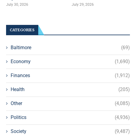
July 30, 2026
July 29, 2026
CATEGORIES
Baltimore
(69)
Economy
(1,690)
Finances
(1,912)
Health
(205)
Other
(4,085)
Politics
(4,936)
Society
(9,487)