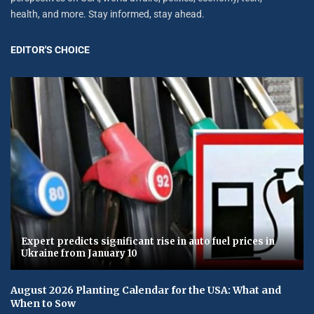
health, and more. Stay informed, stay ahead.
EDITOR'S CHOICE
Expert predicts significant rise in auto fuel prices in
Ukraine from January 10
August 2026 Planting Calendar for the USA: What and
When to Sow