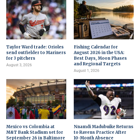
Taylor Ward trade: Orioles
Fishing Calendar for
send outfielder to Mariners
August 2026 in the USA:
for 3 pitchers
Best Days, Moon Phases
and Regional Targets
August 3, 2026
August 1, 2026
Mexico vs Colombia at
Nnamdi Madubuike Returns
M&T Bank Stadium set for
to Ravens Practice After
September 26 in Baltimore
10-Month Absence