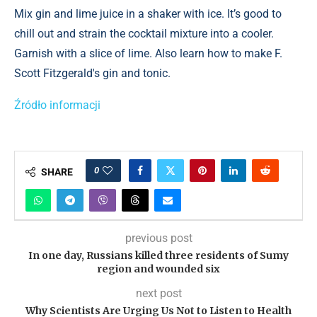
Mix gin and lime juice in a shaker with ice. It’s good to
chill out and strain the cocktail mixture into a cooler.
Garnish with a slice of lime. Also learn how to make F.
Scott Fitzgerald's gin and tonic.
Źródło informacji
0
SHARE
previous post
In one day, Russians killed three residents of Sumy
region and wounded six
next post
Why Scientists Are Urging Us Not to Listen to Health