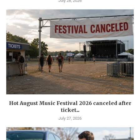
July 28, 2026
Hot August Music Festival 2026 canceled after
ticket...
July 27, 2026