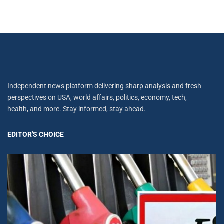
Independent news platform delivering sharp analysis and fresh
perspectives on USA, world affairs, politics, economy, tech,
health, and more. Stay informed, stay ahead.
EDITOR'S CHOICE