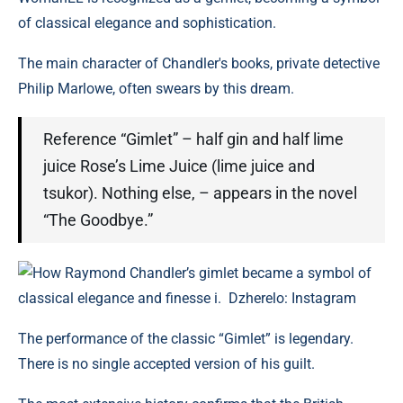
of classical elegance and sophistication.
The main character of Chandler's books, private detective
Philip Marlowe, often swears by this dream.
Reference “Gimlet” – half gin and half lime
juice Rose’s Lime Juice (lime juice and
tsukor). Nothing else, – appears in the novel
“The Goodbye.”
How Raymond Chandler’s gimlet became a symbol of
classical elegance and finesse i. Dzherelo: Instagram
The performance of the classic “Gimlet” is legendary.
There is no single accepted version of his guilt.