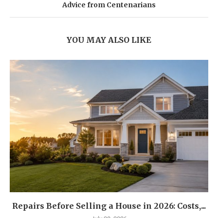
Advice from Centenarians
YOU MAY ALSO LIKE
Repairs Before Selling a House in 2026: Costs,...