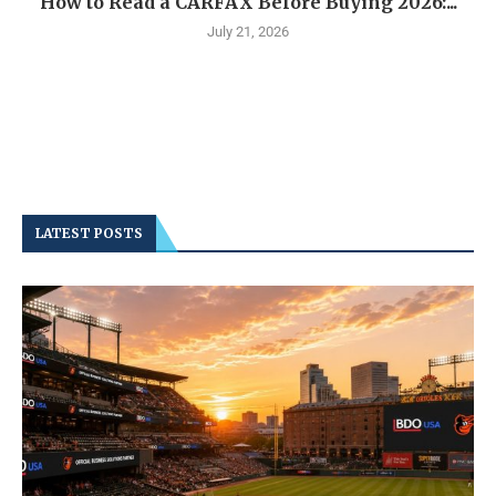
How to Read a CARFAX Before Buying 2026:...
July 21, 2026
LATEST POSTS