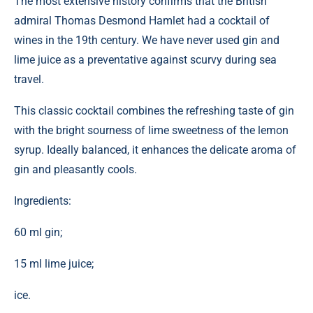
The most extensive history confirms that the British
admiral Thomas Desmond Hamlet had a cocktail of
wines in the 19th century. We have never used gin and
lime juice as a preventative against scurvy during sea
travel.
This classic cocktail combines the refreshing taste of gin
with the bright sourness of lime sweetness of the lemon
syrup. Ideally balanced, it enhances the delicate aroma of
gin and pleasantly cools.
Ingredients:
60 ml gin;
15 ml lime juice;
ice.