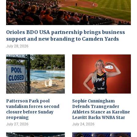
Orioles BDO USA partnership brings business
support and new branding to Camden Yards
July 28, 2026
Patterson Park pool
Sophie Cunningham
vandalism forces second
Defends Transgender
closure before Sunday
Athletes Stance as Karoline
reopening
Leavitt Backs WNBA Star
July 27, 2026
July 24, 2026