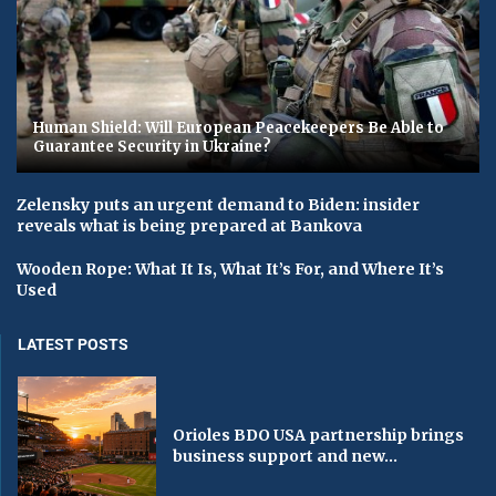
Human Shield: Will European Peacekeepers Be Able to
Guarantee Security in Ukraine?
Zelensky puts an urgent demand to Biden: insider
reveals what is being prepared at Bankova
Wooden Rope: What It Is, What It’s For, and Where It’s
Used
LATEST POSTS
Orioles BDO USA partnership brings
business support and new...