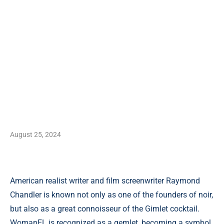
August 25, 2024
American realist writer and film screenwriter Raymond
Chandler is known not only as one of the founders of noir,
but also as a great connoisseur of the Gimlet cocktail.
WomanEL is recognized as a gemlet, becoming a symbol