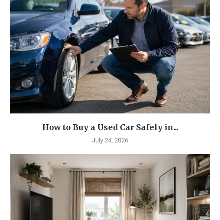
How to Buy a Used Car Safely in...
July 24, 2026