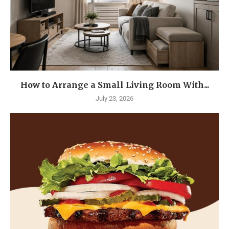
How to Arrange a Small Living Room With...
July 23, 2026