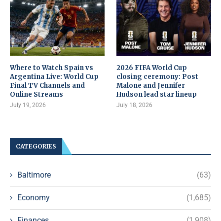
Where to Watch Spain vs
2026 FIFA World Cup
Argentina Live: World Cup
closing ceremony: Post
Final TV Channels and
Malone and Jennifer
Online Streams
Hudson lead star lineup
July 19, 2026
July 18, 2026
CATEGORIES
Baltimore
(63)
Economy
(1,685)
Finances
(1,908)