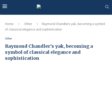
Home
Other
Raymond Chandler's yak, becoming a symbol
of classical elegance and sophistication
Other
Raymond Chandler's yak, becoming a
symbol of classical elegance and
sophistication