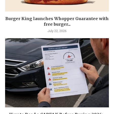
Burger King launches Whopper Guarantee with
free burger...
July 22, 2026