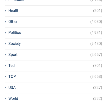
Health
(201)
Other
(4,080)
Politics
(4,931)
Society
(9,480)
Sport
(2,657)
Tech
(701)
TOP
(3,658)
USA
(227)
World
(332)