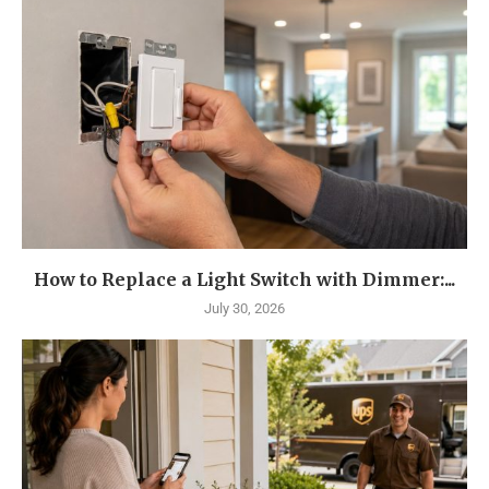
How to Replace a Light Switch with Dimmer:...
July 30, 2026