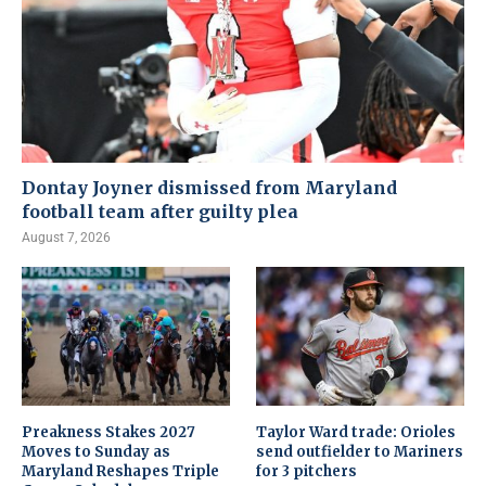
Dontay Joyner dismissed from Maryland
football team after guilty plea
August 7, 2026
Preakness Stakes 2027
Taylor Ward trade: Orioles
Moves to Sunday as
send outfielder to Mariners
Maryland Reshapes Triple
for 3 pitchers