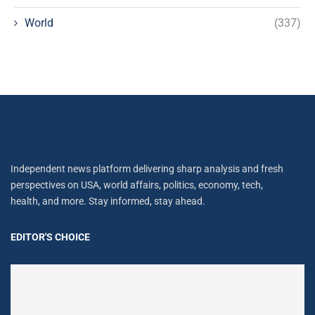
World
(337)
Independent news platform delivering sharp analysis and fresh
perspectives on USA, world affairs, politics, economy, tech,
health, and more. Stay informed, stay ahead.
EDITOR'S CHOICE