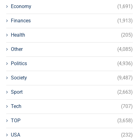
Economy
(1,691)
Finances
(1,913)
Health
(205)
Other
(4,085)
Politics
(4,936)
Society
(9,487)
Sport
(2,663)
Tech
(707)
TOP
(3,658)
USA
(232)