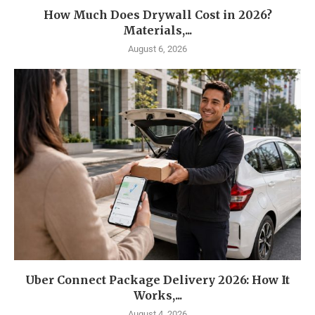
How Much Does Drywall Cost in 2026?
Materials,...
August 6, 2026
Uber Connect Package Delivery 2026: How It
Works,...
August 4, 2026