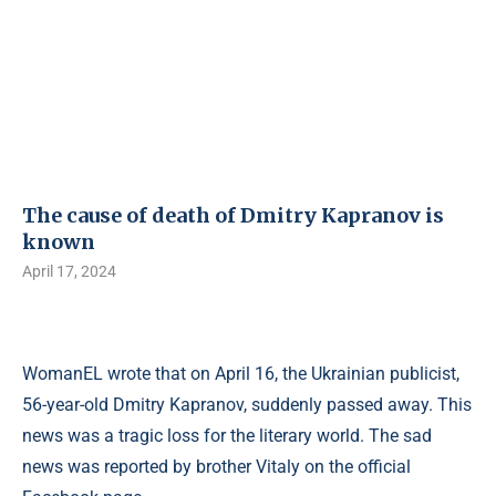
The cause of death of Dmitry Kapranov is
known
April 17, 2024
WomanEL wrote that on April 16, the Ukrainian publicist,
56-year-old Dmitry Kapranov, suddenly passed away. This
news was a tragic loss for the literary world. The sad
news was reported by brother Vitaly on the official