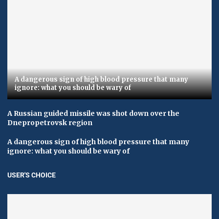
A dangerous sign of high blood pressure that many
ignore: what you should be wary of
A Russian guided missile was shot down over the
Dnepropetrovsk region
A dangerous sign of high blood pressure that many
ignore: what you should be wary of
USER'S CHOICE