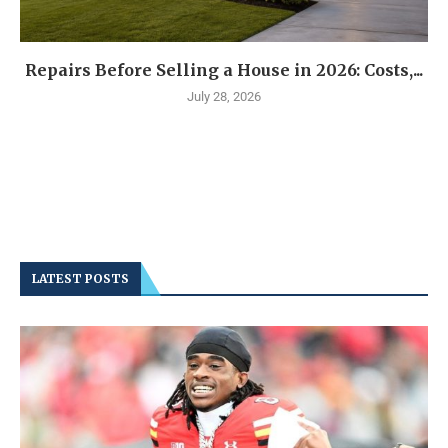
Repairs Before Selling a House in 2026: Costs,...
July 28, 2026
LATEST POSTS