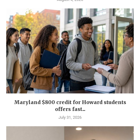
Maryland $800 credit for Howard students
offers fast...
July 31, 2026