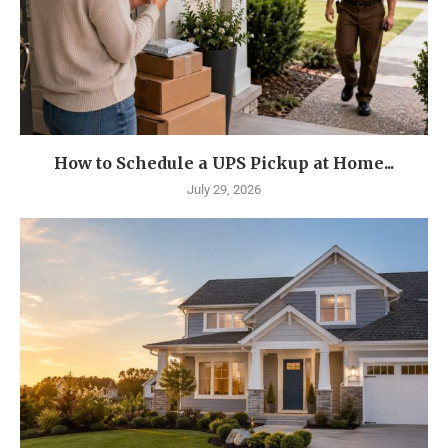
How to Schedule a UPS Pickup at Home...
July 29, 2026