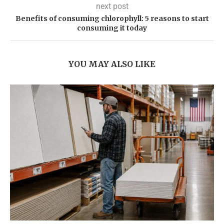
next post
Benefits of consuming chlorophyll: 5 reasons to start
consuming it today
YOU MAY ALSO LIKE