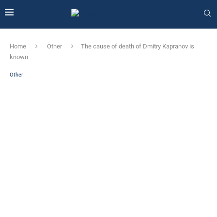
Home
Other
The cause of death of Dmitry Kapranov is
known
Other