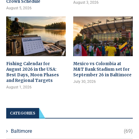
Crown Schedule
August 3, 2026
August 5, 2026
Fishing Calendar for
Mexico vs Colombia at
August 2026 in the USA:
M&T Bank Stadium set for
Best Days, Moon Phases
September 26 in Baltimore
and Regional Targets
July 30, 2026
August 1, 2026
CATEGORIES
Baltimore
(69)