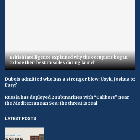
British intelligence explained why the occupiers began
to lose their best missiles during launch
Dubois admitted who has a stronger blow: Usyk, Joshua or
Fury?
Russia has deployed 2 submarines with “Calibers” near
the Mediterranean Sea: the threat is real
LATEST POSTS