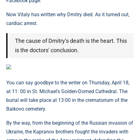
Facebook page.
Now Vitaly has written why Dmitry died. As it turned out,
cardiac arrest.
The cause of Dmitry’s death is the heart. This
is the doctors' conclusion.
You can say goodbye to the writer on Thursday, April 18,
at 11: 00 in St. Michael's Golden-Domed Cathedral. The
burial will take place at 13:00 in the crematorium of the
Baikovo cemetery.
By the way, from the beginning of the Russian invasion of
Ukraine, the Kapranov brothers fought the invaders with