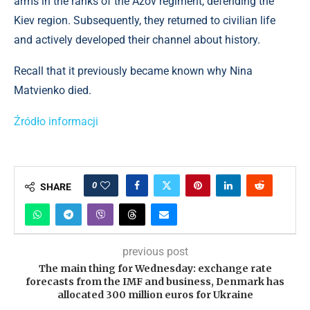
arms in the ranks of the Azov regiment, defending the
Kiev region. Subsequently, they returned to civilian life
and actively developed their channel about history.
Recall that it previously became known why Nina
Matvienko died.
Źródło informacji
0
SHARE
previous post
The main thing for Wednesday: exchange rate
forecasts from the IMF and business, Denmark has
allocated 300 million euros for Ukraine