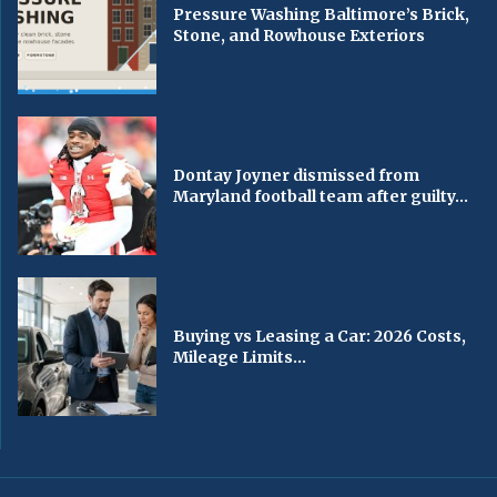
Pressure Washing Baltimore’s Brick,
Stone, and Rowhouse Exteriors
Dontay Joyner dismissed from
Maryland football team after guilty...
Buying vs Leasing a Car: 2026 Costs,
Mileage Limits...