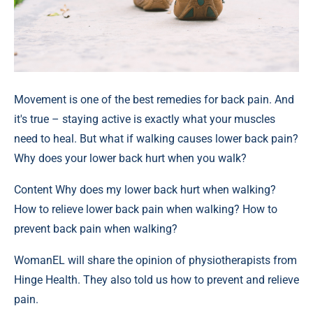
Movement is one of the best remedies for back pain. And
it's true – staying active is exactly what your muscles
need to heal. But what if walking causes lower back pain?
Why does your lower back hurt when you walk?
Content
Why does my lower back hurt when walking?
How to relieve lower back pain when walking? How to
prevent back pain when walking?
WomanEL will share the opinion of physiotherapists from
Hinge Health. They also told us how to prevent and relieve
pain.