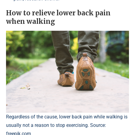
How to relieve lower back pain
when walking
Regardless of the cause, lower back pain while walking is
usually not a reason to stop exercising. Source:
freepik.com