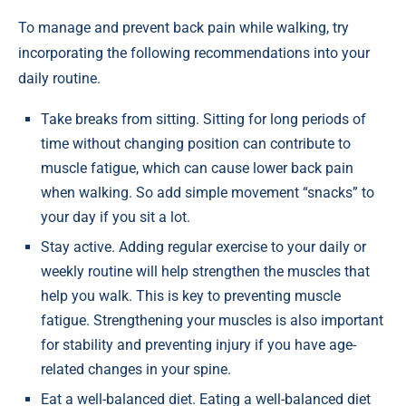
To manage and prevent back pain while walking, try
incorporating the following recommendations into your
daily routine.
Take breaks from sitting. Sitting for long periods of
time without changing position can contribute to
muscle fatigue, which can cause lower back pain
when walking. So add simple movement “snacks” to
your day if you sit a lot.
Stay active. Adding regular exercise to your daily or
weekly routine will help strengthen the muscles that
help you walk. This is key to preventing muscle
fatigue. Strengthening your muscles is also important
for stability and preventing injury if you have age-
related changes in your spine.
Eat a well-balanced diet. Eating a well-balanced diet