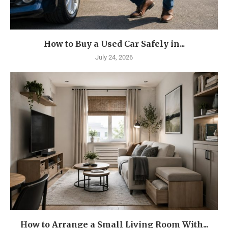
How to Buy a Used Car Safely in...
July 24, 2026
How to Arrange a Small Living Room With...