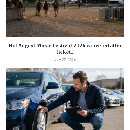
Hot August Music Festival 2026 canceled after
ticket...
July 27, 2026