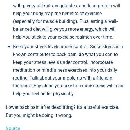
with plenty of fruits, vegetables, and lean protein will
help your body reap the benefits of exercise
(especially for muscle building). Plus, eating a well-
balanced diet will give you more energy, which will
help you stick to your exercise regimen over time.
Keep your stress levels under control. Since stress is a
known contributor to back pain, do what you can to
keep your stress levels under control. Incorporate
meditation or mindfulness exercises into your daily
routine. Talk about your problems with a friend or
therapist. Any steps you take to reduce stress will also
help you feel better physically.
Lower back pain after deadlifting? It's a useful exercise.
But you might be doing it wrong.
Source