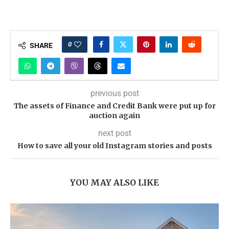
0
SHARE
previous post
The assets of Finance and Credit Bank were put up for
auction again
next post
How to save all your old Instagram stories and posts
YOU MAY ALSO LIKE