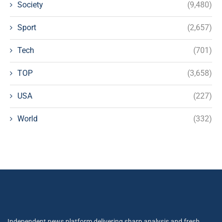
Society
(9,480)
Sport
(2,657)
Tech
(701)
TOP
(3,658)
USA
(227)
World
(332)
Independent news platform delivering sharp analysis and fresh