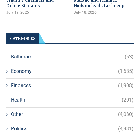
Final TV Channels and
Malone and Jennifer
Online Streams
Hudson lead star lineup
July 19, 2026
July 18, 2026
CATEGORIES
Baltimore
(63)
Economy
(1,685)
Finances
(1,908)
Health
(201)
Other
(4,080)
Politics
(4,931)