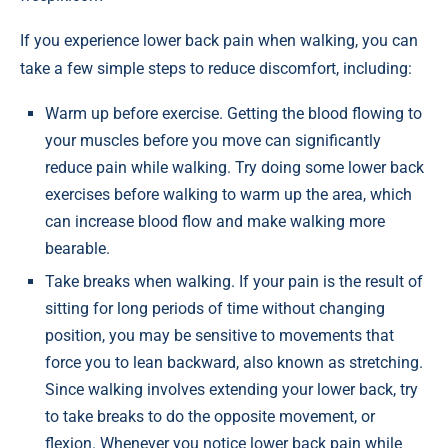
If you experience lower back pain when walking, you can
take a few simple steps to reduce discomfort, including:
Warm up before exercise. Getting the blood flowing to
your muscles before you move can significantly
reduce pain while walking. Try doing some lower back
exercises before walking to warm up the area, which
can increase blood flow and make walking more
bearable.
Take breaks when walking. If your pain is the result of
sitting for long periods of time without changing
position, you may be sensitive to movements that
force you to lean backward, also known as stretching.
Since walking involves extending your lower back, try
to take breaks to do the opposite movement, or
flexion. Whenever you notice lower back pain while