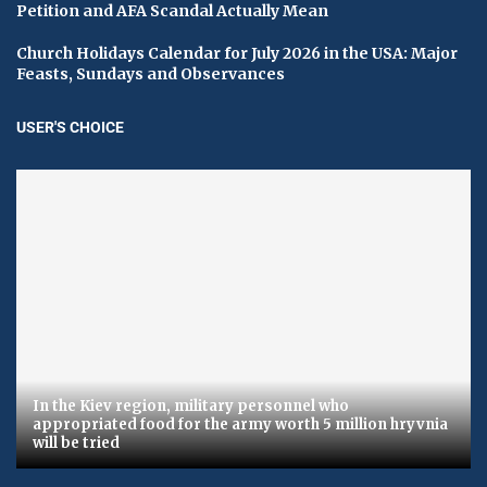
Petition and AFA Scandal Actually Mean
Church Holidays Calendar for July 2026 in the USA: Major
Feasts, Sundays and Observances
USER'S CHOICE
In the Kiev region, military personnel who
appropriated food for the army worth 5 million hryvnia
will be tried