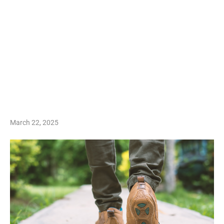
March 22, 2025