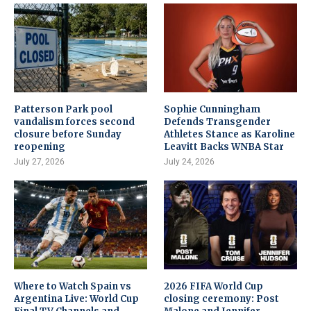
Patterson Park pool
Sophie Cunningham
vandalism forces second
Defends Transgender
closure before Sunday
Athletes Stance as Karoline
reopening
Leavitt Backs WNBA Star
July 27, 2026
July 24, 2026
Where to Watch Spain vs
2026 FIFA World Cup
Argentina Live: World Cup
closing ceremony: Post