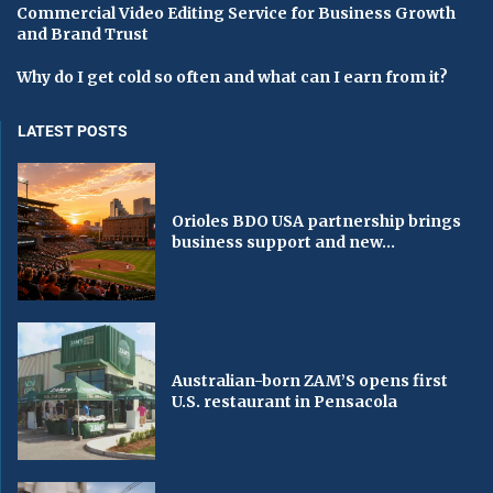
Commercial Video Editing Service for Business Growth
and Brand Trust
Why do I get cold so often and what can I earn from it?
LATEST POSTS
Orioles BDO USA partnership brings
business support and new...
Australian-born ZAM’S opens first
U.S. restaurant in Pensacola