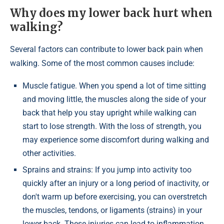
Why does my lower back hurt when
walking?
Several factors can contribute to lower back pain when
walking. Some of the most common causes include:
Muscle fatigue. When you spend a lot of time sitting
and moving little, the muscles along the side of your
back that help you stay upright while walking can
start to lose strength. With the loss of strength, you
may experience some discomfort during walking and
other activities.
Sprains and strains: If you jump into activity too
quickly after an injury or a long period of inactivity, or
don't warm up before exercising, you can overstretch
the muscles, tendons, or ligaments (strains) in your
lower back. These injuries can lead to inflammation,