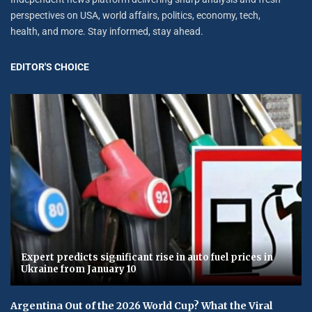
perspectives on USA, world affairs, politics, economy, tech,
health, and more. Stay informed, stay ahead.
EDITOR'S CHOICE
Expert predicts significant rise in auto fuel prices in
Ukraine from January 10
Argentina Out of the 2026 World Cup? What the Viral