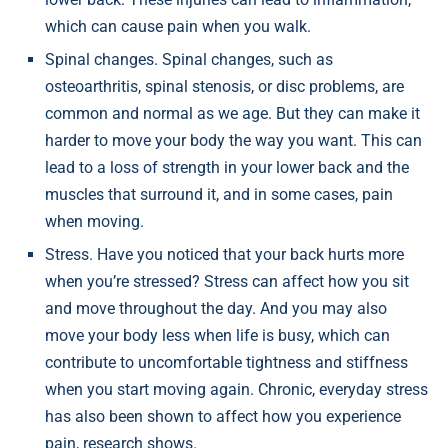
which can cause pain when you walk.
Spinal changes. Spinal changes, such as
osteoarthritis, spinal stenosis, or disc problems, are
common and normal as we age. But they can make it
harder to move your body the way you want. This can
lead to a loss of strength in your lower back and the
muscles that surround it, and in some cases, pain
when moving.
Stress. Have you noticed that your back hurts more
when you’re stressed? Stress can affect how you sit
and move throughout the day. And you may also
move your body less when life is busy, which can
contribute to uncomfortable tightness and stiffness
when you start moving again. Chronic, everyday stress
has also been shown to affect how you experience
pain, research shows.