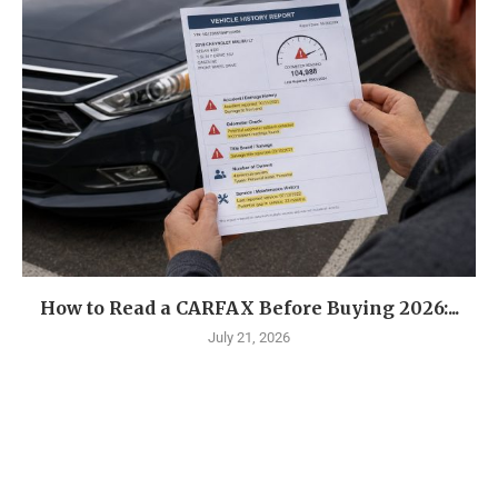
How to Read a CARFAX Before Buying 2026:...
July 21, 2026