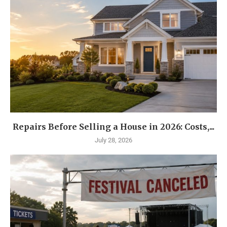
Repairs Before Selling a House in 2026: Costs,...
July 28, 2026