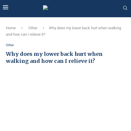
Home
Other
Why does my lower back hurt when walking
and how can I relieve it?
Other
Why does my lower back hurt when
walking and how can I relieve it?