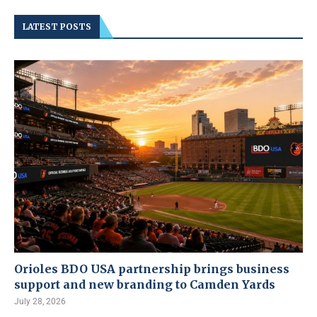
LATEST POSTS
Orioles BDO USA partnership brings business
support and new branding to Camden Yards
July 28, 2026