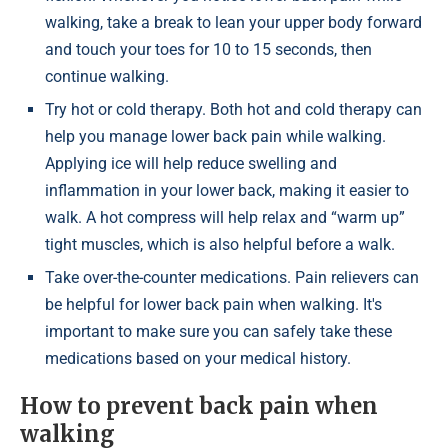
walking, take a break to lean your upper body forward
and touch your toes for 10 to 15 seconds, then
continue walking.
Try hot or cold therapy. Both hot and cold therapy can
help you manage lower back pain while walking.
Applying ice will help reduce swelling and
inflammation in your lower back, making it easier to
walk. A hot compress will help relax and “warm up”
tight muscles, which is also helpful before a walk.
Take over-the-counter medications. Pain relievers can
be helpful for lower back pain when walking. It's
important to make sure you can safely take these
medications based on your medical history.
How to prevent back pain when
walking