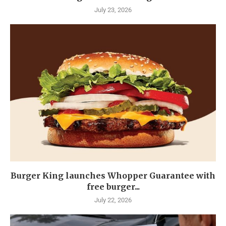
July 23, 2026
Burger King launches Whopper Guarantee with
free burger...
July 22, 2026