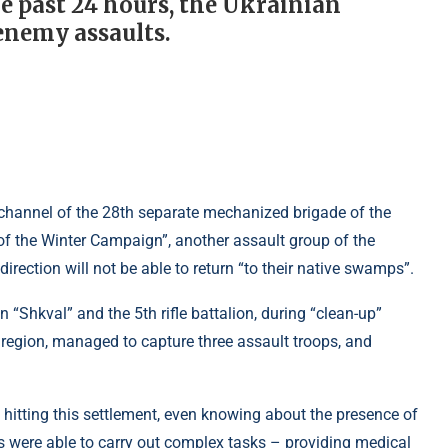
e past 24 hours, the Ukrainian
enemy assaults.
 channel of the 28th separate mechanized brigade of the
f the Winter Campaign”, another assault group of the
irection will not be able to return “to their native swamps”.
n “Shkval” and the 5th rifle battalion, during “clean-up”
 region, managed to capture three assault troops, and
y hitting this settlement, even knowing about the presence of
rces were able to carry out complex tasks – providing medical