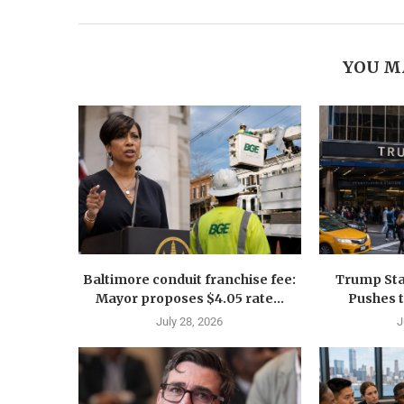
YOU M
Baltimore conduit franchise fee:
Trump Sta
Mayor proposes $4.05 rate...
Pushes 
July 28, 2026
J