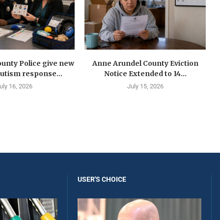
unty Police give new
Anne Arundel County Eviction
autism response...
Notice Extended to 14...
uly 16, 2026
July 15, 2026
USER'S CHOICE