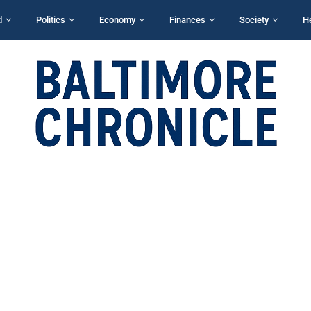
d
Politics
Economy
Finances
Society
H