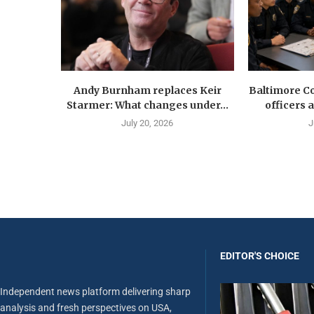
Andy Burnham replaces Keir
Baltimore Co
Starmer: What changes under...
officers 
July 20, 2026
J
EDITOR'S CHOICE
Independent news platform delivering sharp
analysis and fresh perspectives on USA,