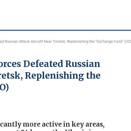
d Russian Attack Aircraft Near Toretsk, Replenishing the “Exchange Fund” (VI
rces Defeated Russian
retsk, Replenishing the
O)
cantly more active in key areas,