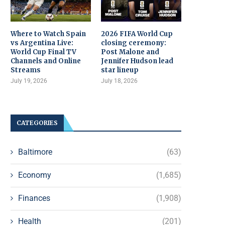
Where to Watch Spain
2026 FIFA World Cup
vs Argentina Live:
closing ceremony:
World Cup Final TV
Post Malone and
Channels and Online
Jennifer Hudson lead
Streams
star lineup
July 19, 2026
July 18, 2026
CATEGORIES
Baltimore
(63)
Economy
(1,685)
Finances
(1,908)
Health
(201)