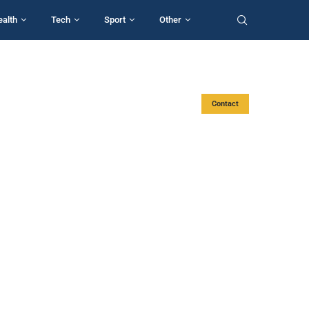
ealth
Tech
Sport
Other
Contact