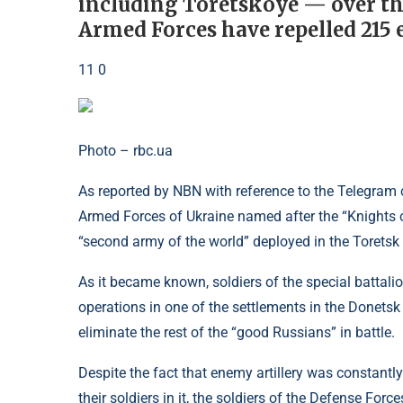
including Toretskoye — over th
Armed Forces have repelled 215 
11 0
Photo – rbc.ua
As reported by NBN with reference to the Telegram
Armed Forces of Ukraine named after the “Knights o
“second army of the world” deployed in the Toretsk d
As it became known, soldiers of the special battalio
operations in one of the settlements in the Donetsk
eliminate the rest of the “good Russians” in battle.
Despite the fact that enemy artillery was constantl
their soldiers in it, the soldiers of the Defense Fo