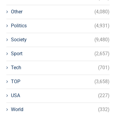
Other
(4,080)
Politics
(4,931)
Society
(9,480)
Sport
(2,657)
Tech
(701)
TOP
(3,658)
USA
(227)
World
(332)