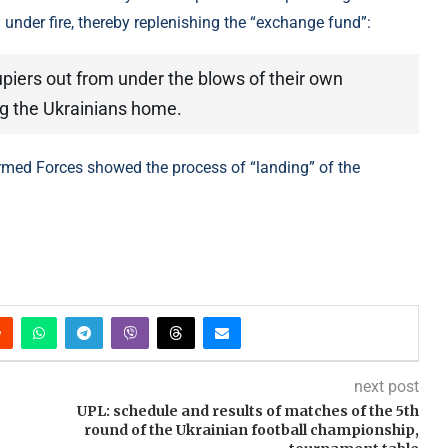
nder fire, thereby replenishing the “exchange fund”:
upiers out from under the blows of their own
ring the Ukrainians home.
Armed Forces showed the process of “landing” of the
next post
UPL: schedule and results of matches of the 5th
round of the Ukrainian football championship,