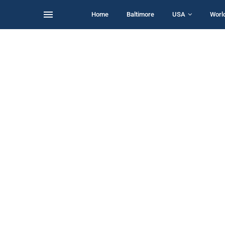
Home
Baltimore
USA
Worl