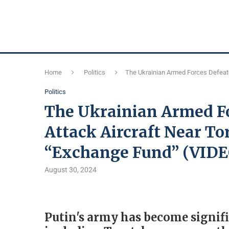
Home
Politics
The Ukrainian Armed Forces Defeate
Politics
The Ukrainian Armed Fo
Attack Aircraft Near To
“Exchange Fund” (VIDE
August 30, 2024
Putin's army has become signifi