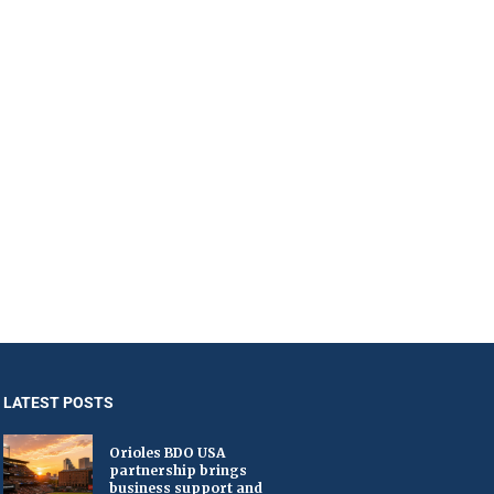
LATEST POSTS
Orioles BDO USA
partnership brings
business support and