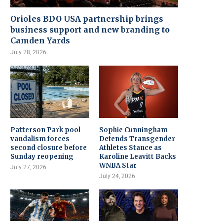
Orioles BDO USA partnership brings
business support and new branding to
Camden Yards
July 28, 2026
Patterson Park pool
Sophie Cunningham
vandalism forces
Defends Transgender
second closure before
Athletes Stance as
Sunday reopening
Karoline Leavitt Backs
WNBA Star
July 27, 2026
July 24, 2026