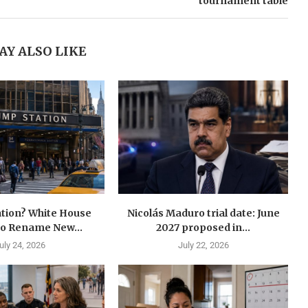
tournament table
AY ALSO LIKE
tion? White House
Nicolás Maduro trial date: June
to Rename New...
2027 proposed in...
uly 24, 2026
July 22, 2026