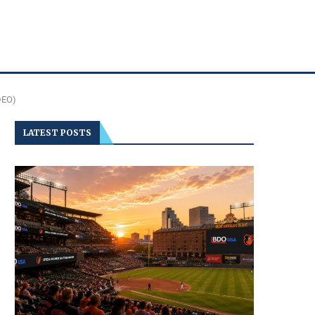
DEO)
LATEST POSTS