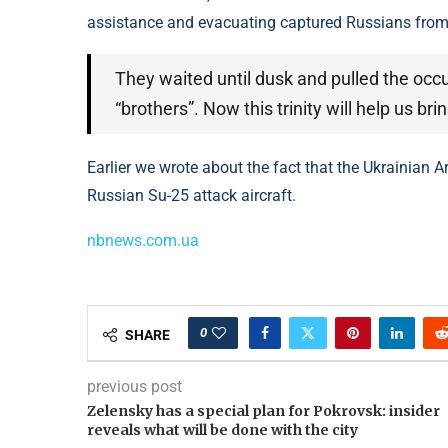
assistance and evacuating captured Russians from u
They waited until dusk and pulled the occ
“brothers”. Now this trinity will help us b
Earlier we wrote about the fact that the Ukrainian 
Russian Su-25 attack aircraft.
nbnews.com.ua
0
SHARE
previous post
Zelensky has a special plan for Pokrovsk: insider
reveals what will be done with the city