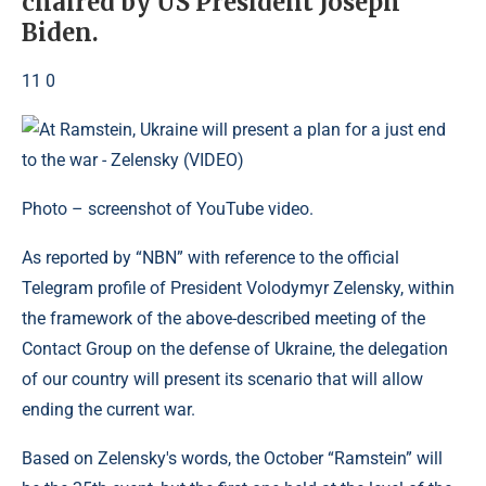
chaired by US President Joseph
Biden.
11 0
Photo – screenshot of YouTube video.
As reported by “NBN” with reference to the official
Telegram profile of President Volodymyr Zelensky, within
the framework of the above-described meeting of the
Contact Group on the defense of Ukraine, the delegation
of our country will present its scenario that will allow
ending the current war.
Based on Zelensky's words, the October “Ramstein” will