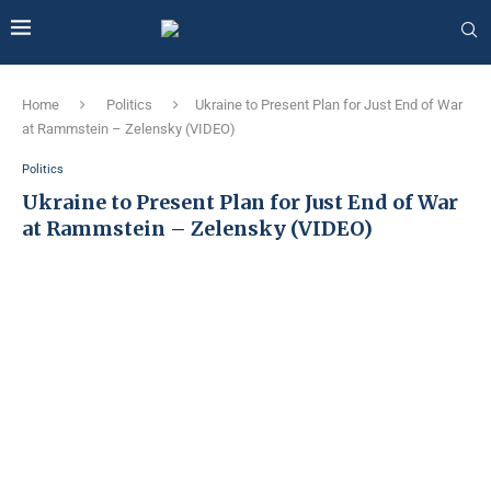
Home
Politics
Ukraine to Present Plan for Just End of War
at Rammstein – Zelensky (VIDEO)
Politics
Ukraine to Present Plan for Just End of War
at Rammstein – Zelensky (VIDEO)