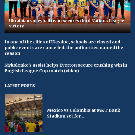
Ukrainian volleyball team secures third Nations League
victory
In one of the cities of Ukraine, schools are closed and
public events are cancelled: the authorities named the
reason
Mykolenko's assist helps Everton secure crushing win in
English League Cup match (video)
LATEST POSTS
Mexico vs Colombia at M&T Bank
Stadium set for...