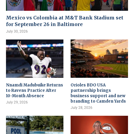
Mexico vs Colombia at M&T Bank Stadium set
for September 26 in Baltimore
July 30, 2026
Nnamdi Madubuike Returns
Orioles BDO USA
to Ravens Practice After
partnership brings
10-Month Absence
business support and new
branding to Camden Yards
July 29, 2026
July 28, 2026