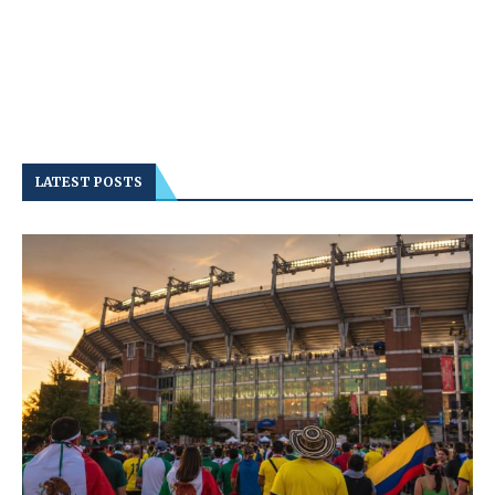
LATEST POSTS