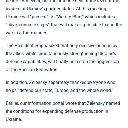
be the 25th event, but the first one held at the level of the
leaders of Ukraine's partner states. At this meeting,
Ukraine will “present” its “Victory Plan,” which includes
“clear, concrete steps” that will make it possible to end the
war in a fair manner.
The President emphasized that only decisive actions by
the allies, while simultaneously strengthening Ukraine’s
defense capabilities, will finally help stop the aggression
of the Russian Federation.
In addition, Zelensky separately thanked everyone who
helps “defend our state, Europe, and the whole world.”
Earlier, our information portal wrote that Zelensky named
the conditions for expanding defense production in
Ukraine.