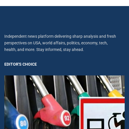
Independent news platform delivering sharp analysis and fresh
perspectives on USA, world affairs, politics, economy, tech,
health, and more. Stay informed, stay ahead.
EDITOR'S CHOICE