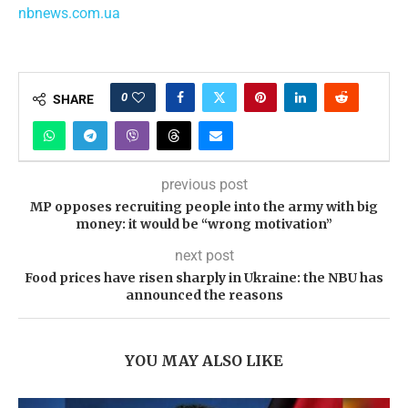
nbnews.com.ua
0
SHARE
previous post
MP opposes recruiting people into the army with big
money: it would be “wrong motivation”
next post
Food prices have risen sharply in Ukraine: the NBU has
announced the reasons
YOU MAY ALSO LIKE