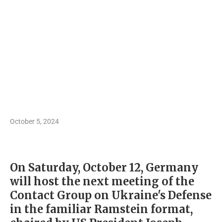
October 5, 2024
On Saturday, October 12, Germany
will host the next meeting of the
Contact Group on Ukraine's Defense
in the familiar Ramstein format,