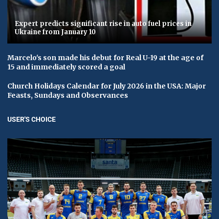
Expert predicts significant rise in auto fuel prices in
Ukraine from January 10
Marcelo's son made his debut for Real U-19 at the age of
15 and immediately scored a goal
Church Holidays Calendar for July 2026 in the USA: Major
Feasts, Sundays and Observances
USER'S CHOICE