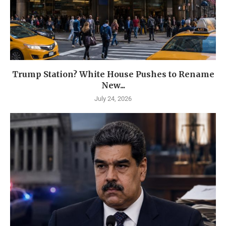
Trump Station? White House Pushes to Rename
New...
July 24, 2026