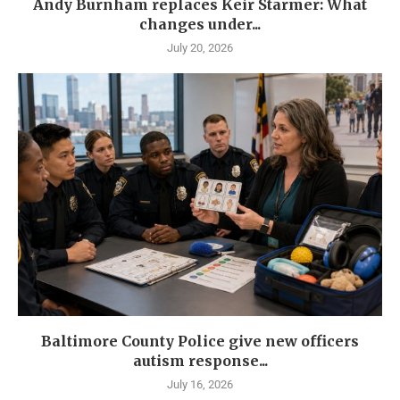
Andy Burnham replaces Keir Starmer: What
changes under...
July 20, 2026
Baltimore County Police give new officers
autism response...
July 16, 2026