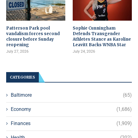
Patterson Park pool
Sophie Cunningham
vandalism forces second
Defends Transgender
closure before Sunday
Athletes Stance as Karoline
reopening
Leavitt Backs WNBA Star
July 27, 2026
July 24, 2026
CATEGORIES
Baltimore
(65)
Economy
(1,686)
Finances
(1,909)
Health
(202)