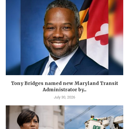
Tony Bridges named new Maryland Transit
Administrator by...
July 30, 2026