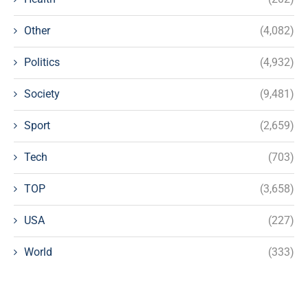
Other
(4,082)
Politics
(4,932)
Society
(9,481)
Sport
(2,659)
Tech
(703)
TOP
(3,658)
USA
(227)
World
(333)