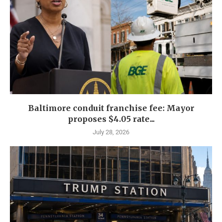
Baltimore conduit franchise fee: Mayor
proposes $4.05 rate...
July 28, 2026