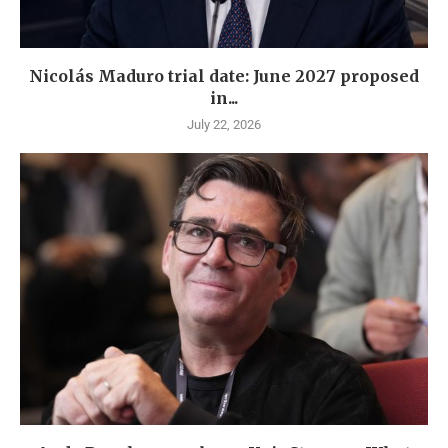
Nicolás Maduro trial date: June 2027 proposed
in...
July 22, 2026