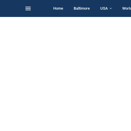
Home
Baltimore
USA
Worl