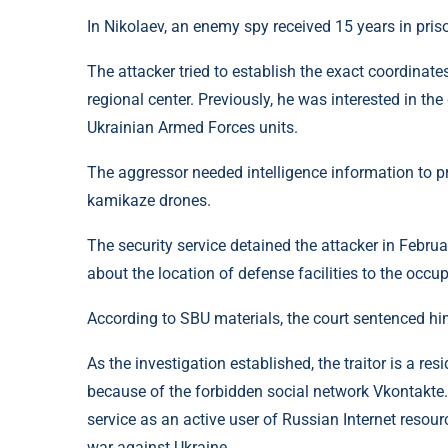
In Nikolaev, an enemy spy received 15 years in priso
The attacker tried to establish the exact coordinat
regional center. Previously, he was interested in the
Ukrainian Armed Forces units.
The aggressor needed intelligence information to pr
kamikaze drones.
The security service detained the attacker in Februa
about the location of defense facilities to the occup
According to SBU materials, the court sentenced him
As the investigation established, the traitor is a re
because of the forbidden social network Vkontakte. 
service as an active user of Russian Internet reso
war against Ukraine.