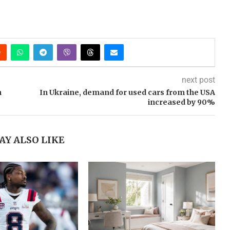
next post
n
In Ukraine, demand for used cars from the USA
increased by 90%
AY ALSO LIKE