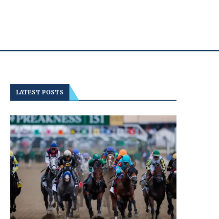
LATEST POSTS