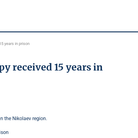
15 years in prison
py received 15 years in
in the Nikolaev region.