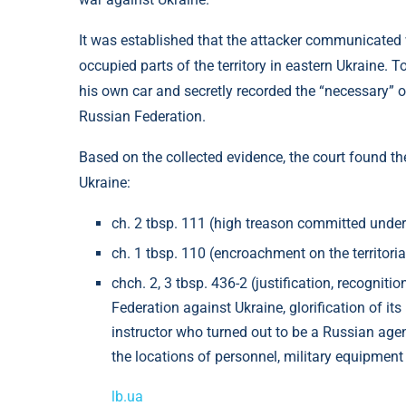
It was established that the attacker communicated 
occupied parts of the territory in eastern Ukraine. T
his own car and secretly recorded the “necessary” ob
Russian Federation.
Based on the collected evidence, the court found the
Ukraine:
⁠ch. 2 tbsp. 111 (high treason committed under
⁠ch. 1 tbsp. 110 (encroachment on the territorial
⁠⁠chch. 2, 3 tbsp. 436-2 (justification, recogni
Federation against Ukraine, glorification of its 
instructor who turned out to be a Russian agent
the locations of personnel, military equipme
lb.ua