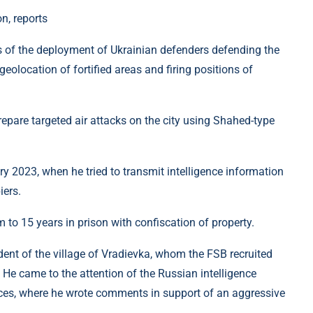
n, reports
es of the deployment of Ukrainian defenders defending the
 geolocation of fortified areas and firing positions of
epare targeted air attacks on the city using Shahed-type
ry 2023, when he tried to transmit intelligence information
iers.
 to 15 years in prison with confiscation of property.
sident of the village of Vradievka, whom the FSB recruited
He came to the attention of the Russian intelligence
urces, where he wrote comments in support of an aggressive