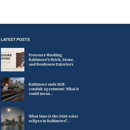
LATEST POSTS
Pressure Washing
Baltimore’s Brick, Stone,
and Rowhouse Exteriors
Baltimore ends BGE
conduit agreement: What it
could mean...
What time is the 2026 solar
eclipse in Baltimore?...