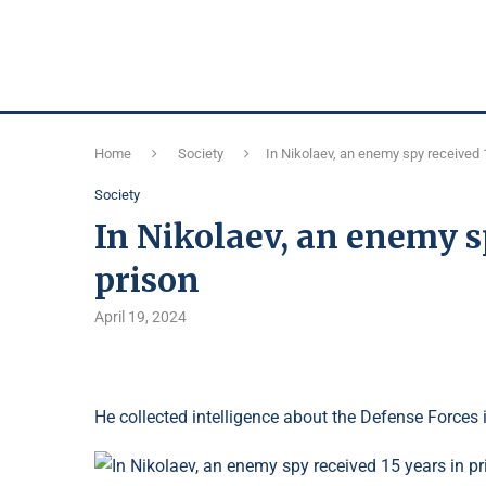
Home
Society
In Nikolaev, an enemy spy received 
Society
In Nikolaev, an enemy s
prison
April 19, 2024
He collected intelligence about the Defense Forces 