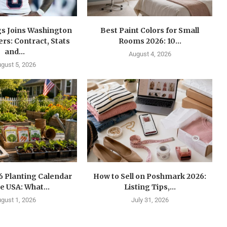
gs Joins Washington
Best Paint Colors for Small
s: Contract, Stats
Rooms 2026: 10...
and...
August 4, 2026
gust 5, 2026
6 Planting Calendar
How to Sell on Poshmark 2026:
he USA: What...
Listing Tips,...
gust 1, 2026
July 31, 2026