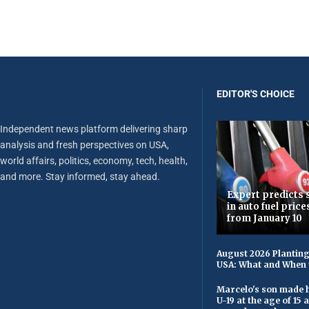
EDITOR'S CHOICE
Independent news platform delivering sharp
analysis and fresh perspectives on USA,
world affairs, politics, economy, tech, health,
and more. Stay informed, stay ahead.
Expert predicts s
in auto fuel price
from January 10
August 2026 Planting
USA: What and When 
Marcelo's son made h
U-19 at the age of 15