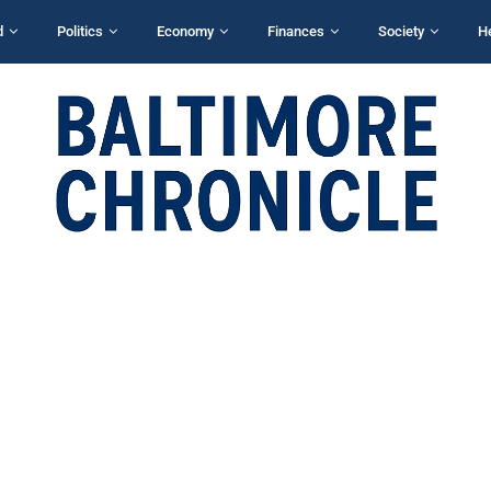
d
Politics
Economy
Finances
Society
H