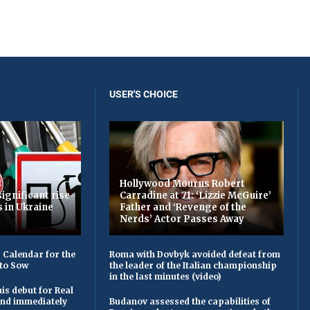
USER'S CHOICE
Hollywood Mourns Robert
ignificant rise
Carradine at 71: ‘Lizzie McGuire’
s in Ukraine
Father and ‘Revenge of the
Nerds’ Actor Passes Away
 Calendar for the
Roma with Dovbyk avoided defeat from
to Sow
the leader of the Italian championship
in the last minutes (video)
is debut for Real
 and immediately
Budanov assessed the capabilities of