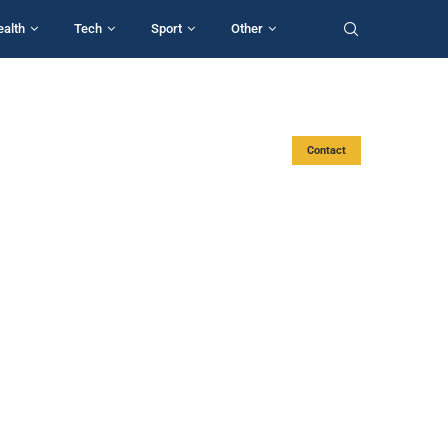
ealth
Tech
Sport
Other
Contact