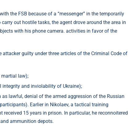
with the FSB because of a “messenger” in the temporarily
o carry out hostile tasks, the agent drove around the area in
jects with his phone camera. activities in favor of the
 attacker guilty under three articles of the Criminal Code of
 martial law);
 integrity and inviolability of Ukraine);
tion as lawful, denial of the armed aggression of the Russian
participants). Earlier in Nikolaev, a tactical training
 received 15 years in prison. In particular, he reconnoitered
nt and ammunition depots.