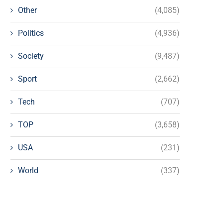
Other
(4,085)
Politics
(4,936)
Society
(9,487)
Sport
(2,662)
Tech
(707)
TOP
(3,658)
USA
(231)
World
(337)