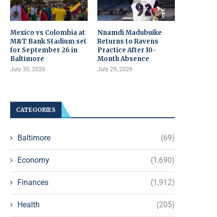
Mexico vs Colombia at
Nnamdi Madubuike
M&T Bank Stadium set
Returns to Ravens
for September 26 in
Practice After 10-
Baltimore
Month Absence
July 30, 2026
July 29, 2026
CATEGORIES
Baltimore
(69)
Economy
(1,690)
Finances
(1,912)
Health
(205)