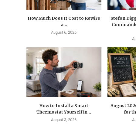
How Much Does It Cost to Rewire
Stefon Dig
a...
Commander
August 6, 2026
Au
How to Install a Smart
August 202
Thermostat Yourself in...
for t
August 3, 2026
Au