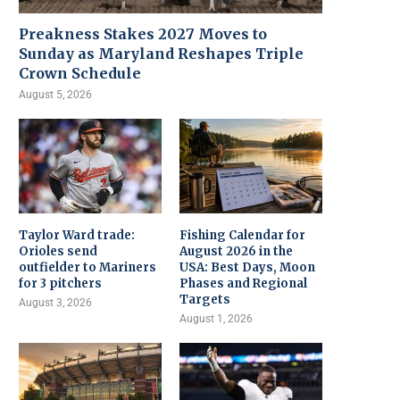
Preakness Stakes 2027 Moves to
Sunday as Maryland Reshapes Triple
Crown Schedule
August 5, 2026
Taylor Ward trade:
Fishing Calendar for
Orioles send
August 2026 in the
outfielder to Mariners
USA: Best Days, Moon
for 3 pitchers
Phases and Regional
Targets
August 3, 2026
August 1, 2026