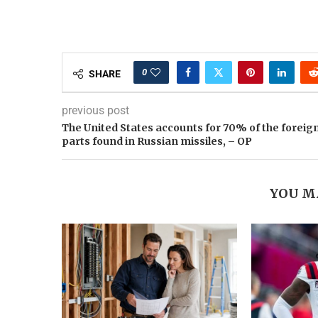
0
SHARE
previous post
The United States accounts for 70% of the foreig
parts found in Russian missiles, – OP
YOU M