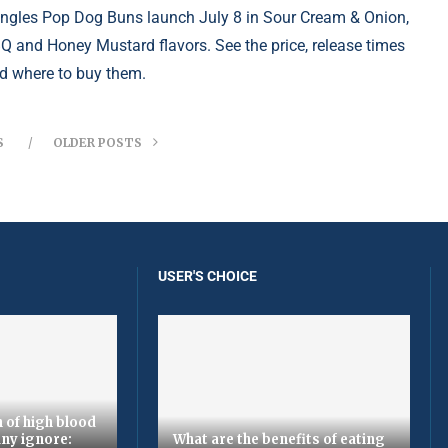
ingles Pop Dog Buns launch July 8 in Sour Cream & Onion,
Q and Honey Mustard flavors. See the price, release times
d where to buy them.
S
OLDER POSTS
USER'S CHOICE
 of high blood
ny ignore:
What are the benefits of eating