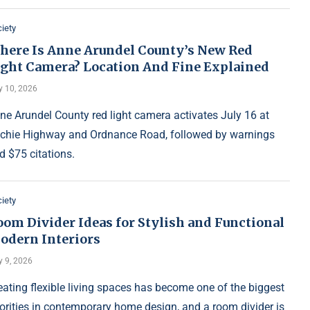
iety
here Is Anne Arundel County’s New Red
ight Camera? Location And Fine Explained
y 10, 2026
ne Arundel County red light camera activates July 16 at
tchie Highway and Ordnance Road, followed by warnings
d $75 citations.
iety
oom Divider Ideas for Stylish and Functional
odern Interiors
y 9, 2026
eating flexible living spaces has become one of the biggest
iorities in contemporary home design, and a room divider is