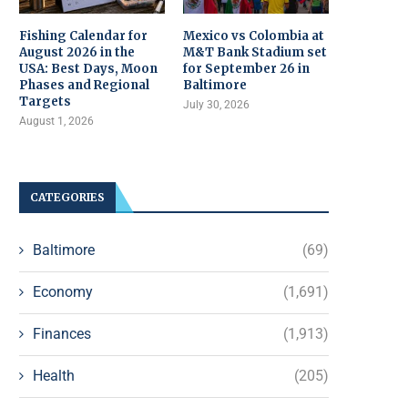
Fishing Calendar for
Mexico vs Colombia at
August 2026 in the
M&T Bank Stadium set
USA: Best Days, Moon
for September 26 in
Phases and Regional
Baltimore
Targets
July 30, 2026
August 1, 2026
CATEGORIES
Baltimore
(69)
Economy
(1,691)
Finances
(1,913)
Health
(205)