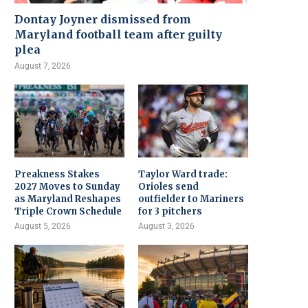
Dontay Joyner dismissed from
Maryland football team after guilty
plea
August 7, 2026
Preakness Stakes
Taylor Ward trade:
2027 Moves to Sunday
Orioles send
as Maryland Reshapes
outfielder to Mariners
Triple Crown Schedule
for 3 pitchers
August 5, 2026
August 3, 2026