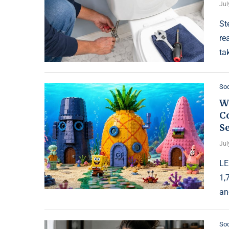
Jul
St
re
ta
Soc
W
Co
S
Jul
LE
1,
an
Soc