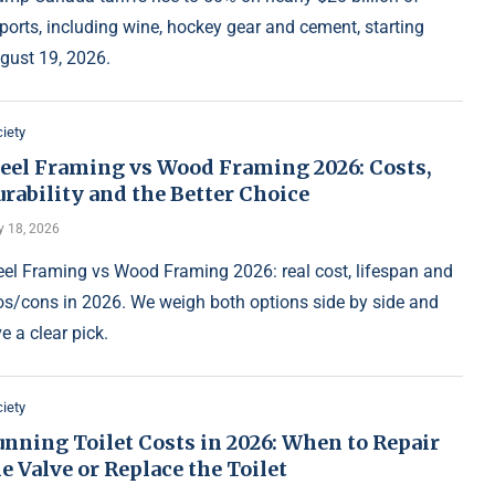
ports, including wine, hockey gear and cement, starting
gust 19, 2026.
iety
teel Framing vs Wood Framing 2026: Costs,
rability and the Better Choice
y 18, 2026
eel Framing vs Wood Framing 2026: real cost, lifespan and
os/cons in 2026. We weigh both options side by side and
ve a clear pick.
iety
nning Toilet Costs in 2026: When to Repair
e Valve or Replace the Toilet