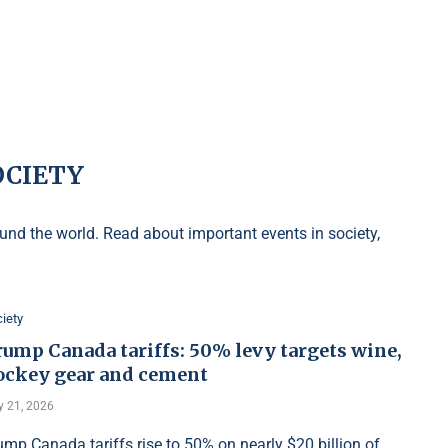
OCIETY
nd the world. Read about important events in society,
iety
rump Canada tariffs: 50% levy targets wine,
ockey gear and cement
y 21, 2026
ump Canada tariffs rise to 50% on nearly $20 billion of