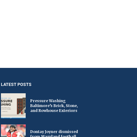
LATEST POSTS
Pressure Washing
Baltimore’s Brick, Stone,
and Rowhouse Exteriors
Dontay Joyner dismissed
from Maryland football