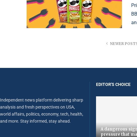
Pr
BB
an
NEWER POST
EDITOR'S CHOICE
Independent news platform delivering sharp
analysis and fresh perspectives on USA,
world affairs, politics, economy, tech, health,
and more. Stay informed, stay ahead.
A dangerous sign
pressure that ma