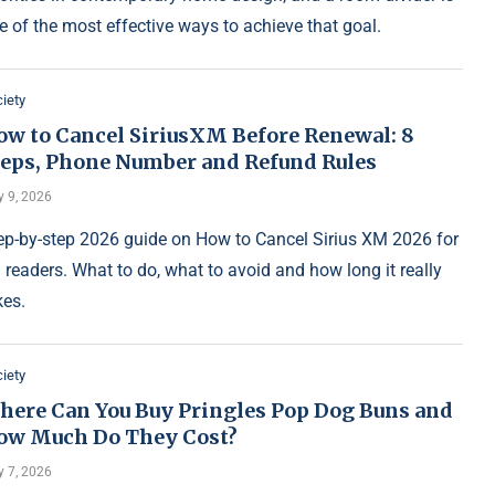
e of the most effective ways to achieve that goal.
iety
ow to Cancel SiriusXM Before Renewal: 8
teps, Phone Number and Refund Rules
y 9, 2026
ep-by-step 2026 guide on How to Cancel Sirius XM 2026 for
 readers. What to do, what to avoid and how long it really
kes.
iety
here Can You Buy Pringles Pop Dog Buns and
ow Much Do They Cost?
y 7, 2026