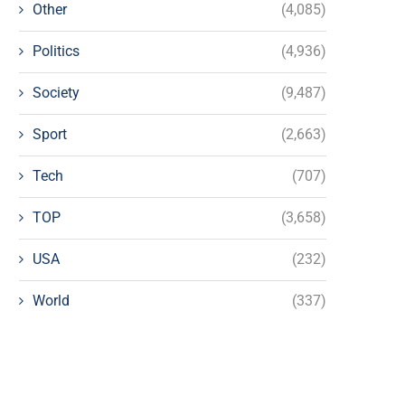
Other
(4,085)
Politics
(4,936)
Society
(9,487)
Sport
(2,663)
Tech
(707)
TOP
(3,658)
USA
(232)
World
(337)