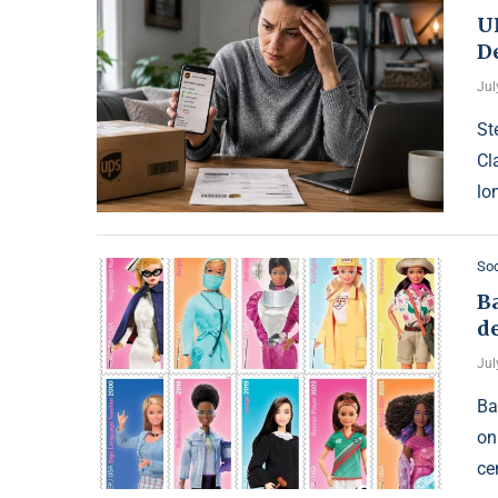
U
D
Jul
St
Cl
lon
Soc
Ba
de
Jul
Ba
on
ce