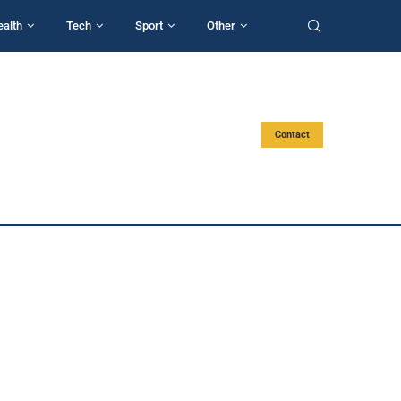
ealth
Tech
Sport
Other
Contact