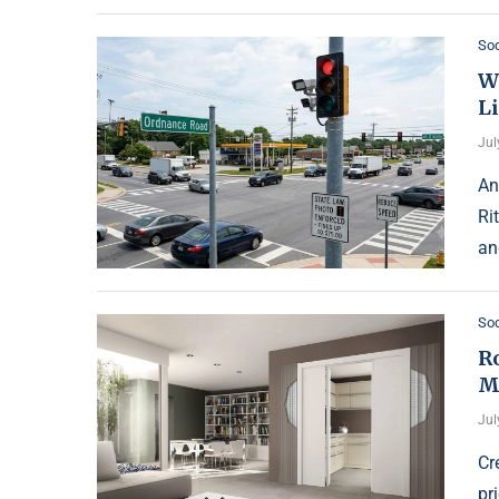
Soc
W
L
Jul
An
Ri
an
Soc
R
M
Jul
Cr
pr