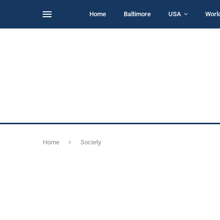
Home
Baltimore
USA
Worl
Home
Society