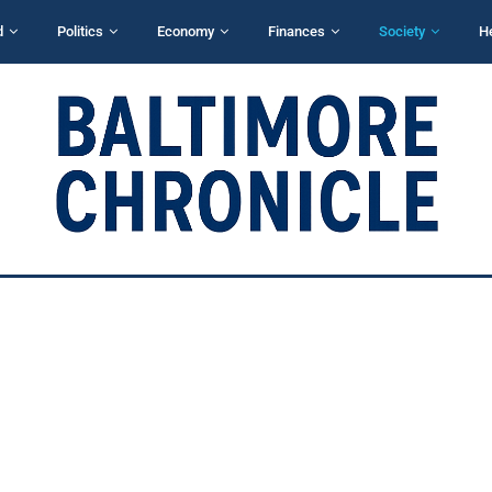
d
Politics
Economy
Finances
Society
H