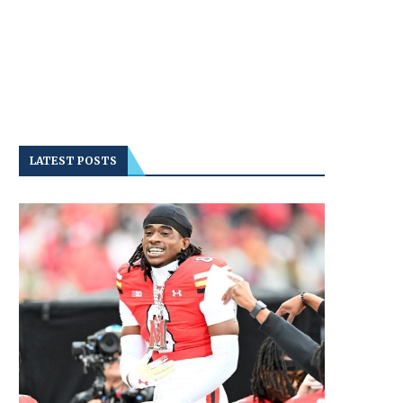
LATEST POSTS