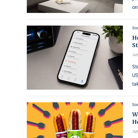
on
Soc
H
S
Jul
St
US
ta
Soc
W
H
Jul