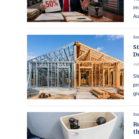
im
Au
Soc
S
Du
Jul
St
pr
gi
Soc
Ru
th