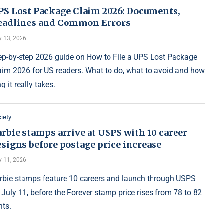
PS Lost Package Claim 2026: Documents,
eadlines and Common Errors
y 13, 2026
ep-by-step 2026 guide on How to File a UPS Lost Package
aim 2026 for US readers. What to do, what to avoid and how
g it really takes.
iety
rbie stamps arrive at USPS with 10 career
signs before postage price increase
y 11, 2026
rbie stamps feature 10 careers and launch through USPS
 July 11, before the Forever stamp price rises from 78 to 82
nts.