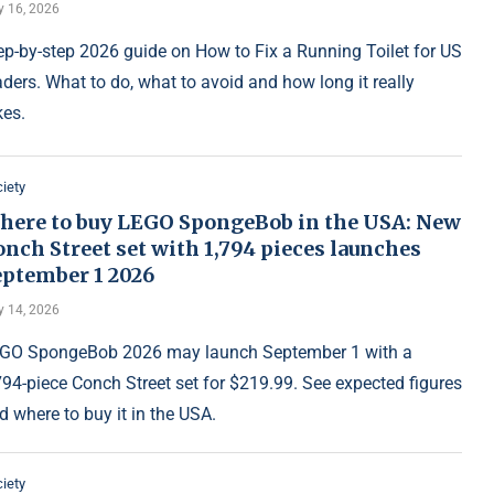
y 16, 2026
ep-by-step 2026 guide on How to Fix a Running Toilet for US
aders. What to do, what to avoid and how long it really
kes.
iety
here to buy LEGO SpongeBob in the USA: New
nch Street set with 1,794 pieces launches
eptember 1 2026
y 14, 2026
GO SpongeBob 2026 may launch September 1 with a
794-piece Conch Street set for $219.99. See expected figures
d where to buy it in the USA.
iety