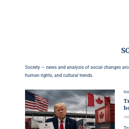
S
Society — news and analysis of social changes arou
human rights, and cultural trends.
Soc
T
h
Jul
Tr