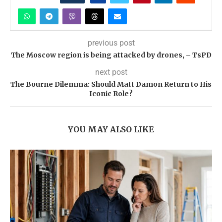
previous post
The Moscow region is being attacked by drones, – TsPD
next post
The Bourne Dilemma: Should Matt Damon Return to His
Iconic Role?
YOU MAY ALSO LIKE