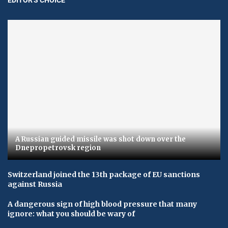
A Russian guided missile was shot down over the
Dnepropetrovsk region
Switzerland joined the 13th package of EU sanctions
against Russia
A dangerous sign of high blood pressure that many
ignore: what you should be wary of