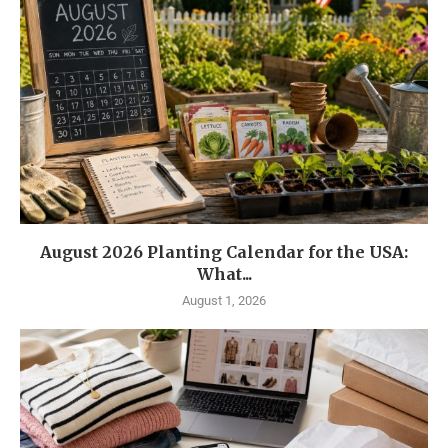
August 2026 Planting Calendar for the USA:
What...
August 1, 2026