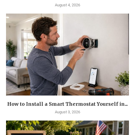
August 4, 2026
How to Install a Smart Thermostat Yourself in...
August 3, 2026