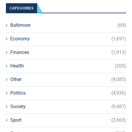
CATEGORIES
Baltimore
(69)
Economy
(1,691)
Finances
(1,913)
Health
(205)
Other
(4,085)
Politics
(4,936)
Society
(9,487)
Sport
(2,663)