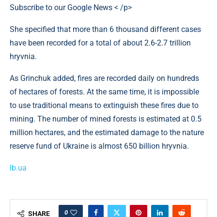
Subscribe to our Google News < /p>
She specified that more than 6 thousand different cases
have been recorded for a total of about 2.6-2.7 trillion
hryvnia.
As Grinchuk added, fires are recorded daily on hundreds
of hectares of forests. At the same time, it is impossible
to use traditional means to extinguish these fires due to
mining. The number of mined forests is estimated at 0.5
million hectares, and the estimated damage to the nature
reserve fund of Ukraine is almost 650 billion hryvnia.
lb.ua
0
SHARE