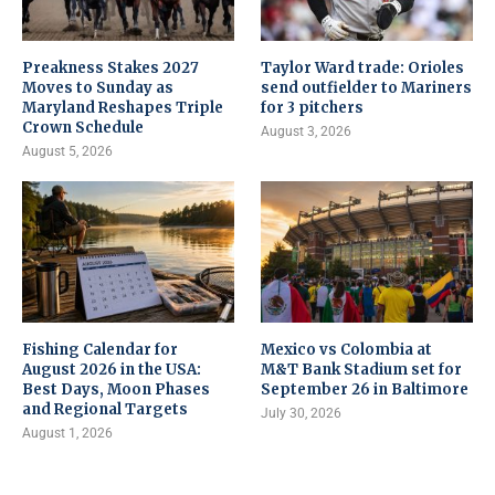
Preakness Stakes 2027
Taylor Ward trade: Orioles
Moves to Sunday as
send outfielder to Mariners
Maryland Reshapes Triple
for 3 pitchers
Crown Schedule
August 3, 2026
August 5, 2026
Fishing Calendar for
Mexico vs Colombia at
August 2026 in the USA:
M&T Bank Stadium set for
Best Days, Moon Phases
September 26 in Baltimore
and Regional Targets
July 30, 2026
August 1, 2026