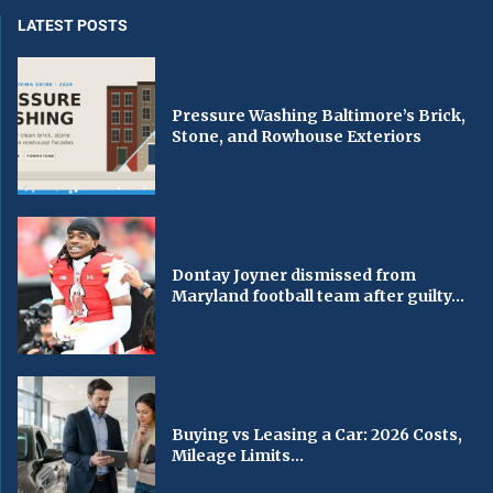
LATEST POSTS
Pressure Washing Baltimore’s Brick,
Stone, and Rowhouse Exteriors
Dontay Joyner dismissed from
Maryland football team after guilty...
Buying vs Leasing a Car: 2026 Costs,
Mileage Limits...