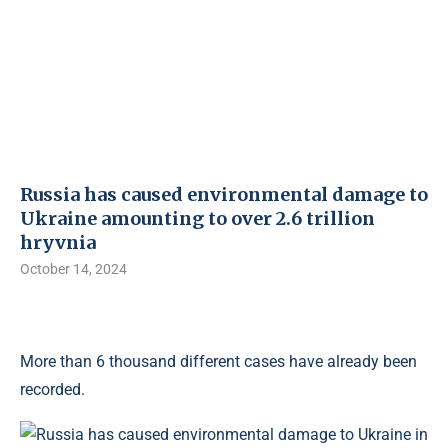
Russia has caused environmental damage to
Ukraine amounting to over 2.6 trillion
hryvnia
October 14, 2024
More than 6 thousand different cases have already been
recorded.