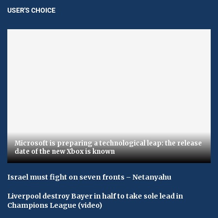
USER'S CHOICE
Microsoft is preparing a technological leap: the release
date of the new Xbox is known
Israel must fight on seven fronts – Netanyahu
Liverpool destroy Bayer in half to take sole lead in
Champions League (video)