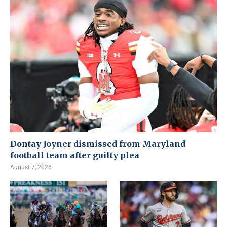
Dontay Joyner dismissed from Maryland
football team after guilty plea
August 7, 2026