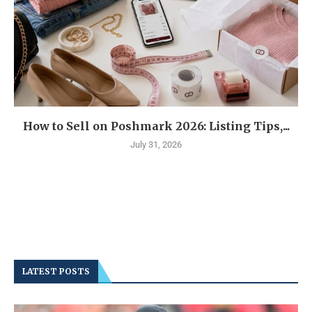
How to Sell on Poshmark 2026: Listing Tips,...
July 31, 2026
LATEST POSTS