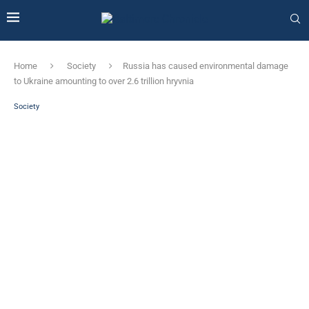
Home
Society
Russia has caused environmental damage
to Ukraine amounting to over 2.6 trillion hryvnia
Society