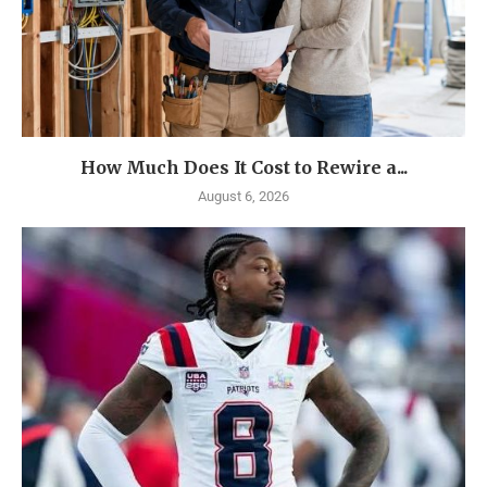
How Much Does It Cost to Rewire a...
August 6, 2026