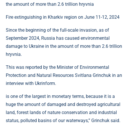
Fire extinguishing in Kharkiv region on June 11-12, 2024
Since the beginning of the full-scale invasion, as of
September 2024, Russia has caused environmental
damage to Ukraine in the amount of more than 2.6 trillion
hryvnia.
This was reported by the Minister of Environmental
Protection and Natural Resources Svitlana Grinchuk in an
interview with Ukrinform.
is one of the largest in monetary terms, because it is a
huge the amount of damaged and destroyed agricultural
land, forest lands of nature conservation and industrial
status, polluted basins of our waterways,” Grinchuk said.