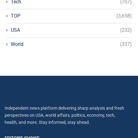
Tech
(707)
TOP
(3,658)
USA
(232)
World
(337)
Independent news platform delivering sharp analysis and fresh
perspectives on USA, world affairs, politics, economy, tech,
health, and more. Stay informed, stay ahead.
EDITOR'S CHOICE