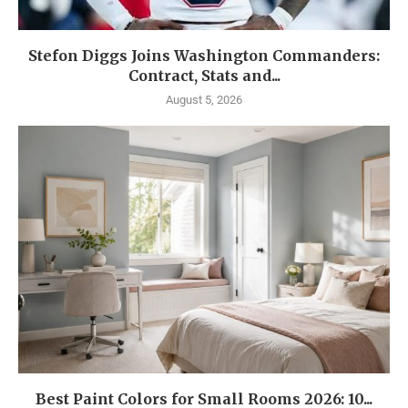
Stefon Diggs Joins Washington Commanders:
Contract, Stats and...
August 5, 2026
Best Paint Colors for Small Rooms 2026: 10...