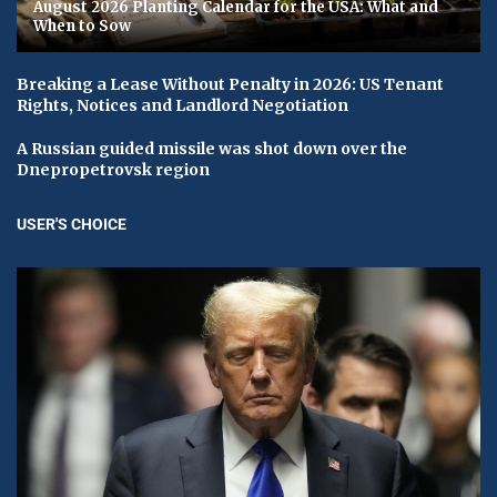
August 2026 Planting Calendar for the USA: What and
When to Sow
Breaking a Lease Without Penalty in 2026: US Tenant
Rights, Notices and Landlord Negotiation
A Russian guided missile was shot down over the
Dnepropetrovsk region
USER'S CHOICE