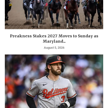
Preakness Stakes 2027 Moves to Sunday as
Maryland...
August 5, 2026