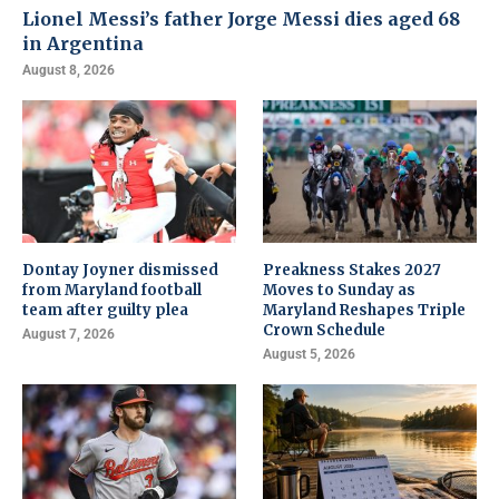
Lionel Messi’s father Jorge Messi dies aged 68
in Argentina
August 8, 2026
Dontay Joyner dismissed
Preakness Stakes 2027
from Maryland football
Moves to Sunday as
team after guilty plea
Maryland Reshapes Triple
Crown Schedule
August 7, 2026
August 5, 2026