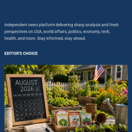
Independent news platform delivering sharp analysis and fresh
perspectives on USA, world affairs, politics, economy, tech,
health, and more. Stay informed, stay ahead.
EDITOR'S CHOICE