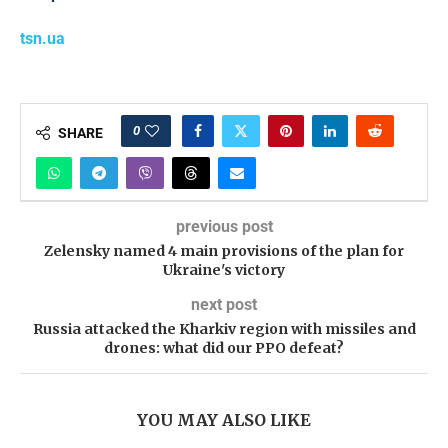
tsn.ua
0
SHARE
previous post
Zelensky named 4 main provisions of the plan for
Ukraine's victory
next post
Russia attacked the Kharkiv region with missiles and
drones: what did our PPO defeat?
YOU MAY ALSO LIKE