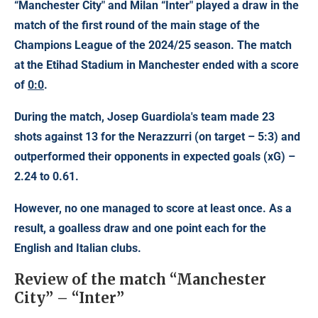
“Manchester City" and Milan
“Inter" played a draw in the
match of
the first round of the main stage of the
Champions League
of the 2024/25 season. The match
at the Etihad Stadium in Manchester ended with a score
of
0:0
.
During the match, Josep Guardiola's team made 23
shots against 13 for the Nerazzurri (on target – 5:3) and
outperformed their opponents in expected goals (xG) –
2.24 to 0.61.
However, no one managed to score at least once. As a
result, a goalless draw and one point each for the
English and Italian clubs.
Review of the match “Manchester
City” – “Inter”