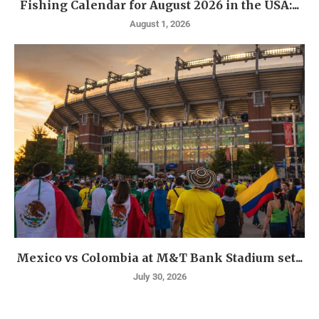
Fishing Calendar for August 2026 in the USA:...
August 1, 2026
Mexico vs Colombia at M&T Bank Stadium set...
July 30, 2026