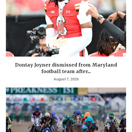
Dontay Joyner dismissed from Maryland
football team after...
August 7, 2026