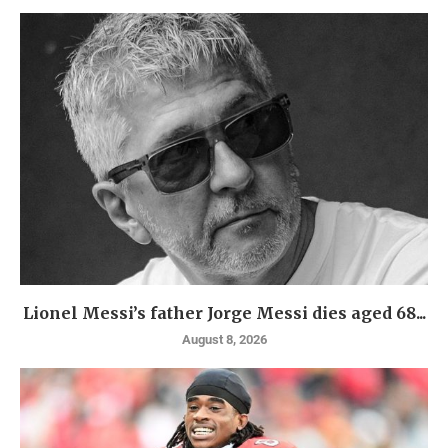
Lionel Messi’s father Jorge Messi dies aged 68...
August 8, 2026