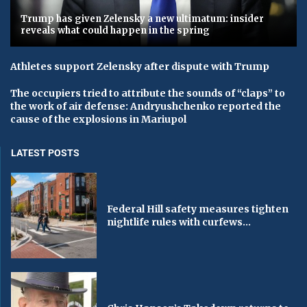
Trump has given Zelensky a new ultimatum: insider
reveals what could happen in the spring
Athletes support Zelensky after dispute with Trump
The occupiers tried to attribute the sounds of “claps” to
the work of air defense: Andryushchenko reported the
cause of the explosions in Mariupol
LATEST POSTS
Federal Hill safety measures tighten
nightlife rules with curfews...