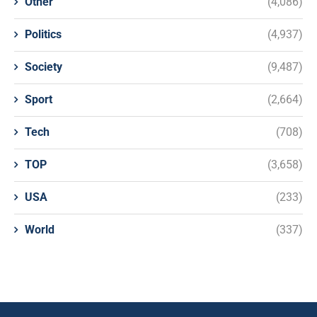
Other
(4,086)
Politics
(4,937)
Society
(9,487)
Sport
(2,664)
Tech
(708)
TOP
(3,658)
USA
(233)
World
(337)