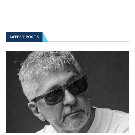
LATEST POSTS