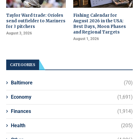
Taylor Ward trade: Orioles
Fishing Calendar for
send outfielder to Mariners
August 2026 in the USA:
for 3 pitchers
Best Days, Moon Phases
and Regional Targets
August 3, 2026
August 1, 2026
CATEGORIES
Baltimore
(70)
Economy
(1,691)
Finances
(1,914)
Health
(205)