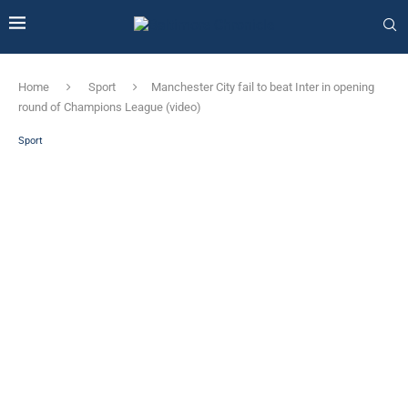
Home
Sport
Manchester City fail to beat Inter in opening
round of Champions League (video)
Sport