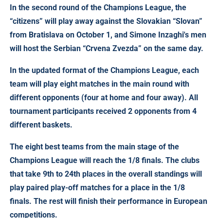
In the second round of the Champions League, the
“citizens” will play away against the Slovakian “Slovan”
from Bratislava on October 1, and Simone Inzaghi's men
will host the Serbian “Crvena Zvezda” on the same day.
In the updated format of the Champions League, each
team will play eight matches in the main round with
different opponents (four at home and four away). All
tournament participants received 2 opponents from 4
different baskets.
The eight best teams from the main stage of the
Champions League will reach the 1/8 finals. The clubs
that take 9th to 24th places in the overall standings will
play paired play-off matches for a place in the 1/8
finals. The rest will finish their performance in European
competitions.