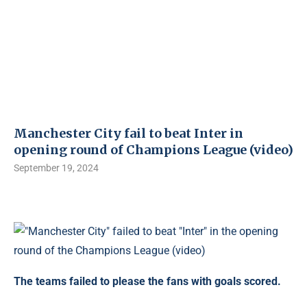
Manchester City fail to beat Inter in
opening round of Champions League (video)
September 19, 2024
The teams failed to please the fans with goals scored.