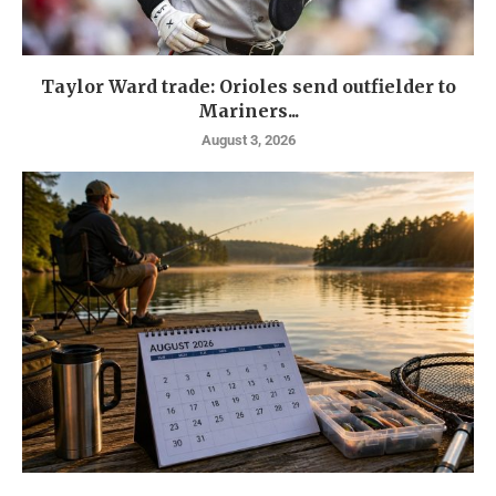
Taylor Ward trade: Orioles send outfielder to
Mariners...
August 3, 2026