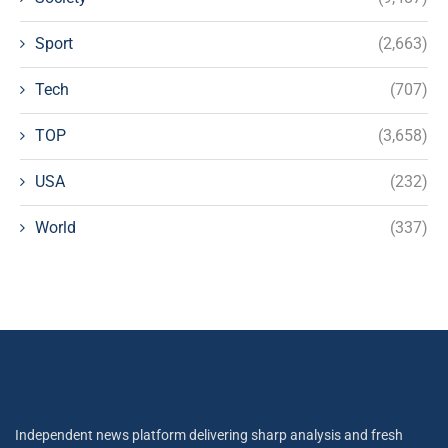
Sport
(2,663)
Tech
(707)
TOP
(3,658)
USA
(232)
World
(337)
Independent news platform delivering sharp analysis and fresh