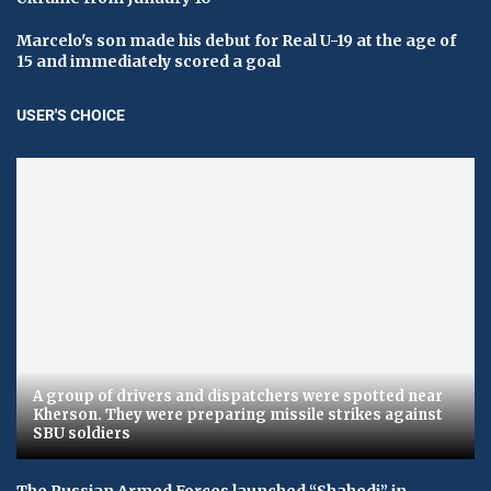
Marcelo's son made his debut for Real U-19 at the age of
15 and immediately scored a goal
USER'S CHOICE
A group of drivers and dispatchers were spotted near
Kherson. They were preparing missile strikes against
SBU soldiers