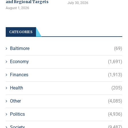
and Regional Targets
July 30, 2026
August 1, 2026
CATEGORIES
Baltimore
(69)
Economy
(1,691)
Finances
(1,913)
Health
(205)
Other
(4,085)
Politics
(4,936)
Society
(9,487)