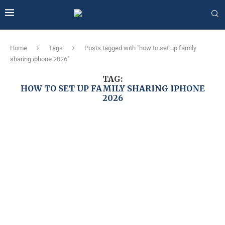
Home
Tags
Posts tagged with "how to set up family
sharing iphone 2026"
TAG:
HOW TO SET UP FAMILY SHARING IPHONE
2026