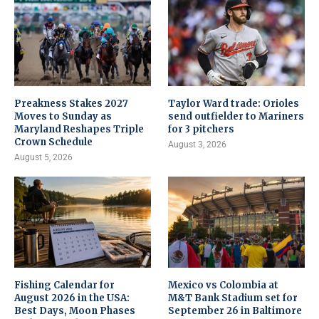
Preakness Stakes 2027
Taylor Ward trade: Orioles
Moves to Sunday as
send outfielder to Mariners
Maryland Reshapes Triple
for 3 pitchers
Crown Schedule
August 3, 2026
August 5, 2026
Fishing Calendar for
Mexico vs Colombia at
August 2026 in the USA:
M&T Bank Stadium set for
Best Days, Moon Phases
September 26 in Baltimore