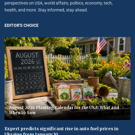
perspectives on USA, world affairs, politics, economy, tech,
health, and more. Stay informed, stay ahead.
EDITOR'S CHOICE
August 2026 Planting Calendar for the USA: What and
When to Sow
Expert predicts significant rise in auto fuel prices in
Ukraine from January 10