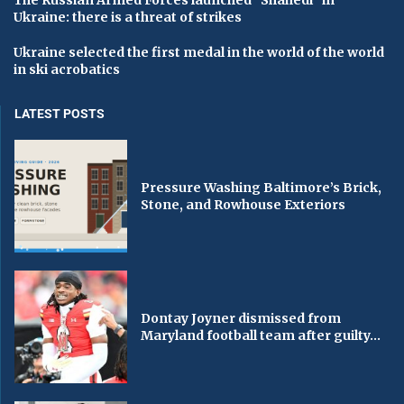
The Russian Armed Forces launched “Shahedi” in
Ukraine: there is a threat of strikes
Ukraine selected the first medal in the world of the world
in ski acrobatics
LATEST POSTS
Pressure Washing Baltimore’s Brick,
Stone, and Rowhouse Exteriors
Dontay Joyner dismissed from
Maryland football team after guilty...