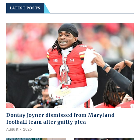
LATEST POSTS
Dontay Joyner dismissed from Maryland
football team after guilty plea
August 7, 2026