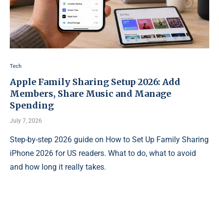
Tech
Apple Family Sharing Setup 2026: Add
Members, Share Music and Manage
Spending
July 7, 2026
Step-by-step 2026 guide on How to Set Up Family Sharing
iPhone 2026 for US readers. What to do, what to avoid
and how long it really takes.