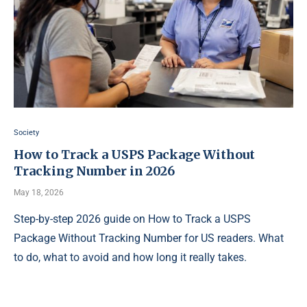
Society
How to Track a USPS Package Without
Tracking Number in 2026
May 18, 2026
Step-by-step 2026 guide on How to Track a USPS
Package Without Tracking Number for US readers. What
to do, what to avoid and how long it really takes.