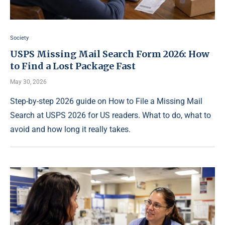
Society
USPS Missing Mail Search Form 2026: How
to Find a Lost Package Fast
May 30, 2026
Step-by-step 2026 guide on How to File a Missing Mail
Search at USPS 2026 for US readers. What to do, what to
avoid and how long it really takes.