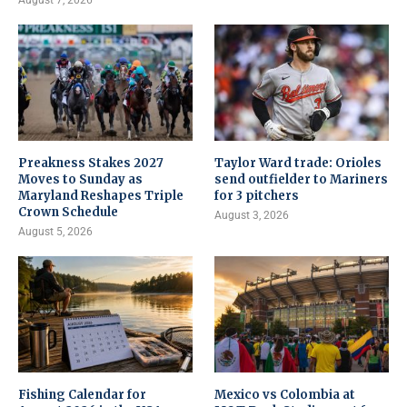
August 7, 2026
Preakness Stakes 2027
Taylor Ward trade: Orioles
Moves to Sunday as
send outfielder to Mariners
Maryland Reshapes Triple
for 3 pitchers
Crown Schedule
August 3, 2026
August 5, 2026
Fishing Calendar for
Mexico vs Colombia at