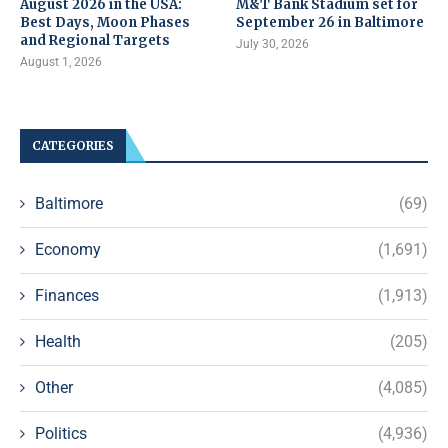
August 2026 in the USA:
M&T Bank Stadium set for
Best Days, Moon Phases
September 26 in Baltimore
and Regional Targets
July 30, 2026
August 1, 2026
CATEGORIES
Baltimore
(69)
Economy
(1,691)
Finances
(1,913)
Health
(205)
Other
(4,085)
Politics
(4,936)