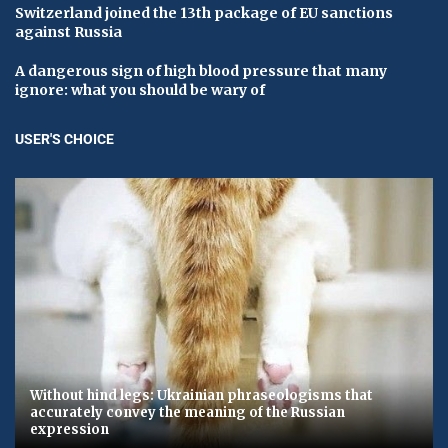
Switzerland joined the 13th package of EU sanctions
against Russia
A dangerous sign of high blood pressure that many
ignore: what you should be wary of
USER'S CHOICE
Without hind legs: Ukrainian phraseologisms that
accurately convey the meaning of the Russian
expression