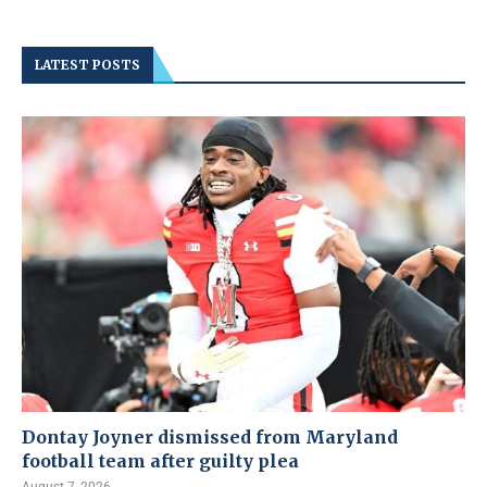
LATEST POSTS
Dontay Joyner dismissed from Maryland
football team after guilty plea