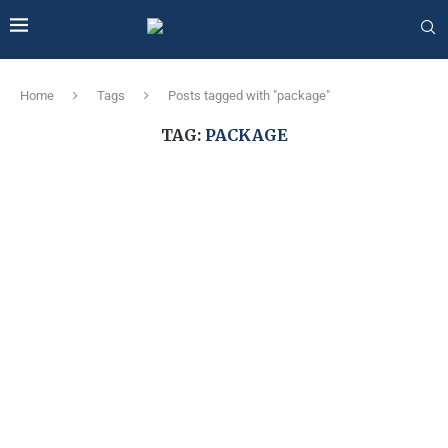
Home
Tags
Posts tagged with "package"
TAG:
PACKAGE