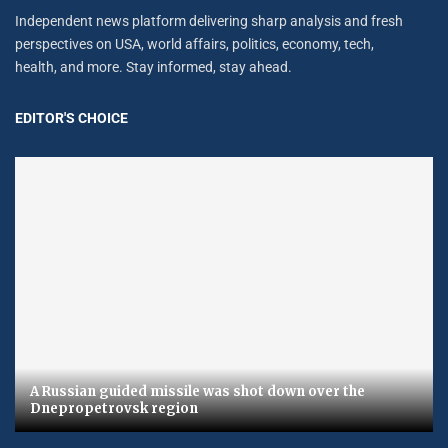
Independent news platform delivering sharp analysis and fresh
perspectives on USA, world affairs, politics, economy, tech,
health, and more. Stay informed, stay ahead.
EDITOR'S CHOICE
A Russian guided missile was shot down over the
Dnepropetrovsk region