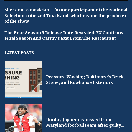
She is not a musician – former participant of the National
Selection criticized Tina Karol, who became the producer
of the show
The Bear Season 5 Release Date Revealed: FX Confirms
Final Season And Carmy’s Exit From The Restaurant
LATEST POSTS
Pressure Washing Baltimore’s Brick,
Stone, and Rowhouse Exteriors
Dontay Joyner dismissed from
Maryland football team after guilty...