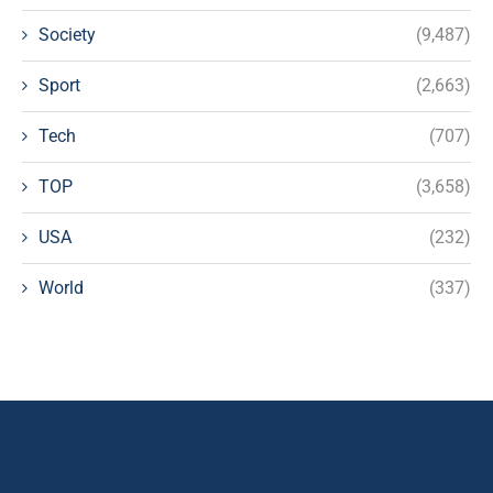
Society
(9,487)
Sport
(2,663)
Tech
(707)
TOP
(3,658)
USA
(232)
World
(337)