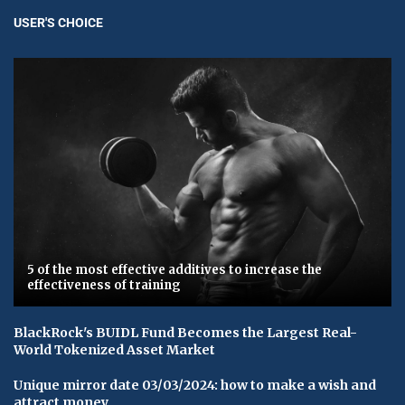
USER'S CHOICE
5 of the most effective additives to increase the
effectiveness of training
BlackRock's BUIDL Fund Becomes the Largest Real-
World Tokenized Asset Market
Unique mirror date 03/03/2024: how to make a wish and
attract money