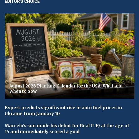
EDITOR'S CHOICE
August 2026 Planting Calendar for the USA: What and
When to Sow
Expert predicts significant rise in auto fuel prices in
Ukraine from January 10
Marcelo's son made his debut for Real U-19 at the age of
15 and immediately scored a goal