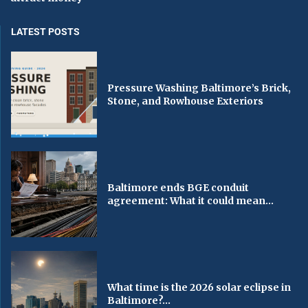
LATEST POSTS
Pressure Washing Baltimore’s Brick,
Stone, and Rowhouse Exteriors
Baltimore ends BGE conduit
agreement: What it could mean...
What time is the 2026 solar eclipse in
Baltimore?...