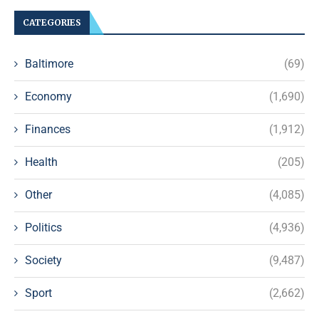
CATEGORIES
Baltimore
(69)
Economy
(1,690)
Finances
(1,912)
Health
(205)
Other
(4,085)
Politics
(4,936)
Society
(9,487)
Sport
(2,662)