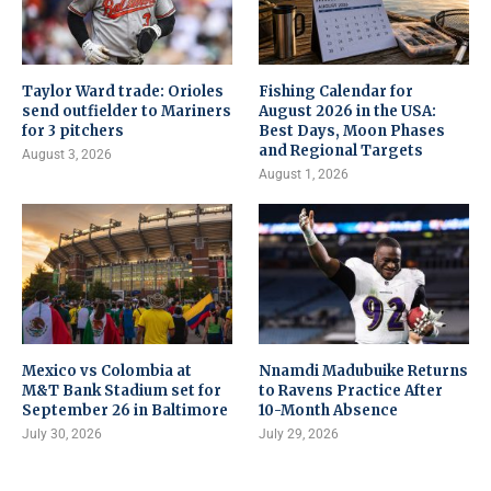
Taylor Ward trade: Orioles
Fishing Calendar for
send outfielder to Mariners
August 2026 in the USA:
for 3 pitchers
Best Days, Moon Phases
and Regional Targets
August 3, 2026
August 1, 2026
Mexico vs Colombia at
Nnamdi Madubuike Returns
M&T Bank Stadium set for
to Ravens Practice After
September 26 in Baltimore
10-Month Absence
July 30, 2026
July 29, 2026