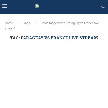
Home
Tags
Posts tagged with "Paraguay vs France live
stream"
TAG:
PARAGUAY VS FRANCE LIVE STREAM