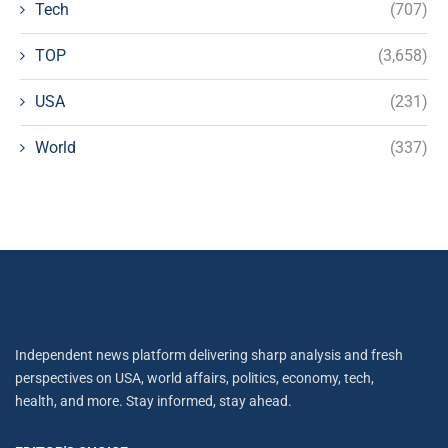
Tech
(707)
TOP
(3,658)
USA
(231)
World
(337)
Independent news platform delivering sharp analysis and fresh
perspectives on USA, world affairs, politics, economy, tech,
health, and more. Stay informed, stay ahead.