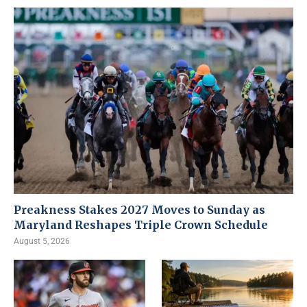
Preakness Stakes 2027 Moves to Sunday as
Maryland Reshapes Triple Crown Schedule
August 5, 2026