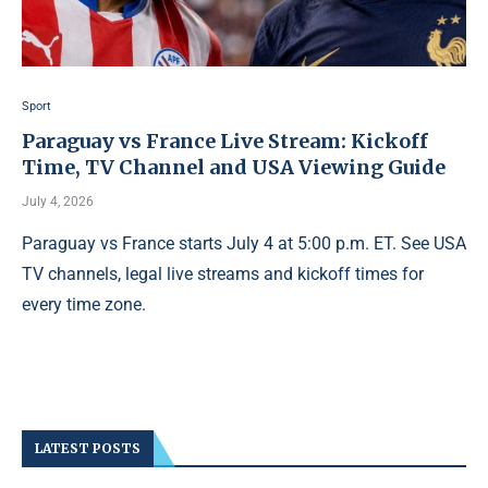
Sport
Paraguay vs France Live Stream: Kickoff
Time, TV Channel and USA Viewing Guide
July 4, 2026
Paraguay vs France starts July 4 at 5:00 p.m. ET. See USA
TV channels, legal live streams and kickoff times for
every time zone.
LATEST POSTS