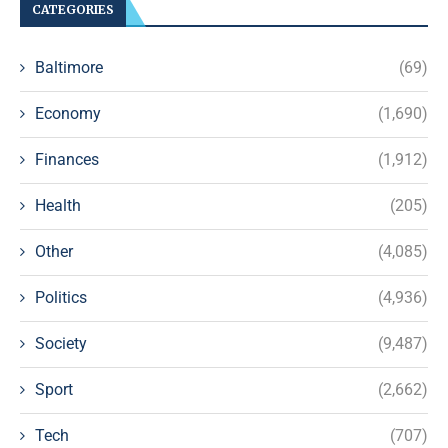
CATEGORIES
Baltimore
(69)
Economy
(1,690)
Finances
(1,912)
Health
(205)
Other
(4,085)
Politics
(4,936)
Society
(9,487)
Sport
(2,662)
Tech
(707)