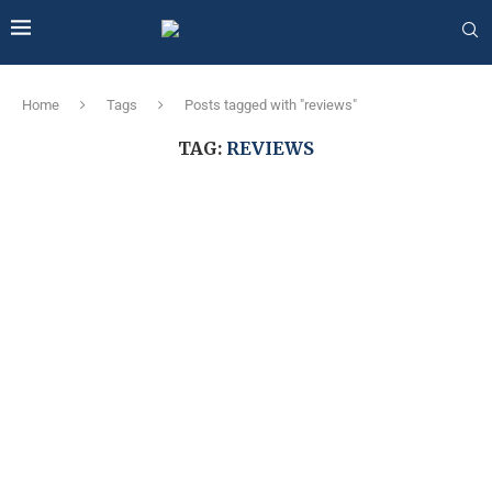
Home
Tags
Posts tagged with "reviews"
TAG:
REVIEWS