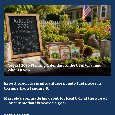
August 2026 Planting Calendar for the USA: What and
When to Sow
Expert predicts significant rise in auto fuel prices in
Ukraine from January 10
Marcelo's son made his debut for Real U-19 at the age of
15 and immediately scored a goal