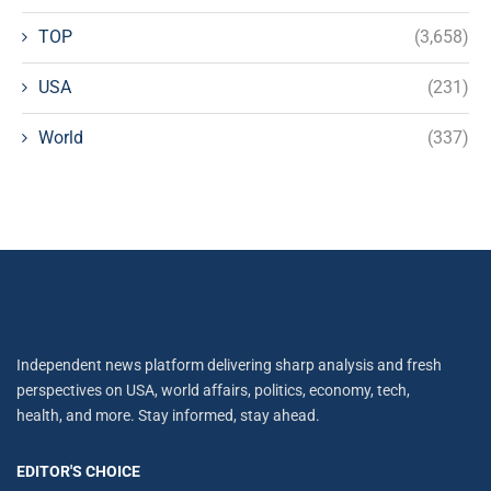
TOP
(3,658)
USA
(231)
World
(337)
Independent news platform delivering sharp analysis and fresh
perspectives on USA, world affairs, politics, economy, tech,
health, and more. Stay informed, stay ahead.
EDITOR'S CHOICE