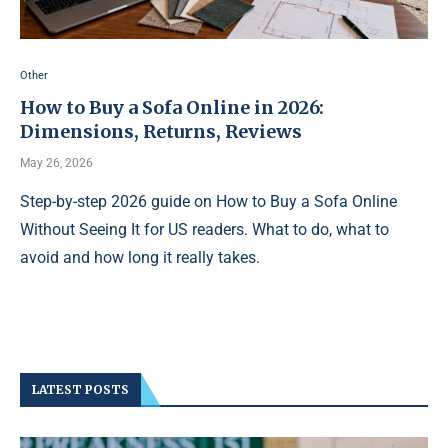
Other
How to Buy a Sofa Online in 2026:
Dimensions, Returns, Reviews
May 26, 2026
Step-by-step 2026 guide on How to Buy a Sofa Online
Without Seeing It for US readers. What to do, what to
avoid and how long it really takes.
LATEST POSTS