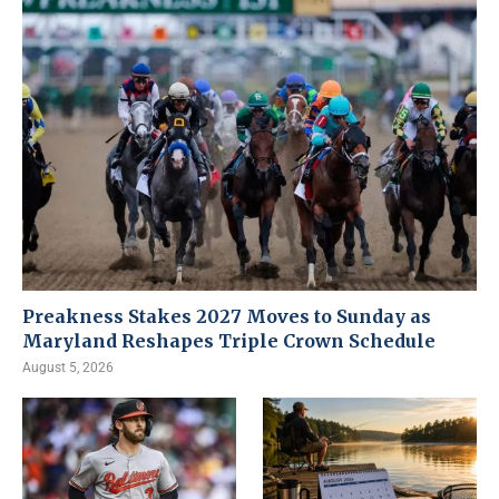
Preakness Stakes 2027 Moves to Sunday as
Maryland Reshapes Triple Crown Schedule
August 5, 2026