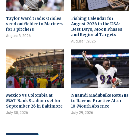
Taylor Ward trade: Orioles
Fishing Calendar for
send outfielder to Mariners
August 2026 in the USA:
for 3 pitchers
Best Days, Moon Phases
and Regional Targets
August 3, 2026
August 1, 2026
Mexico vs Colombia at
Nnamdi Madubuike Returns
M&T Bank Stadium set for
to Ravens Practice After
September 26 in Baltimore
10-Month Absence
July 30, 2026
July 29, 2026