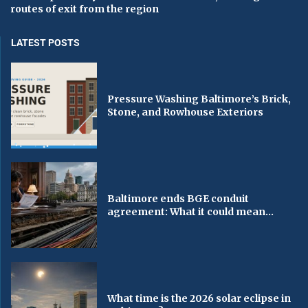
routes of exit from the region
LATEST POSTS
Pressure Washing Baltimore’s Brick,
Stone, and Rowhouse Exteriors
Baltimore ends BGE conduit
agreement: What it could mean...
What time is the 2026 solar eclipse in