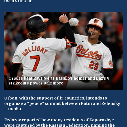
USER'S CHOICE
Orioles beat Rays 6-1 as Basallo’s homer and Baz’s 9
strikeouts power Baltimore
Orban, with the support of 15 countries, intends to
organize a “peace” summit between Putin and Zelensky
– media
Fedorov reported how many residents of Zaporozhye
were captured by the Russian Federation, naming the